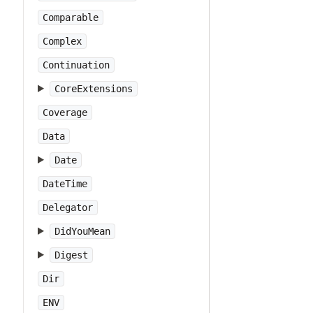
Comparable
Complex
Continuation
CoreExtensions
Coverage
Data
Date
DateTime
Delegator
DidYouMean
Digest
Dir
ENV