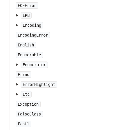
EOFError
ERB
Encoding
EncodingError
English
Enumerable
Enumerator
Errno
ErrorHighlight
Etc
Exception
FalseClass
Fcntl