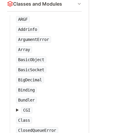
Classes and Modules
ARGF
Addrinfo
ArgumentError
Array
BasicObject
BasicSocket
BigDecimal
Binding
Bundler
CGI
Class
ClosedQueueError