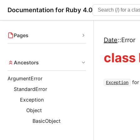
Documentation for Ruby 4.0
Pages
Date
::
Error
class 
Ancestors
ArgumentError
for
Exception
StandardError
Exception
Object
BasicObject