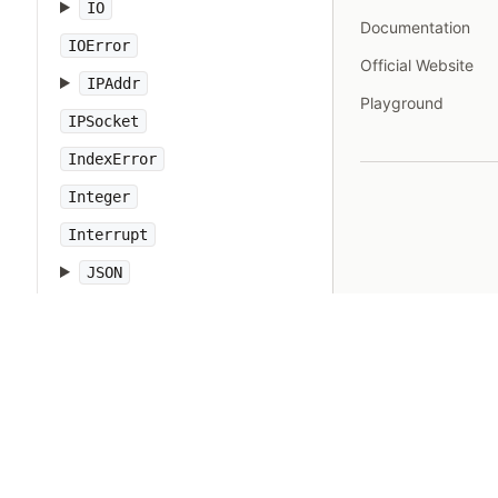
IO
Documentation
IOError
Official Website
IPAddr
Playground
IPSocket
IndexError
Integer
Interrupt
JSON
Kernel
KeyError
LoadError
LocalJumpError
MakeMakefile