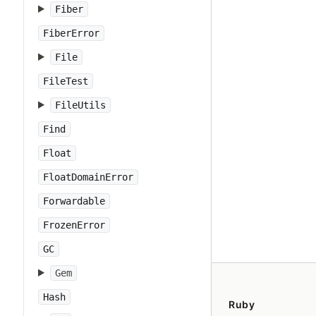
Fiber
FiberError
File
FileTest
FileUtils
Find
Float
FloatDomainError
Forwardable
FrozenError
GC
Gem
Hash
Ruby