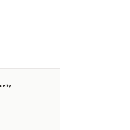
unity