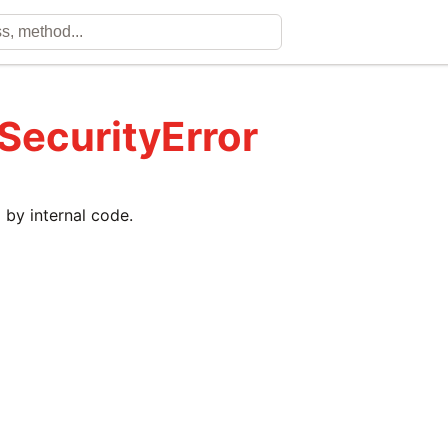
 SecurityError
 by internal code.