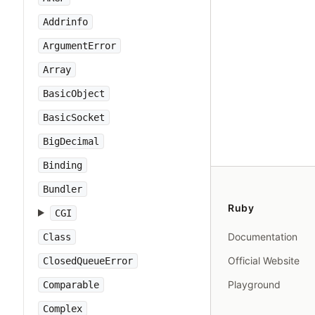
Addrinfo
ArgumentError
Array
BasicObject
BasicSocket
BigDecimal
Binding
Bundler
Ruby
CGI
Documentation
Class
Official Website
ClosedQueueError
Playground
Comparable
Complex