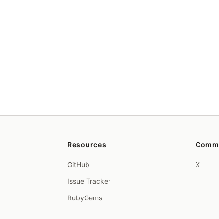
Resources
Comm
GitHub
X
Issue Tracker
RubyGems