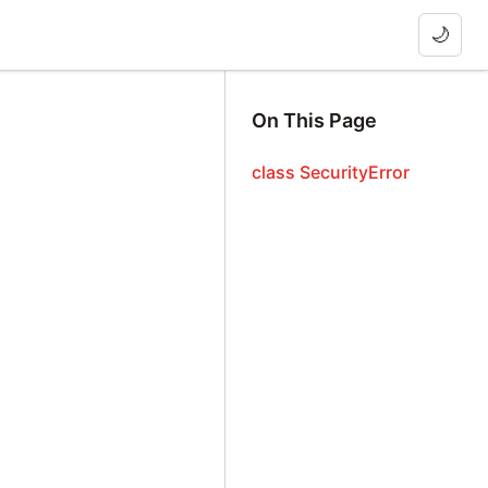
🌙
On This Page
class SecurityError