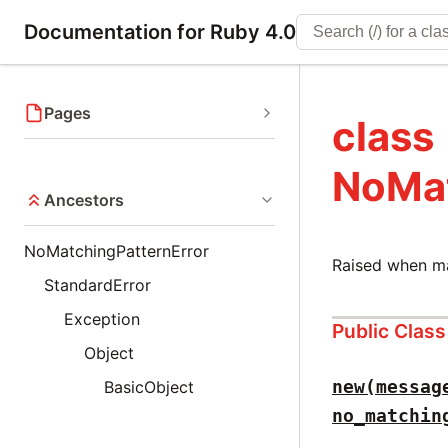
Documentation for Ruby 4.0
Pages
class
NoMat
Ancestors
NoMatchingPatternError
Raised when ma
StandardError
Exception
Public Clas
Object
new(messag
BasicObject
no_matchin