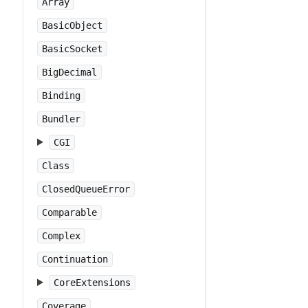
Array
BasicObject
BasicSocket
BigDecimal
Binding
Bundler
CGI
Class
ClosedQueueError
Comparable
Complex
Continuation
CoreExtensions
Coverage