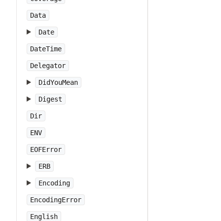
Data
Date
DateTime
Delegator
DidYouMean
Digest
Dir
ENV
EOFError
ERB
Encoding
EncodingError
English