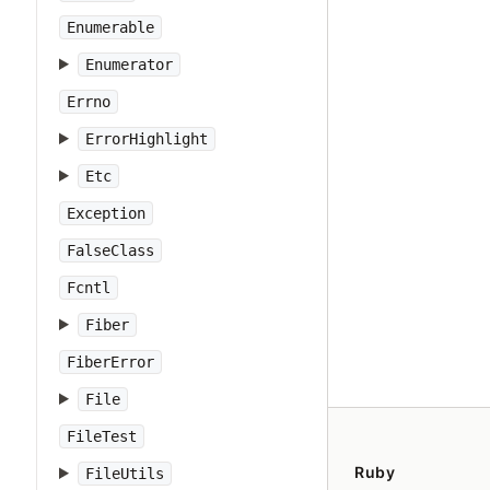
Enumerable
Enumerator
Errno
ErrorHighlight
Etc
Exception
FalseClass
Fcntl
Fiber
FiberError
File
FileTest
Ruby
FileUtils