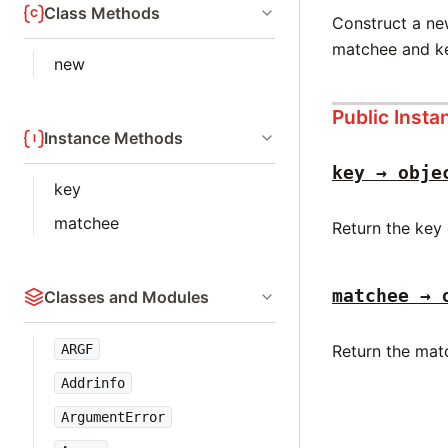
Class Methods
Construct a n
matchee and k
new
Public Inst
Instance Methods
key → obje
key
matchee
Return the key
matchee → 
Classes and Modules
Return the mat
ARGF
Addrinfo
ArgumentError