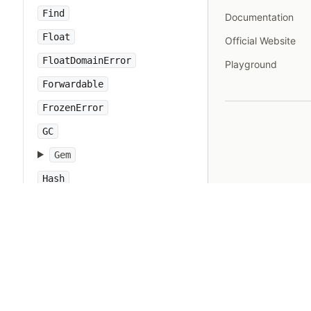
Find
Documentation
Float
Official Website
FloatDomainError
Playground
Forwardable
FrozenError
GC
Gem
Hash
IO
IOError
IPAddr
IPSocket
IndexError