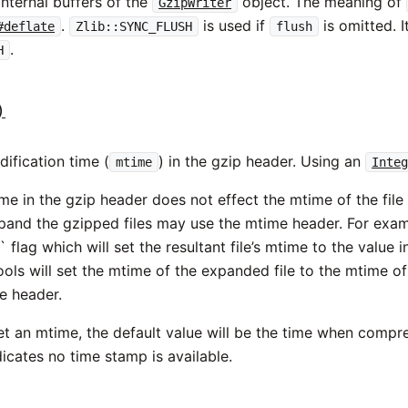
 internal buffers of the
object. The meaning of
GzipWriter
.
is used if
is omitted. I
#deflate
Zlib::SYNC_FLUSH
flush
.
H
)
ification time (
) in the gzip header. Using an
mtime
Inte
me in the gzip header does not effect the mtime of the file
expand the gzipped files may use the mtime header. For exam
` flag which will set the resultant file’s mtime to the value 
ols will set the mtime of the expanded file to the mtime of 
e header.
et an mtime, the default value will be the time when compre
dicates no time stamp is available.