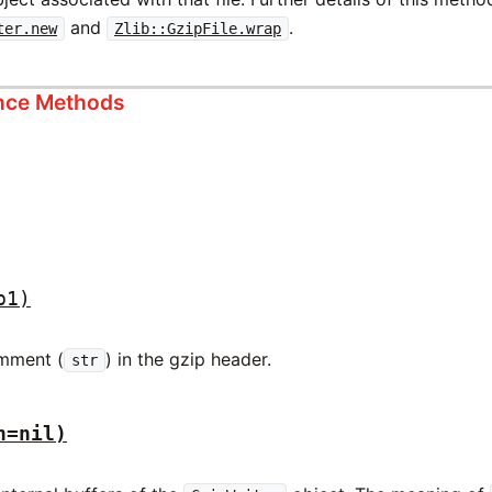
and
.
ter.new
Zlib::GzipFile.wrap
ance Methods
p1)
omment (
) in the gzip header.
str
h=nil)