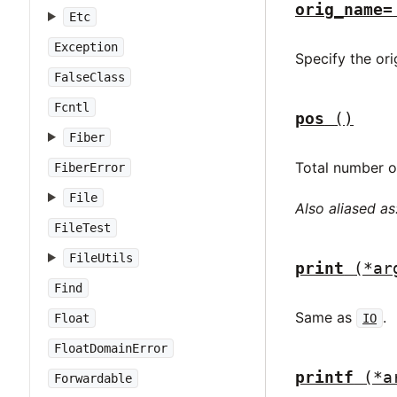
orig_name=
Etc
Exception
Specify the ori
FalseClass
Fcntl
pos
()
Fiber
Total number of
FiberError
File
Also aliased as
FileTest
FileUtils
print
(*ar
Find
Same as
.
Float
IO
FloatDomainError
printf
(*a
Forwardable