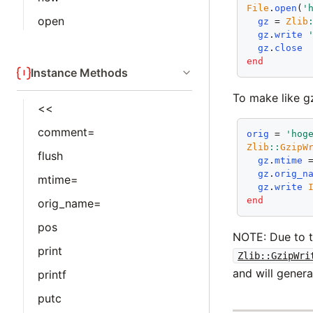
File
.
open
(
'
open
gz
 = 
Zlib
gz
.
write
gz
.
close
end
Instance Methods
To make like gz
<<
comment=
orig
 = 
'hog
Zlib
::
GzipW
flush
gz
.
mtime
 
gz
.
orig_n
mtime=
gz
.
write
end
orig_name=
pos
NOTE: Due to th
print
Zlib::GzipWri
and will genera
printf
putc