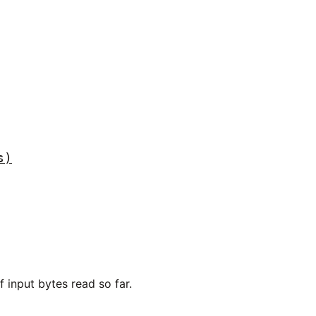
s)
 input bytes read so far.