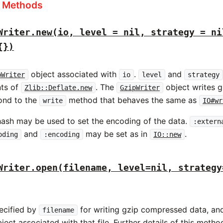
s Methods
Writer.new(io, level = nil, strategy = ni
{})
object associated with
.
and
pWriter
io
level
strategy
nts of
. The
object writes 
Zlib::Deflate.new
GzipWriter
ond to the
method that behaves the same as
write
IO#wr
ash may be used to set the encoding of the data.
:extern
and
may be set as in
.
oding
:encoding
IO::new
Writer.open(filename, level=nil, strategy
pecified by
for writing gzip compressed data, and
filename
ject associated with that file. Further details of this metho