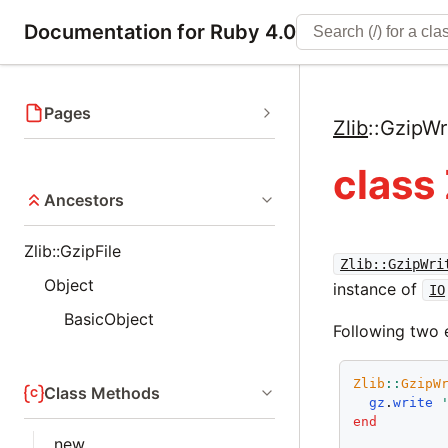
Documentation for Ruby 4.0
Pages
Zlib
::
GzipWr
class 
Ancestors
Zlib::GzipFile
Zlib::GzipWri
Object
instance of
IO
BasicObject
Following two 
Zlib
::
GzipW
Class Methods
gz
.
write
end
new