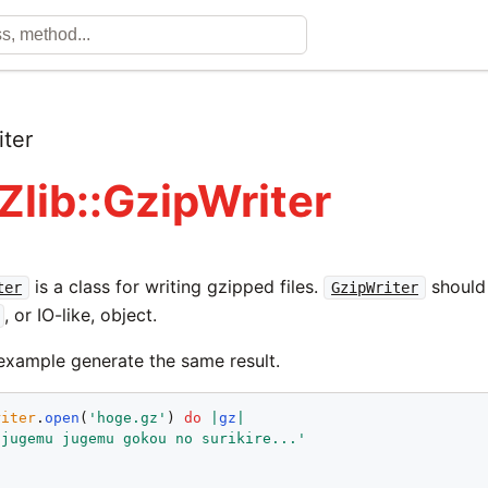
iter
Zlib::GzipWriter
is a class for writing gzipped files.
should
ter
GzipWriter
, or IO-like, object.
example generate the same result.
riter
.
open
(
'hoge.gz'
) 
do
|
gz
|
'jugemu jugemu gokou no surikire...'