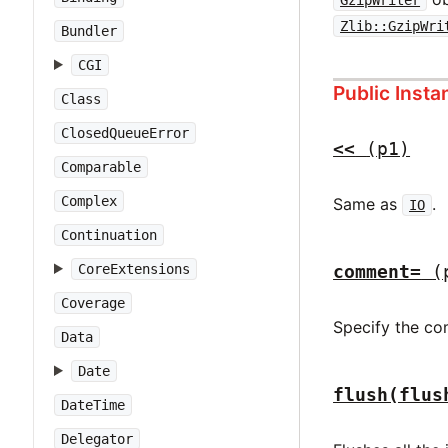
GzipWriter
Zlib::GzipWri
Bundler
CGI
Public Inst
Class
ClosedQueueError
<<
(p1)
Comparable
Complex
Same as
.
IO
Continuation
CoreExtensions
comment=
(
Coverage
Specify the c
Data
Date
flush(flus
DateTime
Delegator