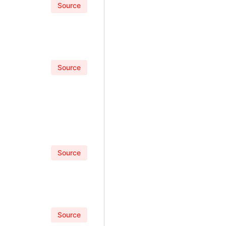
Source
Source
Source
Source