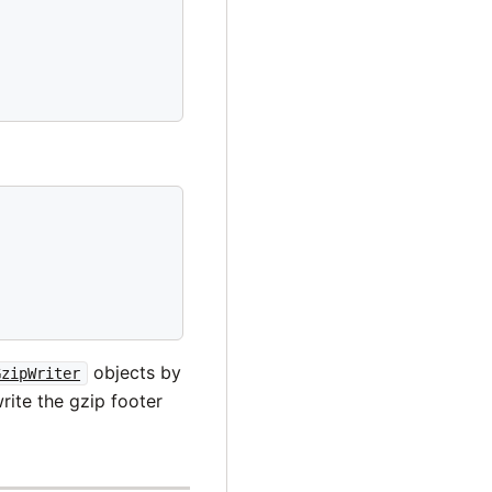
objects by
GzipWriter
rite the gzip footer