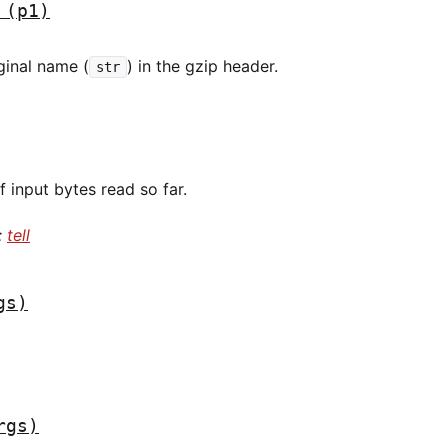
(p1)
ginal name (
) in the gzip header.
str
 input bytes read so far.
:
tell
gs)
rgs)