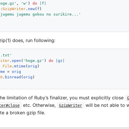
hoge.gz'
, 
'w'
) 
do
|
f
|
::
GzipWriter
.
new
(
f
)

'jugemu jugemu gokou no surikire...'
ip(1) does, run following:
e.txt'
riter
.
open
(
'hoge.gz'
) 
do
|
gz
|
= 
File
.
mtime
(
orig
)

ame
 = 
orig
IO
.
binread
(
orig
e limitation of Ruby’s finalizer, you must explicitly close
etc. Otherwise,
will be not able to w
ter#close
GzipWriter
te a broken gzip file.