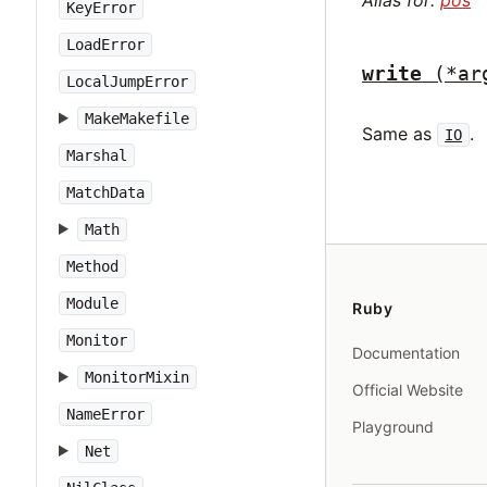
Alias for:
pos
KeyError
LoadError
write
(*ar
LocalJumpError
MakeMakefile
Same as
.
IO
Marshal
MatchData
Math
Method
Module
Ruby
Monitor
Documentation
MonitorMixin
Official Website
NameError
Playground
Net