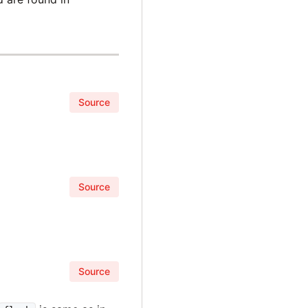
Source
Source
Source