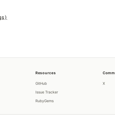
gs)
Resources
Comm
GitHub
X
Issue Tracker
RubyGems