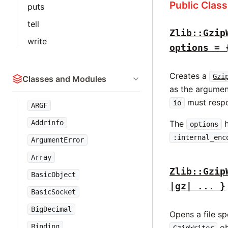
Public Clas
puts
tell
Zlib::Gzip
write
options = 
Creates a
Gzi
Classes and Modules
as the argume
must resp
io
ARGF
Addrinfo
The
h
options
:internal_enc
ArgumentError
Array
Zlib::Gzip
BasicObject
|gz| ... }
BasicSocket
BigDecimal
Opens a file s
Binding
ob