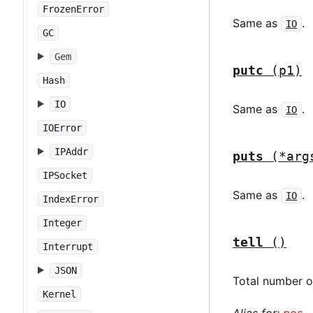
FrozenError
Same as
.
IO
GC
Gem
putc
(p1)
Hash
IO
Same as
.
IO
IOError
IPAddr
puts
(*arg
IPSocket
Same as
.
IO
IndexError
Integer
tell
()
Interrupt
JSON
Total number of
Kernel