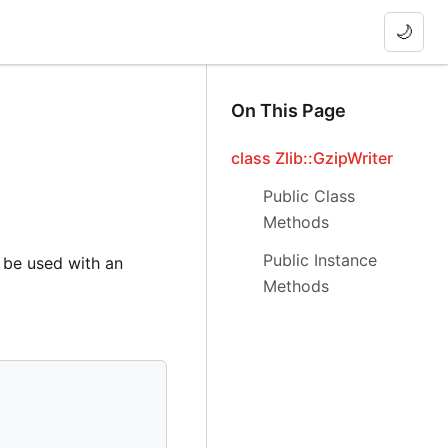
🌙
On This Page
class Zlib::GzipWriter
Public Class
Methods
Public Instance
 be used with an
Methods