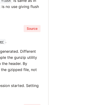
is same as in
flush
t is no use giving flush
Source
.
ger
 generated. Different
ple the gunzip utility
in the header. By
the gzipped file, not
ssion started. Setting