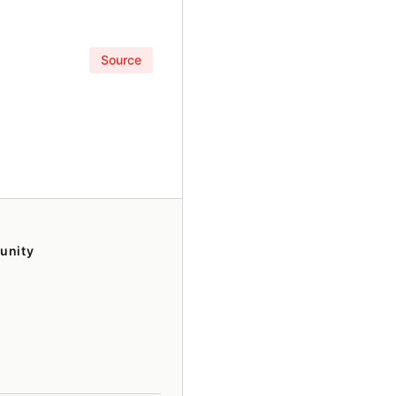
Source
unity