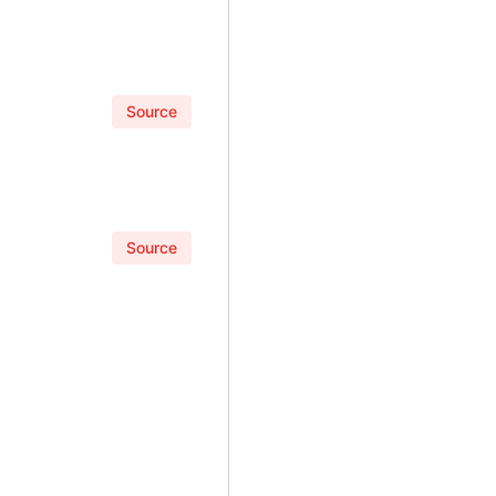
Source
Source