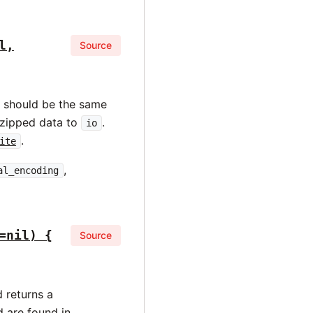
l,
Source
should be the same
gzipped data to
.
io
.
ite
,
al_encoding
=nil) {
Source
 returns a
d are found in