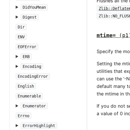
Flushes all the
DidYouMean
Zlib::Deflate
Zlib::NO_FLUS
Digest
Dir
mtime=
(p1
ENV
EOFError
Specify the mod
ERB
Setting the mti
Encoding
utilities that 
EncodingError
can use the ‘-N
default many to
English
the mtime in th
Enumerable
If you do not s
Enumerator
a value of 0 in
Errno
ErrorHighlight