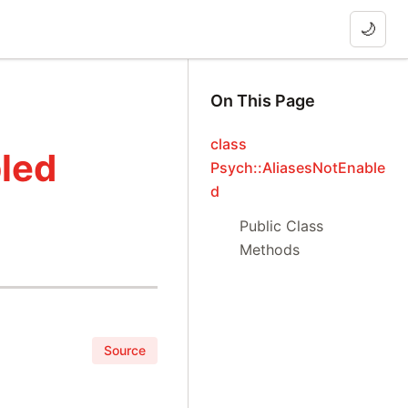
🌙
On This Page
class
led
Psych::AliasesNotEnable
d
Public Class
Methods
Source