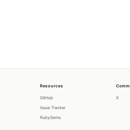
Resources
Comm
GitHub
X
Issue Tracker
RubyGems