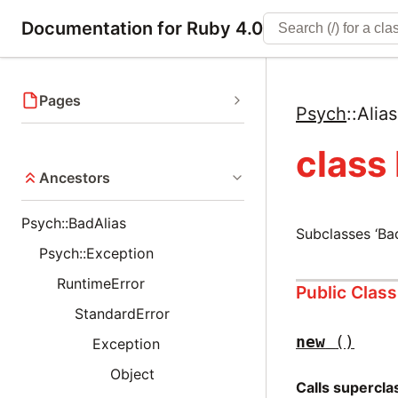
Documentation for Ruby 4.0
Pages
Psych
::
Alia
class
Ancestors
Psych::BadAlias
Subclasses ‘Ba
Psych::Exception
RuntimeError
Public Clas
StandardError
new
()
Exception
Object
Calls supercl