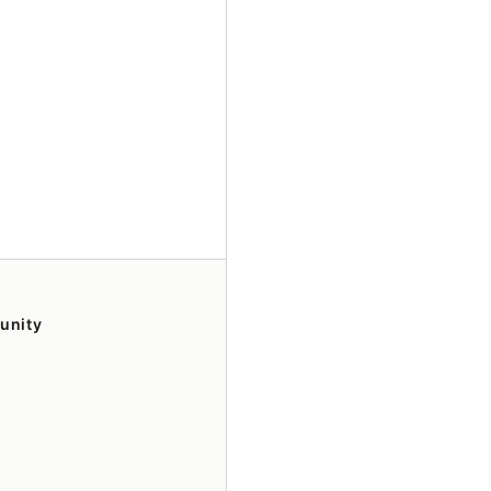
unity