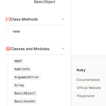
BasicObject
Class Methods
new
Classes and Modules
ARGF
Addrinfo
Ruby
ArgumentError
Documentation
Array
Official Website
BasicObject
Playground
BasicSocket