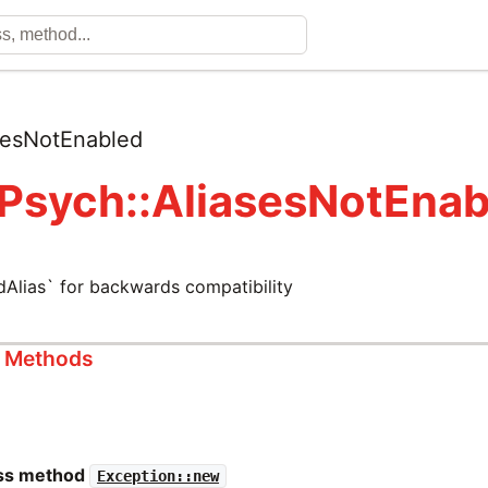
sesNotEnabled
 Psych::AliasesNotEnab
dAlias` for backwards compatibility
s Methods
ass method
Exception::new