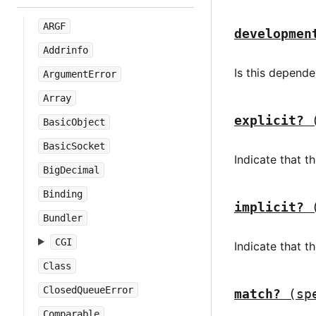
ARGF
developmen
Addrinfo
Is this depen
ArgumentError
Array
explicit?
BasicObject
BasicSocket
Indicate that t
BigDecimal
Binding
implicit?
Bundler
CGI
Indicate that 
Class
ClosedQueueError
match?
(sp
Comparable