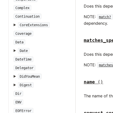
Does this dep
Complex
NOTE:
Continuation
match?
dependency.
CoreExtensions
Coverage
matches_sp
Data
Date
Does this dep
DateTime
NOTE:
matches
Delegator
DidYouMean
name
()
Digest
Dir
The name of th
ENV
EOFError
request_co