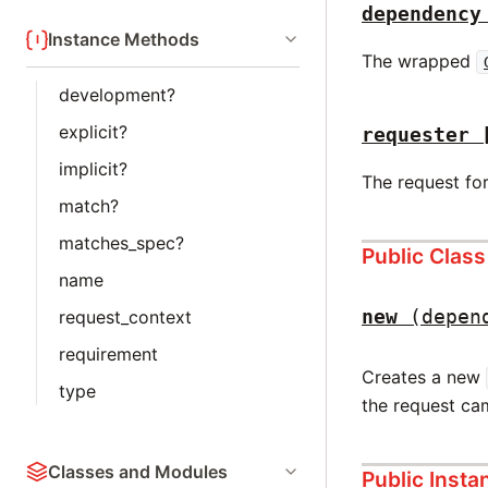
dependency
Instance Methods
The wrapped
development?
explicit?
requester
implicit?
The request fo
match?
matches_spec?
Public Clas
name
new
(depen
request_context
requirement
Creates a new
type
the request ca
Classes and Modules
Public Inst