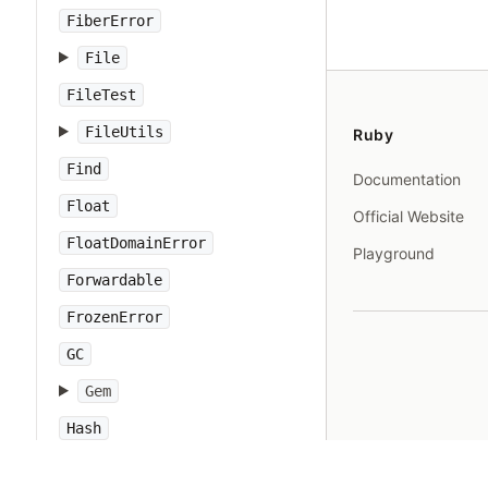
FiberError
File
FileTest
FileUtils
Ruby
Find
Documentation
Float
Official Website
FloatDomainError
Playground
Forwardable
FrozenError
GC
Gem
Hash
IO