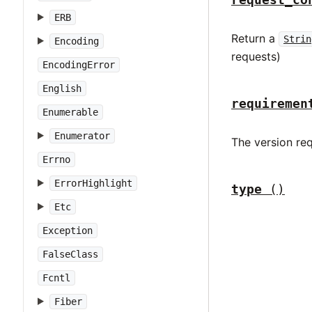
ERB
Return a
Strin
Encoding
requests)
EncodingError
English
requiremen
Enumerable
Enumerator
The version re
Errno
ErrorHighlight
type
()
Etc
Exception
FalseClass
Fcntl
Fiber