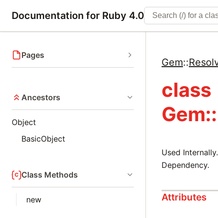
Documentation for Ruby 4.0
Pages
Gem
::
Resol
class
Ancestors
Gem::
Object
BasicObject
Used Internall
Dependency.
Class Methods
Attributes
new