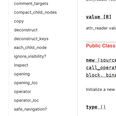
comment_targets
compact_child_nodes
value
[R]
copy
attr_reader val
deconstruct
deconstruct_keys
Public Clas
each_child_node
ignore_visibility?
new
(sourc
inspect
call_opera
opening
block, bin
opening_loc
Initialize a ne
operator
operator_loc
type
()
safe_navigation?