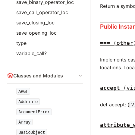
save_binary_operator_loc
Return a symbo
save_call_operator_loc
save_closing_loc
Public Inst
save_opening_loc
===
(other
type
variable_call?
Implements case
locations. Loca
Classes and Modules
accept
(vi
ARGF
Addrinfo
def accept: (
V
ArgumentError
Array
attribute_
BasicObject