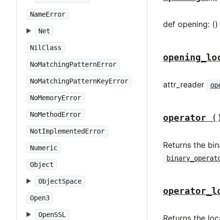
NameError
def opening: ()
Net
NilClass
opening_lo
NoMatchingPatternError
NoMatchingPatternKeyError
attr_reader
op
NoMemoryError
NoMethodError
operator
(
NotImplementedError
Returns the bin
Numeric
binary_operat
Object
ObjectSpace
operator_l
Open3
OpenSSL
Returns the loc