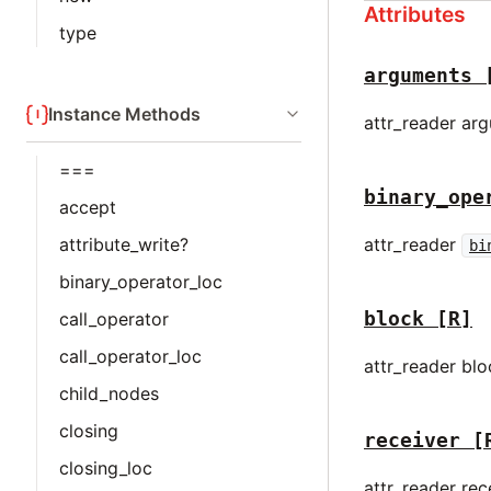
Attributes
type
arguments
Instance Methods
attr_reader ar
===
binary_ope
accept
attr_reader
attribute_write?
bi
binary_operator_loc
block
[R]
call_operator
call_operator_loc
attr_reader bl
child_nodes
closing
receiver
[
closing_loc
attr_reader rec