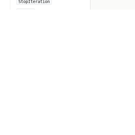
StopIteration
String
StringIO
StringScanner
Struct
Symbol
SyntaxError
SyntaxSuggest
SystemCallError
SystemExit
SystemStackError
TCPServer
TCPSocket
TSort