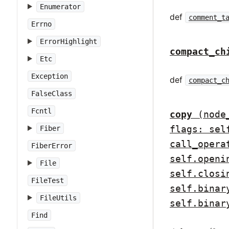
Enumerator
def
comment_t
Errno
ErrorHighlight
compact_ch
Etc
Exception
def
compact_c
FalseClass
Fcntl
copy
(node
flags: sel
Fiber
call_opera
FiberError
self.openi
File
self.closi
FileTest
self.binar
FileUtils
self.binar
Find