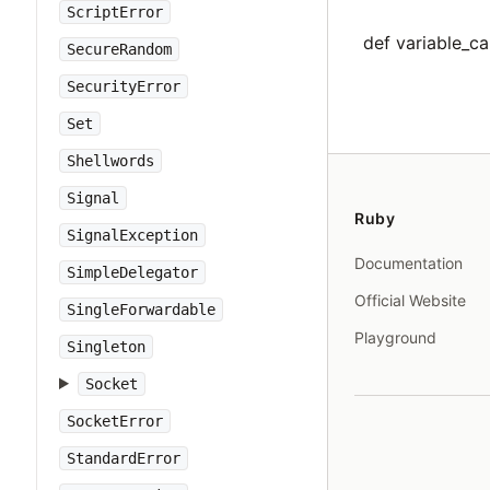
ScriptError
def variable_cal
SecureRandom
SecurityError
Set
Shellwords
Signal
Ruby
SignalException
Documentation
SimpleDelegator
Official Website
SingleForwardable
Playground
Singleton
Socket
SocketError
StandardError