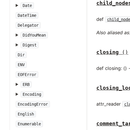
child_node
Date
DateTime
def
child_nod
Delegator
Also aliased as
DidYouMean
Digest
closing
()
Dir
ENV
def closing: () 
EOFError
ERB
closing_lo
Encoding
attr_reader
EncodingError
cl
English
comment_ta
Enumerable