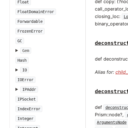
def copy: (?no
Float
call_operator_l
FloatDomainError
closing_loc:
L
Forwardable
binary_operato
FrozenError
GC
deconstruc
Gem
def deconstruct
Hash
IO
Alias for:
child
IOError
IPAddr
deconstruc
IPSocket
def
deconstru
IndexError
Prism::node?,
Integer
ArgumentsNode