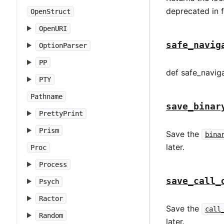
deprecated in 
OpenStruct
OpenURI
safe_navig
OptionParser
PP
def safe_naviga
PTY
Pathname
save_binar
PrettyPrint
Prism
Save the
bina
later.
Proc
Process
save_call_
Psych
Ractor
Save the
call
Random
later.