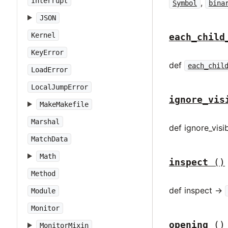
Interrupt
,
Symbol
bina
JSON
Kernel
each_child
KeyError
def
each_chil
LoadError
LocalJumpError
ignore_vis
MakeMakefile
Marshal
def ignore_visib
MatchData
Math
inspect
()
Method
def inspect ->
Module
Monitor
opening
()
MonitorMixin