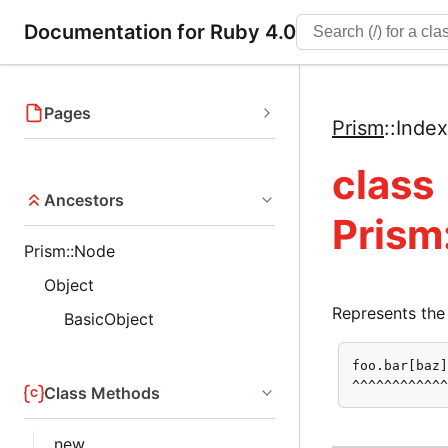
Documentation for Ruby 4.0
Pages
Prism
::
Inde
class
Ancestors
Prism
Prism::Node
Object
Represents the
BasicObject
foo.bar[baz]
^^^^^^^^^^^
Class Methods
new