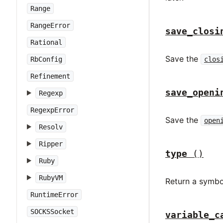
Range
RangeError
save_closi
Rational
Save the
RbConfig
clos
Refinement
save_openi
Regexp
RegexpError
Save the
open
Resolv
Ripper
type
()
Ruby
RubyVM
Return a symbo
RuntimeError
SOCKSSocket
variable_c