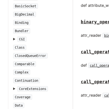
def attribute_wr
BasicSocket
BigDecimal
binary_ope
Binding
Bundler
attr_reader
bi
CGI
Class
call_opera
ClosedQueueError
Comparable
def
call_oper
Complex
Continuation
call_opera
CoreExtensions
attr_reader
ca
Coverage
Data