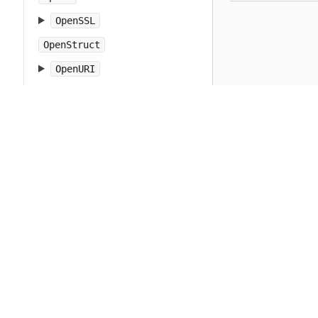
OpenSSL
OpenStruct
OpenURI
OptionParser
PP
PTY
Pathname
PrettyPrint
Prism
Proc
Process
Psych
Ractor