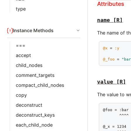
Attributes
type
name
[R]
Instance Methods
The name of the
===
@x
 = 
:y
accept
@_foo
 = 
"ba
child_nodes
comment_targets
value
[R]
compact_child_nodes
The value to wr
copy
deconstruct
@foo = :bar

deconstruct_keys
       ^^^^

each_child_node
@_x = 1234
