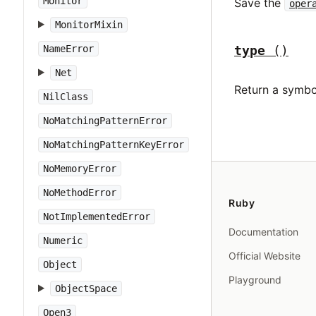
Monitor
Save the
oper
MonitorMixin
type
()
NameError
Net
Return a symbo
NilClass
NoMatchingPatternError
NoMatchingPatternKeyError
NoMemoryError
NoMethodError
Ruby
NotImplementedError
Documentation
Numeric
Official Website
Object
Playground
ObjectSpace
Open3