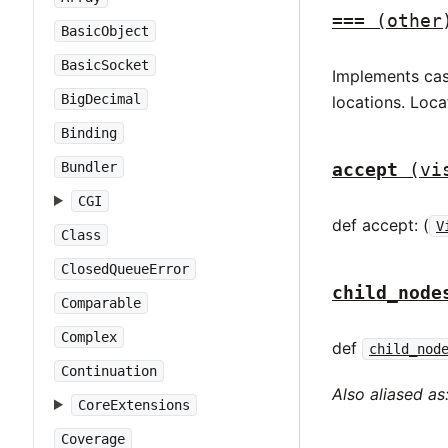
===
(other
BasicObject
BasicSocket
Implements case
BigDecimal
locations. Loca
Binding
accept
(vi
Bundler
CGI
def accept: (
V
Class
ClosedQueueError
child_node
Comparable
Complex
def
child_nod
Continuation
Also aliased as
CoreExtensions
Coverage