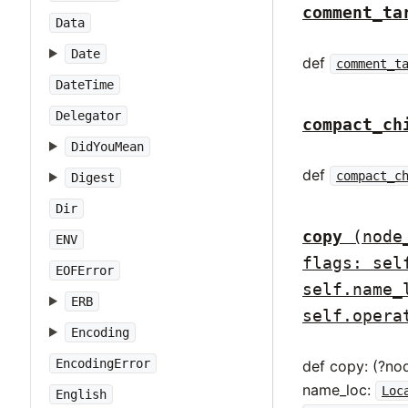
comment_ta
Data
Date
def
comment_t
DateTime
Delegator
compact_ch
DidYouMean
def
compact_c
Digest
Dir
copy
(node
ENV
flags: sel
EOFError
self.name_
ERB
self.opera
Encoding
EncodingError
def copy: (?no
name_loc:
Loc
English