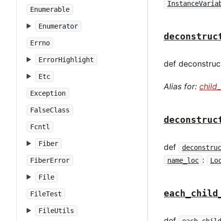
InstanceVaria
Enumerable
Enumerator
deconstruc
Errno
ErrorHighlight
def deconstruct
Etc
Alias for:
child
Exception
FalseClass
deconstruc
Fcntl
Fiber
def
deconstru
:
name_loc
Lo
FiberError
File
each_child
FileTest
FileUtils
def
each_chil