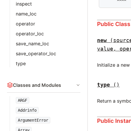
      ^^^^
inspect
name_loc
Public Clas
operator
operator_loc
new
(sourc
save_name_loc
value, ope
save_operator_loc
type
Initialize a ne
type
()
Classes and Modules
Return a symbo
ARGF
Addrinfo
Public Inst
ArgumentError
Array