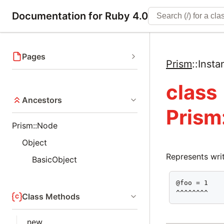
Documentation for Ruby 4.0
Pages
Prism
::
Insta
class
Ancestors
Prism
Prism::Node
Object
Represents writ
BasicObject
@foo = 1

^^^^^^^^
Class Methods
new