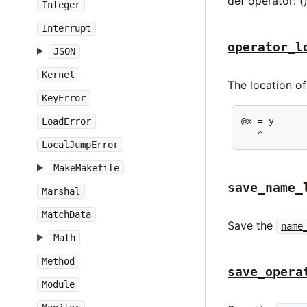
def operator: (
Integer
Interrupt
operator_l
JSON
Kernel
The location o
KeyError
@x = y

LoadError
   ^
LocalJumpError
MakeMakefile
save_name_
Marshal
MatchData
Save the
name
Math
Method
save_opera
Module