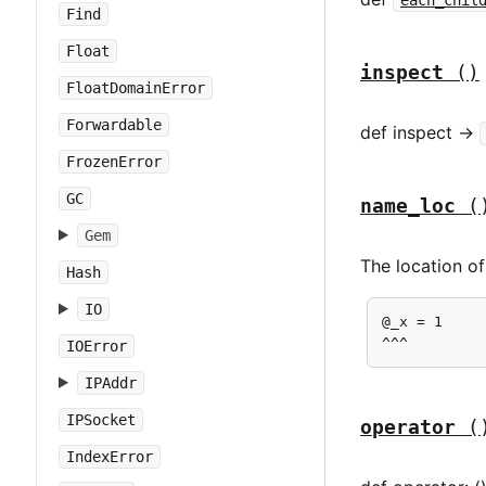
Find
Float
inspect
()
FloatDomainError
Forwardable
def inspect ->
FrozenError
GC
name_loc
(
Gem
The location of
Hash
IO
@_x = 1

^^^
IOError
IPAddr
IPSocket
operator
(
IndexError