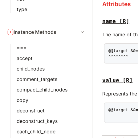
Attributes
type
name
[R]
Instance Methods
The name of the
===
@@target &&=
^^^^^^^^
accept
child_nodes
comment_targets
value
[R]
compact_child_nodes
Represents the
copy
deconstruct
@@target &&=
           
deconstruct_keys
each_child_node