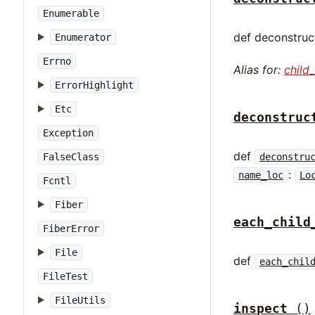
Enumerable
def deconstruct
Enumerator
Errno
Alias for:
child
ErrorHighlight
Etc
deconstruc
Exception
def
deconstru
FalseClass
:
name_loc
Lo
Fcntl
Fiber
each_child
FiberError
File
def
each_chil
FileTest
FileUtils
inspect
()