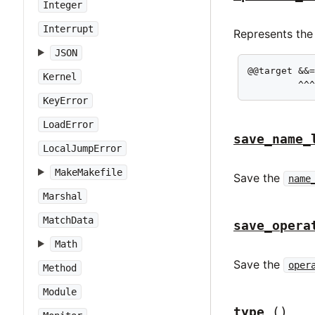
Integer
Interrupt
Represents the
JSON
@@target &&=
Kernel
         ^^
KeyError
LoadError
save_name_
LocalJumpError
MakeMakefile
Save the
name
Marshal
MatchData
save_opera
Math
Save the
oper
Method
Module
type
()