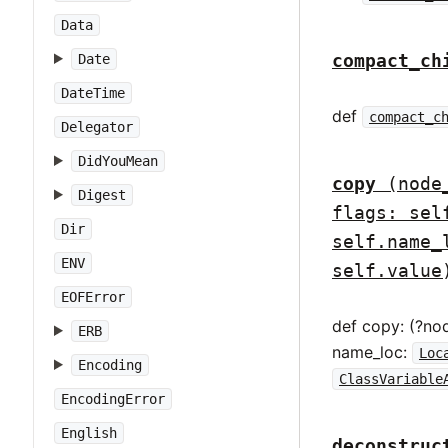
Data
compact_ch
Date
DateTime
def
compact_c
Delegator
DidYouMean
copy
(node
Digest
flags: sel
Dir
self.name_
ENV
self.value
EOFError
def copy: (?no
ERB
name_loc:
Loc
Encoding
ClassVariable
EncodingError
English
deconstruc