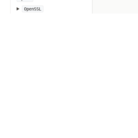
OpenSSL
OpenStruct
OpenURI
OptionParser
PP
PTY
Pathname
PrettyPrint
Prism
Proc
Process
Psych
Ractor