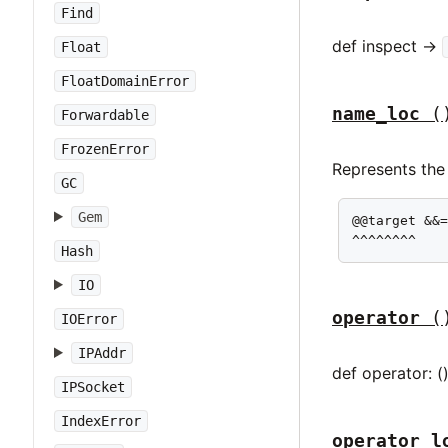
Find
def inspect ->
Float
FloatDomainError
name_loc
(
Forwardable
FrozenError
Represents the 
GC
Gem
@@target &&=
^^^^^^^^
Hash
IO
operator
(
IOError
IPAddr
def operator: (
IPSocket
IndexError
operator_l