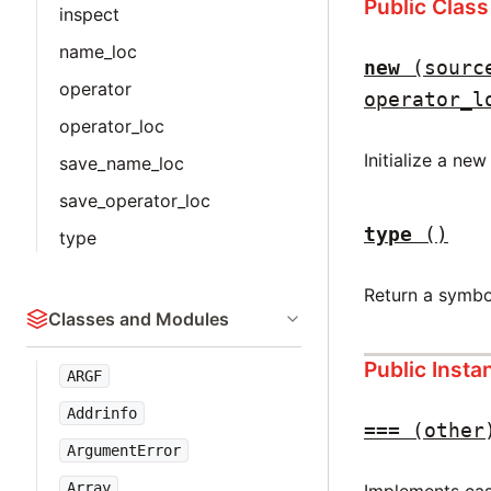
Public Clas
inspect
name_loc
new
(sourc
operator
operator_l
operator_loc
Initialize a ne
save_name_loc
save_operator_loc
type
()
type
Return a symbo
Classes and Modules
Public Inst
ARGF
Addrinfo
===
(other
ArgumentError
Array
Implements case