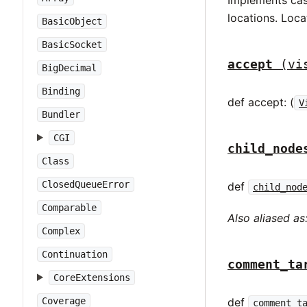
locations. Loca
BasicObject
BasicSocket
accept
(vi
BigDecimal
Binding
def accept: (
V
Bundler
CGI
child_node
Class
ClosedQueueError
def
child_nod
Comparable
Also aliased as
Complex
Continuation
comment_ta
CoreExtensions
def
Coverage
comment_t