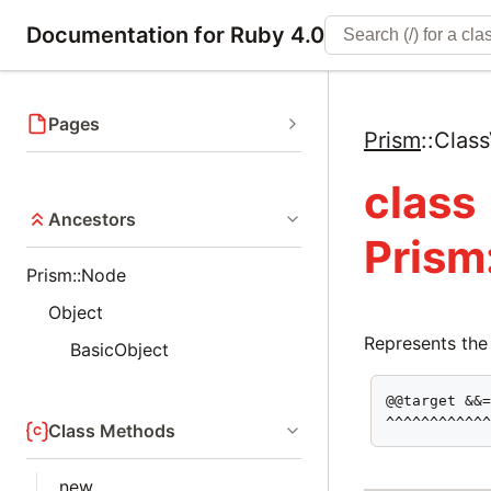
Documentation for Ruby 4.0
Pages
Prism
::
Clas
class
Ancestors
Prism
Prism::Node
Object
Represents the
BasicObject
@@target &&=
^^^^^^^^^^^
Class Methods
new