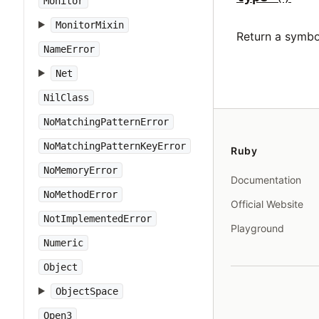
Monitor
MonitorMixin
Return a symbo
NameError
Net
NilClass
NoMatchingPatternError
NoMatchingPatternKeyError
Ruby
NoMemoryError
Documentation
NoMethodError
Official Website
NotImplementedError
Playground
Numeric
Object
ObjectSpace
Open3