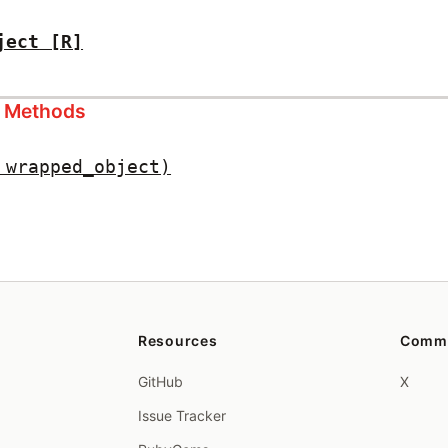
ject
[R]
s Methods
 wrapped_object)
Resources
Comm
GitHub
X
Issue Tracker