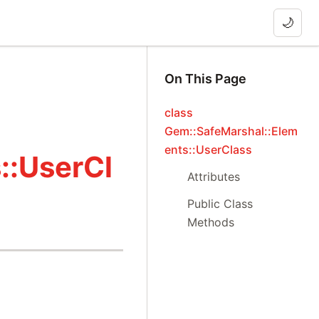
🌙
On This Page
class
Gem::SafeMarshal::Elem
ents::UserClass
::UserCl
Attributes
Public Class
Methods