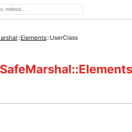
arshal
::
Elements
::
UserClass
SafeMarshal::Elements