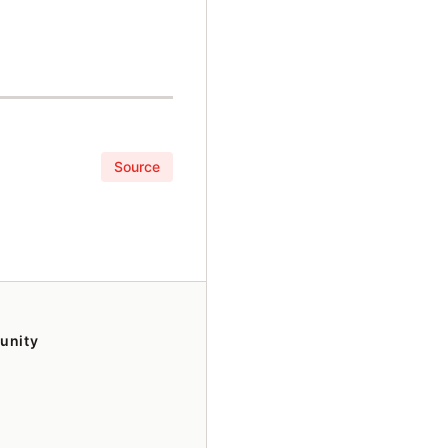
Source
unity