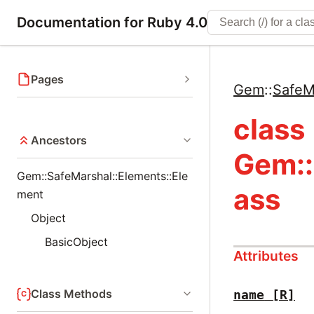
Documentation for Ruby 4.0
Pages
Gem
::
SafeM
class
Ancestors
Gem::
Gem::SafeMarshal::Elements::Ele
ass
ment
Object
BasicObject
Attributes
Class Methods
name
[R]