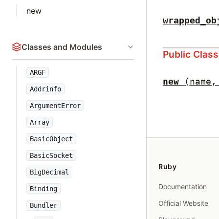
new
wrapped_ob
Classes and Modules
Public Clas
ARGF
new
(name,
Addrinfo
ArgumentError
Array
BasicObject
BasicSocket
Ruby
BigDecimal
Documentation
Binding
Official Website
Bundler