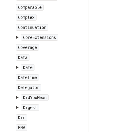
Comparable
Complex
Continuation
CoreExtensions
Coverage
Data
Date
DateTime
Delegator
DidYouMean
Digest
Dir
ENV