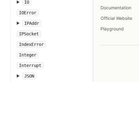
IO
Documentation
IOError
Official Website
IPAddr
Playground
IPSocket
IndexError
Integer
Interrupt
JSON
Kernel
KeyError
LoadError
LocalJumpError
MakeMakefile