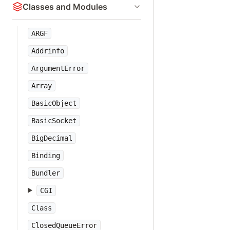
Classes and Modules
ARGF
Addrinfo
ArgumentError
Array
BasicObject
BasicSocket
BigDecimal
Binding
Bundler
CGI
Class
ClosedQueueError