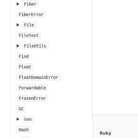
Fiber
FiberError
File
FileTest
FileUtils
Find
Float
FloatDomainError
Forwardable
FrozenError
GC
Gem
Hash
Ruby