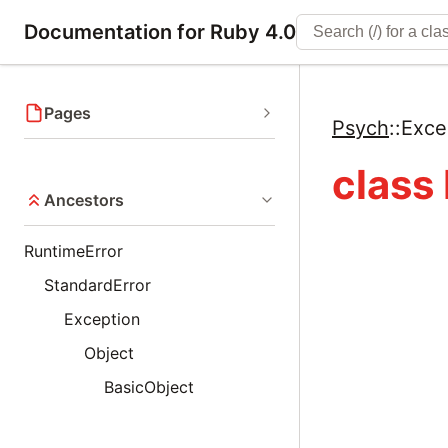
Documentation for Ruby 4.0
Pages
Psych
::
Exce
class
Ancestors
RuntimeError
StandardError
Exception
Object
BasicObject