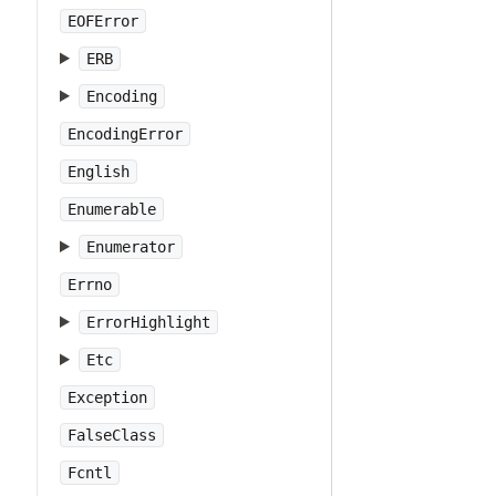
EOFError
ERB
Encoding
EncodingError
English
Enumerable
Enumerator
Errno
ErrorHighlight
Etc
Exception
FalseClass
Fcntl