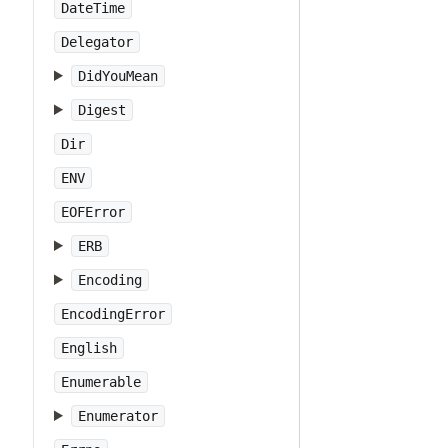
DateTime
Delegator
DidYouMean
Digest
Dir
ENV
EOFError
ERB
Encoding
EncodingError
English
Enumerable
Enumerator