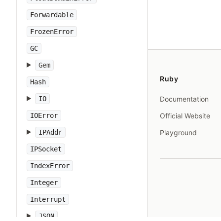
Forwardable
FrozenError
GC
Gem
Ruby
Hash
IO
Documentation
IOError
Official Website
IPAddr
Playground
IPSocket
IndexError
Integer
Interrupt
JSON