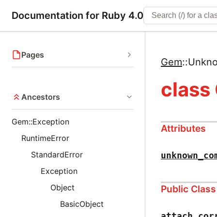
Documentation for Ruby 4.0
Pages
Gem
::
Unkn
clas
Ancestors
Gem::Exception
Attributes
RuntimeError
StandardError
unknown_co
Exception
Object
Public Clas
BasicObject
attach_cor