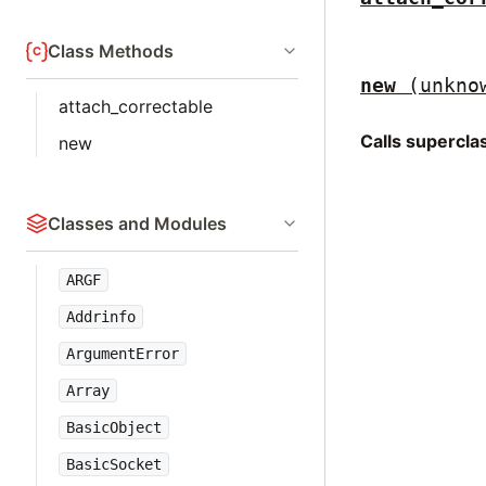
Class Methods
new
(unkno
attach_correctable
Calls supercl
new
Classes and Modules
ARGF
Addrinfo
ArgumentError
Array
BasicObject
BasicSocket