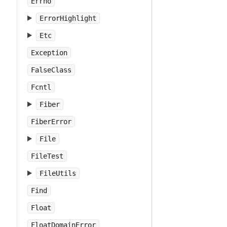
Errno
ErrorHighlight
Etc
Exception
FalseClass
Fcntl
Fiber
FiberError
File
FileTest
FileUtils
Find
Float
FloatDomainError