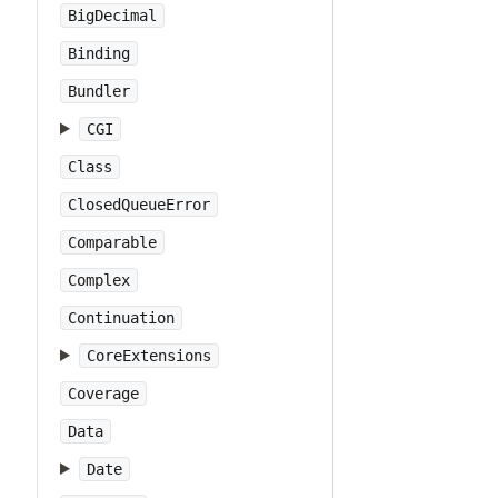
BigDecimal
Binding
Bundler
CGI
Class
ClosedQueueError
Comparable
Complex
Continuation
CoreExtensions
Coverage
Data
Date