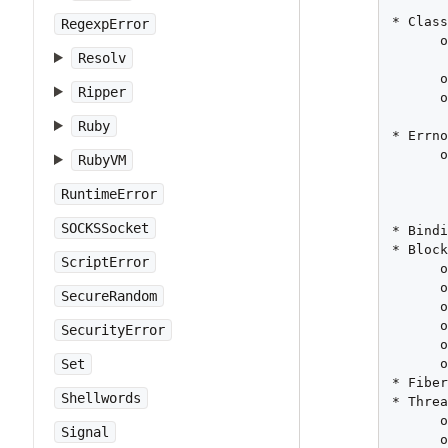
       
* Class
RegexpError
      o
Resolv
       
      o
Ripper
      o
Ruby
* Errno
      o
RubyVM
       
       
RuntimeError
SOCKSSocket
* Bindi
* Block
ScriptError
      o
      o
SecureRandom
      o
      o
SecurityError
      o
      o
Set
* Fiber
Shellwords
* Threa
      o
Signal
      o