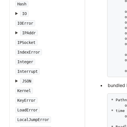
      o
Hash
       
      o
IO
      o
      o
IOError
      o
IPAddr
      o
      o
IPSocket
      o
       
IndexError
      o
      o
Integer
       
      
Interrupt
JSON
bundled l
Kernel
* Pathn
KeyError
      o
LoadError
* time 
      o
LocalJumpError
       
* Readl