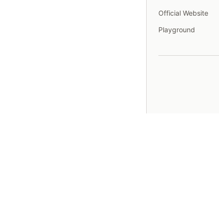
Official Website
Playground