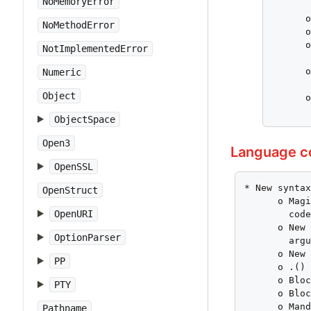
NoMemoryError
       
      o
NoMethodError
      o
      o
NotImplementedError
       
      o
Numeric
       
Object
      o
      
ObjectSpace
Open3
Language c
OpenSSL
* New syntax
OpenStruct
      o Magi
OpenURI
        code
      o New 
OptionParser
        argu
      o New 
PP
      o .() 
      o Bloc
PTY
      o Bloc
      o Mand
Pathname