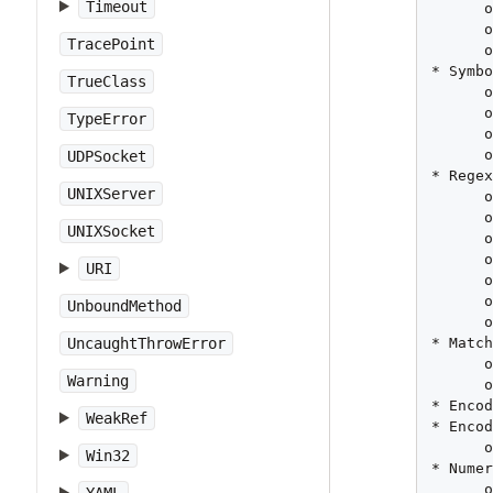
Timeout
      o
      o
TracePoint
      o
* Symbo
TrueClass
      o
      o
TypeError
      o
      o
UDPSocket
* Regex
UNIXServer
      o
      o
UNIXSocket
      o
      o
URI
      o
      o
UnboundMethod
      o
* Match
UncaughtThrowError
      o
Warning
      o
* Encod
WeakRef
* Encod
      o
Win32
* Numer
      o