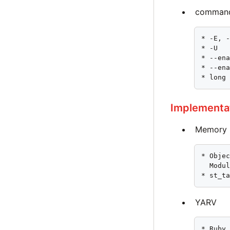
command
* -E, -
* -U

* --ena
* --ena
* long
Implementa
Memory 
* Objec
  Modul
* st_t
YARV
* Ruby 