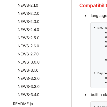
Compatibili
NEWS-2.1.0
NEWS-2.2.0
language
NEWS-2.3.0
* New s
NEWS-2.4.0
      o
      o
NEWS-2.5.0
      o
NEWS-2.6.0
      o
       
NEWS-2.7.0
       
      o
NEWS-3.0.0
       
NEWS-3.1.0
* Depre
NEWS-3.2.0
      o
      
NEWS-3.3.0
NEWS-3.4.0
builtin c
README.ja