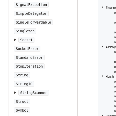
SignalException
* Enume
      o
SimpleDelegator
       
SingleForwardable
      o
       
Singleton
      o
      o
Socket
      o
* Array
SocketError
      o
       
StandardError
      o
StopIteration
      o
      o
String
* Hash

      o
StringIO
      o
      o
StringScanner
      o
      o
Struct
      o
Symbol
      o
* Range