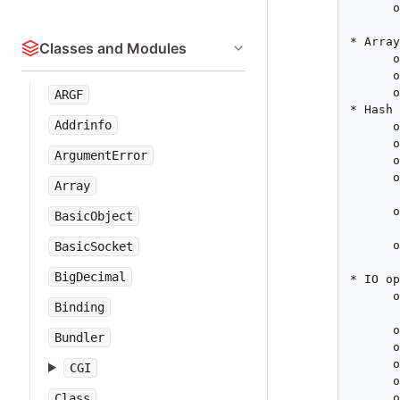
      o
       
* Array
Classes and Modules
      o
      o
      o
ARGF
* Hash

Addrinfo
      o
      o
ArgumentError
      o
      o
Array
       
      o
BasicObject
       
      o
BasicSocket
       
BigDecimal
* IO op
      o
Binding
       
      o
Bundler
      o
      o
CGI
      o
      o
Class