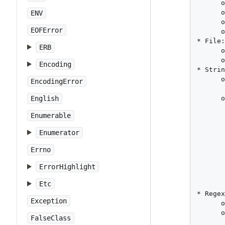
      o
      o
ENV
      o
EOFError
      o
* File:
ERB
      o
      o
Encoding
* Strin
      o
EncodingError
       
      o
English
       
Enumerable
       
       
Enumerator
       
       
Errno
       
       
ErrorHighlight
       
Etc
       
* Regex
Exception
      o
      o
FalseClass
       