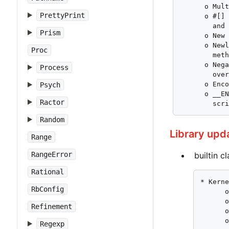
      o Mult
PrettyPrint
      o #[] 
        and 
Prism
      o New 
      o Newl
Proc
        meth
      o Nega
Process
        over
      o Enco
Psych
      o __EN
Ractor
        scr
Random
Library upd
Range
builtin c
RangeError
Rational
* Kerne
RbConfig
      o
      o
Refinement
      o
      o
Regexp