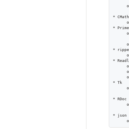
       
      o
       
* CMath
      o
* Prime
      o
       
      o
* rippe
      o
* Readl
      o
      o
      o
* Tk

      o
       
* RDoc

      o
       
* json

      