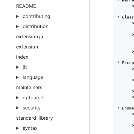
* Kerne
README
      o
       
contributing
* Class
      o
distribution
       
      o
extension.ja
       
       
extension
      o
index
* Excep
jit
      o
       
language
      o
       
maintainers
      o
      o
optparse
security
* Enume
      o
standard_library
       
      o
syntax
       