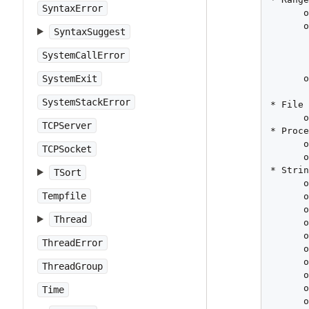
SyntaxError
      o
      o
SyntaxSuggest
       
       
SystemCallError
       
      o
SystemExit
SystemStackError
* File 
      o
TCPServer
* Proce
      o
TCPSocket
      o
* Strin
TSort
      o
Tempfile
      o
      o
Thread
      o
      o
ThreadError
      o
      o
ThreadGroup
      o
      o
Time
      o