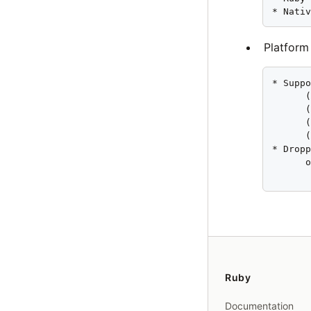
* Nati
Platform
* Suppo
      (
      (
      (
      (
* Dropp
      o
      
Ruby
Documentation