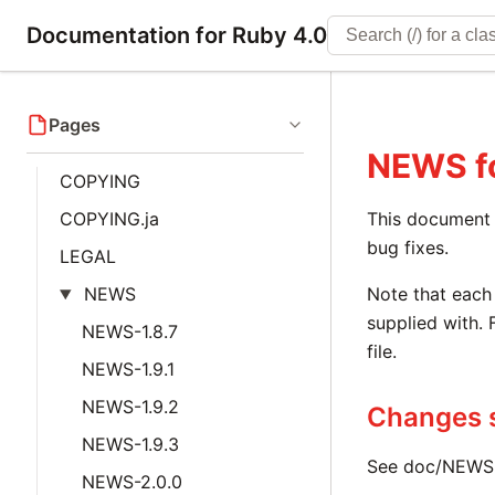
Documentation for Ruby 4.0
Pages
NEWS
f
COPYING
COPYING.ja
This document i
bug fixes.
LEGAL
NEWS
Note that each 
supplied with. 
NEWS-1.8.7
file.
NEWS-1.9.1
NEWS-1.9.2
Changes s
NEWS-1.9.3
See doc/NEWS-1
NEWS-2.0.0