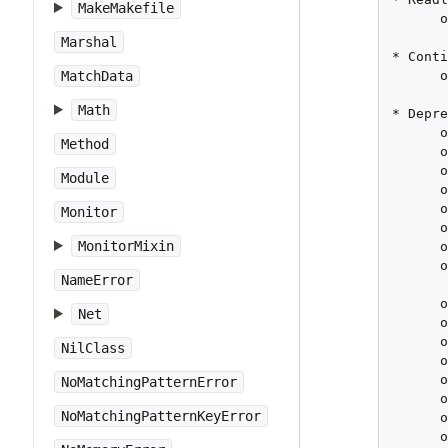
MakeMakefile
      o
       
Marshal
* Conti
      o
MatchData
Math
* Depre
      o
Method
      o
      o
Module
      o
      o
Monitor
      o
MonitorMixin
      o
      o
NameError
       
      o
Net
      o
      o
NilClass
      o
      o
NoMatchingPatternError
      o
NoMatchingPatternKeyError
      o
      o