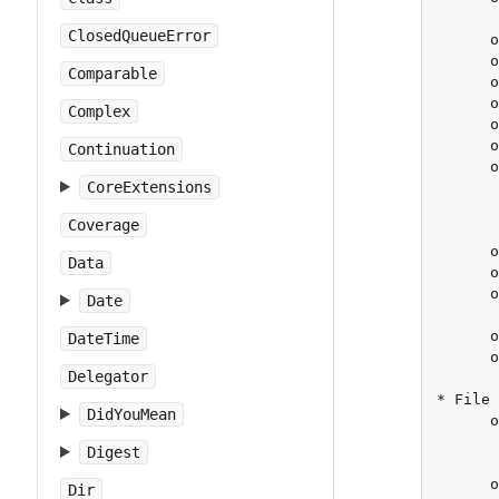
       
ClosedQueueError
      o
      o
Comparable
      o
      o
Complex
      o
      o
Continuation
      o
CoreExtensions
       
       
Coverage
       
      o
Data
      o
      o
Date
       
      o
DateTime
      o
Delegator
       
* File 
DidYouMean
      o
       
Digest
       
      o
Dir