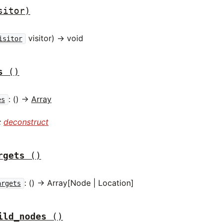
sitor)
visitor) -> void
isitor
s
()
: () ->
Array
es
:
deconstruct
rgets
()
: () -> Array[Node | Location]
argets
ild_nodes
()