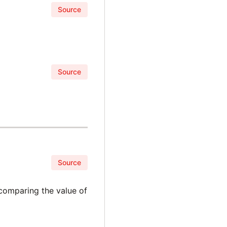
Source
Source
Source
 comparing the value of