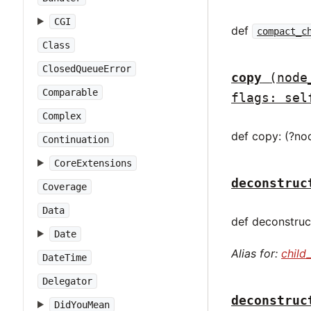
CGI
def
compact_c
Class
ClosedQueueError
copy
(node
Comparable
flags: sel
Complex
def copy: (?no
Continuation
CoreExtensions
deconstruc
Coverage
Data
def deconstruct
Date
Alias for:
child
DateTime
Delegator
deconstruc
DidYouMean