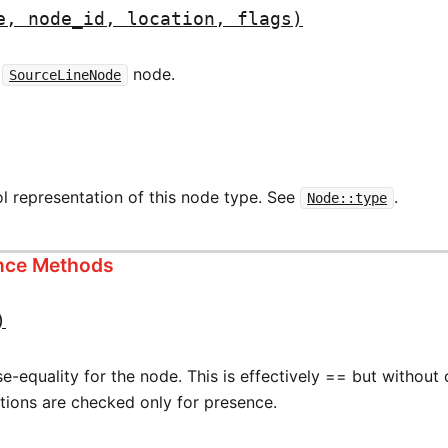
e, node_id, location, flags)
w
node.
SourceLineNode
l representation of this node type. See
.
Node::type
ance Methods
)
-equality for the node. This is effectively == but without
ations are checked only for presence.