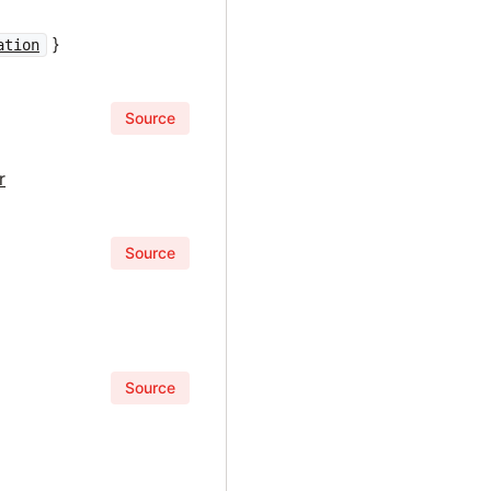
}
ation
Source
r
Source
Source