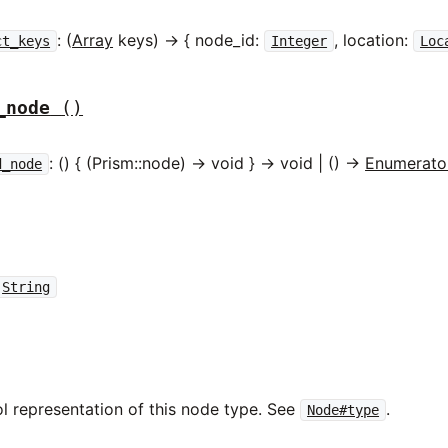
: (
Array
keys) -> { node_id:
, location:
ct_keys
Integer
Loc
_node
()
: () { (Prism::node) -> void } -> void | () ->
Enumerato
d_node
String
l representation of this node type. See
.
Node#type