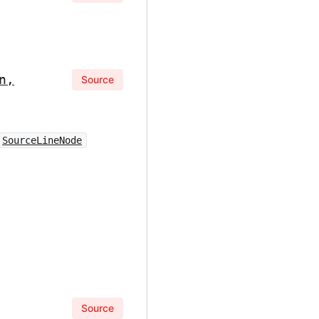
n,
Source
SourceLineNode
Source