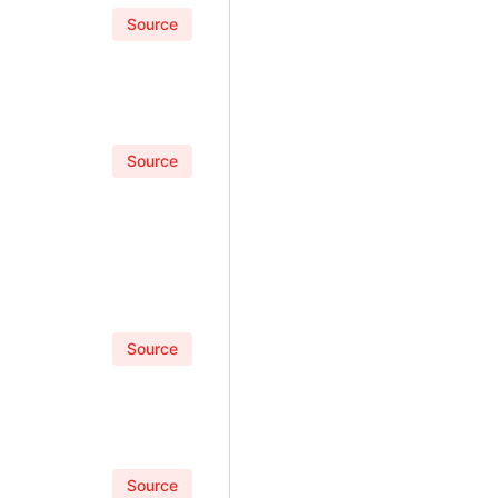
Source
Source
Source
Source