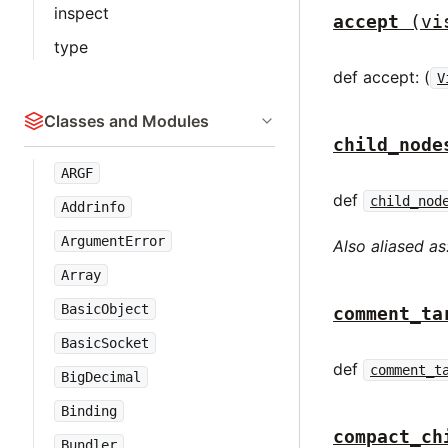
inspect
accept
(vi
type
def accept: (
V
Classes and Modules
child_node
ARGF
def
child_nod
Addrinfo
ArgumentError
Also aliased as
Array
BasicObject
comment_ta
BasicSocket
def
comment_t
BigDecimal
Binding
compact_ch
Bundler