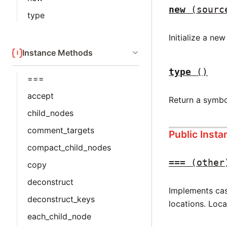
new
(sourc
type
Initialize a ne
Instance Methods
type
()
===
accept
Return a symbo
child_nodes
comment_targets
Public Inst
compact_child_nodes
===
(other
copy
deconstruct
Implements case
deconstruct_keys
locations. Loc
each_child_node