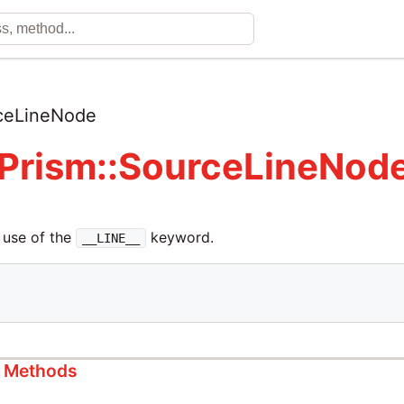
ceLineNode
 Prism::SourceLineNod
 use of the
keyword.
__LINE__
s Methods