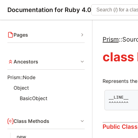
Documentation for Ruby 4.0
Pages
Prism
::
Sour
class
Ancestors
Prism::Node
Represents the
Object
__LINE__

BasicObject
^^^^^^^^
Class Methods
Public Clas
new