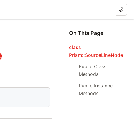
🌙
On This Page
class
e
Prism::SourceLineNode
Public Class
Methods
Public Instance
Methods