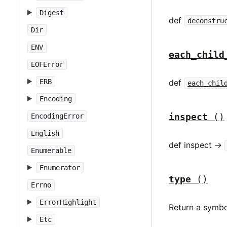
Digest
def
deconstru
Dir
ENV
each_child
EOFError
def
ERB
each_chil
Encoding
inspect
()
EncodingError
English
def inspect ->
Enumerable
Enumerator
type
()
Errno
ErrorHighlight
Return a symbo
Etc