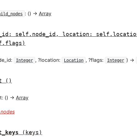
: () ->
Array
hild_nodes
_id: self.node_id, location: self.locatio
f.flags)
de_id:
, ?location:
, ?flags:
) ->
Integer
Location
Integer
t
()
: () ->
Array
_nodes
t_keys
(keys)