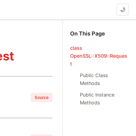
🌙
On This Page
class
est
OpenSSL::X509::Reques
t
Public Class
Methods
Public Instance
Source
Methods