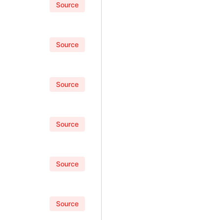
Source
Source
Source
Source
Source
Source