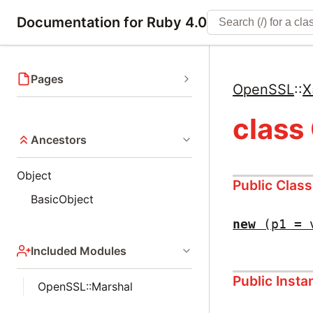
Documentation for Ruby 4.0
Pages
OpenSSL
::
X
class
Ancestors
Object
Public Clas
BasicObject
new
(p1 = 
Included Modules
Public Inst
OpenSSL::Marshal