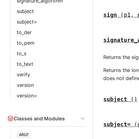
signature_algorithm
subject
sign
(p1, 
subject=
to_der
signature_
to_pem
to_s
Returns the sig
to_text
Returns the lo
verify
does not define
version
version=
subject
()
Classes and Modules
subject=
(
ARGF