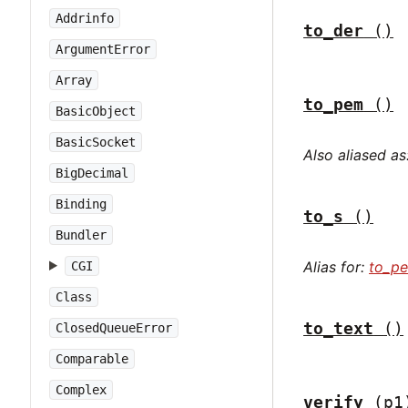
Addrinfo
to_der
()
ArgumentError
Array
to_pem
()
BasicObject
BasicSocket
Also aliased as
BigDecimal
Binding
to_s
()
Bundler
Alias for:
to_p
CGI
Class
to_text
()
ClosedQueueError
Comparable
Complex
verify
(p1