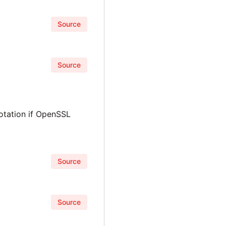
Source
Source
notation if OpenSSL
Source
Source