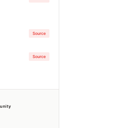
Source
Source
unity