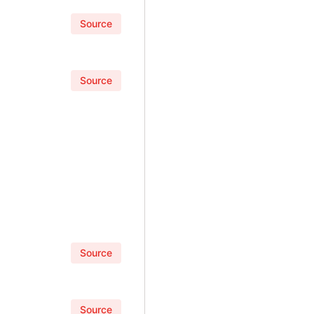
Source
Source
Source
Source