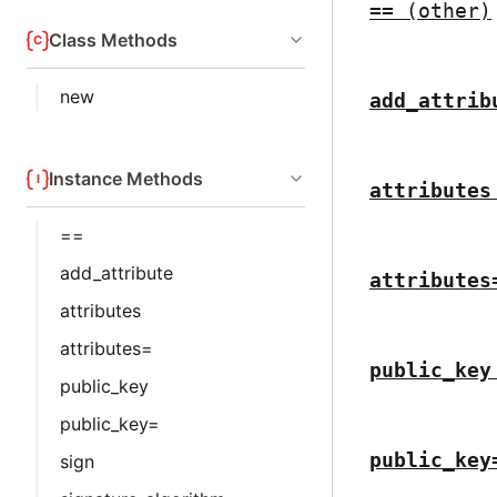
==
(other)
Class Methods
new
add_attrib
Instance Methods
attributes
==
add_attribute
attributes
attributes
attributes=
public_key
public_key
public_key=
public_key
sign