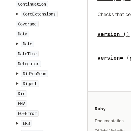
Continuation
Checks that ce
CoreExtensions
Coverage
version
()
Data
Date
DateTime
version=
(
Delegator
DidYouMean
Digest
Dir
ENV
Ruby
EOFError
Documentation
ERB
Official Website