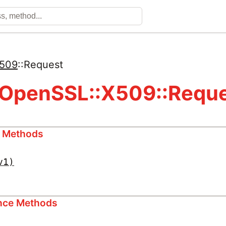
509
::
Request
 OpenSSL::X509::Requ
s Methods
v1)
ance Methods