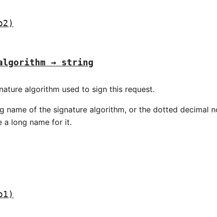
p2)
algorithm → string
nature algorithm used to sign this request.
ng name of the signature algorithm, or the dotted decimal 
 a long name for it.
p1)