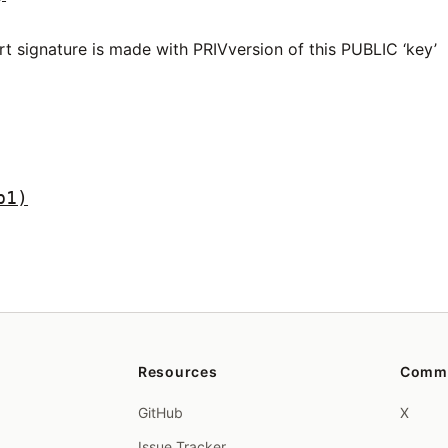
rt signature is made with PRIVversion of this PUBLIC ‘key’
p1)
Resources
Comm
GitHub
X
Issue Tracker