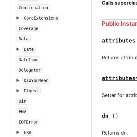
Calls supercl
Continuation
CoreExtensions
Public Inst
Coverage
Data
attributes
Date
Returns attribu
DateTime
Delegator
attributes
DidYouMean
Digest
Setter for attr
Dir
ENV
dn
()
EOFError
Returns dn.
ERB