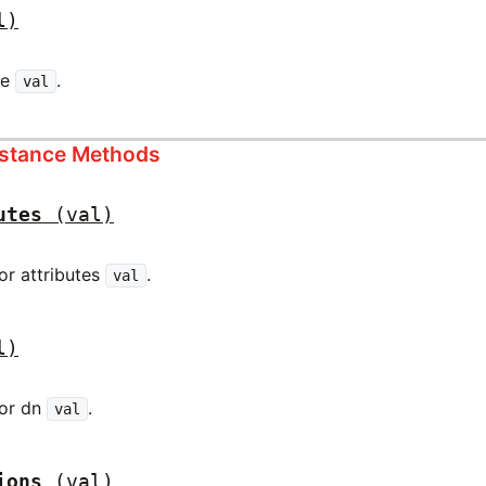
l)
pe
.
val
nstance Methods
utes
(val)
for attributes
.
val
l)
for dn
.
val
ions
(val)