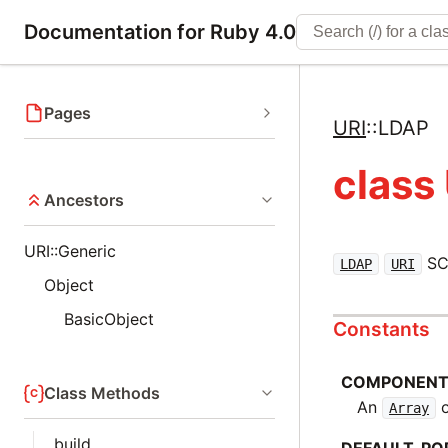
Documentation for Ruby 4.0
Pages
URI
::
LDAP
class
Ancestors
URI::Generic
SC
LDAP
URI
Object
BasicObject
Constants
COMPONEN
Class Methods
An
o
Array
build