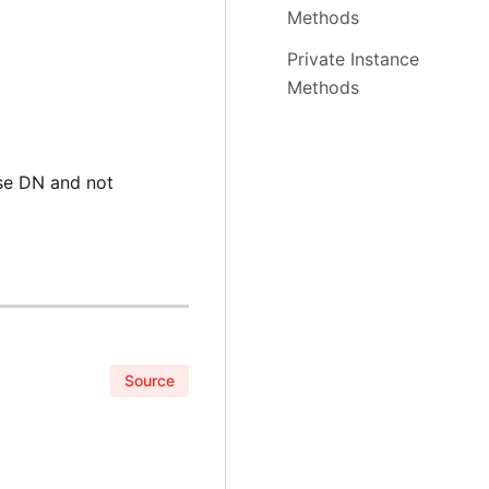
Methods
Private Instance
Methods
se DN and not
Source