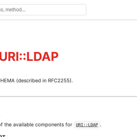
 URI::LDAP
HEMA (described in RFC2255).
T
f the available components for
.
URI::LDAP