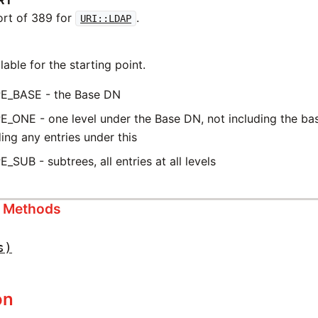
RT
ort of 389 for
.
URI::LDAP
able for the starting point.
E_BASE - the Base DN
_ONE - one level under the Base DN, not including the ba
ding any entries under this
_SUB - subtrees, all entries at all levels
s Methods
s)
on