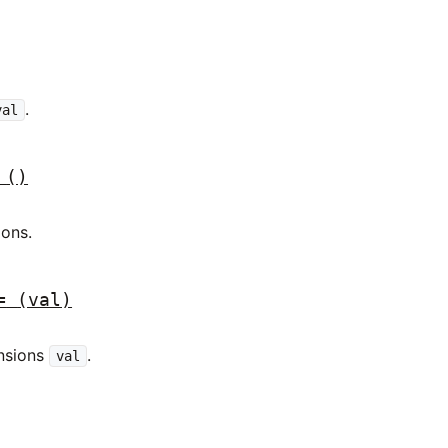
.
val
()
ions.
=
(val)
ensions
.
val