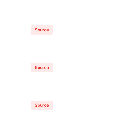
Source
Source
Source