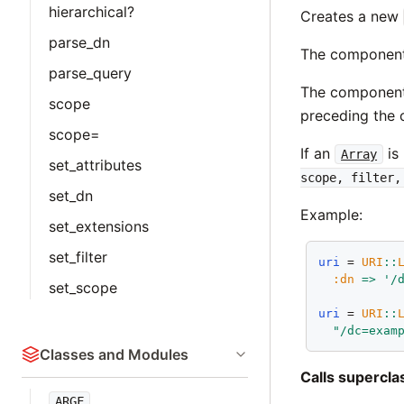
hierarchical?
Creates a new
parse_dn
The components 
parse_query
The components
scope
preceding the 
scope=
If an
is
Array
set_attributes
scope, filter,
set_dn
Example:
set_extensions
set_filter
uri
 = 
URI
::
:dn
=>
'/
set_scope
uri
 = 
URI
::
"/dc=exam
Classes and Modules
Calls supercl
ARGF