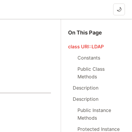
🌙
On This Page
class URI::LDAP
Constants
Public Class
Methods
Description
Description
Public Instance
Methods
Protected Instance