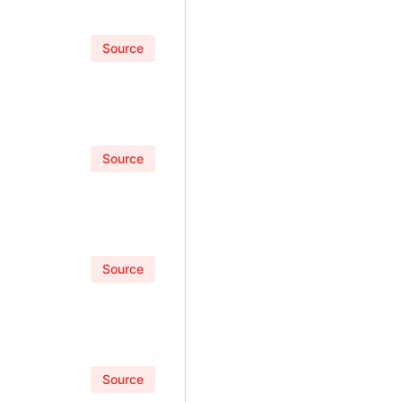
Source
Source
Source
Source