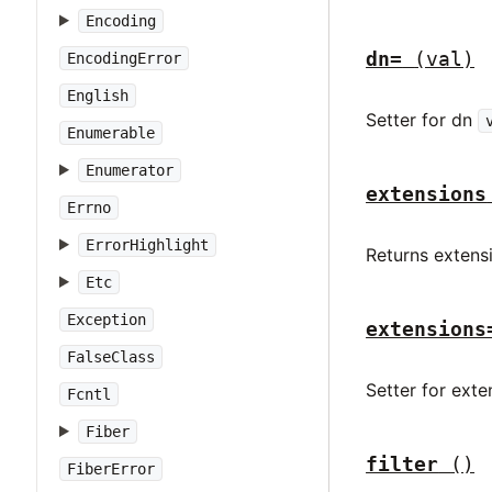
Encoding
dn=
(val)
EncodingError
English
Setter for dn
Enumerable
Enumerator
extensions
Errno
ErrorHighlight
Returns extens
Etc
Exception
extensions
FalseClass
Setter for ext
Fcntl
Fiber
filter
()
FiberError