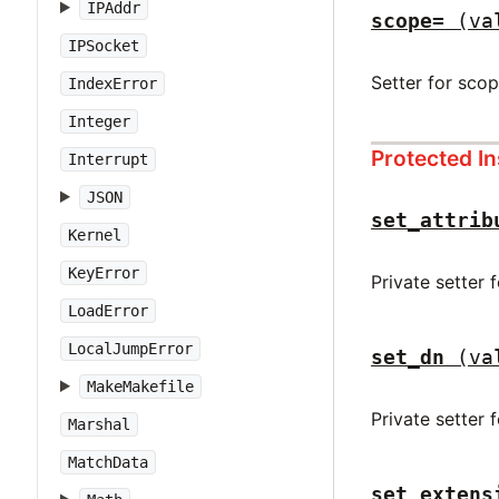
IPAddr
scope=
(va
IPSocket
Setter for sco
IndexError
Integer
Protected I
Interrupt
JSON
set_attrib
Kernel
KeyError
Private setter 
LoadError
LocalJumpError
set_dn
(va
MakeMakefile
Private setter 
Marshal
MatchData
set_extens