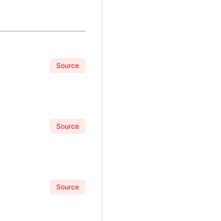
Source
Source
Source