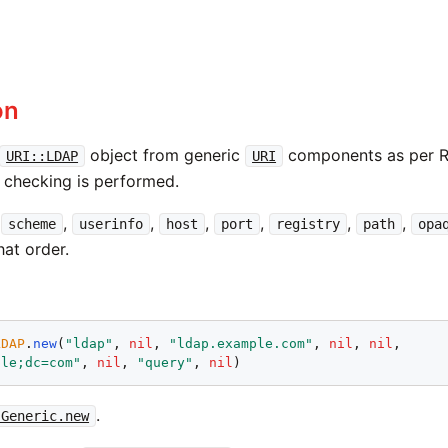
on
object from generic
components as per 
URI::LDAP
URI
x checking is performed.
e
,
,
,
,
,
,
scheme
userinfo
host
port
registry
path
opa
that order.
LDAP
.
new
(
"ldap"
, 
nil
, 
"ldap.example.com"
, 
nil
, 
nil
,

ple;dc=com"
, 
nil
, 
"query"
, 
nil
.
:Generic.new