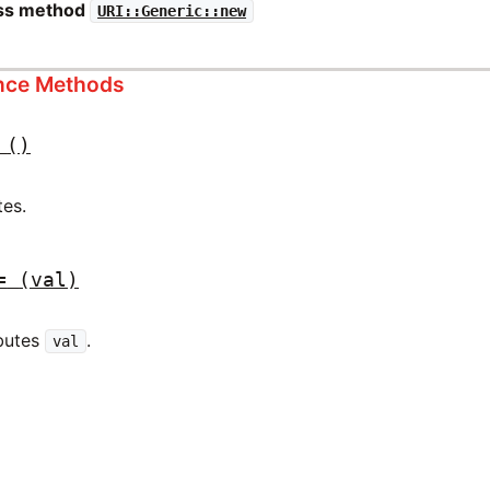
ass method
URI::Generic::new
ance Methods
()
tes.
=
(val)
ibutes
.
val