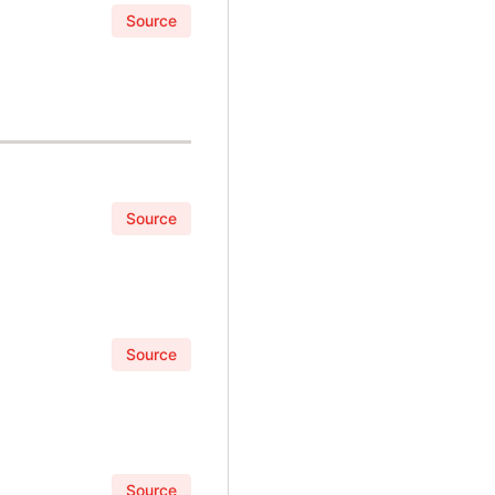
Source
Source
Source
Source