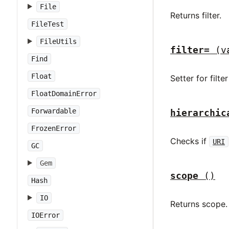
File
Returns filter.
FileTest
FileUtils
filter=
(v
Find
Float
Setter for filte
FloatDomainError
Forwardable
hierarchic
FrozenError
Checks if
URI
GC
Gem
scope
()
Hash
IO
Returns scope.
IOError