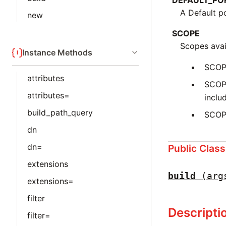
DEFAULT_PO
A Default p
new
SCOPE
Scopes avail
Instance Methods
SCOP
attributes
SCOPE
attributes=
inclu
build_path_query
SCOPE
dn
dn=
Public Clas
extensions
build
(arg
extensions=
filter
Descripti
filter=