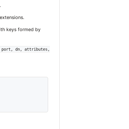
.
 extensions.
th keys formed by
 port, dn, attributes,