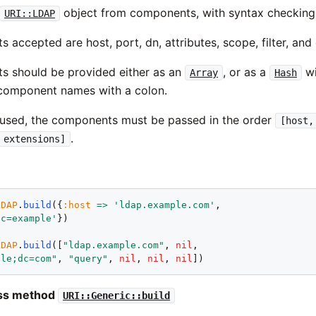
object from components, with syntax checking
URI::LDAP
accepted are host, port, dn, attributes, scope, filter, and
 should be provided either as an
, or as a
wi
Array
Hash
component names with a colon.
 used, the components must be passed in the order
[host,
.
 extensions]
LDAP
.
build
({
:host
=>
'ldap.example.com'
,

dc=example'
})

LDAP
.
build
([
"ldap.example.com"
, 
nil
,

ple;dc=com"
, 
"query"
, 
nil
, 
nil
, 
nil
ass method
URI::Generic::build