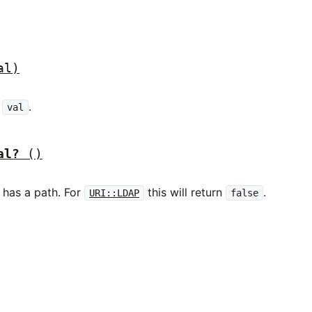
al)
r
.
val
al?
()
has a path. For
this will return
.
URI::LDAP
false