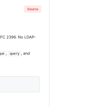
Source
RFC 2396. No LDAP-
,
, and
que
query