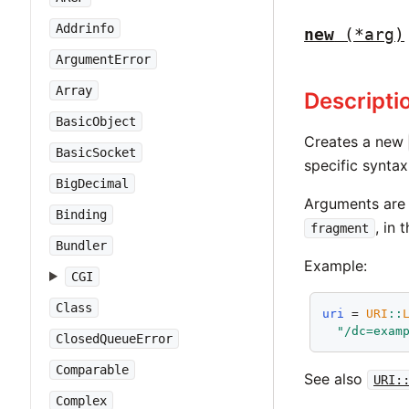
Addrinfo
new
(*arg)
ArgumentError
Array
Descripti
BasicObject
Creates a new
BasicSocket
specific synta
BigDecimal
Arguments ar
Binding
, in 
fragment
Bundler
Example:
CGI
Class
uri
 = 
URI
::
"/dc=exam
ClosedQueueError
Comparable
See also
URI:
Complex