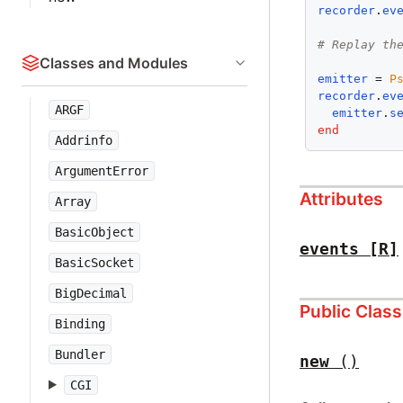
recorder
.
ev
# Replay th
Classes and Modules
emitter
 = 
P
recorder
.
ev
ARGF
emitter
.
s
end
Addrinfo
ArgumentError
Attributes
Array
BasicObject
events
[R]
BasicSocket
BigDecimal
Public Clas
Binding
Bundler
new
()
CGI