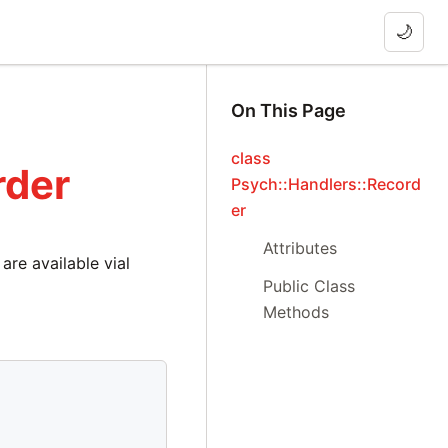
🌙
On This Page
class
rder
Psych::Handlers::Record
er
Attributes
are available vial
Public Class
Methods