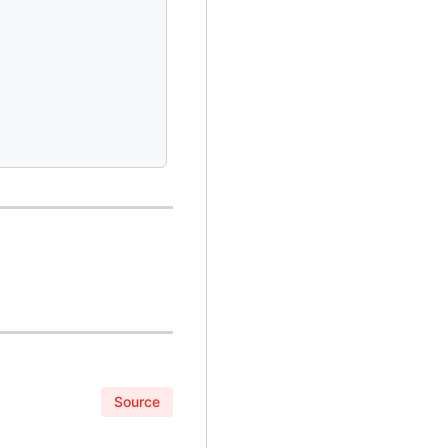
Source