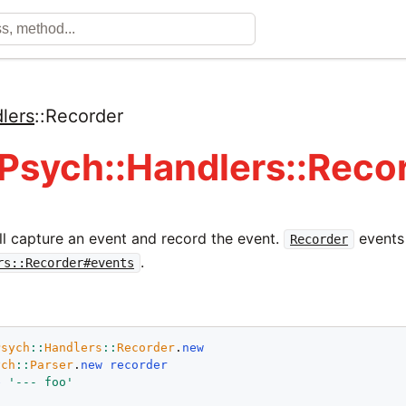
lers
::
Recorder
 Psych::Handlers::Reco
ll capture an event and record the event.
events 
Recorder
.
rs::Recorder#events
Psych
::
Handlers
::
Recorder
.
new
ych
::
Parser
.
new
recorder
e
'--- foo'