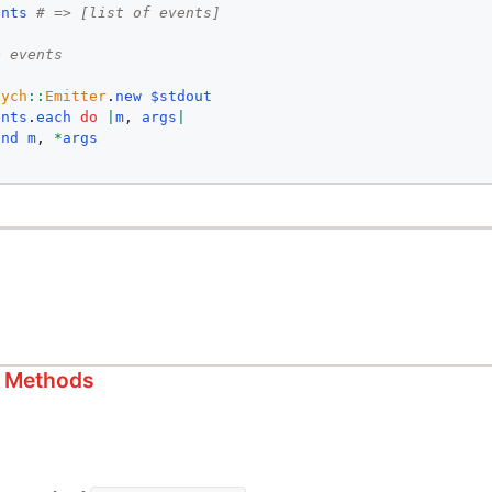
ents
# => [list of events]
e events
sych
::
Emitter
.
new
$stdout
ents
.
each
do
|
m
, 
args
|
end
m
, 
*
args
s Methods