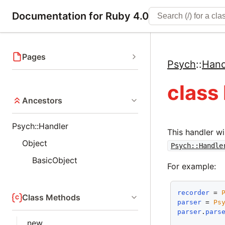
Documentation for Ruby 4.0
Pages
Psych
::
Hand
class
Ancestors
Psych::Handler
This handler wi
Object
Psych::Handle
BasicObject
For example:
recorder
 = 
Class Methods
parser
 = 
Ps
parser
.
pars
new