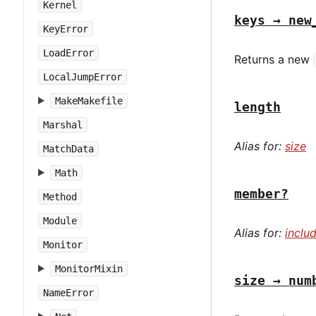
Kernel
keys → new
KeyError
LoadError
Returns a new
LocalJumpError
MakeMakefile
length
Marshal
Alias for:
size
MatchData
Math
member?
Method
Module
Alias for:
inclu
Monitor
MonitorMixin
size → num
NameError