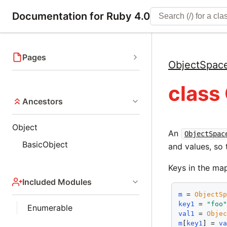
Documentation for Ruby 4.0
Pages
ObjectSpac
class
Ancestors
Object
An
ObjectSpac
BasicObject
and values, so
Keys in the ma
Included Modules
m
 = 
ObjectS
key1
 = 
"foo
Enumerable
val1
 = 
Obje
m
[
key1
] = 
v