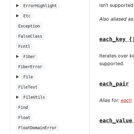
isn’t supported
ErrorHighlight
Etc
Also aliased as
Exception
FalseClass
each_key {
Fcntl
Iterates over k
Fiber
supported.
FiberError
File
each_pair
FileTest
FileUtils
Alias for:
each
Find
Float
each_value
FloatDomainError