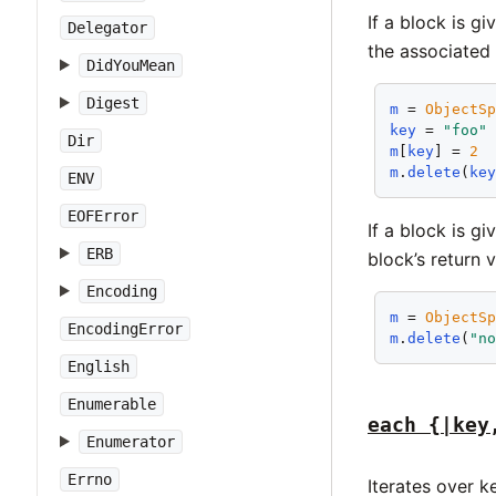
If a block is g
Delegator
the associated 
DidYouMean
Digest
m
 = 
ObjectS
key
 = 
"foo"
Dir
m
[
key
] = 
2
m
.
delete
(
ke
ENV
EOFError
If a block is g
ERB
block’s return v
Encoding
m
 = 
ObjectS
EncodingError
m
.
delete
(
"n
English
Enumerable
each {|key
Enumerator
Errno
Iterates over k