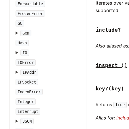
Iterates over v
Forwardable
supported.
FrozenError
GC
include?
Gem
Hash
Also aliased as
IO
IOError
inspect
()
IPAddr
IPSocket
key?(key) 
IndexError
Integer
Returns
true
Interrupt
Alias for:
inclu
JSON