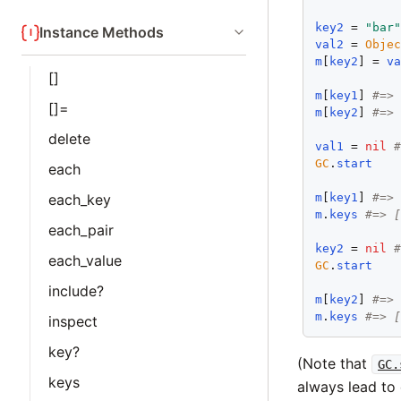
key2
 = 
"bar
Instance Methods
val2
 = 
Obje
m
[
key2
] = 
v
[]
m
[
key1
] 
#=>
[]=
m
[
key2
] 
#=>
delete
val1
 = 
nil
GC
.
start
each
m
[
key1
] 
#=>
each_key
m
.
keys
#=> 
each_pair
key2
 = 
nil
each_value
GC
.
start
include?
m
[
key2
] 
#=>
m
.
keys
#=> 
inspect
key?
(Note that
GC.
keys
always lead to 