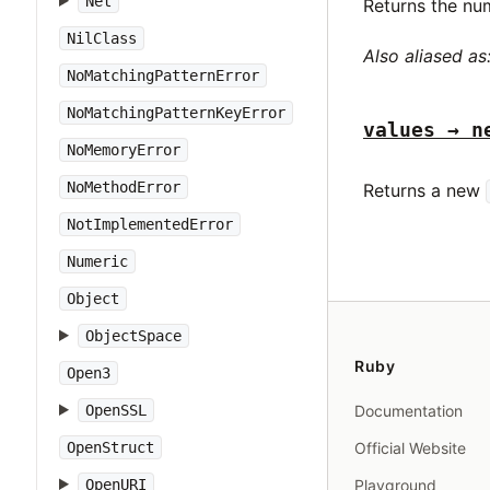
Net
Returns the nu
NilClass
Also aliased as
NoMatchingPatternError
NoMatchingPatternKeyError
values → n
NoMemoryError
NoMethodError
Returns a new
NotImplementedError
Numeric
Object
ObjectSpace
Ruby
Open3
OpenSSL
Documentation
OpenStruct
Official Website
OpenURI
Playground