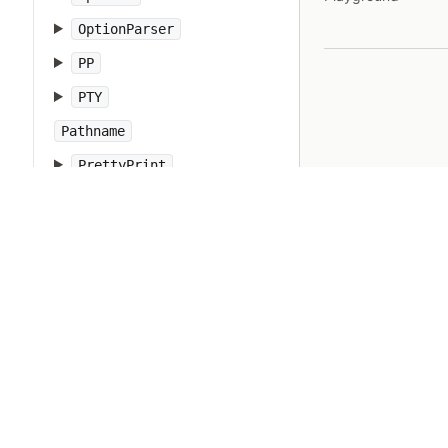
OptionParser
PP
PTY
Pathname
PrettyPrint
Prism
Proc
Process
Psych
Ractor
Random
Range
RangeError