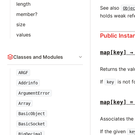
length
See also
Objec
member?
holds weak ref
size
values
Public Inst
map[key] →
Classes and Modules
Returns the va
ARGF
If
is not f
key
Addrinfo
ArgumentError
map[key] =
Array
BasicObject
Associates the
BasicSocket
If the given
ke
BigDecimal