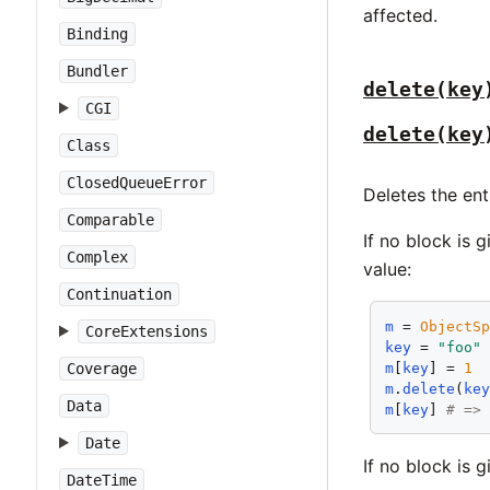
affected.
Binding
Bundler
delete(key
CGI
delete(key
Class
ClosedQueueError
Deletes the ent
Comparable
If no block is 
Complex
value:
Continuation
m
 = 
ObjectS
CoreExtensions
key
 = 
"foo"
m
[
key
] = 
1
Coverage
m
.
delete
(
ke
Data
m
[
key
] 
# =>
Date
If no block is 
DateTime