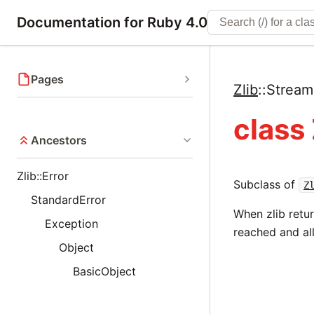
Documentation for Ruby 4.0
Pages
Zlib
::
Strea
class
Ancestors
Zlib::Error
Subclass of
Z
StandardError
When zlib retu
Exception
reached and al
Object
BasicObject