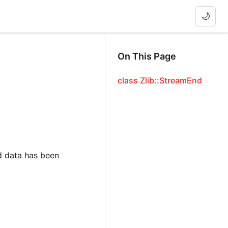
🌙
On This Page
class Zlib::StreamEnd
d data has been