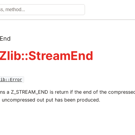
mEnd
 Zlib::StreamEnd
lib::Error
rns a Z_STREAM_END is return if the end of the compresse
l uncompressed out put has been produced.