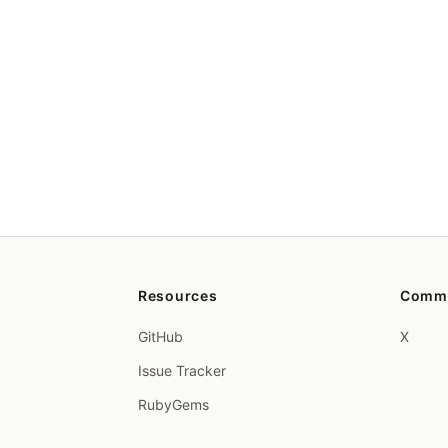
Resources
Comm
GitHub
X
Issue Tracker
RubyGems