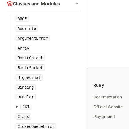
Classes and Modules
ARGF
Addrinfo
ArgumentError
Array
BasicObject
BasicSocket
BigDecimal
Ruby
Binding
Documentation
Bundler
Official Website
CGI
Playground
Class
ClosedQueueError