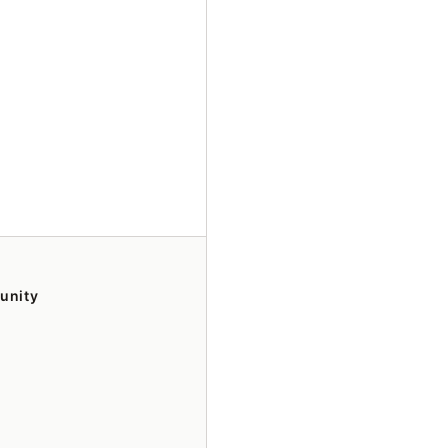
unity