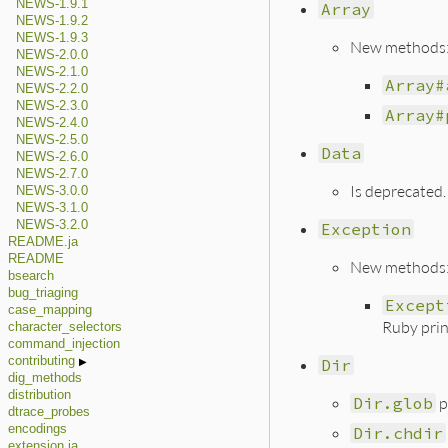
NEWS-1.9.1
Array
NEWS-1.9.2
NEWS-1.9.3
New methods
NEWS-2.0.0
NEWS-2.1.0
Array#
NEWS-2.2.0
NEWS-2.3.0
Array#
NEWS-2.4.0
NEWS-2.5.0
Data
NEWS-2.6.0
NEWS-2.7.0
Is deprecated.
NEWS-3.0.0
NEWS-3.1.0
NEWS-3.2.0
Exception
README.ja
README
New methods
bsearch
bug_triaging
Except
case_mapping
Ruby prin
character_selectors
command_injection
contributing
Dir
dig_methods
distribution
Dir.glob
p
dtrace_probes
encodings
Dir.chdir
extension.ja