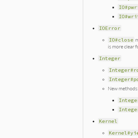
IO#pwr
IO#wri
IOError
IO#close
m
is more clear 
Integer
Integer#r
Integer#p
New methods
Intege
Intege
Kernel
Kernel#yi