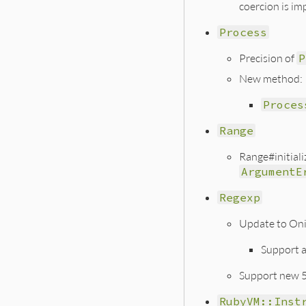
coercion is im
Process
Precision of
P
New method:
Proces
Range
Range#initiali
ArgumentE
Regexp
Update to On
Support 
Support new 5
RubyVM::Inst