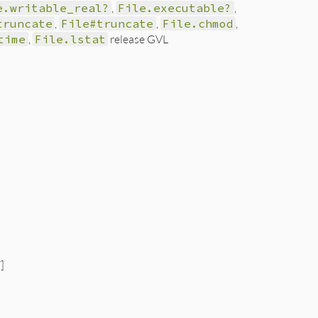
e.writable_real?
,
File.executable?
,
truncate
,
File#truncate
,
File.chmod
,
time
,
File.lstat
release GVL
]