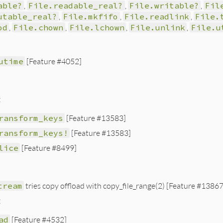
able?
,
File.readable_real?
,
File.writable?
,
Fil
utable_real?
,
File.mkfifo
,
File.readlink
,
File.
od
,
File.chown
,
File.lchown
,
File.unlink
,
File.u
utime
[Feature #4052]
:
ransform_keys
[Feature #13583]
ransform_keys!
[Feature #13583]
lice
[Feature #8499]
tream
tries copy offload with copy_file_range(2) [Feature #13867
:
ad
[Feature #4532]