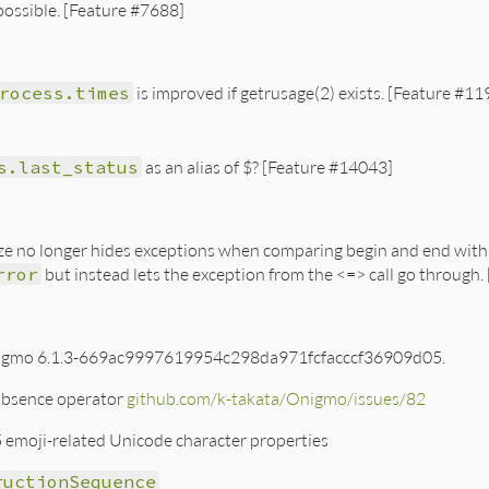
possible. [Feature #7688]
rocess.times
is improved if getrusage(2) exists. [Feature #1
s.last_status
as an alias of $? [Feature #14043]
ze no longer hides exceptions when comparing begin and end with <
rror
but instead lets the exception from the <=> call go through.
igmo 6.1.3-669ac9997619954c298da971fcfacccf36909d05.
absence operator
github.com/k-takata/Onigmo/issues/82
 emoji-related Unicode character properties
ructionSequence