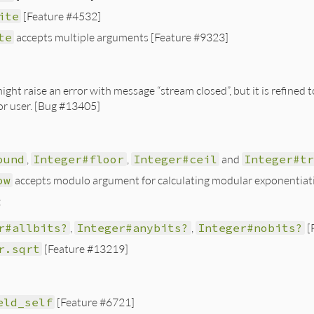
ite
[Feature #4532]
te
accepts multiple arguments [Feature #9323]
ight raise an error with message “stream closed”, but it is refined
for user. [Bug #13405]
ound
,
Integer#floor
,
Integer#ceil
and
Integer#t
ow
accepts modulo argument for calculating modular exponentiat
:
r#allbits?
,
Integer#anybits?
,
Integer#nobits?
[
r.sqrt
[Feature #13219]
eld_self
[Feature #6721]