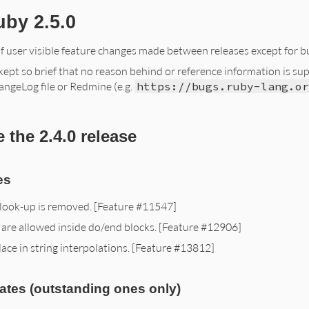
uby 2.5.0
of user visible feature changes made between releases except for bu
ept so brief that no reason behind or reference information is suppli
angeLog file or Redmine (e.g.
https://bugs.ruby-lang.or
 the 2.4.0 release
es
 look-up is removed. [Feature #11547]
 are allowed inside do/end blocks. [Feature #12906]
ace in string interpolations. [Feature #13812]
ates (outstanding ones only)