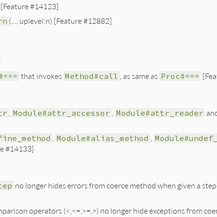
[Feature #14123]
rn
(…, uplevel:n) [Feature #12882]
:
#===
that invokes
Method#call
, as same as
Proc#===
[Fea
tr
,
Module#attr_accessor
,
Module#attr_reader
an
fine_method
,
Module#alias_method
,
Module#undef
re #14133]
tep
no longer hides errors from coerce method when given a step
arison operators (<,<=,>=,>) no longer hide exceptions from coerce