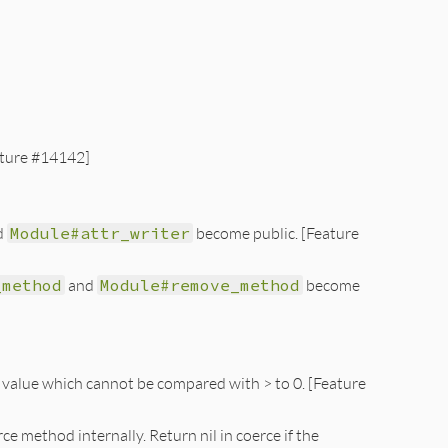
ture #14142]
d
Module#attr_writer
become public. [Feature
_method
and
Module#remove_method
become
 value which cannot be compared with > to 0. [Feature
 method internally. Return nil in coerce if the