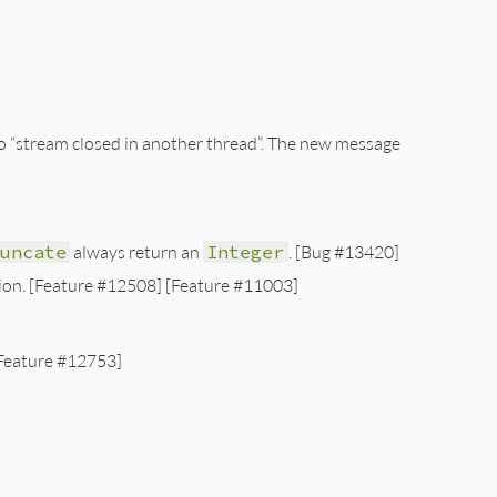
 to “stream closed in another thread”. The new message
runcate
always return an
Integer
. [Bug #13420]
ion. [Feature #12508] [Feature #11003]
Feature #12753]