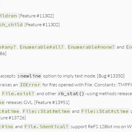
:
ildren
[Feature #11302]
ch_child
[Feature #11302]
e#any?
,
Enumerable#all?
,
Enumerable#none?
and
E
86]
accepts
:newline
option to imply text mode. [Bug #13350]
raises an
IOError
for files opened with File::Constants::TMPF
,
File.exist?
and other
rb_stat()
-using methods releas
me
releases GVL. [Feature #13951]
t#atime
,
File::Stat#mtime
and
File::Stat#ctime
s
ature #13726]
t#ino
and
File.identical?
support ReFS 128bit ino on Wi