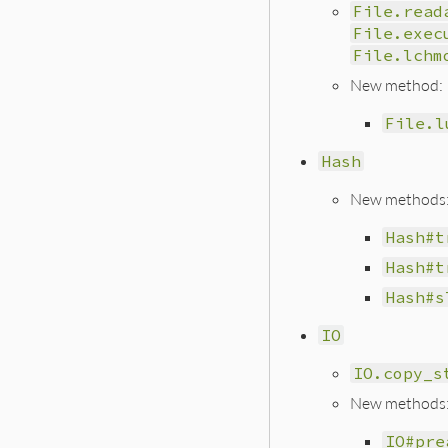
File.read
File.exec
File.lchm
New method:
File.l
Hash
New methods
Hash#t
Hash#t
Hash#s
IO
IO.copy_s
New methods
IO#pre