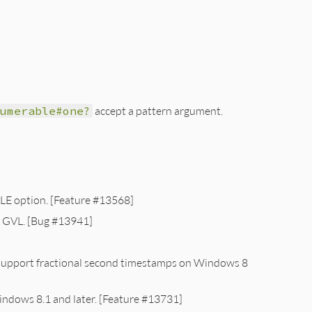
numerable#one?
accept a pattern argument.
ILE option. [Feature #13568]
e GVL. [Bug #13941]
upport fractional second timestamps on Windows 8
ndows 8.1 and later. [Feature #13731]