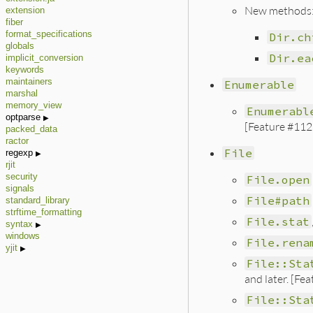
New methods
extension
fiber
format_specifications
Dir.ch
globals
Dir.ea
implicit_conversion
keywords
maintainers
Enumerable
marshal
memory_view
Enumerabl
optparse
[Feature #112
packed_data
ractor
File
regexp
rjit
security
File.open
signals
File#path
standard_library
strftime_formatting
File.stat
syntax
windows
File.rena
yjit
File::Sta
and later. [Fe
File::Sta