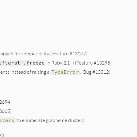
hanged for compatibility. [Feature #13077]
literal".freeze
in Ruby 2.1+) [Feature #13295]
ents instead of raising a
TypeError
. [Bug #13312]
2694]
3665]
sters
to enumerate grapheme clusters
5]