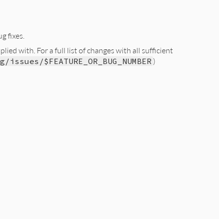
g fixes.
ed with. For a full list of changes with all sufficient
g/issues/$FEATURE_OR_BUG_NUMBER
)