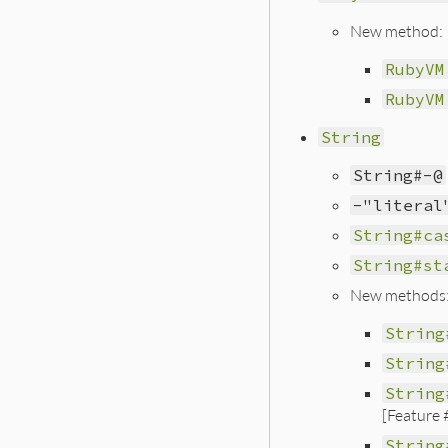
New method:
RubyVM
RubyVM
String
String#-@
-"literal
String#ca
String#st
New methods
String
String
String
[Feature
String