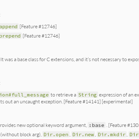
:
append
[Feature #12746]
prepend
[Feature #12746]
 It was a base class for C extensions, and it’s not necessary to exp
:
ion#full_message
to retrieve a
String
expression of an ex
ts out an uncaught exception. [Feature #14141] [experimental]
rovides new optional keyword argument,
:base
. [Feature #130
(without block arg),
Dir.open
,
Dir.new
,
Dir.mkdir
,
Dir