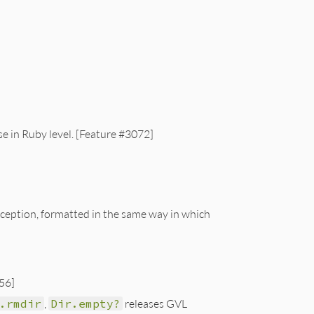
ose in Ruby level. [Feature #3072]
ception, formatted in the same way in which
56]
.rmdir
,
Dir.empty?
releases GVL