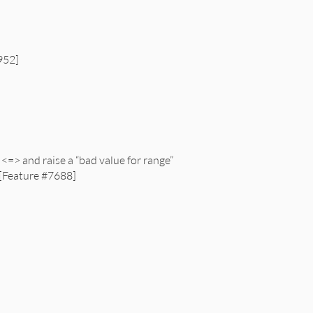
1952]
=> and raise a “bad value for range”
 [Feature #7688]