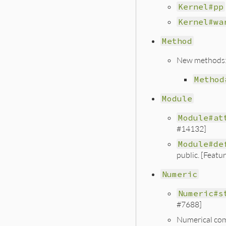
Kernel#pp
Kernel#wa
Method
New methods
Method
Module
Module#at
#14132]
Module#de
public. [Featu
Numeric
Numeric#s
#7688]
Numerical comp