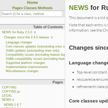
Home
NEWS
for R
Pages
Classes
Methods
This document is a list 
Note that each entry is k
Table of Contents
information, see the Ch
NEWS for Ruby 2.5.0
Changes since the 2.4.0 release
Language changes
Changes since
Core classes updates (outstanding ones only)
Stdlib updates (outstanding ones only)
Compatibility issues (excluding feature bug fixes)
Stdlib compatibility issues (excluding feature bug fixes)
Language chang
Supported platform changes
Implementation improvements
Miscellaneous changes
Top-level constant
rescue/else/ensure
Pages
refinements take pl
COPYING
COPYING.ja
LEGAL
NEWS
Core classes upd
NEWS-1.8.7