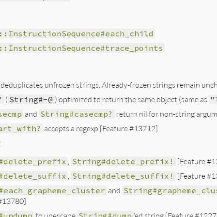
::InstructionSequence#each_child
::InstructionSequence#trace_points
deduplicates unfrozen strings. Already-frozen strings remain unc
"
(
String#-@
) optimized to return the same object (same as
"
secmp
and
String#casecmp?
return nil for non-string argum
art_with?
accepts a regexp [Feature #13712]
:
#delete_prefix
,
String#delete_prefix!
[Feature #1
#delete_suffix
,
String#delete_suffix!
[Feature #1
#each_grapheme_cluster
and
String#grapheme_clu
 #13780]
#undump
to unescape
String#dump
‘ed string [Feature #1227