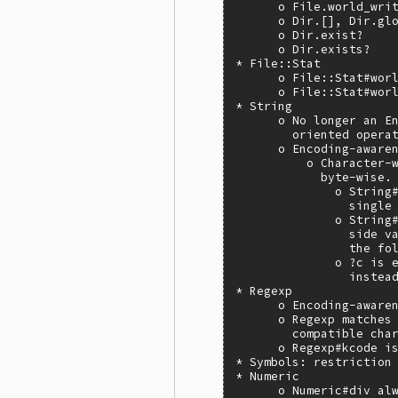
      o File.world_writ
      o Dir.[], Dir.glo
      o Dir.exist?

      o Dir.exists?

* File::Stat

      o File::Stat#worl
      o File::Stat#worl
* String

      o No longer an En
        oriented operat
      o Encoding-awaren
          o Character-w
            byte-wise.

              o String#
                single 
              o String#
                side va
                the fol
              o ?c is e
                instead
* Regexp

      o Encoding-awaren
      o Regexp matches 
        compatible char
      o Regexp#kcode is
* Symbols: restriction 
* Numeric

      o Numeric#div alw