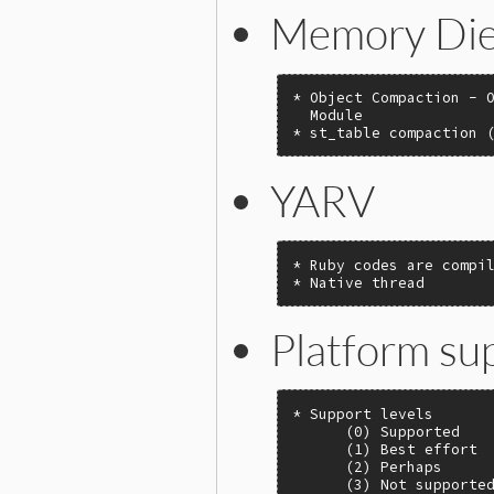
Memory Die
* Object Compaction - O
  Module

* st_table compaction 
YARV
* Ruby codes are compil
* Native thread
Platform su
* Support levels

      (0) Supported

      (1) Best effort

      (2) Perhaps

      (3) Not supported