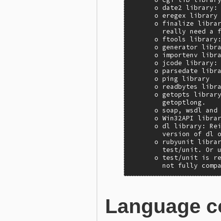
      o date2 library: 
      o eregex library

      o finalize librar
        really need a f
      o ftools library:
      o generator libra
      o importenv libra
      o jcode library: 
      o parsedate libra
      o ping library

      o readbytes libra
      o getopts library
        getoptlong.

      o soap, wsdl and 
      o Win32API librar
      o dl library: Rei
        version of dl o
      o rubyunit librar
        test/unit. Or u
      o test/unit is re
        not fully comp
Language c