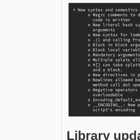
* New syntax and semantics

      o Magic comments to d
        code is written

      o New literal hash sy
        arguments

      o New syntax for lamb
      o .() and calling Pro
      o Block in block argu
      o Block local variabl
      o Mandatory arguments
      o Multiple splats all
      o #[] can take splatt
        and a block.

      o New directives in p
      o Newlines allowed be
        method call dot ope
      o Negative operators 
        overloadable

      o Encoding.default_ex
      o __ENCODING__: New p
        script's encoding
Library upd