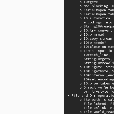
      o IO#getc

      o Non-blocking IO
      o Kernel#open tak
      o Kernel#open tak
      o IO automaticall
        encodings into 
      o StringIO#readpa
      o IO.try_convert

      o IO.binread

      o IO.copy_stream

      o IO#binmode?

      o IO#close_on_exe
      o Limit input in 
        IO#each_line, I
        StringIO#gets, 
        StringIO#readli
      o IO#ungetc, Stri
      o IO#ungetbyte, S
      o IO#internal_enc
        IO#set_encoding
      o IO.pipe takes e
      o Directive %u be
        printf-style fo
* File and Dir operatio
      o #to_path is cal
        File.lchmod, Fi
        File.unlink, et
      o File.world_read