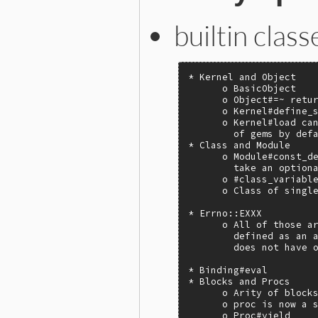
builtin clas
* Kernel and Object

      o BasicObject

      o Object#=~ retur
      o Kernel#define_s
      o Kernel#load can
        of gems by defa
* Class and Module

      o Module#const_de
        take an optiona
      o #class_variable
      o Class of single
* Errno::EXXX

      o All of those ar
        defined as an a
        does not have o
* Binding#eval

* Blocks and Procs

      o Arity of blocks
      o proc is now a s
      o Proc#yield
