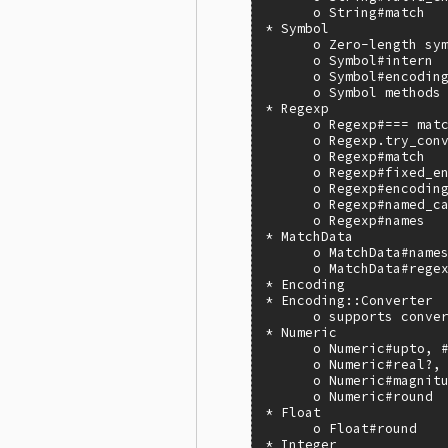
      o String#match

* Symbol

      o Zero-length sym
      o Symbol#intern

      o Symbol#encoding
      o Symbol methods 
* Regexp

      o Regexp#=== matc
      o Regexp.try_conv
      o Regexp#match

      o Regexp#fixed_en
      o Regexp#encoding
      o Regexp#named_ca
      o Regexp#names

* MatchData

      o MatchData#names
      o MatchData#regex
* Encoding

* Encoding::Converter

      o supports conver
* Numeric

      o Numeric#upto, #
      o Numeric#real?, 
      o Numeric#magnitu
      o Numeric#round

* Float

      o Float#round

* Integer
