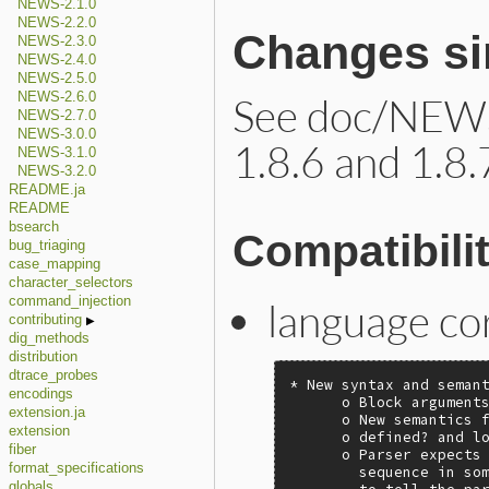
NEWS-2.1.0
NEWS-2.2.0
Changes sin
NEWS-2.3.0
NEWS-2.4.0
NEWS-2.5.0
See doc/NEWS
NEWS-2.6.0
NEWS-2.7.0
NEWS-3.0.0
1.8.6 and 1.8.
NEWS-3.1.0
NEWS-3.2.0
README.ja
README
bsearch
Compatibili
bug_triaging
case_mapping
character_selectors
command_injection
language co
contributing
dig_methods
distribution
dtrace_probes
* New syntax and semant
encodings
      o Block arguments
extension.ja
      o New semantics f
extension
      o defined? and lo
fiber
      o Parser expects 
format_specifications
        sequence in som
globals