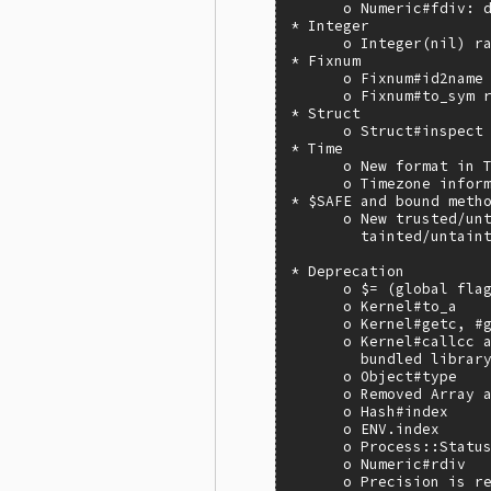
      o Numeric#fdiv: d
* Integer

      o Integer(nil) ra
* Fixnum

      o Fixnum#id2name 
      o Fixnum#to_sym r
* Struct

      o Struct#inspect

* Time

      o New format in T
      o Timezone inform
* $SAFE and bound metho
      o New trusted/unt
        tainted/untaint
* Deprecation

      o $= (global flag
      o Kernel#to_a

      o Kernel#getc, #g
      o Kernel#callcc a
        bundled library
      o Object#type

      o Removed Array a
      o Hash#index

      o ENV.index

      o Process::Status
      o Numeric#rdiv

      o Precision is re