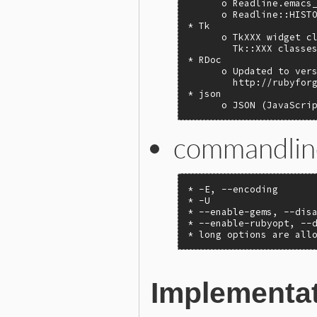
      o Readline.emacs_
      o Readline::HISTO
* Tk

      o TkXXX widget cl
        Tk::XXX classes
* RDoc

      o Updated to vers
        http://rubyforg
* json

      o JSON (JavaScri
commandlin
* -E, --encoding

* -U

* --enable-gems, --disa
* --enable-rubyopt, --d
* long options are all
Implementa