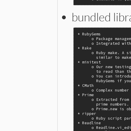
bundled libr
* RubyGems

      o Package managem
      o Integrated with
* Rake

      o Ruby make. A si
        similar to make
* minitest

      o Our new testing
        to read than th
      o You can introdu
        RubyGems if you
* CMath

      o Complex number 
* Prime

      o Extracted from 
        prime numbers.

      o Prime.new is ob
* ripper

      o Ruby script par
* Readline

      o Readline.vi_edi