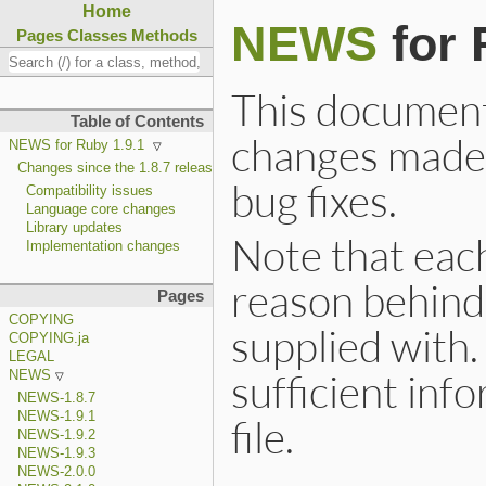
Home
NEWS
for 
Pages
Classes
Methods
This document i
Table of Contents
changes made 
NEWS for Ruby 1.9.1
Changes since the 1.8.7 release
bug fixes.
Compatibility issues
Language core changes
Library updates
Note that each
Implementation changes
reason behind 
Pages
COPYING
supplied with. 
COPYING.ja
LEGAL
sufficient inf
NEWS
NEWS-1.8.7
NEWS-1.9.1
file.
NEWS-1.9.2
NEWS-1.9.3
NEWS-2.0.0