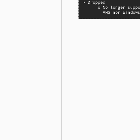
* Dropped

      o No longer suppo
        VMS nor Window