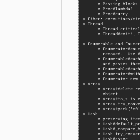
      o Passing blocks 
      o Proc#lambda?

      o Proc#curry

* Fiber: coroutines/mic
* Thread

      o Thread.critical
      o Thread#exit!, T
* Enumerable and Enumer
      o Enumerator#enum
        removed.  Use #
      o Enumerable#each
        and passes them
      o Enumerable#each
      o Enumerator#with
      o Enumerator.new 
* Array

      o Array#delete re
        object

      o Array#to_s is e
      o Array.try_conve
      o Array#pack('m0'
* Hash

      o preserving item
      o Hash#default_pr
      o Hash#_compare_b
      o Hash.try_conver
      o Hash#assoc
