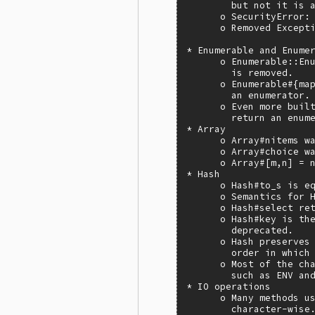
        but not it is a
      o SecurityError: 
      o Removed Excepti
* Enumerable and Enumer
      o Enumerable::Enu
        is removed.

      o Enumerable#{map
        an enumerator.

      o Even more built
        return an enume
* Array

      o Array#nitems wa
      o Array#choice wa
      o Array#[m,n] = n
* Hash

      o Hash#to_s is eq
      o Semantics for H
      o Hash#select ret
      o Hash#key is the
        deprecated.

      o Hash preserves 
        order in which 
      o Most of the cha
        such as ENV and
* IO operations

      o Many methods us
        character-wise.