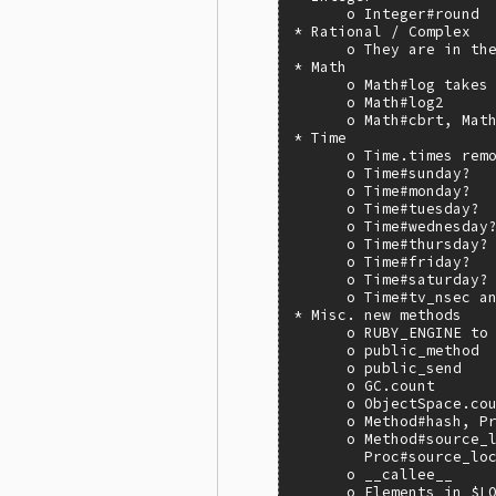
      o Integer#round

* Rational / Complex

      o They are in the
* Math

      o Math#log takes 
      o Math#log2

      o Math#cbrt, Math
* Time

      o Time.times remo
      o Time#sunday?

      o Time#monday?

      o Time#tuesday?

      o Time#wednesday?
      o Time#thursday?

      o Time#friday?

      o Time#saturday?

      o Time#tv_nsec an
* Misc. new methods

      o RUBY_ENGINE to 
      o public_method

      o public_send

      o GC.count

      o ObjectSpace.cou
      o Method#hash, Pr
      o Method#source_l
        Proc#source_loc
      o __callee__

      o Elements in $L