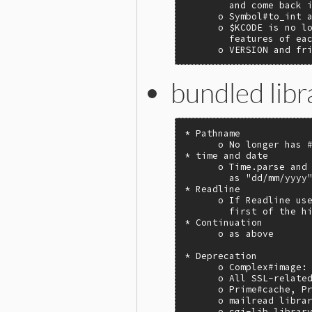
        and come back i
      o Symbol#to_int a
      o $KCODE is no lo
        features of eac
      o VERSION and fr
bundled libr
* Pathname

      o No longer has #
* time and date

      o Time.parse and 
        as "dd/mm/yyyy"
* Readline

      o If Readline use
        first of the hi
* Continuation

      o as above

* Deprecation

      o Complex#image: 
      o All SSL-related
      o Prime#cache, Pr
      o mailread librar
      o cgi-lib library