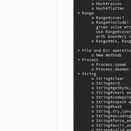
      o Hash#rassoc

      o Hash#flatten

* Range

      o Range#cover?

      o Range#include? 
        given value wit
        Use Range#cover
        with boundary v
      o Range#min, Rang
* File and Dir operatio
      o New methods

* Process

      o Process.spawn

      o Process.daemon

* String

      o String#clear

      o String#ord

      o String#getbyte,
      o String#chars an
      o String#codepoin
      o String#unpack w
      o String#hash

      o String.try_conv
      o String#encoding
      o String#force_en
      o String#ascii_on
      o String#valid_en