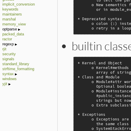
        to tell the par
      o New semantics f
implicit_conversion
        or in module_ev
keywords
maintainers
* Deprecated syntax

marshal
      o colon (:) inste
memory_view
      o retry in a loo
optparse
packed_data
ractor
builtin clas
regexp
rjit
security
signals
* Kernel and Object

standard_library
      o Kernel#methods 
strftime_formatting
        array of string
syntax
* Class and Module

windows
      o Module#attr wor
yjit
        Optional boolea
      o Module#instance
        #public_instanc
        strings but now
      o Extra subclassi
* Exceptions

      o Exceptions are 
        the same class 
      o SystemStackErro