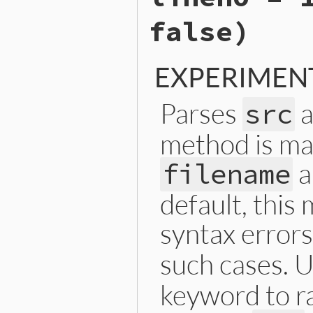
raise
SyntaxError
, 
b
false)
end
else
sexp
end
end
EXPERIMEN
Parses
a
src
method is mai
a
filename
default, this
syntax errors
such cases. 
keyword to r