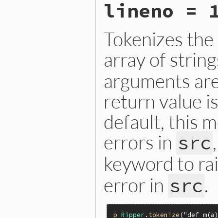
lineno = 
else
nil
end
end
Tokenizes the
array of strin
arguments are
return value i
default, this 
errors in
src
keyword to ra
error in
.
src
p
Ripper
.
tokenize
(
"def m(a