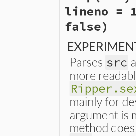
end
lineno = 
false)
EXPERIMEN
Parses
a
src
more readabl
Ripper.se
mainly for d
argument is m
method does 