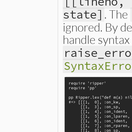
[[lineno, 
. The
state]
ignored. By de
handle syntax 
raise_erro
SyntaxErro
require 'ripper'

require 'pp'

pp Ripper.lex("def m(a) nil
#=> [[[1,  0], :on_kw,     
     [[1,  3], :on_sp,     
     [[1,  4], :on_ident,  
     [[1,  5], :on_lparen, 
     [[1,  6], :on_ident,  
     [[1,  7], :on_rparen, 
     [[1,  8], :on_sp,     