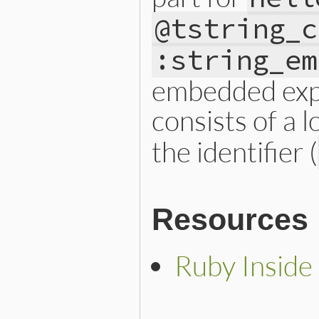
@tstring_c
:string_em
embedded expr
consists of a l
the identifier (
Resources
Ruby Inside