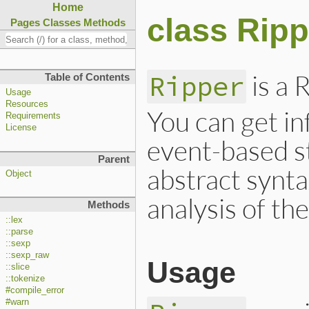
Home
class Ripp
Pages
Classes
Methods
is a 
Ripper
Table of Contents
Usage
Resources
You can get i
Requirements
License
event-based st
Parent
abstract synta
Object
analysis of th
Methods
::lex
::parse
::sexp
::sexp_raw
Usage
::slice
::tokenize
#compile_error
#warn