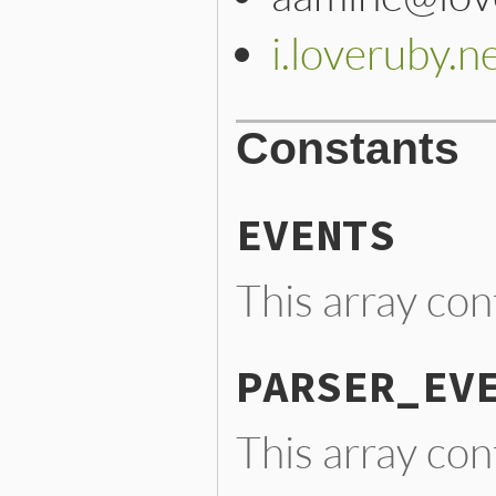
i.loveruby.n
Constants
EVENTS
This array con
PARSER_EV
This array con