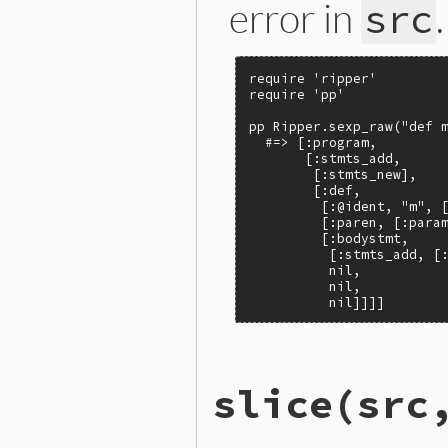
error in
.
src
require 'ripper'

require 'pp'

pp Ripper.sexp_raw("def m
  #=> [:program,

       [:stmts_add,

        [:stmts_new],

        [:def,

         [:@ident, "m", [
         [:paren, [:param
         [:bodystmt,

          [:stmts_add, [:
          nil,

          nil,

          nil]]]]
# File ext/ripper/lib/ripp
slice
(src
def
Ripper
.
sexp_raw
(
src
, 
f
builder
 = 
SexpBuilder
.
ne
sexp
 = 
builder
.
parse
if
builder
.
error?