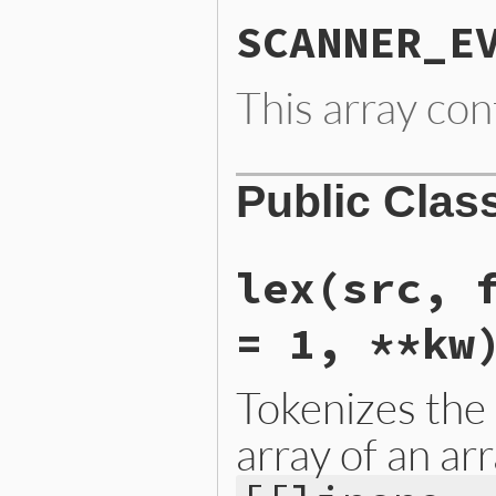
SCANNER_E
This array con
Public Clas
lex
(src, 
= 1, **kw
Tokenizes the
array of an arr