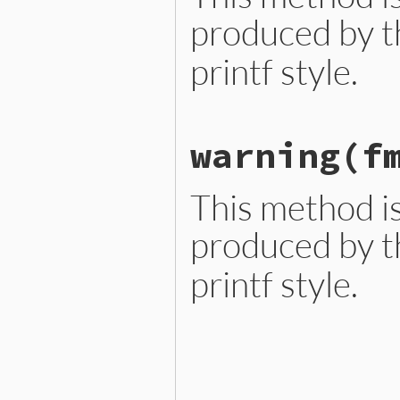
produced by t
printf style.
# File ext/ripper/lib/ripp
warning
(f
def
warn
(
fmt
, 
*
args
end
This method is
produced by t
printf style.
# File ext/ripper/lib/ripp
def
warning
(
fmt
, 
*
args
end