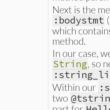
Next is the me
(
:bodystmt
which contains 
method.
In our case, w
, so 
String
:string_li
Within our
:
two
@tstri
part for
Hel