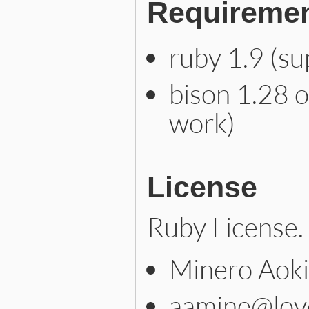
Requireme
ruby 1.9 (s
bison 1.28 o
work)
License
Ruby License.
Minero Aoki
aamine@lov