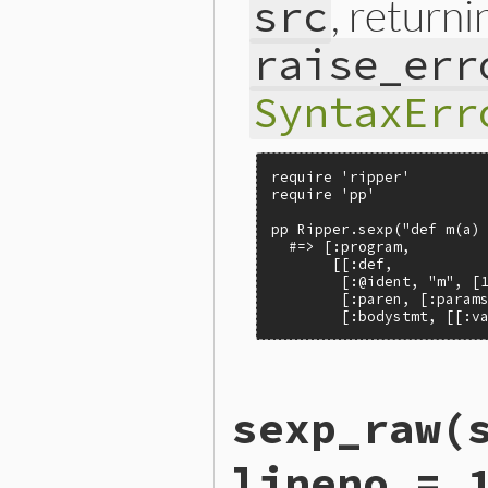
, return
src
raise_err
SyntaxErr
require 'ripper'

require 'pp'

pp Ripper.sexp("def m(a) 
  #=> [:program,

       [[:def,

        [:@ident, "m", [1
        [:paren, [:params
        [:bodystmt, [[:v
# File ext/ripper/lib/ripp
sexp_raw
(
def
Ripper
.
sexp
(
src
, 
filen
builder
 = 
SexpBuilderPP
.
sexp
 = 
builder
.
parse
lineno = 
if
builder
.
error?
if
raise_errors