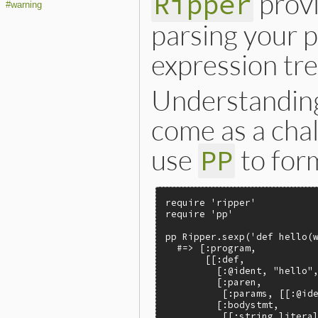
provi
Ripper
#warning
parsing your 
expression tre
Understanding
come as a cha
use
to form
PP
require 'ripper'

require 'pp'

pp Ripper.sexp('def hello(w
  #=> [:program,

       [[:def,

         [:@ident, "hello",
         [:paren,

          [:params, [[:@ide
         [:bodystmt,

          [[:string_literal