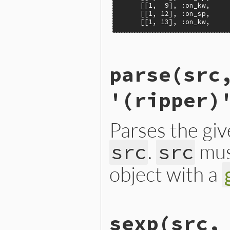
     [[1,  9], :on_kw,     
     [[1, 12], :on_sp,     
     [[1, 13], :on_kw,    
# File ext/ripper/lib/ripp
parse
(src
def
Ripper
.
lex
(
src
, 
filena
Lexer
.
new
(
src
, 
filename
,
end
'(ripper)
Parses the gi
.
mus
src
src
object with a
# File ext/ripper/lib/ripp
sexp
(src,
def
Ripper
.
parse
(
src
, 
file
new
(
src
, 
filename
, 
linen