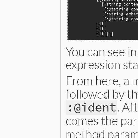
            [:string_conten
             [:@tstring_con
             [:string_embex
             [:@tstring_con
          nil,

          nil,

          nil]]]]
You can see in
expression st
From here, a 
followed by th
. Af
:@ident
comes the pa
method param