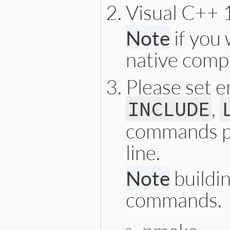
Visual C++ 1
Note
if you 
native compi
Please set 
,
INCLUDE
commands p
line.
Note
buildin
commands.