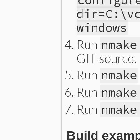
configur
dir=C:\v
windows
Run
nmake
GIT source.
Run
nmake
Run
nmake
Run
nmake
Build exam