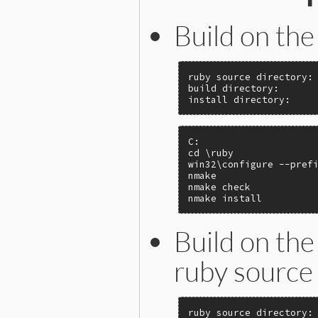
Build on the
ruby source directory: 
build directory:       
install directory:    
C:

cd \ruby

win32\configure --prefi
nmake

nmake check

nmake install
Build on the
ruby source 
ruby source directory: 