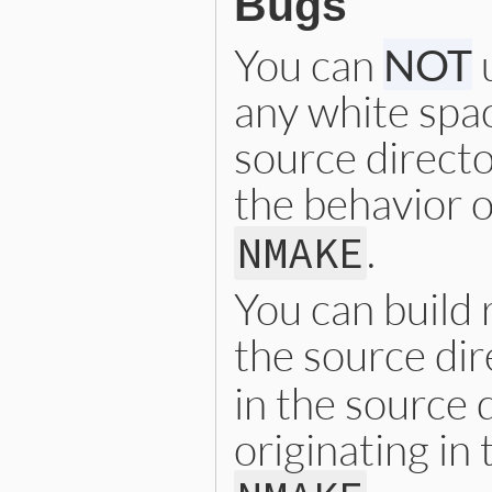
Bugs
You can
NOT
u
any white spac
source directo
the behavior 
.
NMAKE
You can build 
the source dir
in the source d
originating in