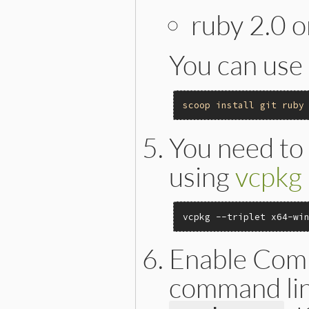
ruby 2.0 o
You can use
scoop
install
git
ruby
You need to i
using
vcpkg
vcpkg --triplet x64-wi
Enable Comm
command line