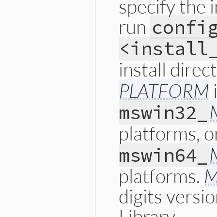
specify the i
run
confi
<install
install direc
PLATFORM
mswin32_
platforms, 
mswin64_
platforms.
M
digits versi
Library.