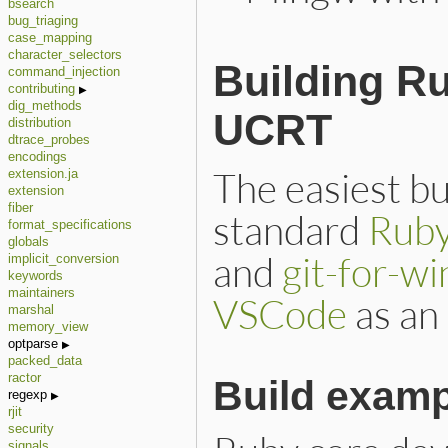
bsearch
bug_triaging
case_mapping
character_selectors
Building R
command_injection
contributing
dig_methods
UCRT
distribution
dtrace_probes
encodings
The easiest bu
extension.ja
extension
fiber
standard
Ruby
format_specifications
globals
and
git-for-w
implicit_conversion
keywords
maintainers
VSCode
as an 
marshal
memory_view
optparse
packed_data
ractor
Build exam
regexp
rjit
security
signals