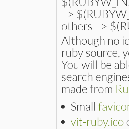
$(RUBYW_INST
–> $(RUBYW_
others –> $(
Although no ic
ruby source, y
You will be ab
search engines
made from
Ru
Small
favico
vit-ruby.ico