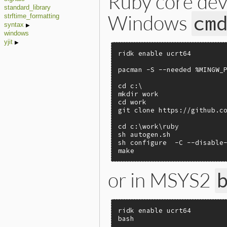
Ruby core dev
standard_library
Windows
cm
strftime_formatting
syntax
windows
yjit
ridk enable ucrt64

pacman -S --needed %MINGW_P
cd c:\

mkdir work

cd work

git clone https://github.co
cd c:\work\ruby

sh autogen.sh

sh configure  -C --disable-
make
or in MSYS2
ridk enable ucrt64

bash
