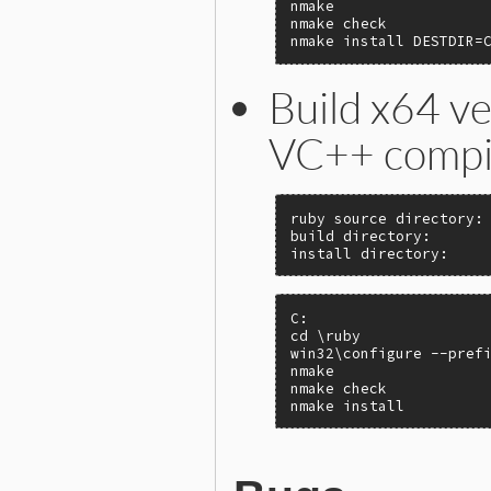
nmake

nmake check

nmake install DESTDIR=
Build x64 ve
VC++ compi
ruby source directory: 
build directory:       
install directory:    
C:

cd \ruby

win32\configure --prefi
nmake

nmake check

nmake install