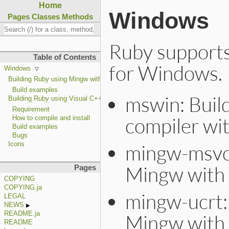
Home
Windows
Pages
Classes
Methods
Ruby supports 
Table of Contents
for Windows.
Windows
Building Ruby using Mingw with UCRT
Build examples
mswin: Buil
Building Ruby using Visual C++
Requirement
compiler wi
How to compile and install
Build examples
Bugs
mingw-msvcr
Icons
Mingw with 
Pages
COPYING
COPYING.ja
mingw-ucrt: 
LEGAL
NEWS
README.ja
Mingw with
README