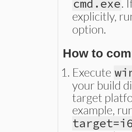
. 
cmd.exe
explicitly, r
option.
How to comp
Execute
wi
your build d
target platf
example, ru
target=i