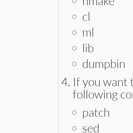
nmake
cl
ml
lib
dumpbin
If you want 
following c
patch
sed