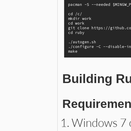
pacman -S --needed $MINGW_P
cd /c/

mkdir work

cd work

git clone https://github.co
cd ruby

./autogen.sh

./configure -C --disable-in
make
Building R
Requiremen
Windows 7 o