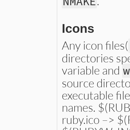
.
NMAKE
Icons
Any icon files(
directories sp
variable and
w
source directo
executable fil
names. $(RUB
ruby.ico –> 