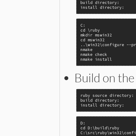
build directory:       
install directory:    
C:

cd \ruby

mkdir mswin32

cd mswin32

..\win32\configure --pr
nmake

nmake check

nmake install
Build on the 
ruby source directory: 
build directory:       
install directory:    
D:

cd D:\build\ruby

C:\src\ruby\win32\confi