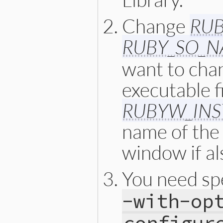
Change
RUB
RUBY_SO_
want to cha
executable f
RUBYW_INS
name of the
window if al
You need spe
-with-op