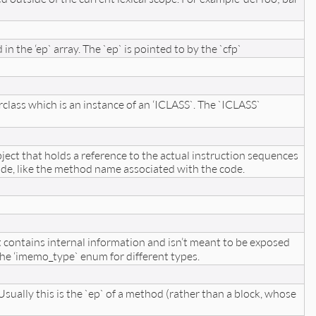
 the ‘ep` array. The `ep` is pointed to by the `cfp`
rclass which is an instance of an ‘ICLASS`. The `ICLASS`
object that holds a reference to the actual instruction sequences
de, like the method name associated with the code.
t contains internal information and isn’t meant to be exposed
he ‘imemo_type` enum for different types.
ally this is the `ep` of a method (rather than a block, whose