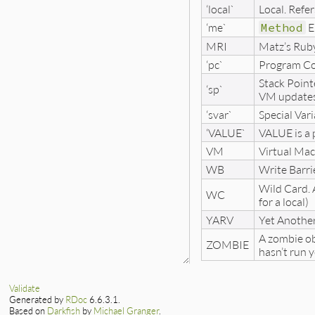
‘local`
Local. Refer
‘me`
Method
E
MRI
Matz’s Rub
‘pc`
Program Cou
Stack Point
‘sp`
VM updates t
‘svar`
Special Vari
‘VALUE`
VALUE is a 
VM
Virtual Mac
WB
Write Barri
Wild Card. A
WC
for a local)
YARV
Yet Anothe
A zombie obj
ZOMBIE
hasn’t run y
Validate
Generated by
RDoc
6.6.3.1.
Based on
Darkfish
by
Michael Granger
.