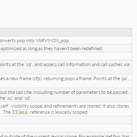
 Converts pop into YARVINSN_pop.
 optimized as long as they haven’t been redefined.
 points at the `cd`, and access call information and call caches via
 a new frame (cfp), returning pops a frame. Points at the ‘pc`,
bout the call site, including number of parameters to be passed,
e `cc` and `cd`.
elf`, visibility scope, and refinements are stored. It also stores
`. The
Class
reference is lexically scoped.
d outside of the current lexical scope. For example ‘def foo; bar