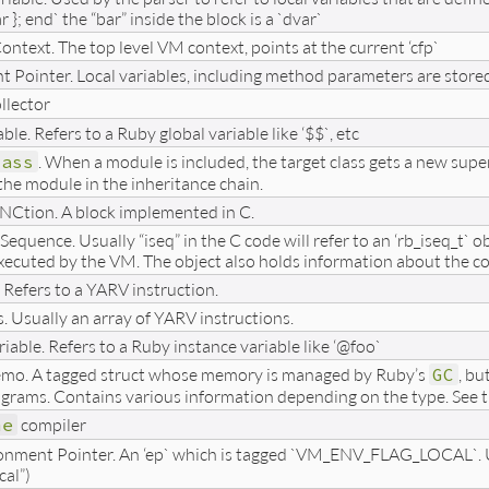
ar }; end` the “bar” inside the block is a `dvar`
ontext. The top level VM context, points at the current ‘cfp`
Pointer. Local variables, including method parameters are stored in
llector
ble. Refers to a Ruby global variable like ‘$$`, etc
lass
. When a module is included, the target class gets a new supe
the module in the inheritance chain.
NCtion. A block implemented in C.
Sequence. Usually “iseq” in the C code will refer to an ‘rb_iseq_t` 
xecuted by the VM. The object also holds information about the co
. Refers to a YARV instruction.
s. Usually an array of YARV instructions.
iable. Refers to a Ruby instance variable like ‘@foo`
emo. A tagged struct whose memory is managed by Ruby’s
GC
, bu
grams. Contains various information depending on the type. See t
me
compiler
onment Pointer. An ‘ep` which is tagged `VM_ENV_FLAG_LOCAL`. Usu
cal”)