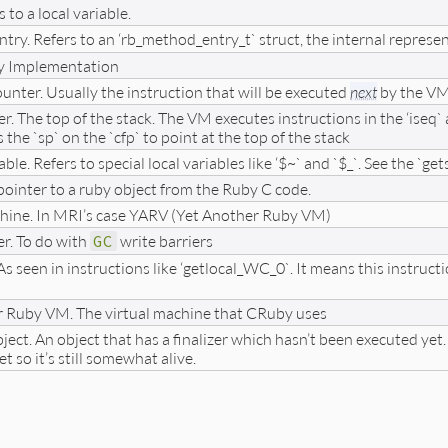
s to a local variable.
ntry. Refers to an ‘rb_method_entry_t` struct, the internal repres
y Implementation
nter. Usually the instruction that will be executed
next
by the VM.
er. The top of the stack. The VM executes instructions in the ‘iseq`
he `sp` on the `cfp` to point at the top of the stack
able. Refers to special local variables like ‘$~` and `$_`. See the `get
pointer to a ruby object from the Ruby C code.
hine. In MRI’s case YARV (Yet Another Ruby VM)
er. To do with
GC
write barriers
s seen in instructions like ‘getlocal_WC_0`. It means this instructi
r Ruby VM. The virtual machine that CRuby uses
ect. An object that has a finalizer which hasn’t been executed yet. T
et so it’s still somewhat alive.