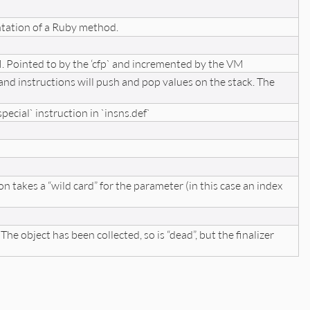
entation of a Ruby method.
 Pointed to by the ‘cfp` and incremented by the VM
 and instructions will push and pop values on the stack. The
special` instruction in `insns.def`
on takes a “wild card” for the parameter (in this case an index
he object has been collected, so is “dead”, but the finalizer