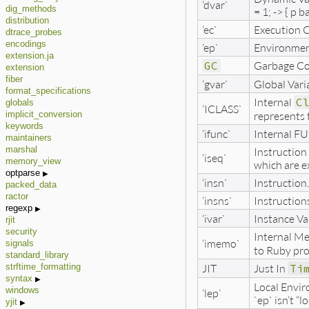
‘dvar`
dig_methods
= 1; -> { p b
distribution
‘ec`
Execution C
dtrace_probes
encodings
‘ep`
Environment 
extension.ja
GC
Garbage Co
extension
fiber
‘gvar`
Global Varia
format_specifications
Internal
C
globals
‘ICLASS`
represents 
implicit_conversion
keywords
‘ifunc`
Internal FU
maintainers
Instruction 
marshal
‘iseq`
memory_view
which are e
optparse
‘insn`
Instruction
packed_data
ractor
‘insns`
Instruction
regexp
‘ivar`
Instance Var
rjit
security
Internal M
‘imemo`
signals
to Ruby pro
standard_library
JIT
Just In
Ti
strftime_formatting
syntax
Local Envir
windows
‘lep`
`ep` isn’t “lo
yjit