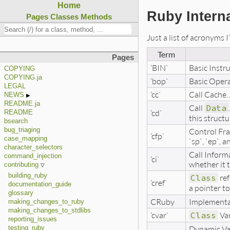
Home
Ruby Intern
Pages
Classes
Methods
Just a list of acronyms 
Term
Pages
‘BIN`
Basic Instr
COPYING
COPYING.ja
‘bop`
Basic Opera
LEGAL
‘cc`
Call Cache. 
NEWS
README.ja
Call
Data
‘cd`
README
this structu
bsearch
Control Fra
bug_triaging
‘cfp`
case_mapping
`sp`, `ep`, 
character_selectors
Call Informa
command_injection
‘ci`
whether it 
contributing
building_ruby
Class
ref
‘cref`
documentation_guide
a pointer to
glossary
CRuby
Implementat
making_changes_to_ruby
making_changes_to_stdlibs
‘cvar`
Class
Var
reporting_issues
Dynamic Vari
testing_ruby