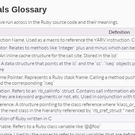
als Glossary
I’ve run across in the Ruby source code and their meanings.
Definition
uction Name. Used as a macro to reference the YARV instruction.
tor. Relates to methods like ‘Integer` plus and minus which can be
An inline cache structure for the call site. Stored in the ‘cd`
. A data structure that points at the ‘ci` and the `cc`. `iseq` objects
re
me Pointer. Represents a Ruby stack frame. Calling a method pushes
and the corresponding `iseq`
tion. Refers to an ‘rb_callinfo` struct. Contains call information a
they are keyword arguments or not, etc. Used in conjunction with th
erence. A structure pointing to the class reference where ‘klass_or_s
 the next class in the hierarchy referenced by `rb_cref_struct * next
ion of Ruby written in C
iable. Refers to a Ruby class variable like ‘@@foo`
able. Used by the parser to refer to local variables that are define