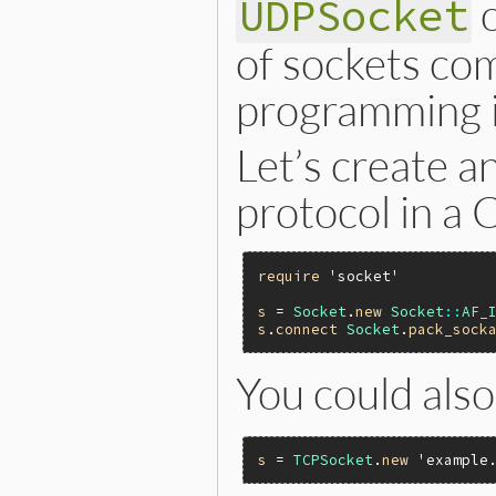
UDPSocket
of sockets com
programming i
Let’s create a
protocol in a 
require
'socket'
s
 = 
Socket
.
new
Socket
::
AF_
s
.
connect
Socket
.
pack_sock
You could als
s
 = 
TCPSocket
.
new
'example