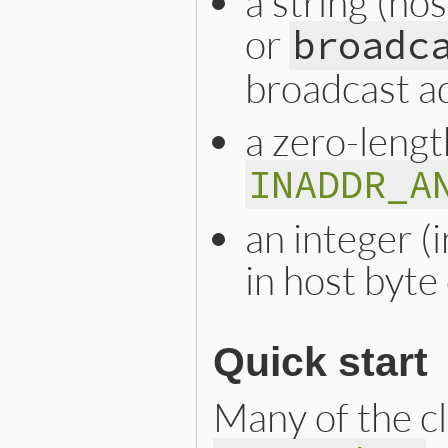
a string (ho
or
broadc
broadcast a
a zero-lengt
INADDR_A
an integer (
in host byte
Quick start
Many of the cl