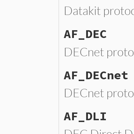
Datakit proto
AF_DEC
DECnet proto
AF_DECnet
DECnet proto
AF_DLI
DEC Direct Da