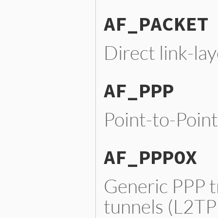
AF_PACKET
Direct link-la
AF_PPP
Point-to-Point
AF_PPPOX
Generic PPP tr
tunnels (L2TP