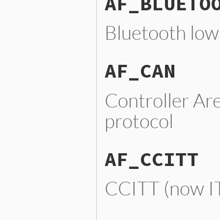
AF_BLUETO
Bluetooth low-
AF_CAN
Controller Ar
protocol
AF_CCITT
CCITT (now IT