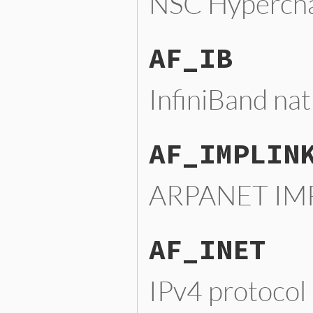
NSC Hypercha
AF_IB
InfiniBand nat
AF_IMPLIN
ARPANET IMP
AF_INET
IPv4 protocol