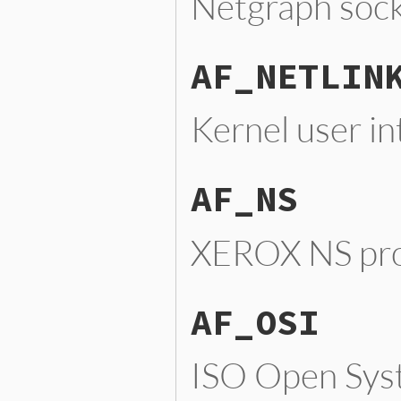
Netgraph soc
AF_NETLIN
Kernel user in
AF_NS
XEROX NS pro
AF_OSI
ISO Open Syst