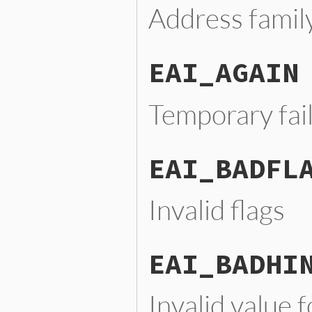
Address famil
EAI_AGAIN
Temporary fai
EAI_BADFL
Invalid flags
EAI_BADHI
Invalid value f