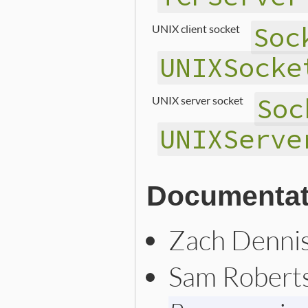
Soc
UNIX client socket
UNIXSocke
Soc
UNIX server socket
UNIXServe
Documentat
Zach Denni
Sam Robert