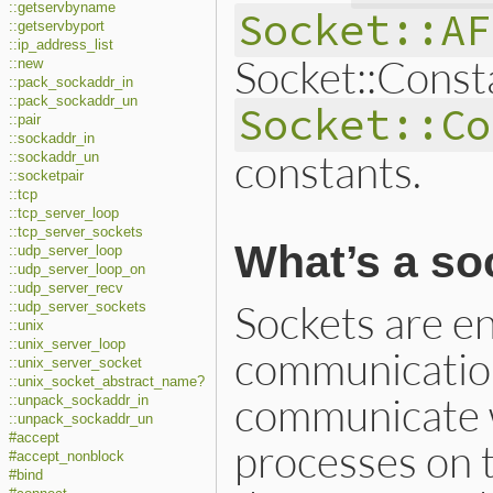
::getservbyname
Socket::AF
::getservbyport
::ip_address_list
Socket::Const
::new
::pack_sockaddr_in
::pack_sockaddr_un
Socket::Co
::pair
::sockaddr_in
constants.
::sockaddr_un
::socketpair
::tcp
::tcp_server_loop
::tcp_server_sockets
What’s a so
::udp_server_loop
::udp_server_loop_on
::udp_server_recv
Sockets are en
::udp_server_sockets
::unix
::unix_server_loop
communication
::unix_server_socket
::unix_socket_abstract_name?
communicate w
::unpack_sockaddr_in
::unpack_sockaddr_un
#accept
processes on 
#accept_nonblock
#bind