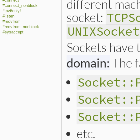
different mac
#connect
#connect_nonblock
#ipv6only!
socket:
TCPS
#listen
#recvfrom
UNIXSocket
#recvfrom_nonblock
#sysaccept
Sockets have 
domain:
The f
Socket::
Socket::
Socket::
etc.