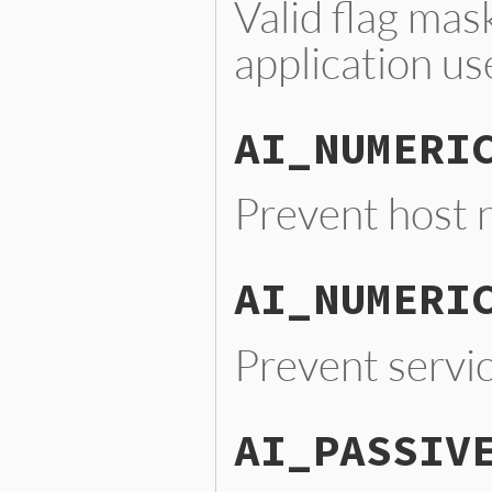
Valid flag mas
application us
AI_NUMERI
Prevent host 
AI_NUMERI
Prevent servi
AI_PASSIV