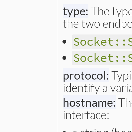
type:
The type
the two endpoi
Socket::
Socket::
protocol:
Typi
identify a vari
hostname:
The
interface: