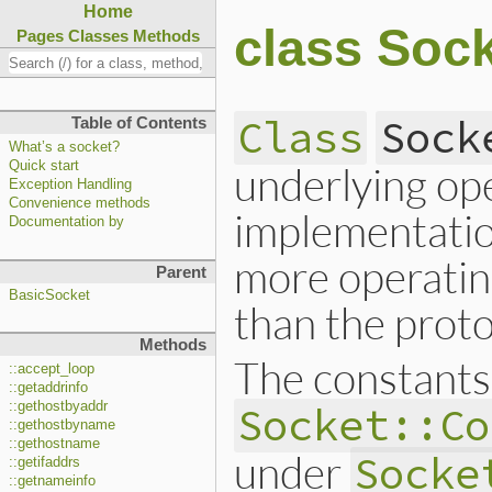
Home
class Soc
Pages
Classes
Methods
Class
Sock
Table of Contents
What’s a socket?
underlying op
Quick start
Exception Handling
Convenience methods
implementation
Documentation by
more operating
Parent
BasicSocket
than the proto
Methods
The constants
::accept_loop
::getaddrinfo
::gethostbyaddr
Socket::Co
::gethostbyname
::gethostname
under
Socke
::getifaddrs
::getnameinfo