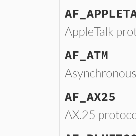
AF_APPLET
AppleTalk pro
AF_ATM
Asynchronous
AF_AX25
AX.25 protoco