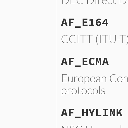
AF_E164
CCITT (ITU-T
AF_ECMA
European Com
protocols
AF_HYLINK