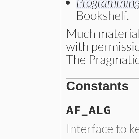
Programming
Bookshelf.
Much material
with permissi
The Pragmatic
Constants
AF_ALG
Interface to k