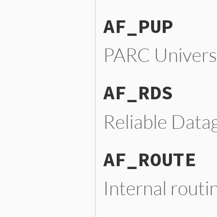
AF_PUP
PARC Universa
AF_RDS
Reliable Data
AF_ROUTE
Internal routi