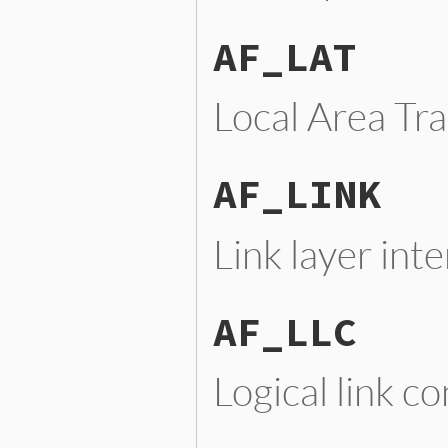
AF_LAT
Local Area Tr
AF_LINK
Link layer int
AF_LLC
Logical link c