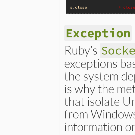
s
.
close
# clos
Exception
Ruby’s
Sock
exceptions ba
the system de
is why the me
that isolate 
from Windows 
information on