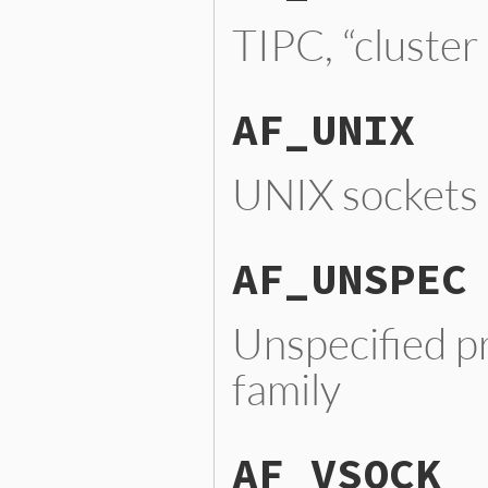
TIPC, “cluster
AF_UNIX
UNIX sockets
AF_UNSPEC
Unspecified p
family
AF_VSOCK