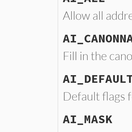
Allow all addr
AI_CANONN
Fill in the ca
AI_DEFAUL
Default flags 
AI_MASK