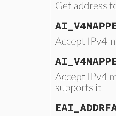
Get address to
AI_V4MAPP
Accept IPv4-
AI_V4MAPP
Accept IPv4 m
supports it
EAI_ADDRF