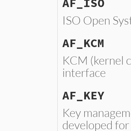
AF_ISO
ISO Open Syst
AF_KCM
KCM (kernel c
interface
AF_KEY
Key managemen
developed for