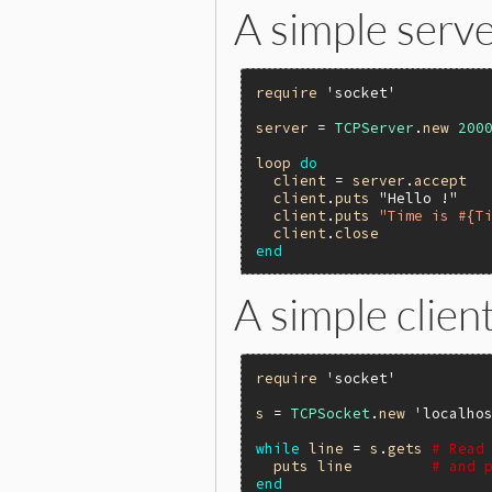
A simple server
require
'socket'
server
 = 
TCPServer
.
new
200
loop
do
client
 = 
server
.
accept
client
.
puts
"Hello !"
client
.
puts
"Time is #{T
client
.
close
end
A simple client
require
'socket'
s
 = 
TCPSocket
.
new
'localho
while
line
 = 
s
.
gets
# Read
puts
line
# and 
end