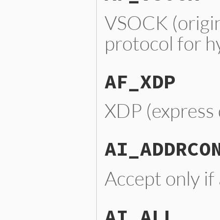
VSOCK (origi
protocol for 
AF_XDP
XDP (express 
AI_ADDRCO
Accept only if
AI_ALL