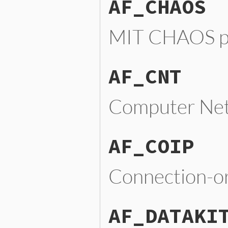
AF_CHAOS
MIT CHAOS p
AF_CNT
Computer Net
AF_COIP
Connection-or
AF_DATAKI