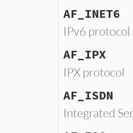
AF_INET6
IPv6 protocol
AF_IPX
IPX protocol
AF_ISDN
Integrated Se