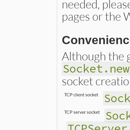
needed, pleas
pages or the 
Convenienc
Although the g
Socket.new
socket creatio
Soc
TCP client socket
Soc
TCP server socket
TCPServer