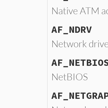
Native ATM a
AF_NDRV
Network drive
AF_NETBIO
NetBIOS
AF_NETGRA