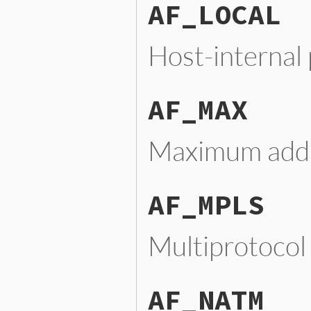
AF_LOCAL
Host-internal
AF_MAX
Maximum addre
AF_MPLS
Multiprotocol
AF_NATM