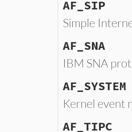
AF_SIP
Simple Intern
AF_SNA
IBM SNA prot
AF_SYSTEM
Kernel event
AF_TIPC