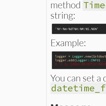
method
Time
string:
'%Y-%m-%dT%H:%M:%S.%6N'
Example:
logger
 = 
Logger
.
new
(
$stdou
logger
.
add
(
Logger
::
INFO
# => I, [2022-05-07T17:04:
You can set a 
datetime_f