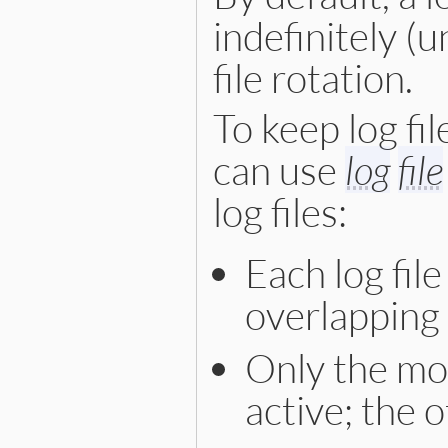
indefinitely (un
file rotation.
To keep log fi
can use
log
file
log files:
Each log file
overlapping 
Only the mos
active; the 