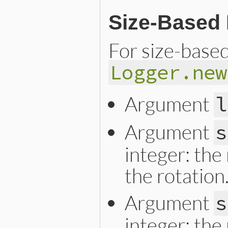
Size-Based 
For size-based 
Logger.new
Argument
l
Argument
s
integer: the 
the rotation
Argument
s
integer: the