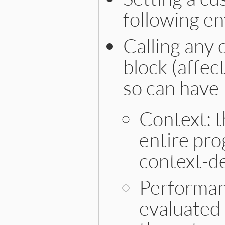
following en
Calling any 
block (affec
so can have 
Context: t
entire pro
context-d
Performanc
evaluated 