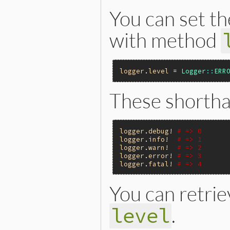
You can set the
with method
logger
.
level
 = 
Logger
::
ERR
These shortha
logger
.
debug!
# => 0
logger
.
info!
# => 1
logger
.
warn!
# => 2
logger
.
error!
# => 3
logger
.
fatal!
# => 4
You can retrie
.
level