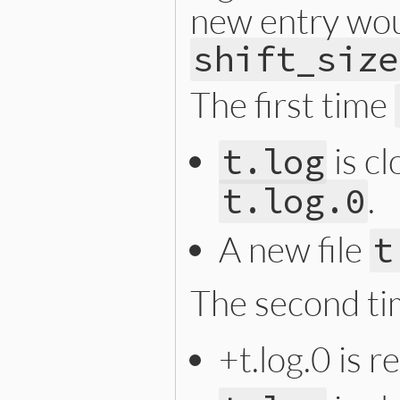
new entry woul
shift_size
The first time
is c
t.log
.
t.log.0
A new file
t
The second t
+t.log.0 is 