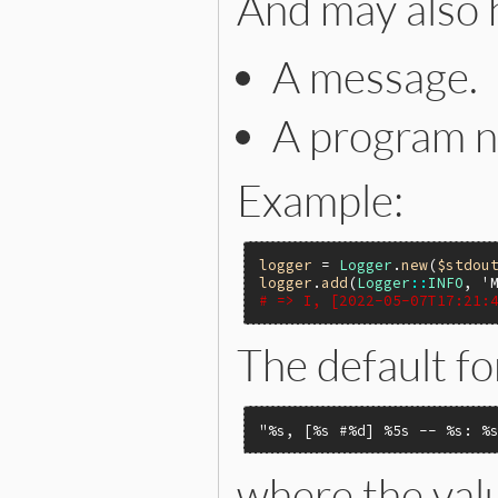
And may also 
A message.
A program 
Example:
logger
 = 
Logger
.
new
(
$stdou
logger
.
add
(
Logger
::
INFO
, 
'
# => I, [2022-05-07T17:21:
The default fo
"%s, [%s #%d] %5s -- %s: %
where the valu