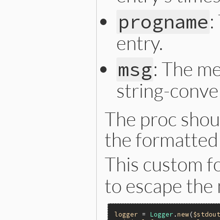
:
progname
entry.
: The me
msg
string-conver
The proc shoul
the formatted 
This custom f
to escape the 
logger
 = 
Logger
.
new
(
$stdou