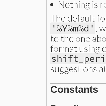
Nothing is 
The default for
, 
'%Y%m%d'
to the one abo
format using 
shift_peri
suggestions a
Constants