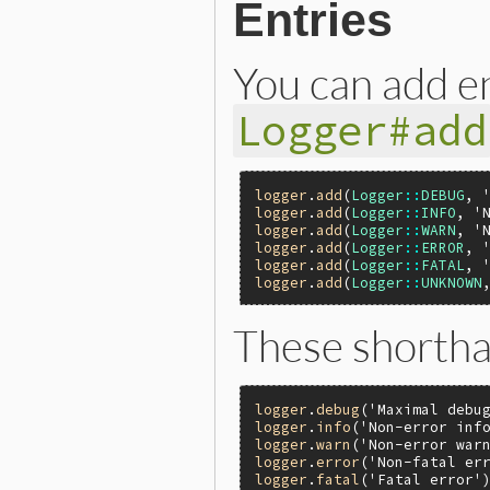
Entries
You can add e
Logger#add
logger
.
add
(
Logger
::
DEBUG
, 
logger
.
add
(
Logger
::
INFO
, 
'
logger
.
add
(
Logger
::
WARN
, 
'
logger
.
add
(
Logger
::
ERROR
, 
logger
.
add
(
Logger
::
FATAL
, 
logger
.
add
(
Logger
::
UNKNOWN
These shortha
logger
.
debug
(
'Maximal debu
logger
.
info
(
'Non-error inf
logger
.
warn
(
'Non-error war
logger
.
error
(
'Non-fatal er
logger
.
fatal
(
'Fatal error'