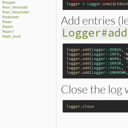
#reopen
logger
 = 
Logger
.
new
(
$stdou
#sev_threshold
#sev_threshold=
Add entries (l
#unknown
#warn
#warn!
Logger#add
#warn?
#with_level
logger
.
add
(
Logger
::
DEBUG
, 
logger
.
add
(
Logger
::
INFO
, 
'
logger
.
add
(
Logger
::
WARN
, 
'
logger
.
add
(
Logger
::
ERROR
, 
logger
.
add
(
Logger
::
FATAL
, 
logger
.
add
(
Logger
::
UNKNOWN
Close the log
logger
.
close