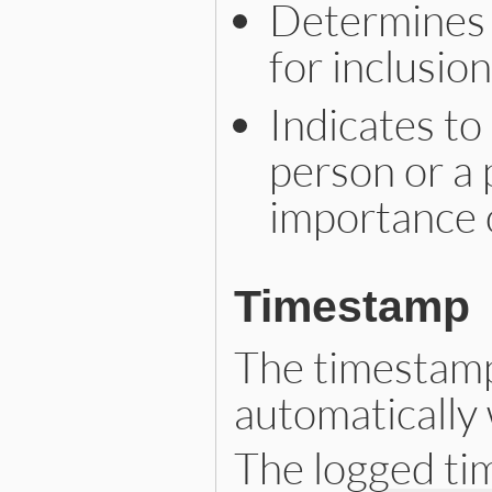
Determines 
for inclusion
Indicates to
person or a 
importance o
Timestamp
The timestamp 
automatically 
The logged ti