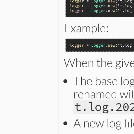
logger
 = 
Logger
.
new
(
't.log
logger
 = 
Logger
.
new
(
't.log
logger
 = 
Logger
.
new
(
't.log
Example:
logger
 = 
Logger
.
new
(
't.log
When the give
The base log 
renamed with
t.log.20
A new log fi