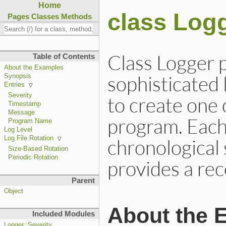
Home
class Log
Pages
Classes
Methods
Class Logger p
Table of Contents
About the Examples
sophisticated 
Synopsis
Entries
Severity
to create one
Timestamp
Message
program. Each
Program Name
Log Level
Log File Rotation
chronological 
Size-Based Rotation
Periodic Rotation
provides a rec
Parent
Object
About the 
Included Modules
Logger::Severity