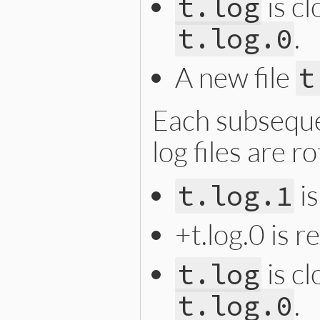
is c
t.log
.
t.log.0
A new file
t
Each subseque
log files are r
i
t.log.1
+t.log.0 is 
is c
t.log
.
t.log.0