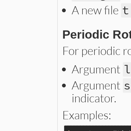
A new file
t
Periodic Ro
For periodic ro
Argument
l
Argument
s
indicator.
Examples: