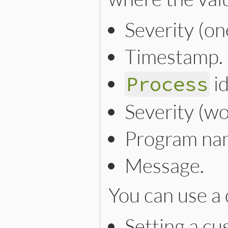
Severity (one
Timestamp.
id
Process
Severity (wo
Program na
Message.
You can use a 
Setting a cu