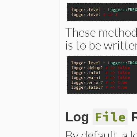
logger
.
level
 = 
Logger
::
ERR
logger
.
level
# => 3
These methods
is to be writte
logger
.
level
 = 
Logger
::
ERR
logger
.
debug?
# => false
logger
.
info?
# => false
logger
.
warn?
# => false
logger
.
error?
# => true
logger
.
fatal?
# => true
File
Log
R
By default, a lo