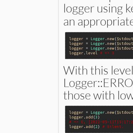
logger using
an appropriate
logger
 = 
Logger
.
new
(
$stdou
logger
 = 
Logger
.
new
(
$stdou
logger
 = 
Logger
.
new
(
$stdou
logger
.
level
# => 3
With this level
Logger::ERROR
those with low
logger
 = 
Logger
.
new
(
$stdou
logger
.
add
(
3
# => E, [2022-05-11T15:17:
logger
.
add
(
2
) 
# Silent.