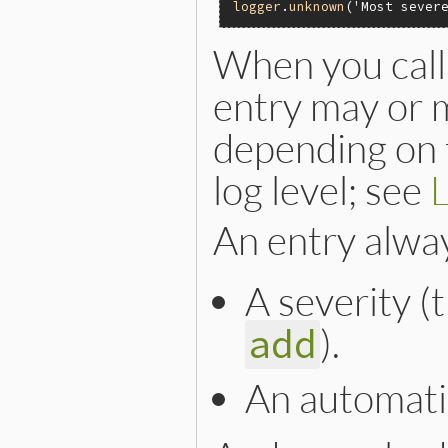
logger
.
unknown
(
'Most sever
When you call
entry may or m
depending on t
log level; see
L
An entry alwa
A severity (
).
add
An automati