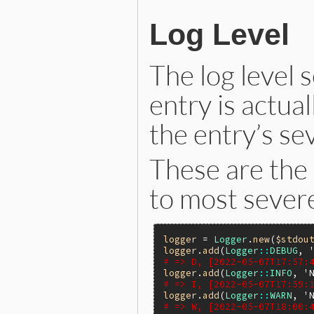
Log Level
The log level
entry is actual
the entry’s sev
These are the 
to most severe
logger
 = 
Logger
.
new
(
$stdou
logger
.
add
(
Logger
::
DEBUG
, 
# => D, [2022-05-07T17:57:
logger
.
add
(
Logger
::
INFO
, 
'
# => I, [2022-05-07T17:59:
logger
.
add
(
Logger
::
WARN
, 
'
# => W, [2022-05-07T18:00: