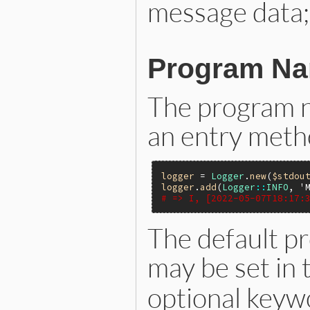
message data;
Program N
The program n
an entry meth
logger
 = 
Logger
.
new
(
$stdou
logger
.
add
(
Logger
::
INFO
, 
'
# => I, [2022-05-07T18:17:
The default p
may be set in 
optional key