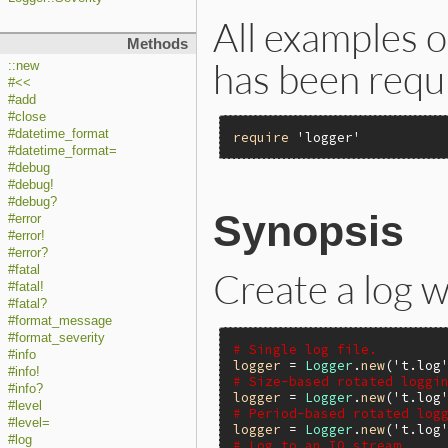
All examples 
Methods
has been requ
::new
#<<
#add
#close
#datetime_format
require
'logger'
#datetime_format=
#debug
#debug!
#debug?
Synopsis
#error
#error!
#error?
#fatal
Create a log 
#fatal!
#fatal?
#format_message
#format_severity
# Single log file.
#info
logger
 = 
Logger
.
new
(
't.log
#info!
# Size-based rotated loggi
#info?
logger
 = 
Logger
.
new
(
't.log
#level
# Period-based rotated log
#level=
logger
 = 
Logger
.
new
(
't.log
#log
# Log to an IO stream.