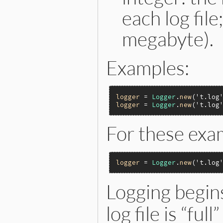
each log fil
megabyte).
Examples:
logger
 = 
Logger
.
new
(
't.log
logger
 = 
Logger
.
new
(
't.log
For these exa
logger
 = 
Logger
.
new
(
't.log
Logging begins
log file is “fu