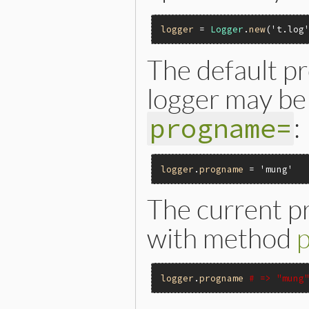
logger
 = 
Logger
.
new
(
't.log
The default p
logger may be 
:
progname=
logger
.
progname
 = 
'mung'
The current p
with method
logger
.
progname
# => "mung