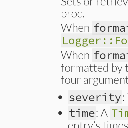
Sets or retrie
proc.
When
forma
Logger::Fo
When
forma
formatted by t
four argument
:
severity
: A
time
Ti
entry’s time