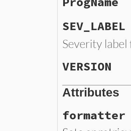
ProgName
SEV_LABEL
Severity label
VERSION
Attributes
formatter