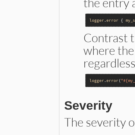
the entry 
logger
.
error
 { 
my_
Contrast t
where the 
regardless 
logger
.
error
(
"#{my
Severity
The severity o