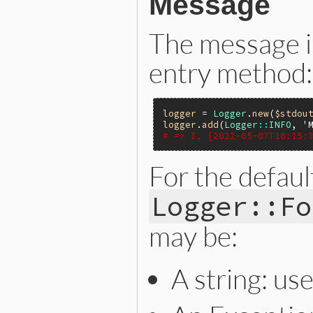
Message
The message i
entry method:
logger
 = 
Logger
.
new
(
$stdou
logger
.
add
(
Logger
::
INFO
, 
'
# => I, [2022-05-07T18:15:
For the defaul
Logger::Fo
may be:
A string: use