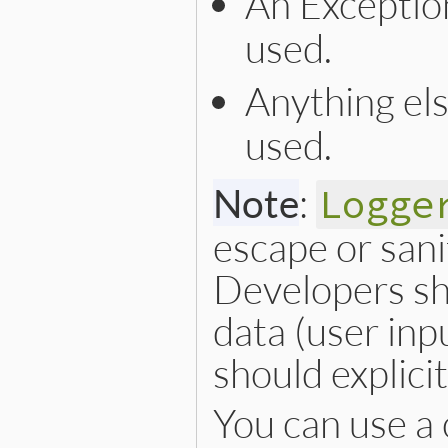
An Exceptio
used.
Anything el
used.
Note
:
Logge
escape or sani
Developers sh
data (user inp
should explici
You can use a