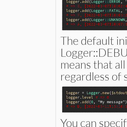
logger
.
add
(
Logger
::
ERROR
, 
# => E, [2022-05-07T18:02:
logger
.
add
(
Logger
::
FATAL
, 
# => F, [2022-05-07T18:05:
logger
.
add
(
Logger
::
UNKNOWN
# => A, [2022-05-07T18:07:
The default ini
Logger::DEBUG
means that all
regardless of 
logger
 = 
Logger
.
new
(
$stdou
logger
.
level
# => 0
logger
.
add
(
0
, 
"My message"
# => D, [2022-05-11T15:10:
You can specif