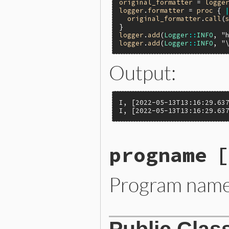
original_formatter
 = 
logge
logger
.
formatter
 = 
proc
 { 
original_formatter
.
call
(
logger
.
add
(
Logger
::
INFO
, 
"
logger
.
add
(
Logger
::
INFO
, 
"
Output:
I, [2022-05-13T13:16:29.637
I, [2022-05-13T13:16:29.63
progname
[
Program name 