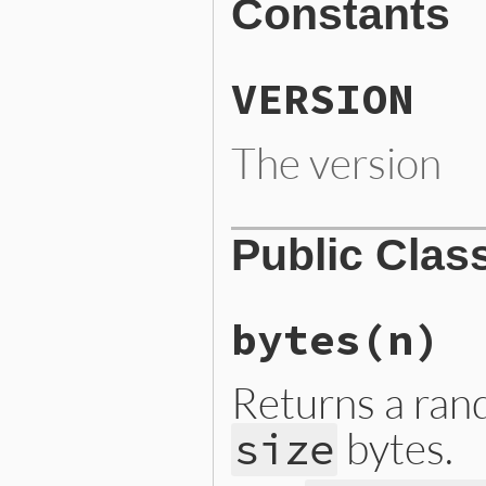
Constants
VERSION
The version
Public Clas
bytes
(n)
Returns a ran
bytes.
size