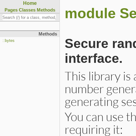
Home
module S
Pages
Classes
Methods
Methods
Secure ran
::bytes
interface.
This library i
number genera
generating ses
You can use thi
requiring it: