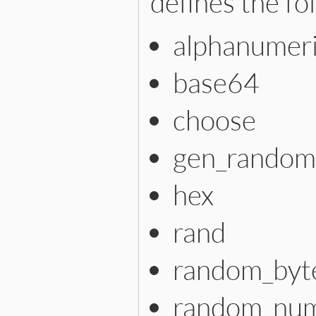
defines the f
alphanumer
base64
choose
gen_random
hex
rand
random_byt
random_nu