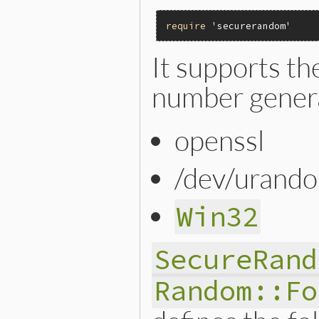
require
'securerandom'
It supports t
number gener
openssl
/dev/urand
Win32
SecureRand
Random::Fo