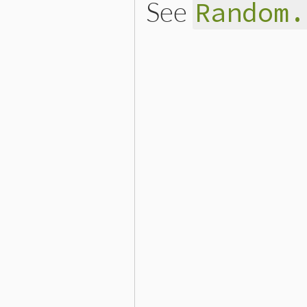
See
Random.
# File lib/securerandom.rb
def
bytes
(
n
)

return
gen_random
(
n
end