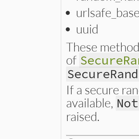
urlsafe_bas
uuid
These methods
of
SecureRa
SecureRand
If a secure r
available,
Not
raised.