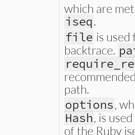
which are met
.
iseq
is used 
file
backtrace.
pa
require_re
recommended t
path.
, w
options
, is use
Hash
of the Ruby is