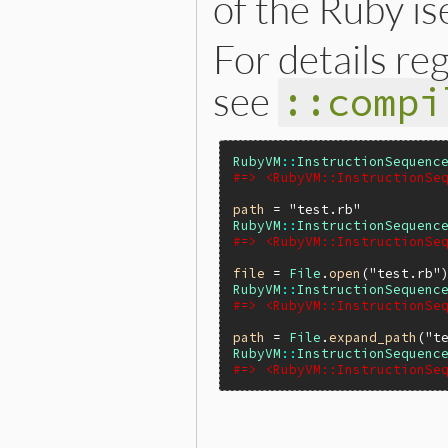
of the Ruby is
For details re
see
::compi
RubyVM
::
InstructionSequenc
#=> <RubyVM::InstructionSe
path
 = 
"test.rb"
RubyVM
::
InstructionSequenc
#=> <RubyVM::InstructionSe
file
 = 
File
.
open
(
"test.rb"
RubyVM
::
InstructionSequenc
#=> <RubyVM::InstructionSe
path
 = 
File
.
expand_path
(
"t
RubyVM
::
InstructionSequenc
#=> <RubyVM::InstructionSe
static VALUE
