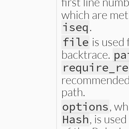
first line num
which are met
.
iseq
is used 
file
backtrace.
pa
require_re
recommended t
path.
, w
options
, is use
Hash