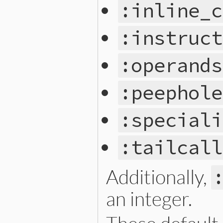
:inline_c
:instruct
:operands
:peephole
:speciali
:tailcall
Additionally,
an integer.