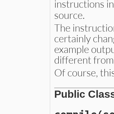
instructions i
source.
The instructio
certainly cha
example outpu
different from
Of course, this
Public Clas