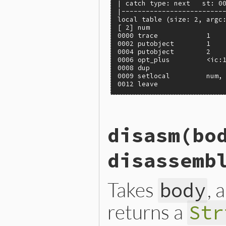
| catch type: next   st: 00
|--------------------------
local table (size: 2, argc:
[ 2] num

0000 trace            1    
0002 putobject        1

0004 putobject        2

0006 opt_plus         <ic:1
0008 dup

0009 setlocal         num, 
0012 leave
static VALUE

disasm(bo
iseqw_s_disasm(VALUE klass,
{

    VALUE iseqw = iseqw_s_o
disassemb
    return NIL_P(iseqw) ? Q
}
Takes
, 
body
returns a
Str