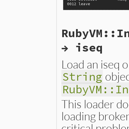
0012 leave
static VALUE

RubyVM::I
iseqw_s_disasm(VALUE klass,
{

    VALUE iseqw = iseqw_s_o
→ iseq
    return NIL_P(iseqw) ? Q
}
Load an iseq o
objec
String
RubyVM::In
This loader doe
loading broke
critical proble