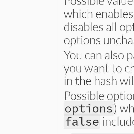
Possible value
    rb_ast_dispose(ast);

}
which enables 
    rb_vm_pop_frame(ec);

    RB_GC_GUARD(v);

    return ret;

disables all o
}
options uncha
You can also 
you want to c
in the hash wi
Possible optio
) wh
options
includ
false