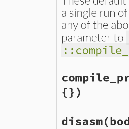
These default 
a single run o
any of the abo
parameter to
::compile_
static VALUE

compile_p
iseqw_s_compile_option_set(
{

    rb_compile_option_t opt
{})
    make_compile_option(&op
    COMPILE_OPTION_DEFAULT 
    return opt;

}
static VALUE

disasm(bo
iseqw_s_compile_prism(int a
{

    VALUE src, file = Qnil,