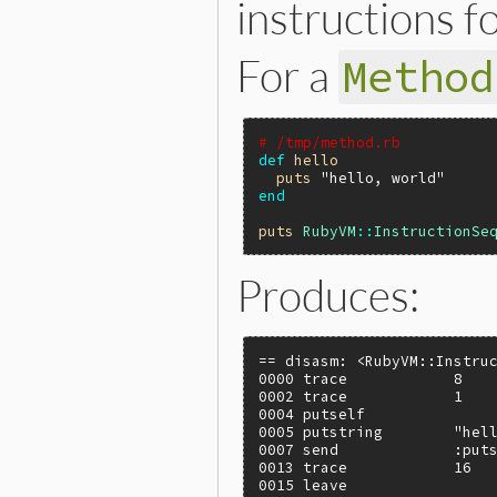
instructions f
For a
Method
# /tmp/method.rb
def
hello
puts
"hello, world"
end
puts
RubyVM
::
InstructionSe
Produces:
== disasm: <RubyVM::Instruc
0000 trace            8    
0002 trace            1    
0004 putself

0005 putstring        "hell
0007 send             :puts
0013 trace            16   
0015 leave                