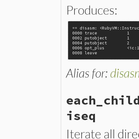
Produces:
== disasm: <RubyVM::Instruc
0000 trace            1    
0002 putobject        1

0004 putobject        2

0006 opt_plus         <ic:1
0008 leave
Alias for:
disas
each_chil
iseq
Iterate all dir