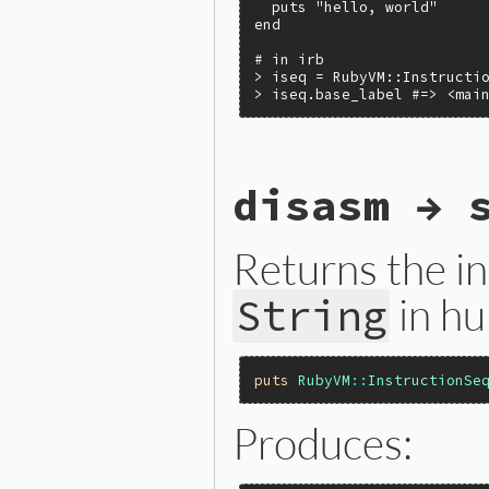
  puts "hello, world"

end

# in irb

> iseq = RubyVM::Instructio
> iseq.base_label #=> <mai
static VALUE

disasm → 
iseqw_base_label(VALUE self
{

    return rb_iseq_base_lab
}
Returns the in
in hu
String
puts
RubyVM
::
InstructionSe
Produces: