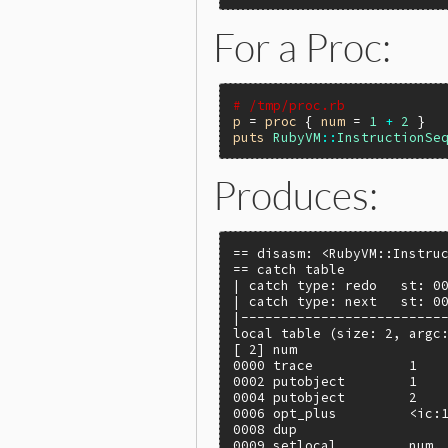
For a Proc:
# /tmp/proc.rb
p
 = 
proc
 { 
num
 = 
1
+
2
puts
RubyVM
::
InstructionSe
Produces:
== disasm: <RubyVM::Instruc
== catch table

| catch type: redo   st: 00
| catch type: next   st: 00
|--------------------------
local table (size: 2, argc:
[ 2] num

0000 trace            1    
0002 putobject        1

0004 putobject        2

0006 opt_plus         <ic:1
0008 dup

0009 setlocal         num, 