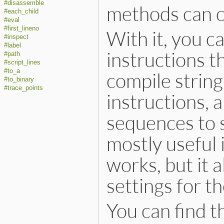
#disassemble
methods can c
#each_child
#eval
#first_lineno
With it, you c
#inspect
#label
instructions t
#path
#script_lines
#to_a
compile strin
#to_binary
#trace_points
instructions, 
sequences to st
mostly useful
works, but it a
settings for t
You can find t