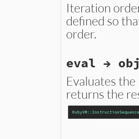
Iteration orde
defined so tha
order.
static VALUE

eval → ob
iseqw_each_child(VALUE self
{

    const rb_iseq_t *iseq =
    iseq_iterate_children(i
Evaluates the
    return self;

}
returns the re
RubyVM
::
InstructionSequenc
static VALUE
