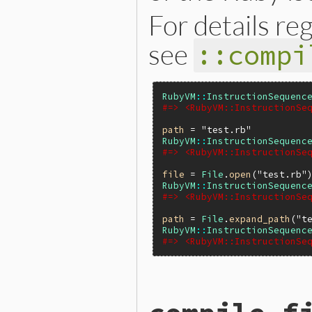
For details re
see
::compi
RubyVM
::
InstructionSequenc
#=> <RubyVM::InstructionSe
path
 = 
"test.rb"
RubyVM
::
InstructionSequenc
#=> <RubyVM::InstructionSe
file
 = 
File
.
open
(
"test.rb"
RubyVM
::
InstructionSequenc
#=> <RubyVM::InstructionSe
path
 = 
File
.
expand_path
(
"t
RubyVM
::
InstructionSequenc
#=> <RubyVM::InstructionSe
static VALUE

iseqw_s_compile(int argc, V