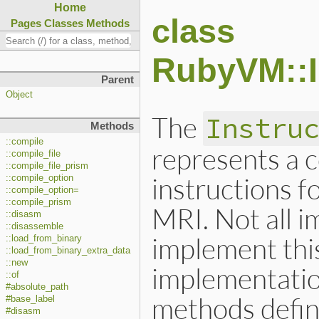
Home
class
Pages
Classes
Methods
RubyVM::I
Parent
Object
The
Instru
Methods
::compile
represents a 
::compile_file
::compile_file_prism
instructions f
::compile_option
::compile_option=
::compile_prism
MRI. Not all 
::disasm
::disassemble
implement this
::load_from_binary
::load_from_binary_extra_data
::new
implementatio
::of
#absolute_path
methods defin
#base_label
#disasm