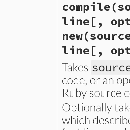
compile(s
iseqw_s_load_from_binary_ex
{

    return rb_iseq_ibf_load
line[, op
}
new(sourc
line[, op
Takes
sourc
code, or an o
Ruby source c
Optionally ta
which describe