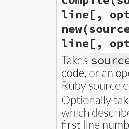
compile(s
line[, op
new(sourc
line[, op
Takes
sourc
code, or an o
Ruby source c
Optionally ta
which describe
first line num