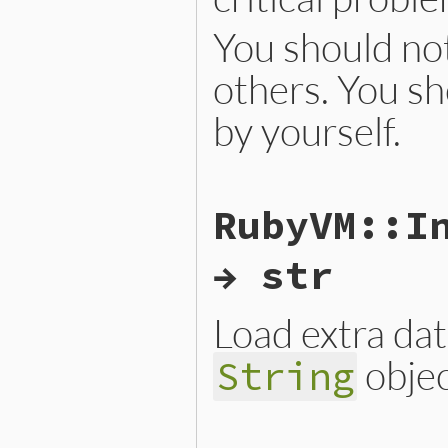
You should not
others. You sh
by yourself.
static VALUE

RubyVM::I
iseqw_s_load_from_binary(VA
{

    return iseqw_new(rb_ise
→ str
}
Load extra da
objec
String
static VALUE
