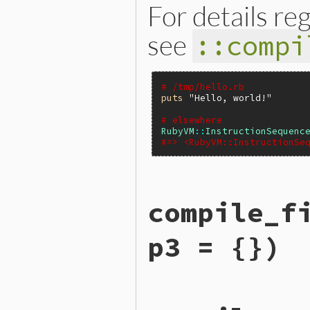
For details re
see
::compi
# /tmp/hello.rb
puts
"Hello, world!"
# elsewhere
RubyVM
::
InstructionSequenc
#=> <RubyVM::InstructionSe
static VALUE

compile_f
iseqw_s_compile_file(int ar
{

    VALUE file, opt = Qnil;
p3 = {})
    VALUE parser, f, exc = 
    rb_ast_t *ast;

    rb_compile_option_t opt
    int i;

    i = rb_scan_args(argc, 
static VALUE

    if (i > 1+NIL_P(opt)) r
iseqw_s_compile_file_prism(