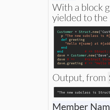
With a block g
yielded to the
Customer
 = 
Struct
.
new
(
'Cus
p
"The new subclass is #
def
greeting
"Hello #{name} at #{ad
end
end
# => Struct:
dave
 = 
Customer
.
new
(
'Dave'
dave
# =>     #<struct Str
dave
.
greeting
# => "Hello 
Output, from
"The new subclass is Struc
Member Nam