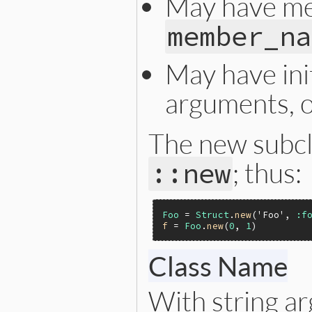
May have me
member_na
May have init
arguments, 
The new subcl
; thus:
::new
Foo
 = 
Struct
.
new
(
'Foo'
, 
:f
f
 = 
Foo
.
new
(
0
, 
1
)         
Class Name
With string 