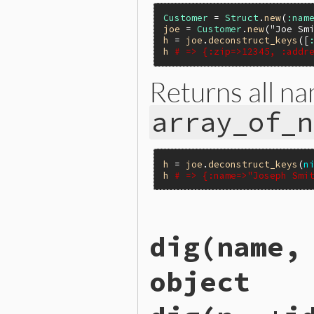
Customer
 = 
Struct
.
new
(
:nam
joe
 = 
Customer
.
new
(
"Joe Sm
h
 = 
joe
.
deconstruct_keys
([
h
# => {:zip=>12345, :addr
Returns all na
array_of_n
h
 = 
joe
.
deconstruct_keys
(
n
h
# => {:name=>"Joseph Smi
static VALUE

dig(name,
rb_struct_deconstruct_keys(
{

    VALUE h;

object
    long i;

    if (NIL_P(keys)) {

        return rb_struct_to