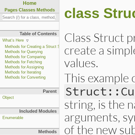
Home
class Stru
Pages
Classes
Methods
Class Struct p
Table of Contents
What’s Here
create a simpl
Methods for Creating a Struct Subclass
Methods for Querying
Methods for Comparing
values.
Methods for Fetching
Methods for Assigning
Methods for Iterating
This example c
Methods for Converting
Struct::Cu
Parent
Object
string, is the
Included Modules
arguments, sy
Enumerable
of the new sub
Methods