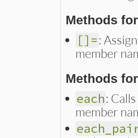
Methods for
: Assign
[]=
member na
Methods for 
: Call
each
member na
each_pai