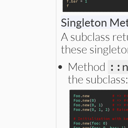
f
.
bar
 = 
1
f
Singleton Me
A subclass re
these singlet
Method
::
the subclass:
Foo
.
new
# => #
Foo
.
new
(
0
)       
# => #
Foo
.
new
(
0
, 
1
)    
# => #
Foo
.
new
(
0
, 
1
, 
2
) 
# Rais
# Initialization with k
Foo
.
new
(
foo:
0
)        
Foo
.
new
(
foo:
0
, 
bar:
1
)