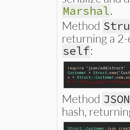
.
Marshal
Method
Str
returning a 2
:
self
require
'json/add/struct'
Customer
 = 
Struct
.
new
(
'Cus
x
 = 
Struct
::
Customer
.
new
.
a
# => {"json_class"=>"Struc
Method
JSO
hash, returnin
Struct
::
Customer
.
json_crea