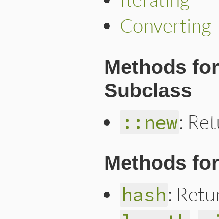
Converting
Methods for
Subclass
: Ret
::new
Methods for
: Retu
hash