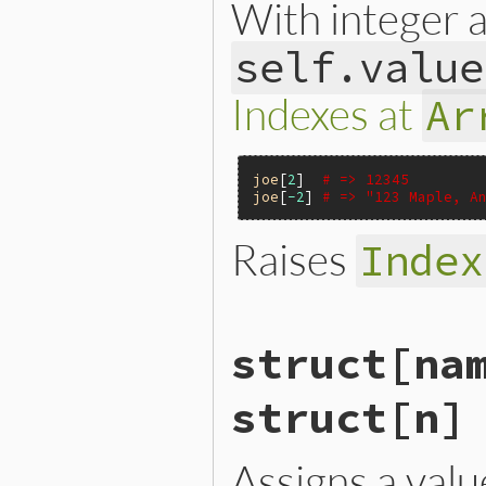
With integer
self.value
Indexes at
Ar
joe
[
2
]  
# => 12345
joe
[
-2
] 
# => "123 Maple, A
Raises
Index
VALUE

struct[na
rb_struct_aref(VALUE s, VAL
{

    int i = rb_struct_pos(s
struct[n]
    if (i < 0) invalid_stru
    return RSTRUCT_GET(s, i
}
Assigns a val