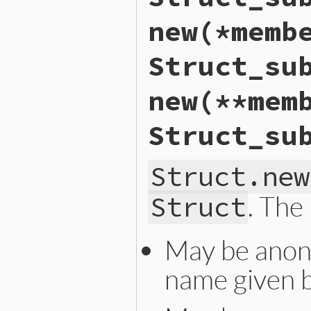
new(*memb
Struct_su
new(**mem
Struct_su
Struct.new
. The
Struct
May be anon
name given 