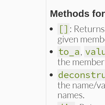
Methods for
: Returns
[]
given memb
,
to_a
val
the member 
deconstr
the name/va
names.