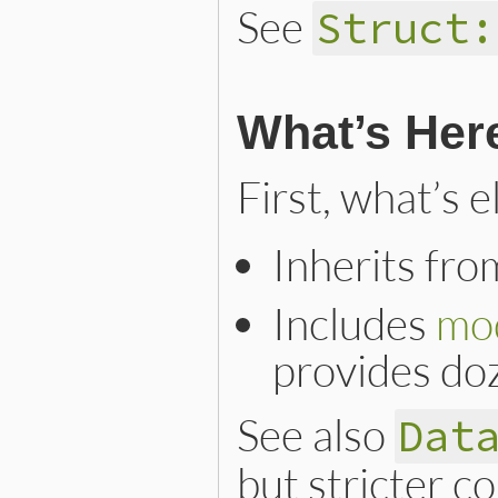
See
Struct:
What’s Her
First, what’s 
Inherits fr
Includes
mo
provides do
See also
Dat
but stricter c