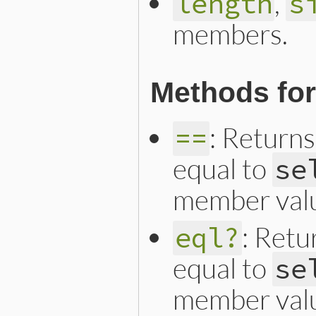
,
length
s
members.
Methods fo
: Returns
==
equal to
se
member val
: Retu
eql?
equal to
se
member val