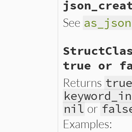
json_crea
See
as_json
# File ext/json/lib/json/a
StructCla
def
self
.
json_create
(
objec
new
(
*
object
[
'v'
end
true or f
Returns
tru
keyword_in
or
nil
fals
Examples: