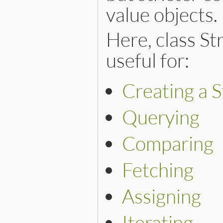
value objects.
Here, class St
useful for:
Creating a S
Querying
Comparing
Fetching
Assigning
Iterating