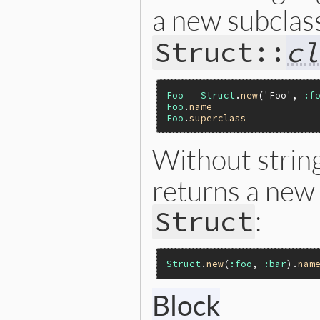
a new subclas
Struct::
cl
Foo
 = 
Struct
.
new
(
'Foo'
, 
:f
Foo
.
name
Foo
.
superclass
Without stri
returns a new
:
Struct
Struct
.
new
(
:foo
, 
:bar
).
nam
Block