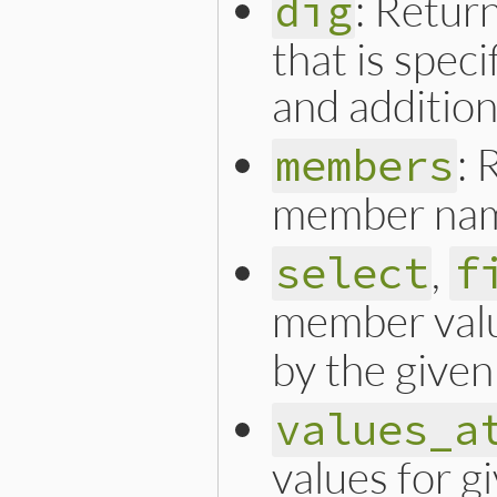
: Retur
dig
that is spec
and additio
: 
members
member nam
,
select
f
member val
by the given
values_a
values for 