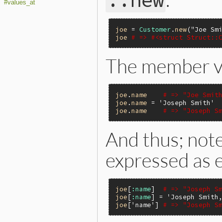
::new
#values_at
joe
 = 
Customer
.
new
(
"Joe Sm
joe
# => #<struct Struct::
The member v
joe
.
name
# => "Joe Smit
joe
.
name
 = 
'Joseph Smith'
joe
.
name
# => "Joseph S
And thus; no
expressed as e
joe
[
:name
]  
# => "Joseph S
joe
[
:name
] = 
'Joseph Smith
joe
[
'name'
] 
# => "Joseph S