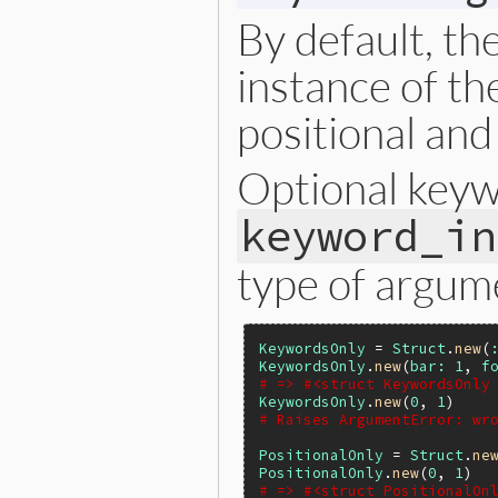
By default, th
instance of th
positional an
Optional key
keyword_in
type of argum
KeywordsOnly
 = 
Struct
.
new
(
KeywordsOnly
.
new
(
bar:
1
, 
f
# => #<struct KeywordsOnly
KeywordsOnly
.
new
(
0
, 
1
# Raises ArgumentError: wr
PositionalOnly
 = 
Struct
.
ne
PositionalOnly
.
new
(
0
, 
1
# => #<struct PositionalOn