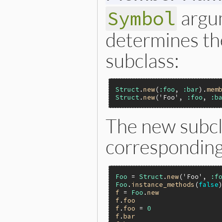
argu
Symbol
determines t
subclass:
Struct
.
new
(
:foo
, 
:bar
).
mem
Struct
.
new
(
'Foo'
, 
:foo
, 
:b
The new subcl
correspondin
Foo
 = 
Struct
.
new
(
'Foo'
, 
:f
Foo
.
instance_methods
(
false
f
 = 
Foo
.
new
f
.
foo
f
.
foo
 = 
0
f
.
bar