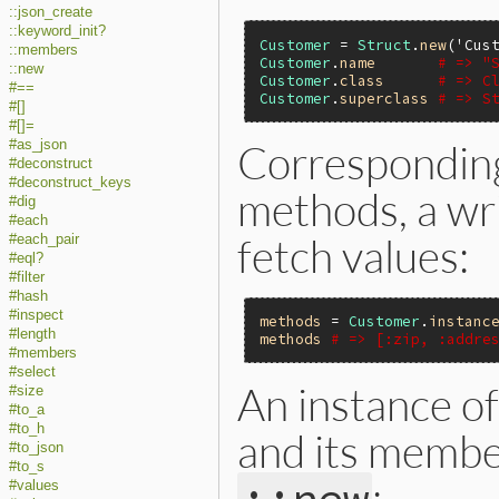
::json_create
::keyword_init?
Customer
 = 
Struct
.
new
(
'Cus
::members
Customer
.
name
# => "
::new
Customer
.
class
# => C
#==
Customer
.
superclass
# => S
#[]
#[]=
Correspondin
#as_json
#deconstruct
#deconstruct_keys
methods, a wri
#dig
#each
fetch values:
#each_pair
#eql?
#filter
#hash
#inspect
methods
 = 
Customer
.
instanc
#length
methods
# => [:zip, :addre
#members
#select
An instance of
#size
#to_a
#to_h
and its membe
#to_json
#to_s
:
#values