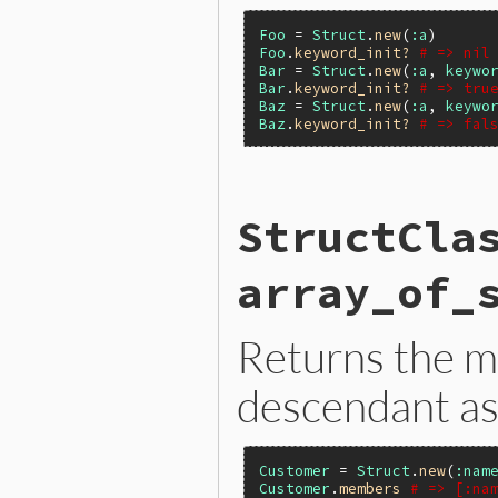
Foo
 = 
Struct
.
new
(
:a
Foo
.
keyword_init?
# => nil
Bar
 = 
Struct
.
new
(
:a
, 
keywo
Bar
.
keyword_init?
# => tru
Baz
 = 
Struct
.
new
(
:a
, 
keywo
Baz
.
keyword_init?
# => fal
static VALUE

StructCla
rb_struct_s_keyword_init_p(
{

}
array_of_
Returns the 
descendant as
Customer
 = 
Struct
.
new
(
:nam
Customer
.
members
# => [:na