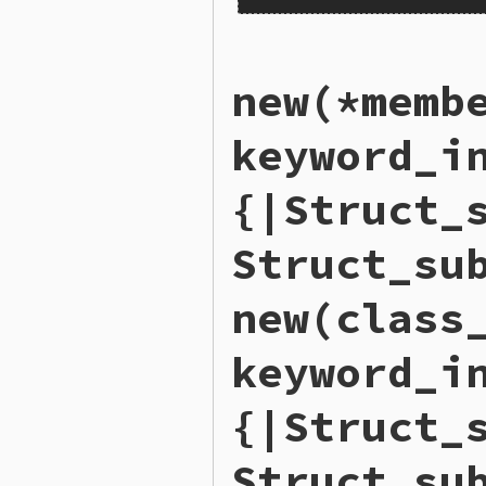
static VALUE

new(*memb
rb_struct_s_members_m(VALUE
{

    VALUE members = rb_stru
keyword_i
    return rb_ary_dup(membe
}
{|Struct_
Struct_su
new(class
keyword_i
{|Struct_
Struct_su