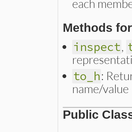
each member
Methods for
,
inspect
representat
: Retu
to_h
name/value 
Public Clas