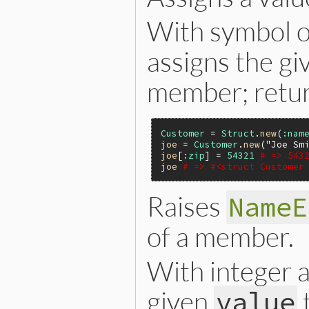
With symbol o
assigns the g
member; retu
Customer
 = 
Struct
.
new
(
:nam
joe
 = 
Customer
.
new
(
"Joe Sm
joe
[
:zip
] = 
54321
# => 543
joe
# => #<struct Customer
Raises
NameE
of a member.
With integer
given
value