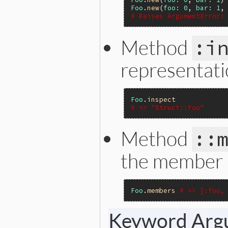
Foo
.
new
(
foo:
0
, 
bar:
1
,
# Raises ArgumentError:
Method
:i
representati
Foo
.
inspect
# => "Struct::Foo"
Method
::
the member 
Foo
.
members
# => [:foo,
Keyword Arg