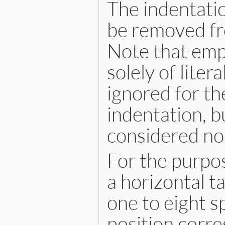
The indentatio
be removed fro
Note that empt
solely of liter
ignored for t
indentation, b
considered no
For the purpo
a horizontal t
one to eight s
position corre