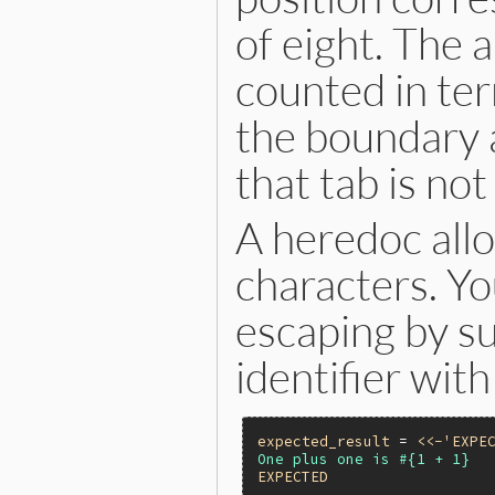
of eight. The
counted in ter
the boundary a
that tab is no
A heredoc all
characters. Yo
escaping by s
identifier with
expected_result
 = 
<<-'EXPE
EXPECTED