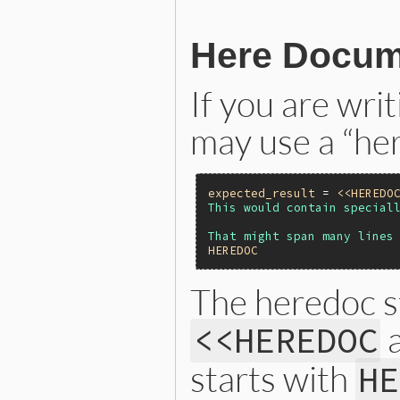
Here Docume
If you are writ
may use a “he
expected_result
 = 
<<HEREDO
This would contain speciall
HEREDOC
The heredoc st
a
<<HEREDOC
starts with
HE