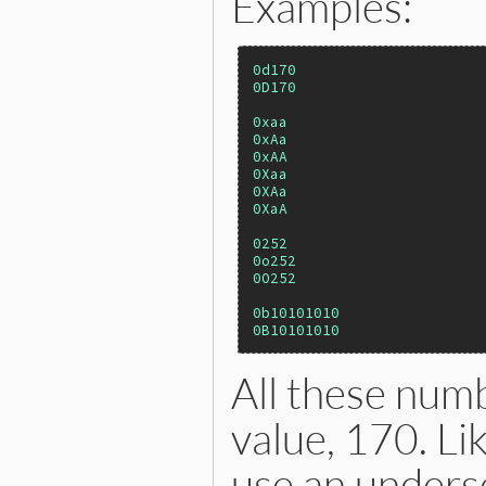
Examples:
0d170
0D170
0xaa
0xAa
0xAA
0Xaa
0XAa
0XaA
0252
0o252
0O252
0b10101010
0B10101010
All these num
value, 170. Li
use an undersc