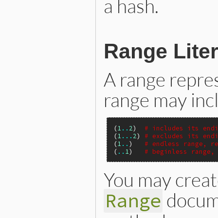
a hash.
Range Liter
A range repres
range may incl
(
1
..
2
)  
# includes its end
(
1
...
2
) 
# excludes its end
(
1
..
)   
# endless range, r
(
..
1
)   
# beginless range,
You may create
docume
Range