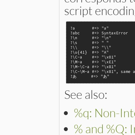
script encodin
?a       #=> "a"

?abc     #=> SyntaxError

?\n      #=> "\n"

?\s      #=> " "

?\\      #=> "\\"

?\u{41}  #=> "A"

?\C-a    #=> "\x01"

?\M-a    #=> "\xE1"

?\M-\C-a #=> "\x81"

?\C-\M-a #=> "\x81", same a
?あ      #=> "あ"
See also:
%q: Non-Inte
% and %Q: In