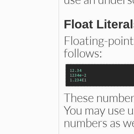
Float Litera
Floating-poin
follows:
12.34
1234e-2
1.234E1
These numbers
You may use un
numbers as we