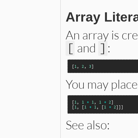
Array Liter
An array is cr
and
:
[
]
[
1
, 
2
, 
3
You may place 
[
1
, 
1
+
1
, 
1
+
2
]

[
1
, [
1
+
1
, [
1
+
2
See also: