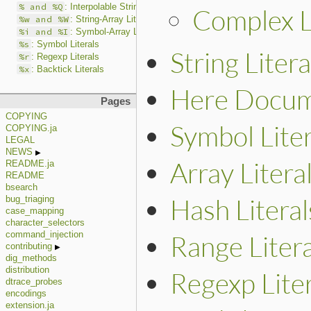
% and %Q
: Interpolable String Literals
Complex L
%w and %W
: String-Array Literals
%i and %I
: Symbol-Array Literals
%s
: Symbol Literals
String Litera
%r
: Regexp Literals
%x
: Backtick Literals
Here Docume
Pages
COPYING
Symbol Liter
COPYING.ja
LEGAL
NEWS
Array Litera
README.ja
README
bsearch
Hash Literal
bug_triaging
case_mapping
character_selectors
Range Litera
command_injection
contributing
dig_methods
distribution
Regexp Liter
dtrace_probes
encodings
extension.ja