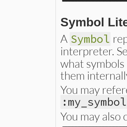
Symbol Lite
A
rep
Symbol
interpreter. S
what symbols 
them internall
You may refer
:my_symbol
You may also c