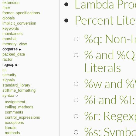
Lambda Proc
extension
fiber
format_specifications
Percent Lite
globals
implicit_conversion
keywords
%q: Non-In
maintainers
marshal
memory_view
optparse
% and %Q: 
packed_data
ractor
Literals
regexp
rjit
security
%w and %W
signals
standard_library
strftime_formatting
%i and %I:
syntax
assignment
calling_methods
%r: Regexp
comments
control_expressions
exceptions
%s: Symbol
literals
methods