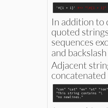
'#{1 + 1}'
#=> "\#{1 + 1}"
In addition to 
quoted strings
sequences exce
and backslash 
Adjacent strin
concatenated 
"con"
"cat"
"en"
"at"
"ion
"This string contains "
"no newlines."