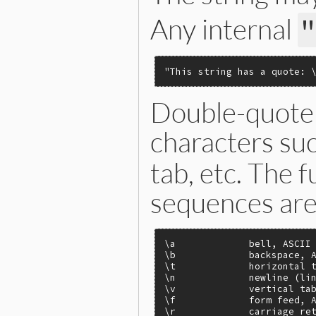
Any internal
"This string has a quote: 
Double-quote 
characters su
tab, etc. The f
sequences are 
\a             bell, ASCII 
\b             backspace, A
\t             horizontal t
\n             newline (lin
\v             vertical tab
\f             form feed, A
\r             carriage ret