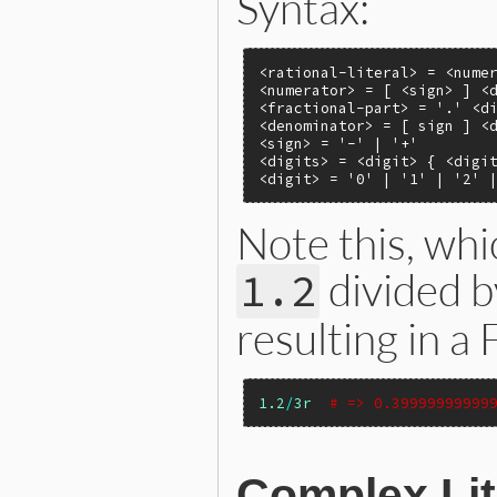
Syntax:
<rational-literal> = <numer
<numerator> = [ <sign> ] <d
<fractional-part> = '.' <di
<denominator> = [ sign ] <d
<sign> = '-' | '+'

<digits> = <digit> { <digit
<digit> = '0' | '1' | '2' 
Note this, whi
divided 
1.2
resulting in a 
1.2
/
3r
# => 0.39999999999
Complex Lit