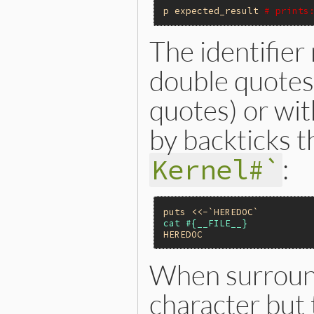
p
expected_result
# prints
The identifier
double quotes
quotes) or wi
by backticks
:
Kernel#`
puts
<<-`HEREDOC`
HEREDOC
When surround
character but