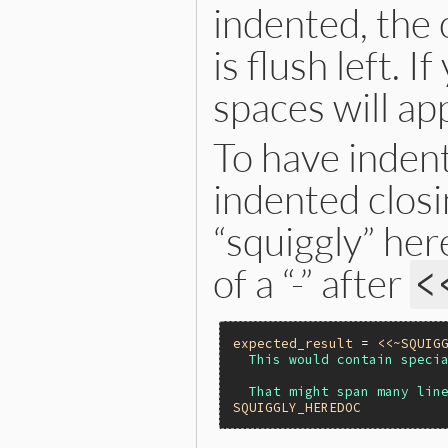
indented, the c
is flush left. 
spaces will ap
To have indent
indented closi
“squiggly” her
of a “-” after
<
expected_result
 = 
<<~SQUIG
  This would contain specia
SQUIGGLY_HEREDOC