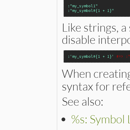
:"my_symbol1"
:"my_symbol#{1 + 1}"
Like strings, 
disable interp
:'my_symbol#{1 + 1}'
#=> :
When creatin
syntax for ref
See also:
%s: Symbol L