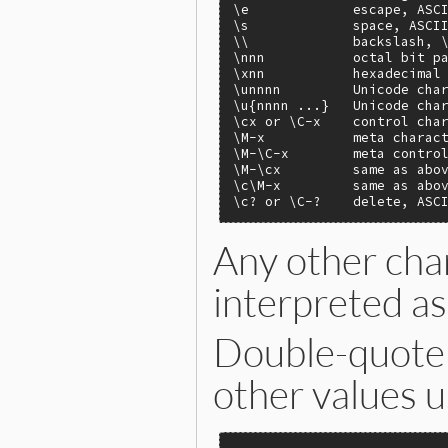
\e             escape, ASCI
\s             space, ASCII
\\             backslash, \
\nnn           octal bit pa
\xnn           hexadecimal 
\unnnn         Unicode char
\u{nnnn ...}   Unicode char
\cx or \C-x    control char
\M-x           meta charact
\M-\C-x        meta control
\M-\cx         same as abov
\c\M-x         same as abov
\c? or \C-?    delete, ASC
Any other char
interpreted as 
Double-quote s
other values 