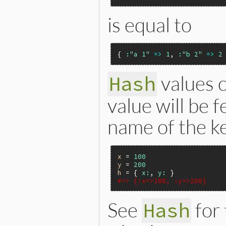
is equal to
{ 
:"a 1"
=>
1
, 
:"b 2"
=>
2
values 
Hash
value will be 
name of the k
x
 = 
100
y
 = 
200
h
 = { 
x:
, 
y:
#=> {:x=>100, :y=>200}
See
for
Hash