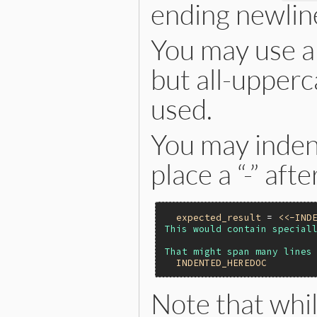
ending newlin
You may use an
but all-upperca
used.
You may indent
place a “-” aft
expected_result
 = 
<<-IND
This would contain speciall
  INDENTED_HEREDOC
Note that whil