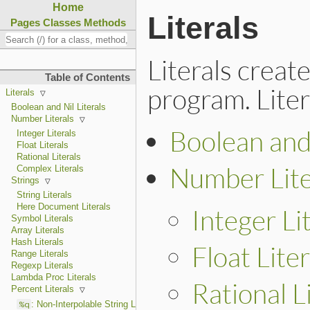
Home
Literals
Pages
Classes
Methods
Literals creat
Table of Contents
program. Liter
Literals
Boolean and Nil Literals
Number Literals
Boolean and 
Integer Literals
Float Literals
Rational Literals
Number Lite
Complex Literals
Strings
String Literals
Here Document Literals
Integer Li
Symbol Literals
Array Literals
Hash Literals
Float Liter
Range Literals
Regexp Literals
Lambda Proc Literals
Rational L
Percent Literals
%q
: Non-Interpolable String Literals