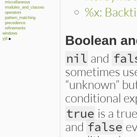
miscellaneous
%x: Backti
modules_and_classes
operators
pattern_matching
precedence
refinements
windows
Boolean and
yjit
and
nil
fal
sometimes used
“unknown” but
conditional ex
is a tru
true
and
ev
false