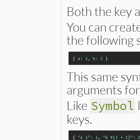
Both the key a
You can creat
the following 
{ 
a:
1
, 
b:
2
This same syn
arguments for
Like
Symbol
keys.
{ 
"a 1":
1
, 
"b #{1 + 1}":