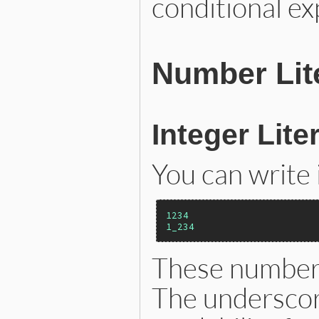
conditional ex
Number Lit
Integer Lite
You can write 
1234
1_234
These numbers
The underscor