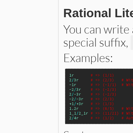
Rational Lit
You can write
special suffix,
Examples:
1r
# => (1/1)
2
/
3r
# => (2/3)   # Wi
-1r
# => (-1/1)  # Wi
-2
/
3r
# => (-2/3)
2
/
-3r
# => (-2/3)
-2
/
-3r
# => (2/3)
+1
/
+3r
# => (1/3)
1.2r
# => (6/5)   # Wi
1_1
/
2_1r
# => (11/21) # Wi
2
/
4r
# => (1/2)   # Au