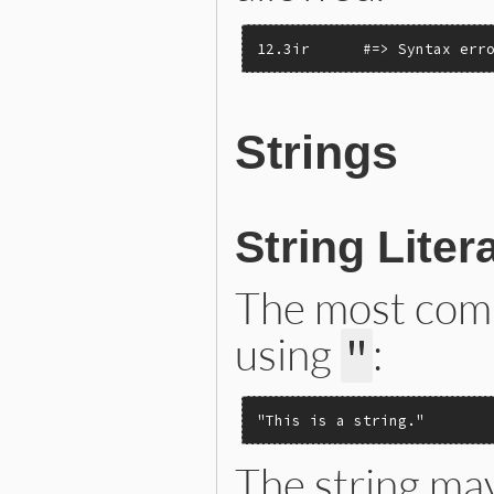
12.3ir      #=> Syntax err
Strings
String Liter
The most comm
using
:
"
"This is a string."
The string may