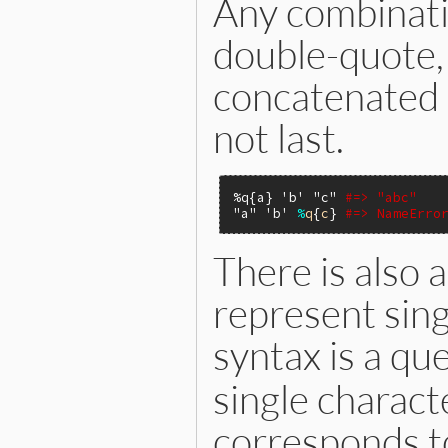
Any combinati
double-quote, 
concatenated a
not last.
%q{a}
'b'
"c"
#=> "abc"
"a"
'b'
%
q
{
c
} 
#=> NameErro
There is also a
represent sing
syntax is a qu
single charact
corresponds to