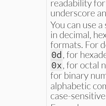
readability fo
underscore an
You can use a 
in decimal, he
formats. For d
, for hexad
0d
, for octal
0x
for binary num
alphabetic co
case-sensitive