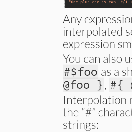
"One plus one is two: #{1 
Any expressio
interpolated se
expression smal
You can also 
as a sh
#$foo
,
@foo }
#{ 
Interpolation
the “#” charac
strings: