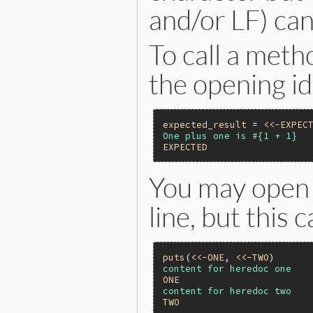
and/or LF) can
To call a meth
the opening id
expected_result
 = 
<<-EXPEC
EXPECTED
You may open 
line, but this c
puts
(
<<-ONE
, 
<<-TWO
ONE
TWO