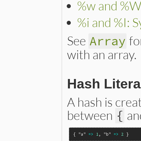
%w and %W: 
%i and %I: S
See
fo
Array
with an array.
Hash Litera
A hash is crea
between
an
{
{ 
"a"
=>
1
, 
"b"
=>
2