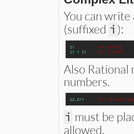
You can write
(suffixed
):
i
1i
#=> (0+1i)
1i
*
1i
#=> (-1+0i)
Also Rational
numbers.
12.3ri
#=> (0+(123/10
must be pla
i
allowed.