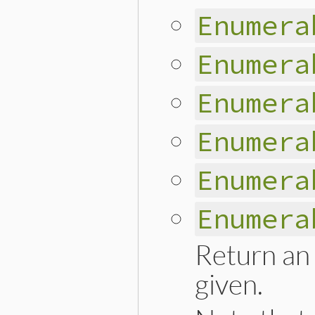
Enumera
Enumera
Enumera
Enumera
Enumera
Enumera
Return an 
given.