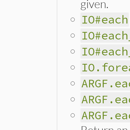
given.
IO#each
IO#each
IO#each
IO.fore
ARGF.ea
ARGF.ea
ARGF.ea
Return an 