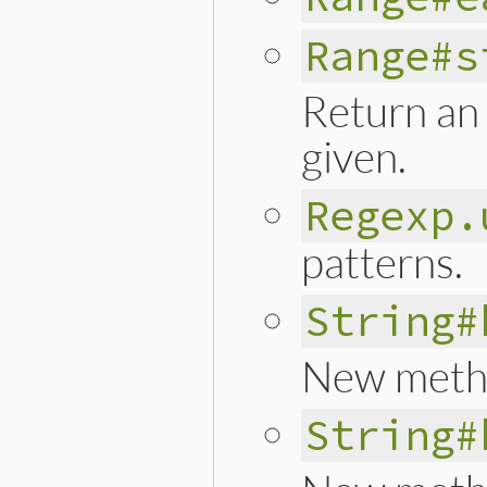
Range#s
Return an 
given.
Regexp.
patterns.
String#
New met
String#