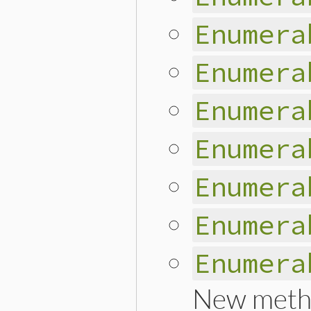
Enumera
Enumera
Enumera
Enumera
Enumera
Enumera
Enumera
New meth