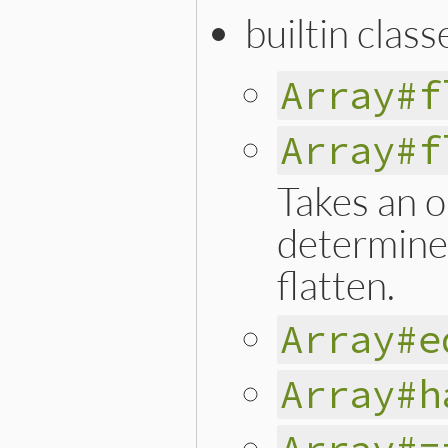
builtin class
Array#f
Array#f
Takes an o
determines
flatten.
Array#e
Array#h