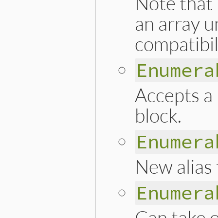
Note that 
an array u
compatibil
Enumera
Accepts a 
block.
Enumera
New alias t
Enumera
Can take 