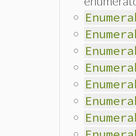
enumerator
Enumera
Enumera
Enumera
Enumera
Enumera
Enumera
Enumera
Enumera