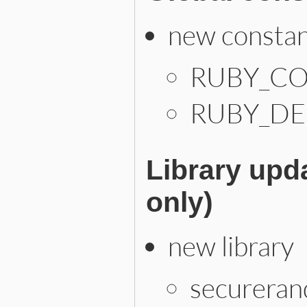
new consta
RUBY_CO
RUBY_DE
Library upd
only)
new library
securera