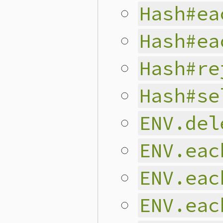
Hash#ea
Hash#ea
Hash#re
Hash#se
ENV.del
ENV.eac
ENV.eac
ENV.eac