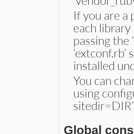
‘vendor_ruby
If you are a
each library
passing the 
‘extconf.rb’ s
installed un
You can chan
using config
sitedir=DIR’
Global cons