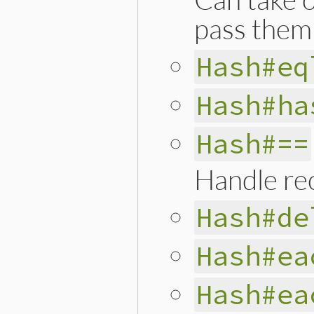
pass them 
Hash#eq
Hash#ha
Hash#==
Handle rec
Hash#de
Hash#ea
Hash#ea