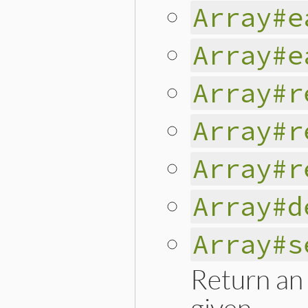
Array#e
Array#e
Array#r
Array#r
Array#r
Array#d
Array#s
Return an 
given.