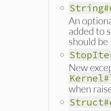
String#
An option
added to sp
should be 
StopIte
New except
Kernel#
when rais
Struct#