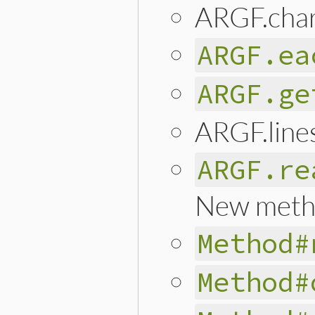
ARGF.cha
ARGF.ea
ARGF.ge
ARGF.line
ARGF.re
New meth
Method#
Method#