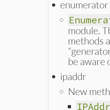
enumerator
Enumera
module. T
methods a
“generator
be aware o
ipaddr
New meth
IPAdd