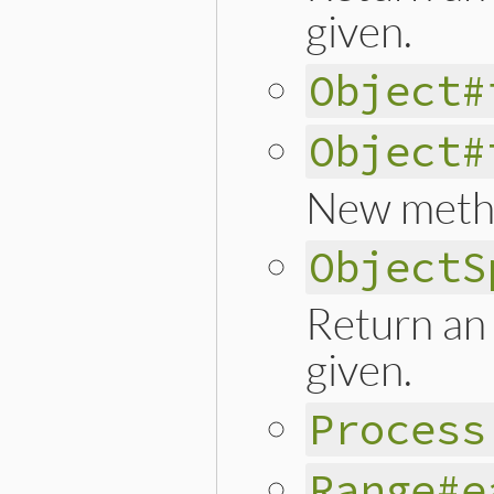
given.
Object#
Object#
New meth
ObjectS
Return an 
given.
Process
Range#e