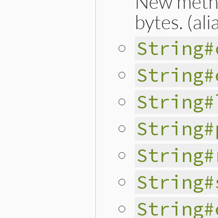
New method
bytes. (ali
String#
String#
String#
String#
String#
String#
String#