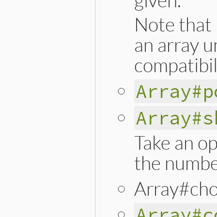
Note that 
an array u
compatibil
Array#p
Array#s
Take an op
the numbe
Array#cho
Array#c