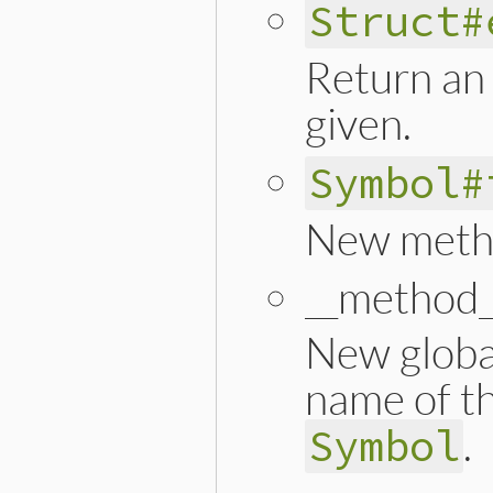
Struct#
Return an 
given.
Symbol#
New meth
__method_
New global
name of t
.
Symbol