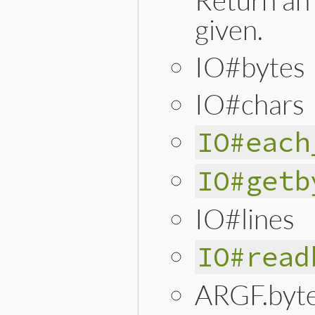
given.
IO#bytes
IO#chars
IO#each
IO#getb
IO#lines
IO#read
ARGF.byt