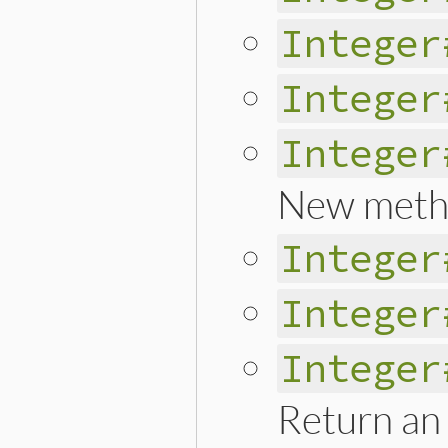
Integer
Integer
Integer
New meth
Integer
Integer
Integer
Return an 