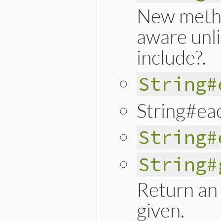
New meth
aware unli
include?.
String#
String#ea
String#
String#
Return an 
given.