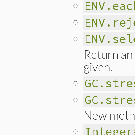
ENV.eac
ENV.rej
ENV.sel
Return an 
given.
GC.stre
GC.stre
New meth
Integer