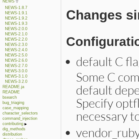
NEWS
NEWS-1.8.7
Changes sin
NEWS-1.9.1
NEWS-1.9.2
NEWS-1.9.3
NEWS-2.0.0
NEWS-2.1.0
Configurati
NEWS-2.2.0
NEWS-2.3.0
NEWS-2.4.0
NEWS-2.5.0
default C fl
NEWS-2.6.0
NEWS-2.7.0
NEWS-3.0.0
Some C comp
NEWS-3.1.0
NEWS-3.2.0
default dep
README.ja
README
bsearch
Specify optf
bug_triaging
case_mapping
necessary t
character_selectors
command_injection
contributing
vendor_ruby
dig_methods
distribution