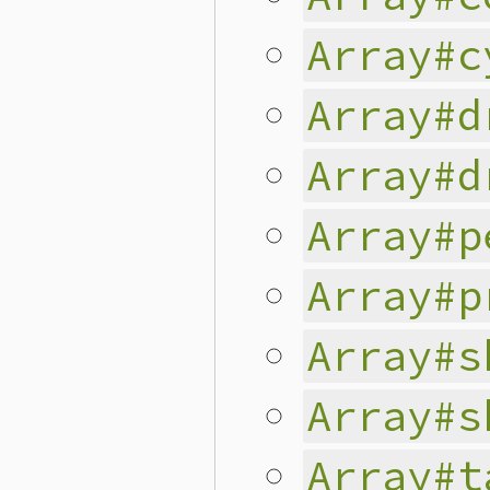
Array#c
Array#d
Array#d
Array#p
Array#p
Array#s
Array#s
Array#t