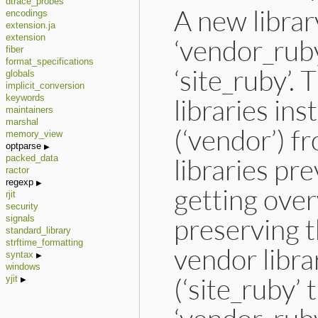
dtrace_probes
A new libra
encodings
extension.ja
extension
‘vendor_ruby
fiber
format_specifications
‘site_ruby’. 
globals
implicit_conversion
libraries in
keywords
maintainers
marshal
(‘vendor’) fr
memory_view
optparse
libraries pr
packed_data
ractor
regexp
getting over
rjit
security
preserving t
signals
standard_library
strftime_formatting
vendor librar
syntax
windows
(‘site_ruby’
yjit