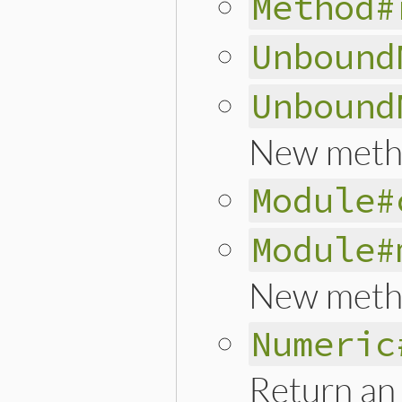
Method#
Unbound
Unbound
New meth
Module#
Module#
New meth
Numeric
Return an 