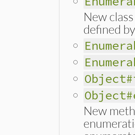
Enumera
New class
defined by
Enumera
Enumera
Object#
Object#
New metho
enumerati