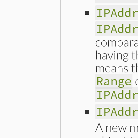
IPAdd
IPAdd
compara
having t
means th
Range
IPAdd
IPAdd
A new m