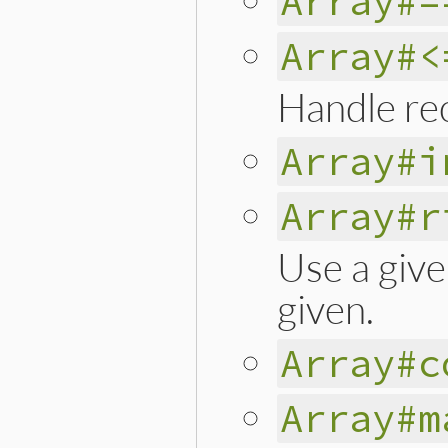
Array#=
Array#<
Handle rec
Array#i
Array#r
Use a give
given.
Array#c
Array#m