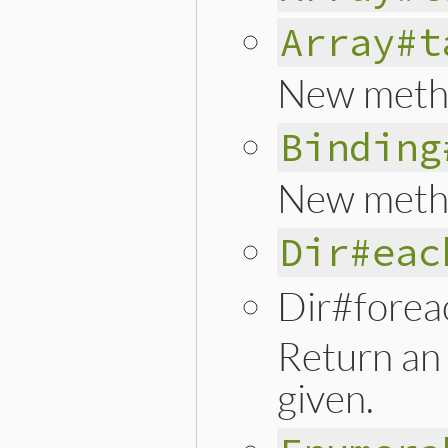
Array#t
New meth
Binding
New meth
Dir#eac
Dir#forea
Return an 
given.