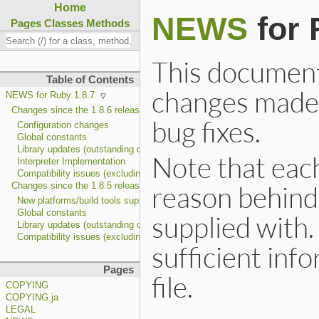
Home
NEWS
for 
Pages
Classes
Methods
This document i
Table of Contents
changes made 
NEWS for Ruby 1.8.7
Changes since the 1.8.6 release
bug fixes.
Configuration changes
Global constants
Library updates (outstanding ones only)
Note that each
Interpreter Implementation
Compatibility issues (excluding feature bug fixes)
reason behind 
Changes since the 1.8.5 release
New platforms/build tools support
Global constants
supplied with. 
Library updates (outstanding ones only)
Compatibility issues (excluding feature bug fixes)
sufficient inf
Pages
file.
COPYING
COPYING.ja
LEGAL