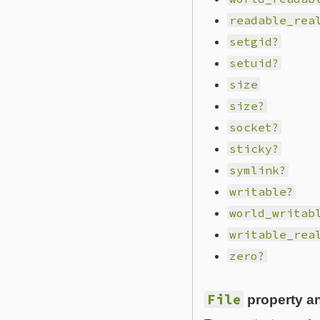
readable_rea
setgid?
setuid?
size
size?
socket?
sticky?
symlink?
writable?
world_writab
writable_rea
zero?
File
property a