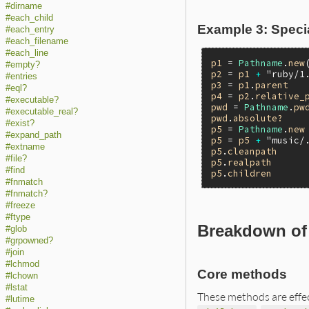
#dirname
#each_child
Example 3: Specia
#each_entry
#each_filename
#each_line
p1
 = 
Pathname
.
new
#empty?
p2
 = 
p1
+
"ruby/1
#entries
p3
 = 
p1
.
parent
#eql?
p4
 = 
p2
.
relative_
#executable?
pwd
 = 
Pathname
.
pw
#executable_real?
pwd
.
absolute?
#exist?
p5
 = 
Pathname
.
new
#expand_path
p5
 = 
p5
+
"music/
#extname
p5
.
cleanpath
#file?
p5
.
realpath
#find
p5
.
children
#fnmatch
#fnmatch?
#freeze
#ftype
Breakdown of 
#glob
#grpowned?
#join
#lchmod
Core methods
#lchown
#lstat
These methods are effe
#lutime