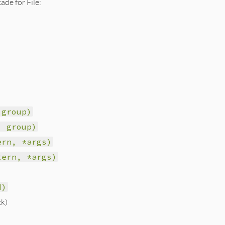
ade for File:
 group)
, group)
ern, *args)
tern, *args)
d)
ck)