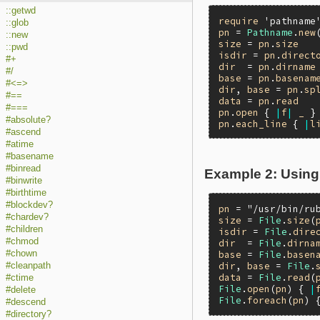
::getwd
require
'pathname
::glob
pn
 = 
Pathname
.
new
::new
size
 = 
pn
.
size
::pwd
isdir
 = 
pn
.
direct
#+
dir
  = 
pn
.
dirname
#/
base
 = 
pn
.
basenam
#<=>
dir
, 
base
 = 
pn
.
sp
#==
data
 = 
pn
.
read
#===
pn
.
open
 { 
|
f
|
_
#absolute?
pn
.
each_line
 { 
|
l
#ascend
#atime
#basename
#binread
Example 2: Using
#binwrite
#birthtime
#blockdev?
pn
 = 
"/usr/bin/ru
#chardev?
size
 = 
File
.
size
(
#children
isdir
 = 
File
.
dire
#chmod
dir
  = 
File
.
dirna
#chown
base
 = 
File
.
basen
dir
, 
base
 = 
File
.
#cleanpath
data
 = 
File
.
read
(
#ctime
File
.
open
(
pn
) { 
|
#delete
File
.
foreach
(
pn
) 
#descend
#directory?