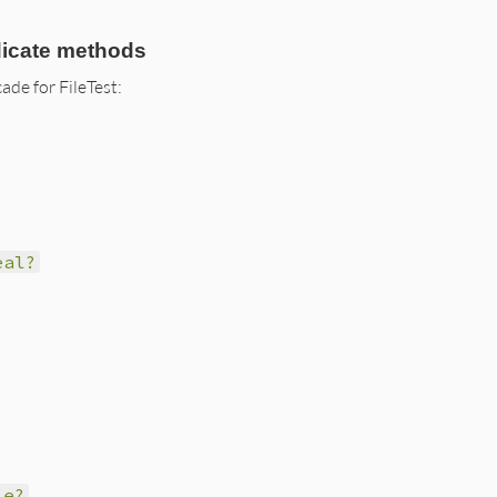
dicate methods
ade for FileTest:
eal?
le?