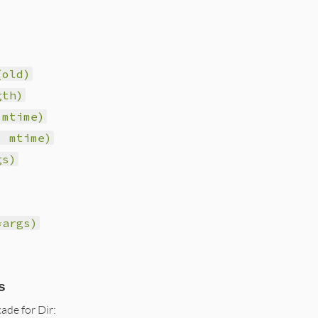
(old)
gth)
 mtime)
, mtime)
gs)
*args)
s
ade for Dir: