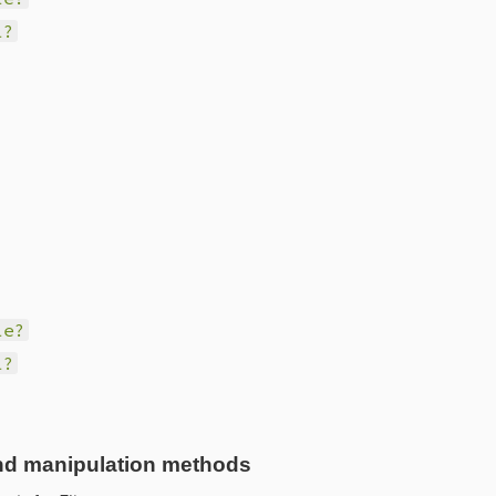
l?
le?
l?
nd manipulation methods