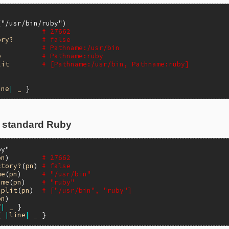
'
(
"/usr/bin/ruby"
# 27662
ory?
# false
# Pathname:/usr/bin
e
# Pathname:ruby
lit
# [Pathname:/usr/bin, Pathname:ruby]
ine
|
_
 standard Ruby
by"
pn
)        
# 27662
ctory?
(
pn
) 
# false
me
(
pn
)     
# "/usr/bin"
ame
(
pn
)    
# "ruby"
split
(
pn
)  
# ["/usr/bin", "ruby"]
pn
f
|
_
{ 
|
line
|
_