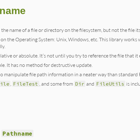
hname
the name of a file or directory on the filesystem, but not the file its
n the Operating System: Unix, Windows, etc. This library works
ly.
lative or absolute. It’s not until you try to reference the file that i
e. It has no method for destructive update.
is to manipulate file path information in a neater way than standa
ile
,
FileTest
, and some from
Dir
and
FileUtils
is incl
Pathname
g