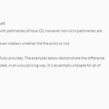
elf.
 with pathnames of local OS, however non-Unix pathnames are
t even matters whether the file exists or not.
rd Ruby provides. The examples below demonstrate the difference.
uded, in an unsurprising way. It is essentially a facade for all of