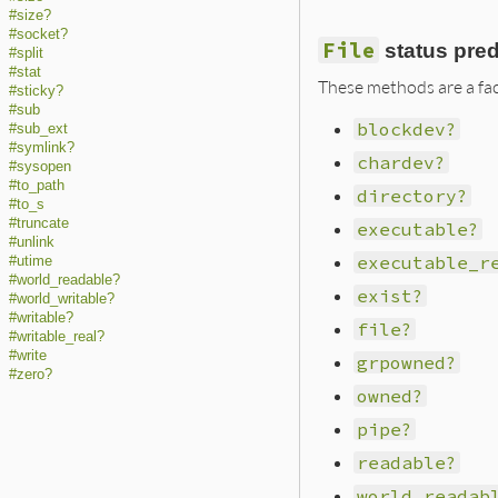
#size?
#socket?
File
status pre
#split
#stat
These methods are a fac
#sticky?
#sub
blockdev?
#sub_ext
#symlink?
chardev?
#sysopen
#to_path
directory?
#to_s
#truncate
executable?
#unlink
executable_r
#utime
#world_readable?
exist?
#world_writable?
#writable?
file?
#writable_real?
#write
grpowned?
#zero?
owned?
pipe?
readable?
world_readab