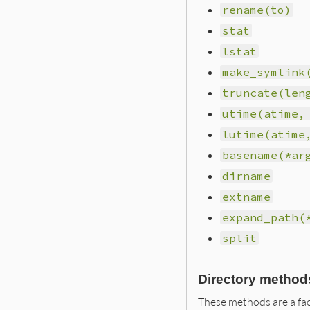
rename(to)
stat
lstat
make_symlink
truncate(len
utime(atime,
lutime(atime
basename(*ar
dirname
extname
expand_path(
split
Directory method
These methods are a fac