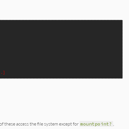
..]
 of these access the file system except for
mountpoint?
,