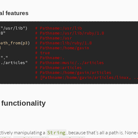
l features
(
"/usr/lib"
)   
# Pathname:/usr/lib
.8"
# Pathname:/usr/lib/ruby/1.8
# Pathname:/usr
path_from
(
p3
)  
# Pathname:lib/ruby/1.8
d
# Pathname:/home/gavin
# true
"."
# Pathname:.
../articles"
# Pathname:music/../articles
# Pathname:articles
# Pathname:/home/gavin/articles
# [Pathname:/home/gavin/articles/linux, .
functionality
ctively manipulating a
String
, because that’s all a path is. None