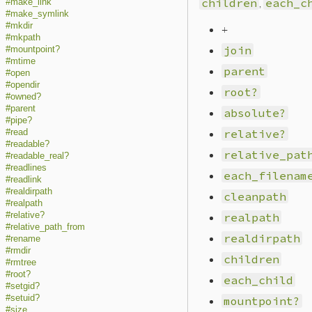
children
,
each_c
#make_link
#make_symlink
#mkdir
+
#mkpath
join
#mountpoint?
#mtime
parent
#open
#opendir
root?
#owned?
#parent
absolute?
#pipe?
relative?
#read
#readable?
relative_pat
#readable_real?
#readlines
each_filenam
#readlink
#realdirpath
cleanpath
#realpath
#relative?
realpath
#relative_path_from
realdirpath
#rename
#rmdir
children
#rmtree
#root?
each_child
#setgid?
#setuid?
mountpoint?
#size