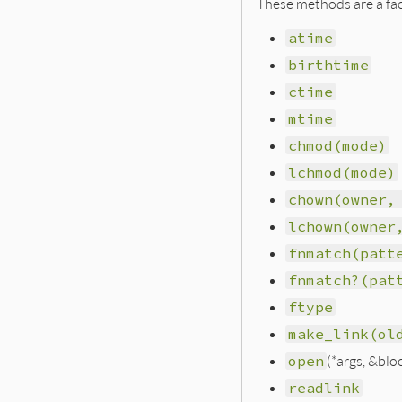
These methods are a fac
atime
birthtime
ctime
mtime
chmod(mode)
lchmod(mode)
chown(owner,
lchown(owner
fnmatch(patt
fnmatch?(pat
ftype
make_link(ol
open
(*args, &blo
readlink