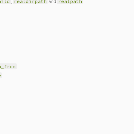
hild
,
realdirpath
and
realpath
.
h_from
e