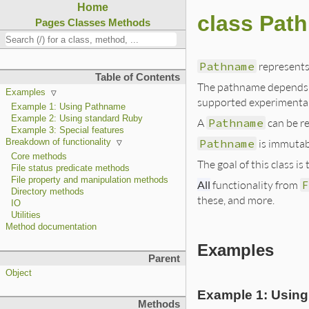
Home
class Pat
Pages
Classes
Methods
Pathname
represents 
Table of Contents
The pathname depends o
Examples
supported experimental
Example 1: Using Pathname
Example 2: Using standard Ruby
A
Pathname
can be re
Example 3: Special features
Pathname
is immutabl
Breakdown of functionality
Core methods
The goal of this class 
File status predicate methods
File property and manipulation methods
All
functionality from
F
Directory methods
these, and more.
IO
Utilities
Method documentation
Examples
Parent
Object
Example 1: Usin
Methods