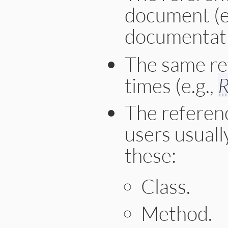
document (e
documentati
The same re
times (e.g.,
The referenc
users usuall
these:
Class.
Method.