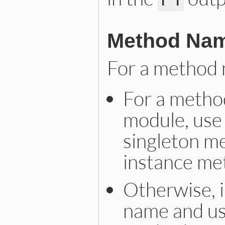
Method Na
For a method 
For a method
module, use 
singleton me
instance me
Otherwise, i
name and use