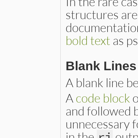
In the rare ca
structures ar
documentation
bold text
as ps
Blank Lines
A blank line b
A
code block
o
and followed by
unnecessary f
in the
outp
ri