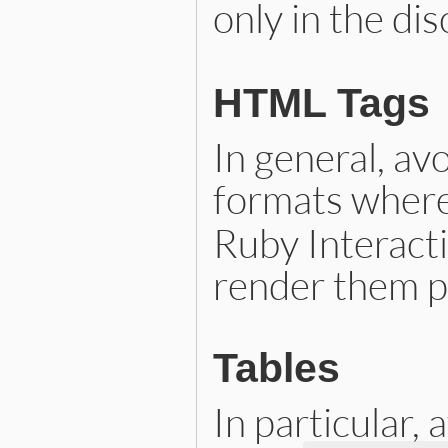
only in the di
HTML Tags
In general, av
formats where
Ruby Interacti
render them p
Tables
In particular,