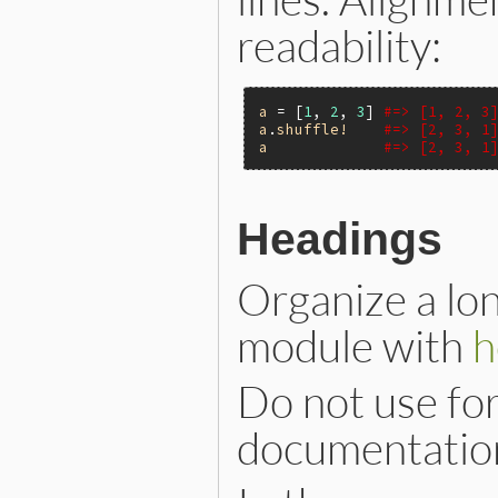
readability:
a
 = [
1
, 
2
, 
3
] 
#=> [1, 2, 3
a
.
shuffle!
#=> [2, 3, 1
a
#=> [2, 3, 1
Headings
Organize a lon
module with
h
Do not use fo
documentation