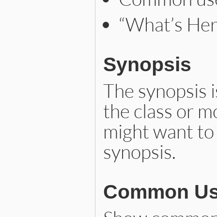
“What’s Her
Synopsis
The synopsis i
the class or 
might want to u
synopsis.
Common Us