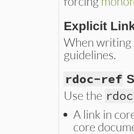
forcing
monof
Explicit Lin
When writing a
guidelines.
rdoc-ref
S
Use the
rdoc
A link in co
core docume