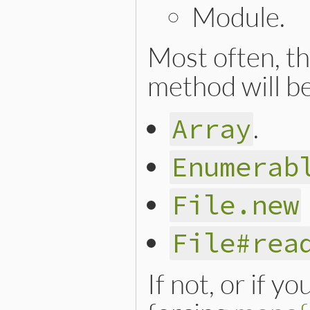
Module.
Most often, th
method will be
.
Array
Enumerab
File.new
File#rea
If not, or if y