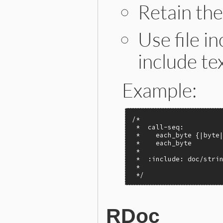
Retain th
Use file in
include tex
Example:
/*

 *  call-seq:

 *    each_byte {|byte|
 *    each_byte        
 *

 *  :include: doc/strin
 *

 */
RDoc