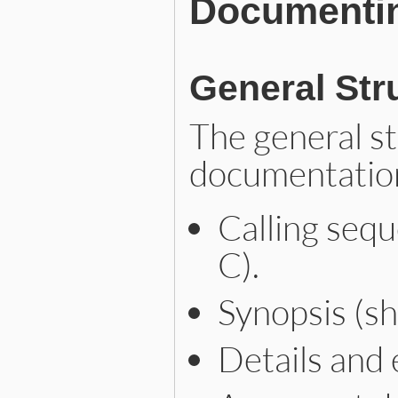
Documenti
General Str
The general s
documentation
Calling sequ
C).
Synopsis (sh
Details and