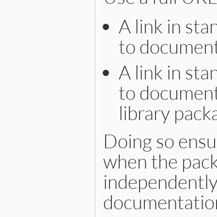
A link in st
to documenta
A link in st
to documenta
library pack
Doing so ensur
when the pack
independently
documentation