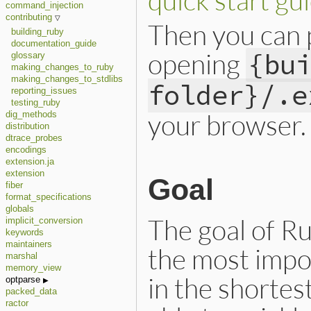
command_injection
contributing
Then you can 
building_ruby
documentation_guide
opening
{bu
glossary
making_changes_to_ruby
making_changes_to_stdlibs
folder}/.e
reporting_issues
testing_ruby
your browser.
dig_methods
distribution
dtrace_probes
encodings
extension.ja
extension
Goal
fiber
format_specifications
globals
The goal of R
implicit_conversion
keywords
maintainers
the most impo
marshal
memory_view
in the shortes
optparse
packed_data
ractor