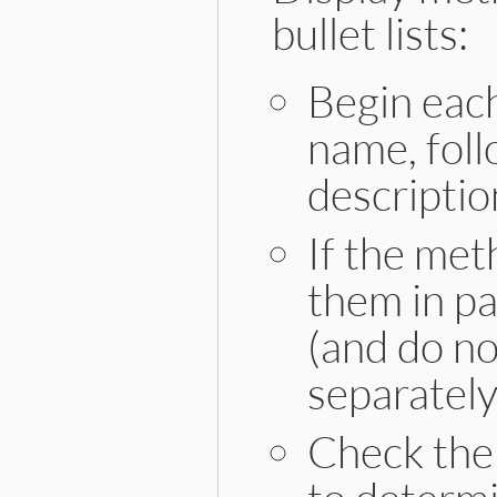
bullet lists:
Begin eac
name, foll
descriptio
If the met
them in p
(and do not
separately
Check the