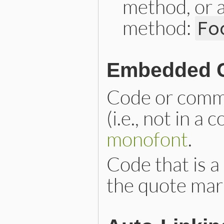
method, or a
method:
Fo
Embedded 
Code or comm
(i.e., not in a
monofont
.
Code that is a
the quote mar