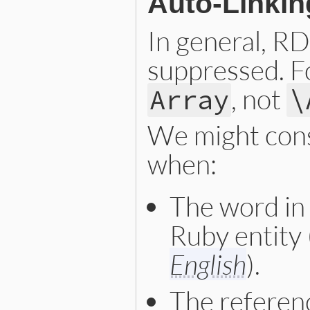
Auto-Linkin
In general, RD
suppressed. F
, not
Array
\
We might cons
when:
The word in 
Ruby entity 
English
).
The referenc