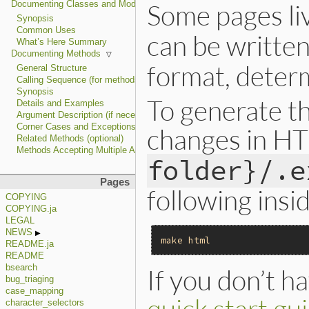
Some pages li
Documenting Classes and Modules
Synopsis
Common Uses
can be written
What’s Here Summary
Documenting Methods
format, determ
General Structure
Calling Sequence (for methods written in C)
Synopsis
To generate t
Details and Examples
Argument Description (if necessary)
Corner Cases and Exceptions
changes in H
Related Methods (optional)
Methods Accepting Multiple Argument Types
folder}/.e
Pages
following insi
COPYING
COPYING.ja
LEGAL
NEWS
make
html
README.ja
README
bsearch
If you don’t ha
bug_triaging
case_mapping
quick start gu
character_selectors