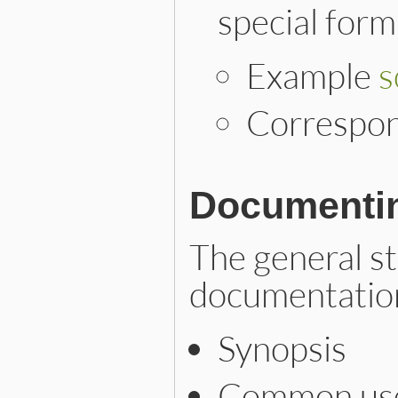
special form
Example
s
Correspo
Documentin
The general st
documentation
Synopsis
Common use