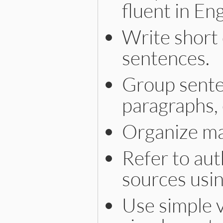
fluent in Eng
Write short 
sentences.
Group senten
paragraphs, 
Organize ma
Refer to aut
sources usi
Use simple v