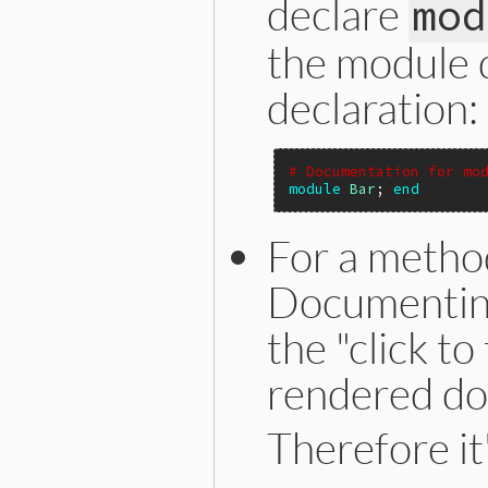
declare
mod
the module 
declaration:
# Documentation for mo
module
Bar
; 
end
For a method
Documenting
the "click to
rendered do
Therefore it'