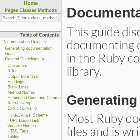
Home
Documenta
Pages
Classes
Methods
This guide di
Table of Contents
documenting c
Documentation Guide
Generating documentation
in the Ruby co
Goal
General Guidelines
library.
Characters
RDoc
irb
Output from
Headings
Blank Lines
Method Names
Generating
Embedded Code and Commands
Auto-Linking
Explicit Links
Most Ruby doc
rdoc-ref
Scheme
URL-Based Link
files and is wr
Variable Names
HTML Tags
Tables