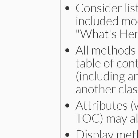
Consider lis
included mo
"What's Here
All methods 
table of con
(including 
another clas
Attributes (
TOC) may als
Display met