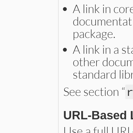
A link in co
documentatio
package.
A link in a 
other docum
standard lib
See section “
URL-Based 
Use a full URL