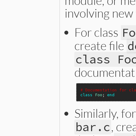
module, or me
involving new 
For class
Fo
create file
d
class Fo
documentati
# Documentation for cl
class
Foo
; 
end
Similarly, f
, cre
bar.c