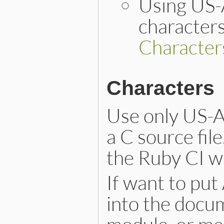
Using US-
characters
Character
Characters
Use only US-A
a C source file
the Ruby CI wi
If want to put
into the docum