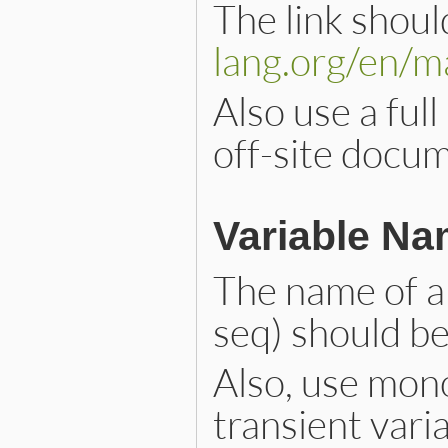
The link shoul
lang.org/en/m
Also use a full
off-site docu
Variable N
The name of a v
seq) should b
Also, use mono
transient varia