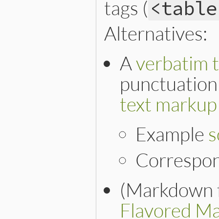
tags (
<table
Alternatives:
A
verbatim t
punctuation 
text markup
Example
s
Correspo
(Markdown f
Flavored M