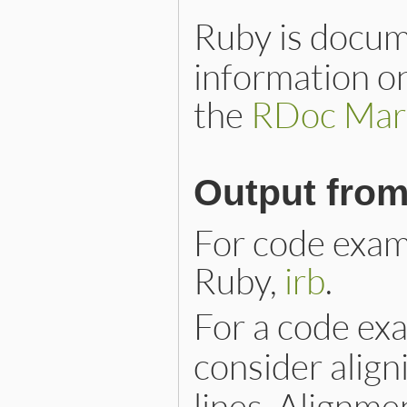
Ruby is docu
information o
the
RDoc Mar
Output fro
For code examp
Ruby,
irb
.
For a code ex
consider alig
lines. Alignm