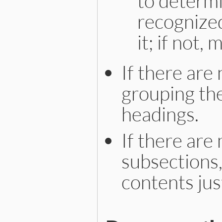
to determ
recognize
it; if not,
If there are
grouping th
headings.
If there are
subsections,
contents jus