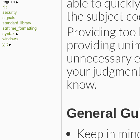
able to quickl
regexp
rjit
the subject co
security
signals
standard_library
Providing too l
strftime_formatting
syntax
windows
providing uni
yjit
unnecessary e
your judgment
know.
General Gu
Keep in min