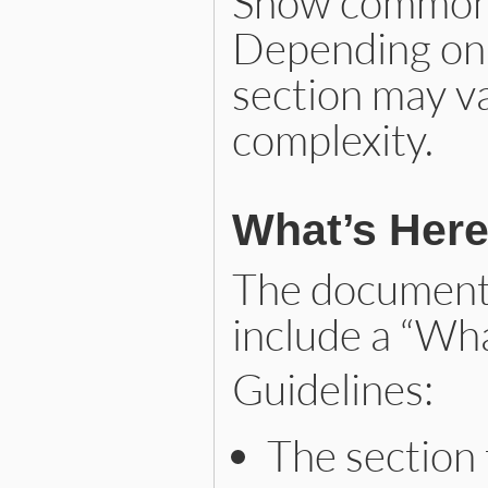
Show common u
Depending on t
section may va
complexity.
What’s Her
The documenta
include a “Wha
Guidelines:
The section t