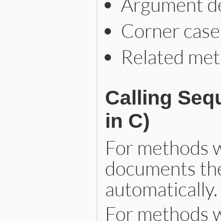
Argument des
Corner case
Related meth
Calling Seq
in C)
For methods w
documents the
automatically.
For methods w