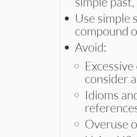
simple past,
Use simple s
compound or
Avoid:
Excessive
consider 
Idioms and
references
Overuse o