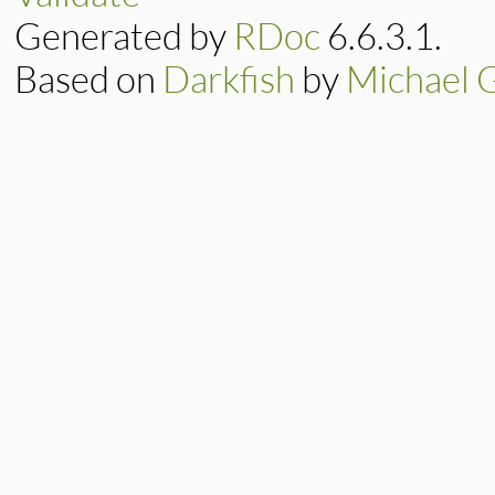
Generated by
RDoc
6.6.3.1.
Based on
Darkfish
by
Michael 