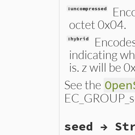
Enco
:uncompressed
octet 0x04.
Encodes 
:hybrid
indicating wh
is. z will be 
See the
Open
EC_GROUP_set
static VALUE

seed → St
ossl_ec_group_set_point_con
{

    EC_GROUP *group;
