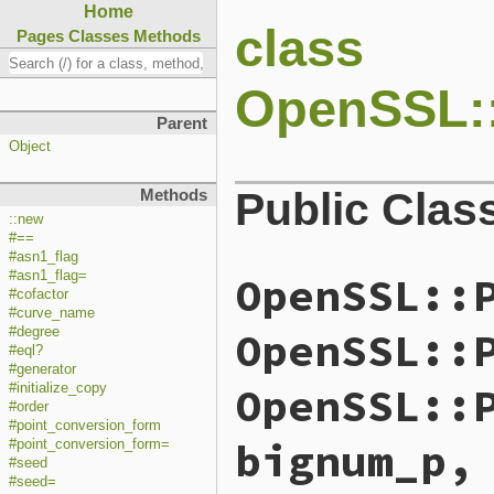
Home
class
Pages
Classes
Methods
OpenSSL:
Parent
Object
Public Clas
Methods
::new
#==
#asn1_flag
OpenSSL::
#asn1_flag=
#cofactor
#curve_name
OpenSSL::
#degree
#eql?
#generator
OpenSSL::
#initialize_copy
#order
#point_conversion_form
bignum_p,
#point_conversion_form=
#seed
#seed=