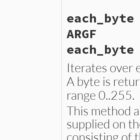
    RETURN_ENUMERATOR(argf,
    FOREACH_ARGF() {

each_byte
        argf_block_call_lin
    }

    return argf;

ARGF
}
each_byte
Iterates over 
A byte is retu
range 0..255.
This method al
supplied on th
consisting of 