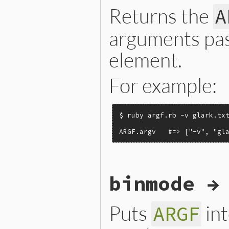
Returns the
A
arguments pas
element.
For example:
$ ruby argf.rb -v glark.txt
ARGF.argv   #=> ["-v", "gl
static VALUE

binmode →
argf_argv(VALUE argf)

{

    return ARGF.argv;

}
Puts
int
ARGF