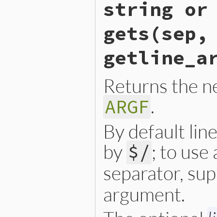
    else {

string or
        ch = rb_io_getc(ARG
    }

    if (NIL_P(ch) && ARGF.n
gets(sep,
        argf_close(argf);

        ARGF.next_p = 1;

        goto retry;

getline_a
    }

    return ch;

Returns the ne
}
.
ARGF
By default lin
by
; to use
$/
separator, sup
argument.