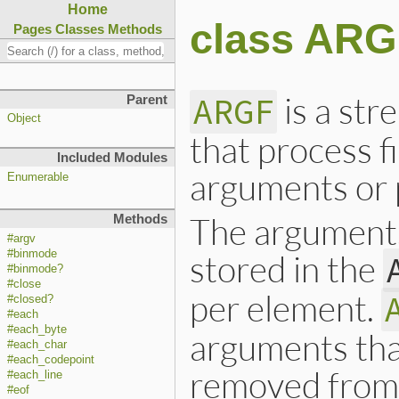
Home
class AR
Pages
Classes
Methods
is a str
ARGF
Parent
Object
that process f
Included Modules
arguments or 
Enumerable
The arguments
Methods
#argv
#binmode
stored in the
#binmode?
#close
per element.
#closed?
#each
#each_byte
arguments tha
#each_char
#each_codepoint
removed fro
#each_line
#eof