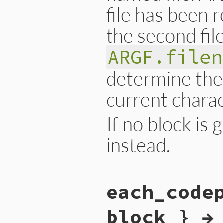
file has been r
the second fil
ARGF.filen
determine the 
current chara
If no block is
instead.
static VALUE

each_code
argf_each_char(VALUE argf)

{

    RETURN_ENUMERATOR(argf,
block } →
    FOREACH_ARGF() {

        argf_block_call(rb_