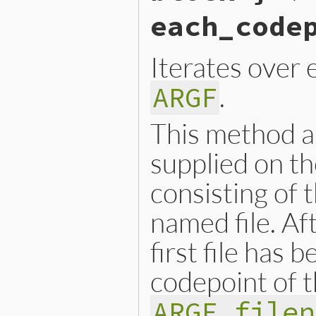
    }

each_code
    return argf;

}
Iterates over 
.
ARGF
This method al
supplied on th
consisting of 
named file. Af
first file has 
codepoint of t
ARGF.filen