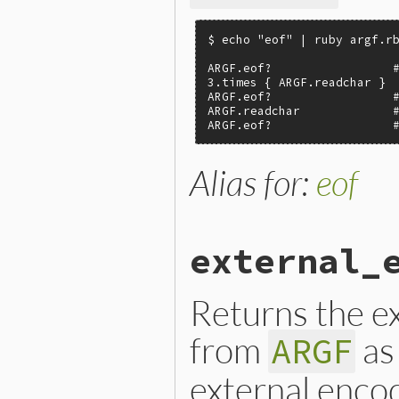
$ echo "eof" | ruby argf.rb
ARGF.eof?                 #
3.times { ARGF.readchar }

ARGF.eof?                 #
ARGF.readchar             #
ARGF.eof?                 
Alias for:
eof
external_
Returns the ex
from
as
ARGF
external encod