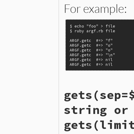
For example:
$ echo "foo" > file

$ ruby argf.rb file

ARGF.getc  #=> "f"

ARGF.getc  #=> "o"

ARGF.getc  #=> "o"

ARGF.getc  #=> "\n"

ARGF.getc  #=> nil

ARGF.getc  #=> nil
static VALUE

gets(sep=
argf_getc(VALUE argf)

{

    VALUE ch;

string or
  retry:

    if (!next_argv()) retur
gets(limi
    if (ARGF_GENERIC_INPUT_
        ch = forward_curren
    }
