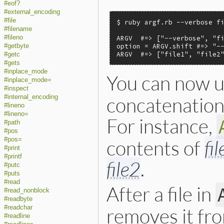
#eof?
#external_encoding
#file
$ ruby argf.rb --verbose fi
#filename
#fileno
ARGV  #=> ["--verbose", "fi
option = ARGV.shift #=> "--
#getbyte
ARGV  #=> ["file1", "file2
#getc
#gets
#inplace_mode
You can now 
#inplace_mode=
#inspect
concatenation 
#internal_encoding
#lineno
#lineno=
For instance,
#path
#pos
#pos=
contents of
fi
#print
#printf
file2
.
#putc
#puts
#read
After a file in
#read_nonblock
#readbyte
#readchar
removes it fr
#readline