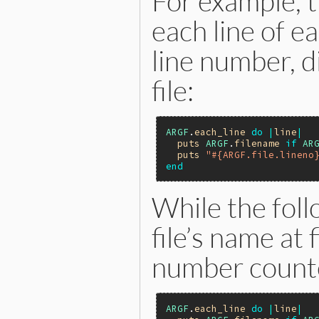
For example, t
each line of e
line number, d
file:
ARGF
.
each_line
do
|
line
|
puts
ARGF
.
filename
if
AR
puts
"#{ARGF.file.lineno
end
While the foll
file’s name at 
number counte
ARGF
.
each_line
do
|
line
|