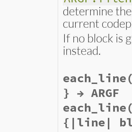
determine the 
current codep
If no block is
instead.
static VALUE

each_line
argf_each_codepoint(VALUE a
{

    RETURN_ENUMERATOR(argf,
} → ARGF
    FOREACH_ARGF() {

        argf_block_call(rb_
    }

each_line
    return argf;

}
{|line| b