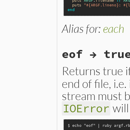
puts
ARGF
.
filename
if
AR
puts
"#{ARGF.lineno}: #{
end
Alias for:
each
eof → tru
Returns true if
end of file, i.e
stream must b
will
IOError
$ echo "eof" | ruby argf.rb