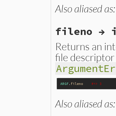
Also aliased as
static VALUE

argf_filename(VALUE argf)

{

    next_argv();

    return ARGF.filename;

fileno → 
}
Returns an in
file descriptor
ArgumentEr
ARGF
.
fileno
#=> 3
Also aliased as
static VALUE

argf_fileno(VALUE argf)

{

    if (!next_argv()) {
