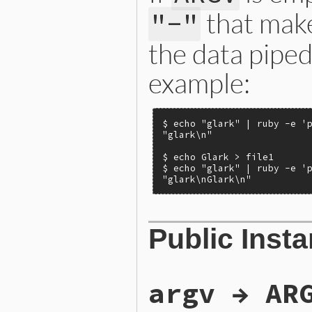
that mak
"-"
the data piped
example:
$ echo "glark" | ruby -e 'p
"glark\n"

$ echo Glark > file1

$ echo "glark" | ruby -e 'p
"glark\nGlark\n"
Public Inst
argv → AR