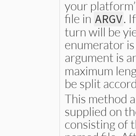
your platform’
file in
. 
ARGV
turn will be y
enumerator is
argument is a
maximum length
be split accord
This method al
supplied on th
consisting of 