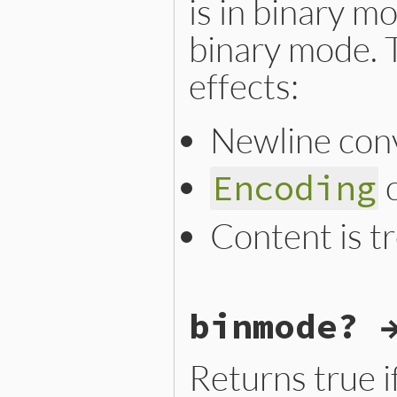
is in binary m
binary mode. T
effects:
Newline conv
c
Encoding
Content is t
static VALUE

binmode? 
argf_binmode_m(VALUE argf)

{

    ARGF.binmode = 1;

    next_argv();

Returns true i
    ARGF_FORWARD(0, 0);

    rb_io_ascii8bit_binmode