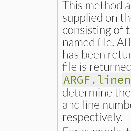
This method al
supplied on th
consisting of 
named file. Afte
has been retur
file is returne
ARGF.linen
determine the 
and line numbe
respectively.