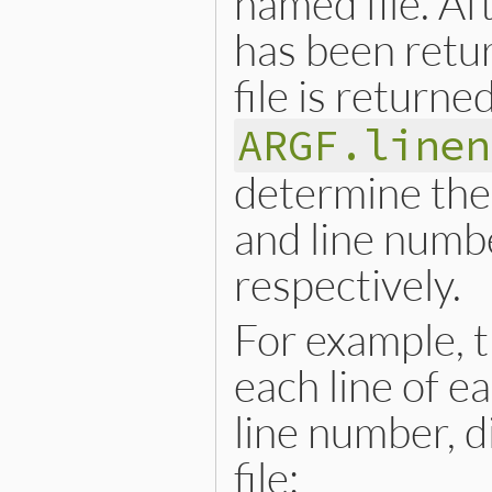
named file. Afte
has been retur
file is returne
ARGF.linen
determine the 
and line numbe
respectively.
For example, t
each line of e
line number, d
file: