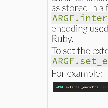
as stored in a 
ARGF.inter
encoding used 
Ruby.
To set the ext
ARGF.set_e
For example:
ARGF
.
external_encoding
#=
static VALUE
