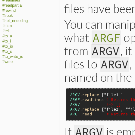
#readlines
files have bee
#readpartial
#rewind
#seek
You can mani
#set_encoding
#skip
#tell
what
op
ARGF
#to_a
#to_i
from
, i
ARGV
#to_io
#to_s
#to_write_io
files to
,
ARGV
#write
named on the 
ARGV
.
replace
 [
"file1"
ARGF
.
readlines
# Returns t
ARGV
#=> []
ARGV
.
replace
 [
"file2"
, 
"fi
ARGF
.
read
# Returns t
If
is em
ARGV