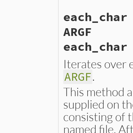
static VALUE

each_char
argf_each_byte(VALUE argf)

{

    RETURN_ENUMERATOR(argf,
ARGF
    FOREACH_ARGF() {

        argf_block_call(rb_
    }

each_char
    return argf;

}
Iterates over e
.
ARGF
This method al
supplied on th
consisting of 
named file. Aft