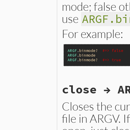
    return argf;

mode; false o
}
use
ARGF.bi
For example:
ARGF
.
binmode?
#=> false
ARGF
.
binmode
ARGF
.
binmode?
#=> true
static VALUE

close → A
argf_binmode_p(VALUE argf)

{

    return RBOOL(ARGF.binmo
}
Closes the cur
file in ARGV. I