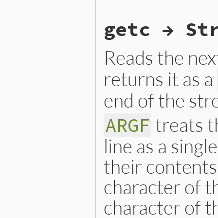
static VALUE

getc → St
argf_getbyte(VALUE argf)

{

    VALUE ch;

Reads the nex
  retry:

    if (!next_argv()) retur
    if (!RB_TYPE_P(ARGF.cur
returns it as a
        ch = forward_curren
    }

end of the str
    else {

        ch = rb_io_getbyte(
    }

treats 
    if (NIL_P(ch) && ARGF.n
ARGF
        argf_close(argf);

        ARGF.next_p = 1;

line as a singl
        goto retry;

    }

their contents
    return ch;

}
character of the
character of t