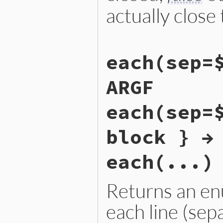
    return argf;

actually close 
}
static VALUE

each(sep=
argf_closed(VALUE argf)

{

    next_argv();

ARGF
    ARGF_FORWARD(0, 0);

    return rb_io_closed_p(A
}
each(sep=
block } →
each(...)
Returns an en
each line (sep