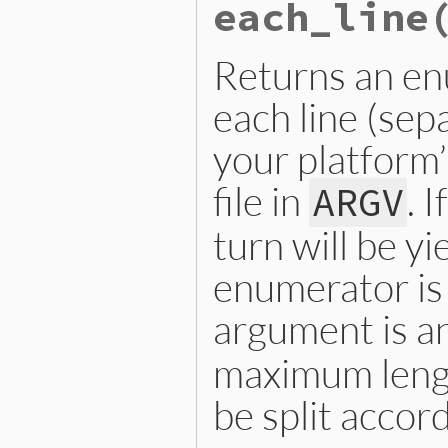
each_line
Returns an en
each line (sep
your platform’
file in
. 
ARGV
turn will be y
enumerator is
argument is a
maximum length
be split accord