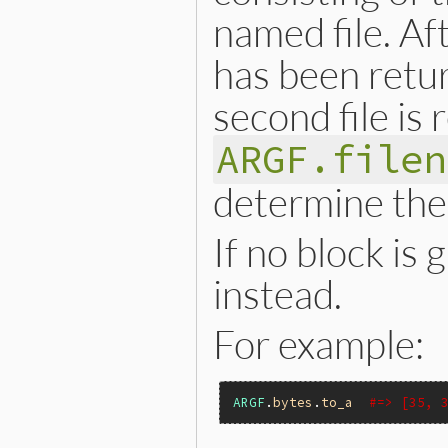
named file. Aft
has been retur
second file is
ARGF.filen
determine the 
If no block is
instead.
For example:
ARGF
.
bytes
.
to_a
#=> [35, 