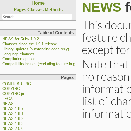
NEWS
f
Home
Pages
Classes
Methods
This docum
feature c
Table of Contents
NEWS for Ruby 1.9.2
Changes since the 1.9.1 release
except for
Library updates (outstanding ones only)
Language changes
Note that 
Compilation options
Compatibility issues (excluding feature bug fixes)
no reason
Pages
informatio
CONTRIBUTING
COPYING
COPYING.ja
list of cha
LEGAL
NEWS
informatio
NEWS-1.8.7
NEWS-1.9.1
NEWS-1.9.2
NEWS-1.9.3
NEWS-2.0.0