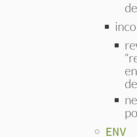
de
inco
re
“r
en
de
ne
po
ENV