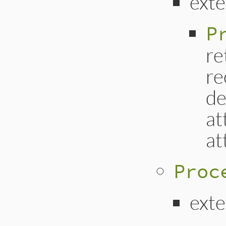
ext
P
re
re
de
at
at
Proc
ext