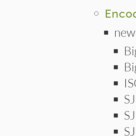
Enco
new
Bi
B
I
S
S
SJ