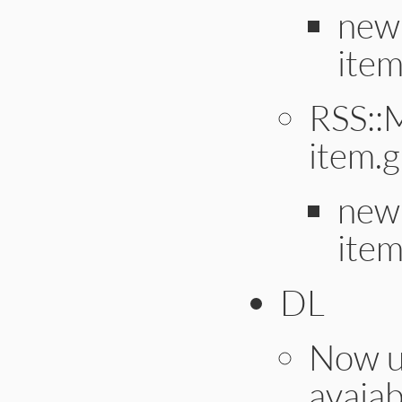
new 
item
RSS::
item.
new 
item
DL
Now us
avaiab