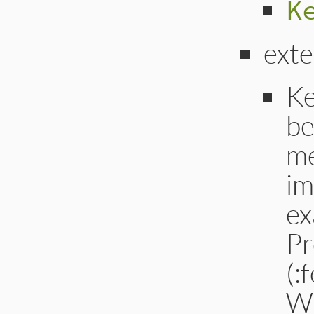
K
ext
Ke
be
me
im
ex
Pr
(:
W