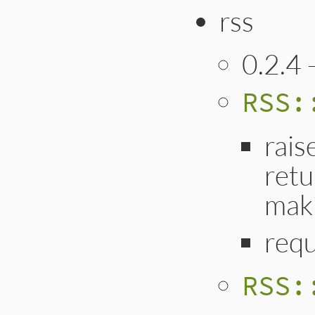
rss
0.2.4 
RSS:
rais
retu
mak
requ
RSS: