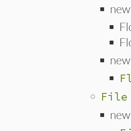
new 
Fl
Fl
new
F
File
new