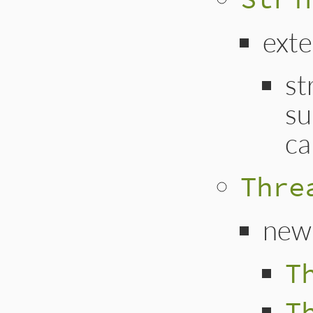
ext
st
su
ca
Thre
new
T
T