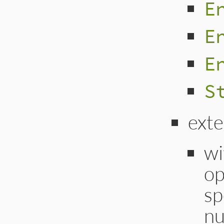
E
E
E
S
ext
wi
op
sp
nu