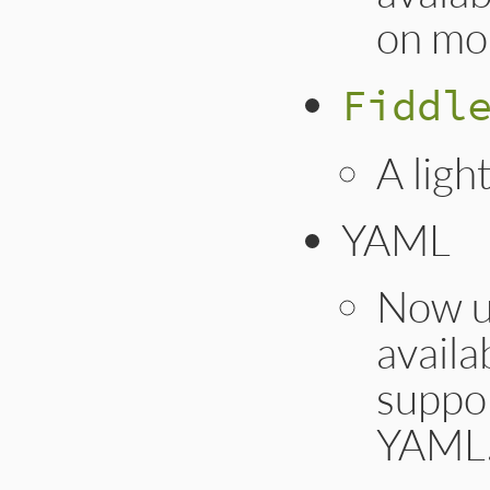
on mo
Fiddl
A ligh
YAML
Now us
availa
suppo
YAML