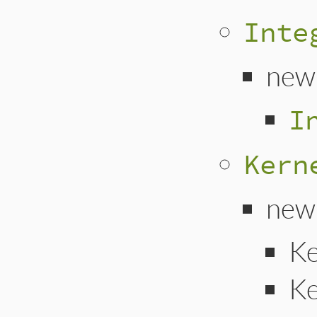
Inte
new
I
Kern
new
Ke
Ke