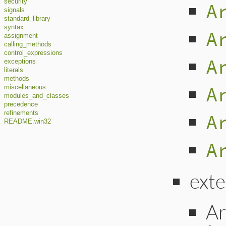
security
A
signals
standard_library
syntax
A
assignment
calling_methods
control_expressions
A
exceptions
literals
methods
A
miscellaneous
modules_and_classes
precedence
refinements
A
README.win32
A
ext
Ar