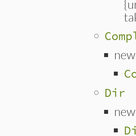
{u
ta
Comp
new
C
Dir
new
D