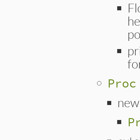
Fl
he
po
pr
fo
Proc
new
P