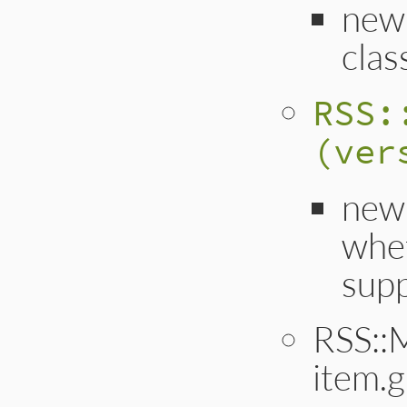
new
clas
RSS:
(ver
new
whet
supp
RSS::
item.g