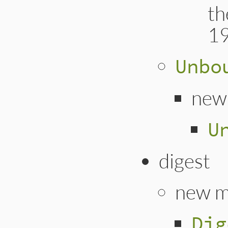
th
1
Unbo
new
U
digest
new m
Dig