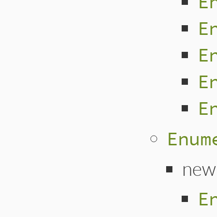
E
E
E
E
E
Enum
new
E