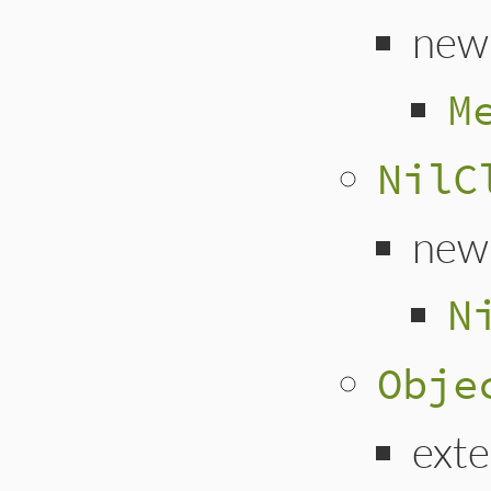
new
M
NilC
new
N
Obje
ext