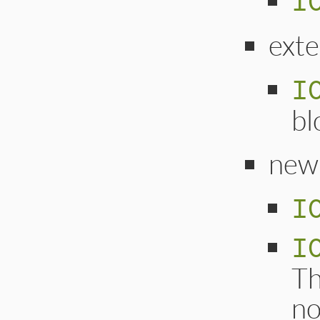
I
ext
I
bl
new
I
I
Th
no