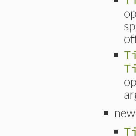
T
op
sp
of
T
T
op
ar
new
T