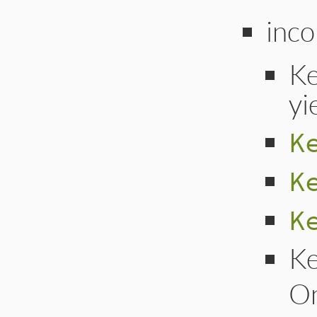
inco
Ke
yi
K
K
K
Ke
On