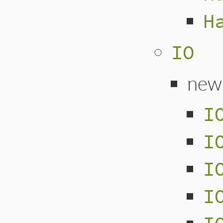
H
IO
new
I
I
I
I