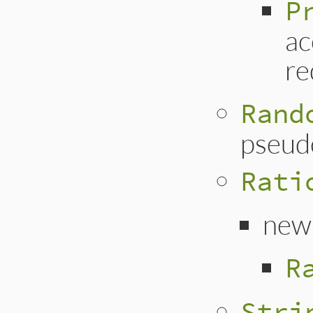
P
ac
re
Rand
pseud
Rati
new
R
Stri