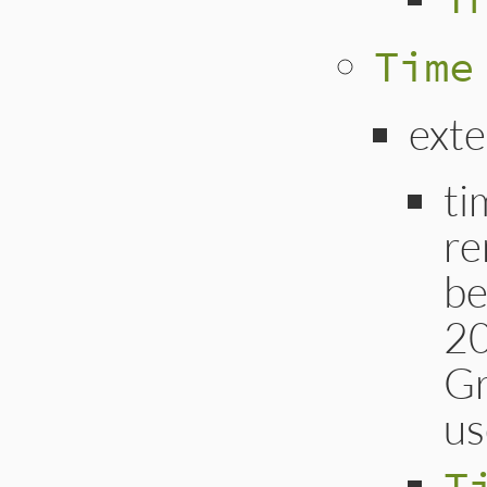
Time
exte
ti
re
be
20
Gr
us