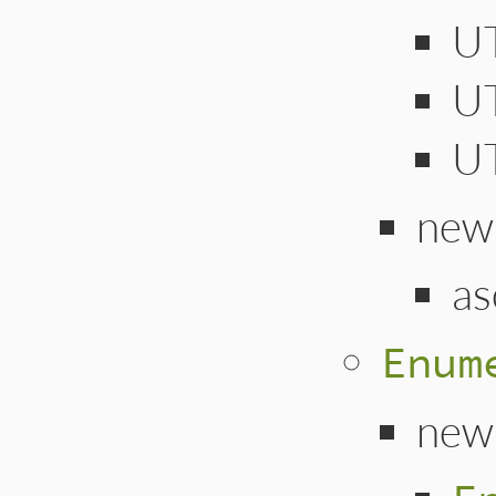
U
U
U
new
as
Enum
new