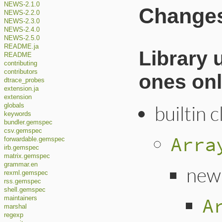
NEWS-2.1.0
Changes 
NEWS-2.2.0
NEWS-2.3.0
NEWS-2.4.0
NEWS-2.5.0
README.ja
Library 
README
contributing
contributors
ones onl
dtrace_probes
extension.ja
extension
builtin 
globals
keywords
bundler.gemspec
csv.gemspec
Arra
forwardable.gemspec
irb.gemspec
matrix.gemspec
grammar.en
new
rexml.gemspec
rss.gemspec
shell.gemspec
A
maintainers
marshal
regexp