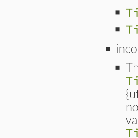
T
T
inco
Th
T
{u
no
va
T