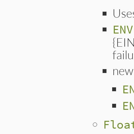
Uses
ENV
{EI
failu
new
E
E
Floa