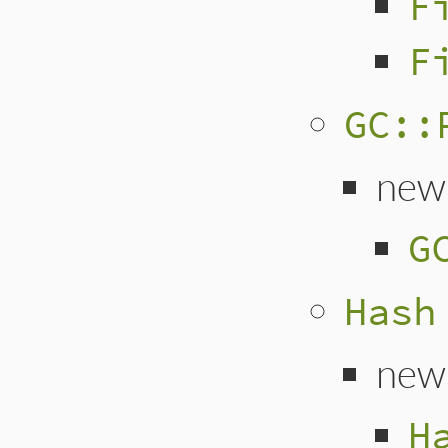
F
F
GC::
new
G
Hash
new
H