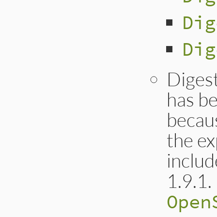
Dig
Dig
Diges
has b
becaus
the ex
includ
1.9.1.
Open