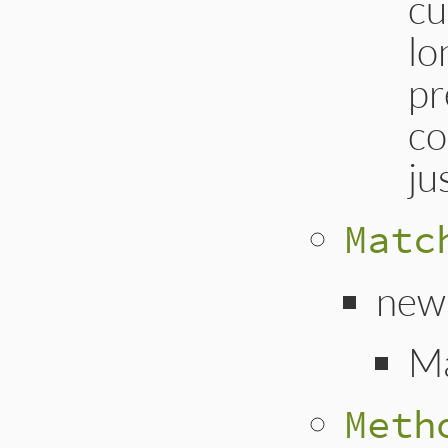
cu
lo
pr
co
ju
Matc
new
M
Meth