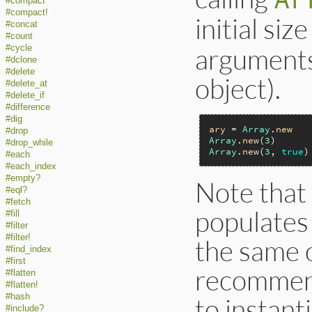
#compact
#compact!
initial siz
#concat
#count
arguments 
#cycle
#dclone
#delete
object).
#delete_at
#delete_if
#difference
#dig
ary
 = 
Array
.
new
#drop
Array
.
new
(
3
)      
#drop_while
Array
.
new
(
3
, 
true
)
#each
#each_index
#empty?
Note that
#eql?
#fetch
populates 
#fill
#filter
#filter!
the same o
#find_index
#first
recommend
#flatten
#flatten!
#hash
to instant
#include?