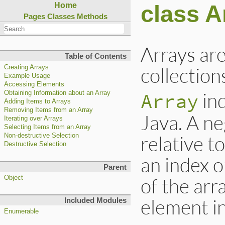
class A
Home
Pages
Classes
Methods
Arrays are
Table of Contents
collection
Creating Arrays
Example Usage
Accessing Elements
ind
Array
Obtaining Information about an Array
Adding Items to Arrays
Removing Items from an Array
Java. A ne
Iterating over Arrays
Selecting Items from an Array
relative t
Non-destructive Selection
Destructive Selection
an index o
Parent
of the arra
Object
element in
Included Modules
Enumerable