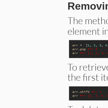
Removin
The meth
element in
arr
 =  [
1
, 
2
, 
3
, 
4
arr
.
pop
#=> 6
arr
#=> [1, 2, 3, 
To retrie
the first 
arr
.
shift
#=> 1
arr
#=> [2, 3, 4, 