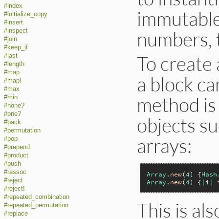
#index
immutable
#initialize_copy
#insert
numbers, t
#inspect
#join
#keep_if
To create 
#last
#length
#map
a block ca
#map!
#max
method is
#min
#none?
#one?
objects su
#pack
#permutation
arrays:
#pop
#prepend
#product
#push
#rassoc
Array
.
new
(
4
) {
Hash
#reject
Array
.
new
(
4
) {
|
i
|
#reject!
#repeated_combination
This is al
#repeated_permutation
#replace