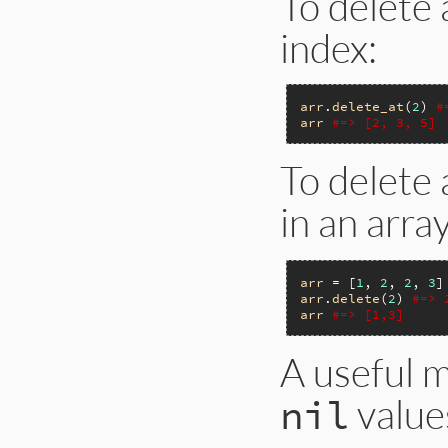
To delete 
index:
arr
.
delete_at
(
2
) 
#
arr
#=> [2, 3, 5]
To delete
in an arra
arr
 = [
1
, 
2
, 
2
, 
3
arr
.
delete
(
2
) 
#=> 
arr
#=> [1,3]
A useful 
value
nil