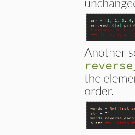
unchange
arr
 = [
1
, 
2
, 
3
, 
4
,
arr
.
each
 {
|
a
|
prin
# prints: -9 -8 -7
#=> [1, 2, 3, 4, 5
Another so
reverse
the elemen
order.
words
 = 
%w[first s
str
 = 
""
words
.
reverse_each
p
str
#=> "sixth f