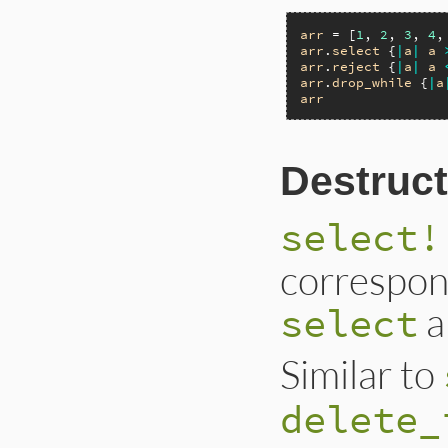
arr
 = [
1
, 
2
, 
3
, 
4
,
arr
.
select
 {
|
a
|
a
arr
.
reject
 {
|
a
|
a
arr
.
drop_while
 {
|
a
arr
Destruct
select!
correspon
a
select
Similar to
delete_