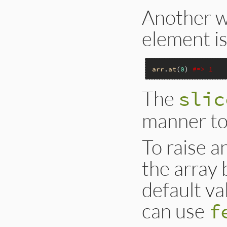
Another wa
element is
arr
.
at
(
0
) 
#=> 1
The
slic
manner t
To raise a
the array 
default v
can use
f