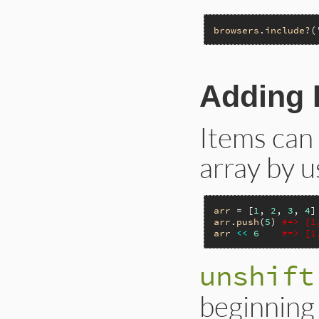
browsers
.
include?
(
Adding 
Items can 
array by u
arr
 = [
1
, 
2
, 
3
, 
4
arr
.
push
(
5
) 
#=> [1
arr
<<
6
#=> [1
unshift
beginning 