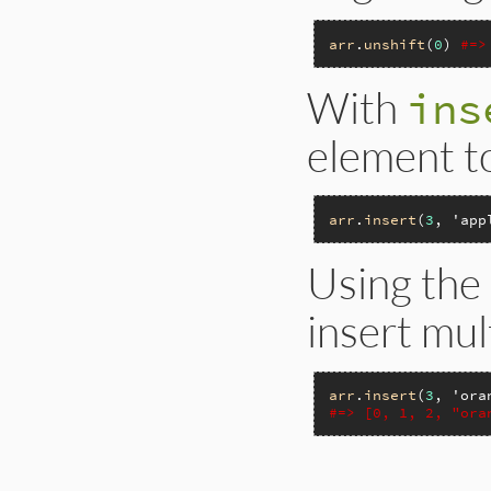
arr
.
unshift
(
0
) 
#=>
With
ins
element to
arr
.
insert
(
3
, 
'app
Using the
insert mul
arr
.
insert
(
3
, 
'ora
#=> [0, 1, 2, "ora