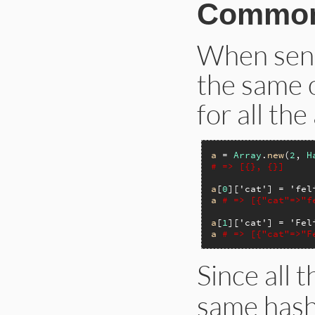
Common
When send
the same o
for all th
a
 = 
Array
.
new
(
2
, 
H
# => [{}, {}]
a
[
0
][
'cat'
] = 
'fel
a
# => [{"cat"=>"f
a
[
1
][
'cat'
] = 
'Fel
a
# => [{"cat"=>"F
Since all 
same hash,