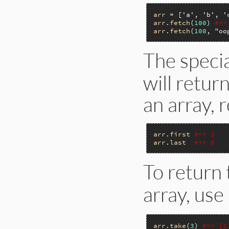
arr
 = [
'a'
, 
'b'
, 
'
arr
.
fetch
(
100
) 
#=>
arr
.
fetch
(
100
, 
"oo
The speci
will retur
an array, 
arr
.
first
#=> 1
arr
.
last
#=> 6
To return 
array, use
arr
.
take
(
3
) 
#=> [1