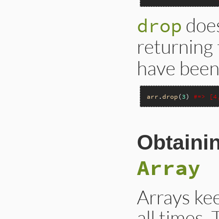
does
drop
returning
have been
arr
.
drop
(
3
) 
#=> [4
Obtaini
Array
Arrays kee
all times.