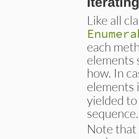
Iteratin
Like all cl
Enumera
each meth
elements 
how. In ca
elements 
yielded to
sequence.
Note that 