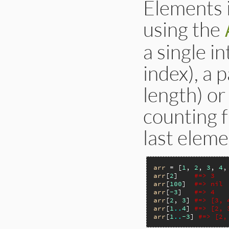
Elements i
using the
a single i
index), a 
length) or
counting f
last eleme
arr
 = [
1
, 
2
, 
3
, 
4
,
arr
[
2
]    
#=> 3
arr
[
100
]  
#=> nil
arr
[
-3
]   
#=> 4
arr
[
2
, 
3
] 
#=> [3, 
arr
[
1
..
4
] 
#=> [2, 
arr
[
1
..
-3
] 
#=> [2,