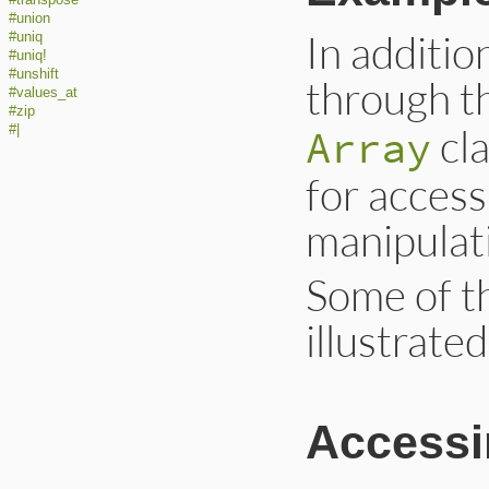
#union
In additio
#uniq
#uniq!
#unshift
through t
#values_at
#zip
cla
Array
#|
for access
manipulati
Some of t
illustrate
Accessi