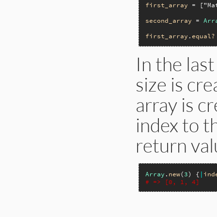
first_array
 = [
"Ma
second_array
 = 
Arr
first_array
.
equal?
In the las
size is cr
array is c
index to t
return val
Array
.
new
(
3
) {
|
ind
# => [0, 1, 4]