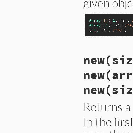
given obje
Array
.
[]
( 
1
, 
'a'
, 
Array
[ 
1
, 
'a'
, 
/^A
[ 
1
, 
'a'
, 
/^A/
 ]  
static VALUE

new(siz
rb_ary_s_create(in
{

    VALUE ary = ar
new(arr
    if (argc > 0 &&
        ary_memcpy
        ARY_SET_LEN
new(siz
    }

    return ary;

}
Returns a
In the fir