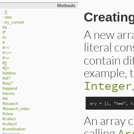
Methods
Creatin
::[]
::new
::try_convert
#&
A new arra
#*
#+
literal co
#-
#<<
#<=>
contain di
#==
#[]
example, 
#[]=
#abbrev
#all?
Integer
#any?
#append
#assoc
#at
ary
 = [
1
, 
"two"
, 
3
#bsearch
#bsearch_index
#clear
An array c
#collect
#collect!
calling
Ar
#combination