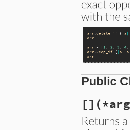
exact opp
with the s
arr
.
delete_if
 {
|
a
|
arr
arr
 = [
1
, 
2
, 
3
, 
4
,
arr
.
keep_if
 {
|
a
|
a
arr
Public 
[]
(*arg
Returns a