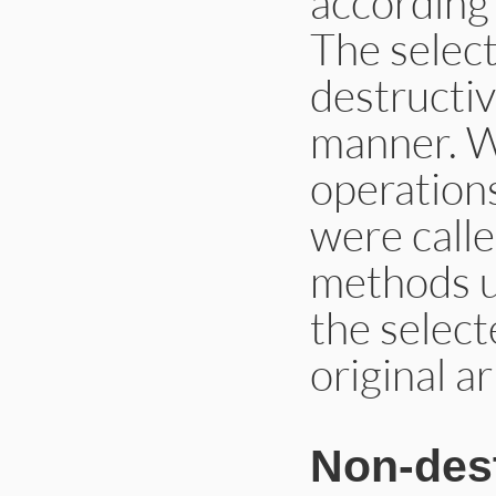
according 
The select
destructiv
manner. W
operations
were calle
methods u
the select
original a
Non-dest