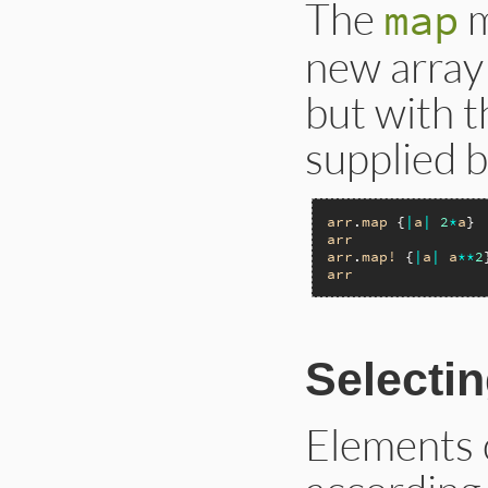
The
m
map
new array 
but with t
supplied b
arr
.
map
 {
|
a
|
2
*
a
} 
arr
arr
.
map!
 {
|
a
|
a
**
2
arr
Selecti
Elements 