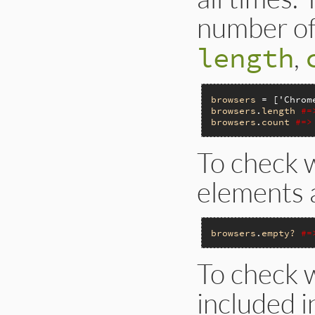
number of 
,
length
browsers
 = [
'Chrom
browsers
.
length
#=
browsers
.
count
#=>
To check 
elements a
browsers
.
empty?
#=
To check w
included i