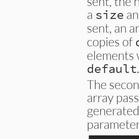
sent, the
a
an
size
sent, an a
copies of
elements w
default
The secon
array pass
generated
parameter