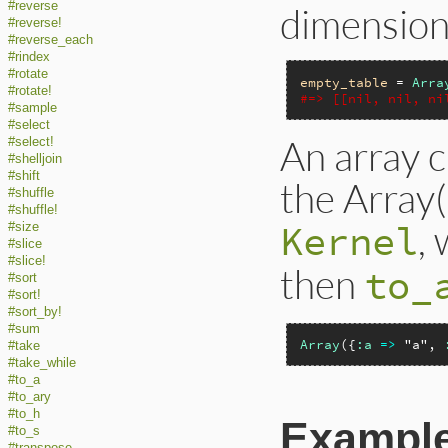
#reverse
dimensiona
#reverse!
#reverse_each
#rindex
#rotate
empty_table
 = 
Arra
#rotate!
#=> [[nil, nil, ni
#sample
#select
An array c
#select!
#shelljoin
#shift
the Array
#shuffle
#shuffle!
, 
Kernel
#size
#slice
#slice!
then
to_
#sort
#sort!
#sort_by!
#sum
Array
({
:a
=>
"a"
, 
#take
#take_while
#to_a
#to_ary
#to_h
Exampl
#to_s
#transpose