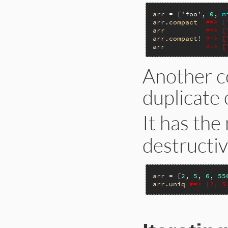
arr
 = [
'foo'
, 
0
, 
n
arr
.
compact
#=> [
arr
#=> [
arr
.
compact!
#=> [
arr
#=> [
Another c
duplicate 
It has the
destructi
arr
 = [
2
, 
5
, 
6
, 
55
arr
.
uniq
#=> [2, 5