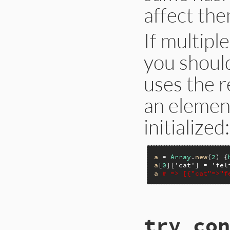
affect them
If multipl
you shoul
uses the r
an element
initialized:
a
 = 
Array
.
new
(
2
) {
a
[
0
][
'cat'
] = 
'fel
a
# => [{"cat"=>"f
static VALUE

try_con
rb_ary_initialize(
{
