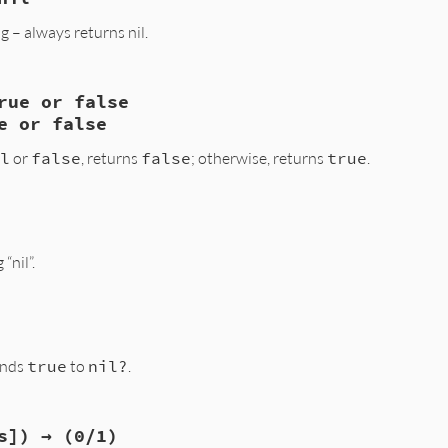
, VALUE obj2)

– always returns nil.
2) return Qtrue;

ual_opt(obj1, obj2);

undef) {

rue or false
1, VALUE obj2)

b_funcall(obj1, id_eq, 1, obj2);

e or false
lt)) return Qtrue;

l
or
false
, returns
false
; otherwise, returns
true
.
, VALUE obj2)

“nil”.
bj2)?Qtrue:Qfalse;

bj)

onds
true
to
nil?
.
cii_str_new2("nil");

s]) → (0/1)