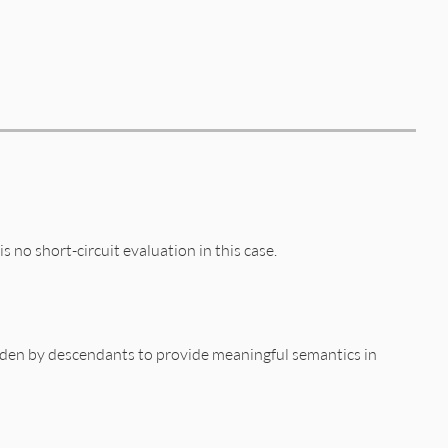
s no short-circuit evaluation in this case.
idden by descendants to provide meaningful semantics in