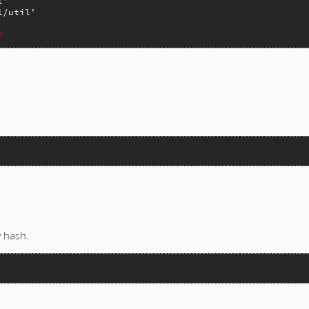
l'
l/util'
0
mal/lib/bigdecimal/util.rb, line 143


 hash.
0.0);
