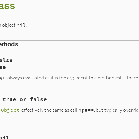
lass
n object
nil
.
ethods
alse
se
bj
is always evaluated as it is the argument to a method call—there i
 true or false
, VALUE obj2)

s
Object
, effectively the same as calling
#==
, but typically overr
nil