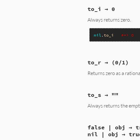
static VALUE

to_i → 0
nil_to_h(VALUE obj)
{

Always returns zero.
    return rb_hash_
}
nil
.
to_i
#=> 0
static VALUE

to_r → (0/1)
nil_to_i(VALUE obj)
{

Returns zero as a rationa
    return INT2FIX(
}
static VALUE

to_s → ""
nilclass_to_r(VALUE
{

Always returns the empty
    return rb_rati
}
static VALUE

false | obj → t
nil_to_s(VALUE obj)
{

nil | obj → tru
    return rb_usas