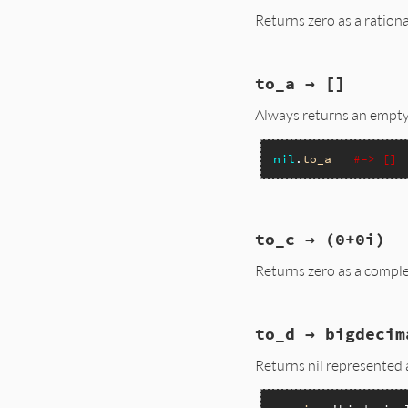
{

Returns zero as a ration
    return Qtrue;

}
static VALUE

to_a → []
nilclass_rationali
{

Always returns an empty
    rb_check_arity(
    return nilclass
}
nil
.
to_a
#=> []
static VALUE

to_c → (0+0i)
nil_to_a(VALUE obj)
{

Returns zero as a comple
    return rb_ary_n
}
static VALUE

to_d → bigdecim
nilclass_to_c(VALUE
{

Returns nil represented 
    return rb_comp
}