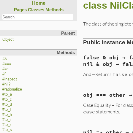
class NilC
Home
Pages
Classes
Methods
The class of the singleto
Parent
Object
Public Instance M
Methods
false & obj → f
#&
nil & obj → fal
#===
#=~
And—Returns
false
.
o
#^
#inspect
#nil?
#rationalize
static VALUE

obj === other →
#to_a
false_and(VALUE obj
#to_c
{

Case Equality – For clas
#to_d
    return Qfalse;

}
#to_f
case
statements.
#to_h
#to_i
#to_r
VALUE

#to_s
nil =~ other → 