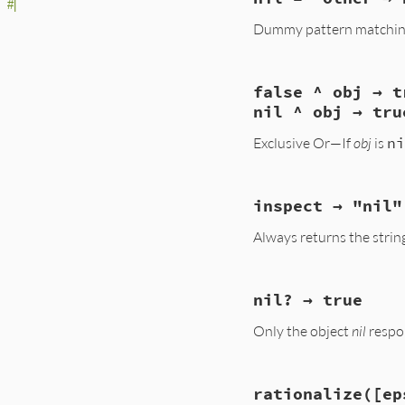
rb_equal(VALUE obj1
#|
{

Dummy pattern matching 
    VALUE result;

    if (obj1 == obj
    result = rb_eq
static VALUE

    if (result == Q
false ^ obj → t
nil_match(VALUE obj
        result = r
{

nil ^ obj → tru
    }

    return Qnil;

    if (RTEST(resu
}
Exclusive Or—If
obj
is
ni
    return Qfalse;

}
static VALUE

inspect → "nil"
false_xor(VALUE obj
{

Always returns the string 
    return RTEST(o
}
static VALUE

nil? → true
nil_inspect(VALUE o
{

Only the object
nil
resp
    return rb_usas
}
static VALUE

rationalize([ep
rb_true(VALUE obj)
