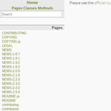
Please see the
official is
Home
Pages
Classes
Methods
Pages
CONTRIBUTING
COPYING
COPYING.ja
LEGAL
NEWS
NEWS-1.8.7
NEWS-1.9.1
NEWS-1.9.2
NEWS-1.9.3
NEWS-2.0.0
NEWS-2.1.0
NEWS-2.2.0
NEWS-2.3.0
NEWS-2.4.0
NEWS-2.5.0
README.ja
README
contributing
contributors