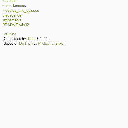
methods
miscellaneous
modules_and_classes
precedence
refinements
README.win32
Validate
Generated by
RDoc
6.1.2.1.
Based on
Darkfish
by
Michael Granger
.