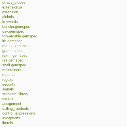
dtrace_probes
extension.ja
extension
globals
keywords
bundler.gemspec
csv.gemspec
forwardable.gemspec
irb.gemspec
matrix.gemspec
grammar.en
rexml.gemspec
rss.gemspec
shell.gemspec
maintainers
marshal
regexp
security
signals
standard_library
syntax
assignment
calling_methods
control_expressions
exceptions
literals