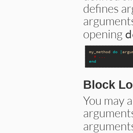
defines a
arguments
opening
d
my_method
do
|
argu
# ...
end
Block L
You may al
arguments
arguments 