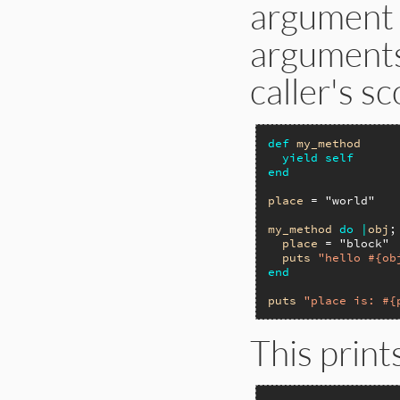
argument w
arguments 
caller's s
def
my_method
yield
self
end
place
 = 
"world"
my_method
do
|
obj
;
place
 = 
"block"
puts
"hello #{ob
end
puts
"place is: #{
This print