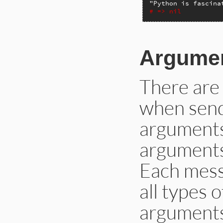
"Python is fascina
# => nil
Argume
There are
when send
arguments
arguments
Each mess
all types 
arguments