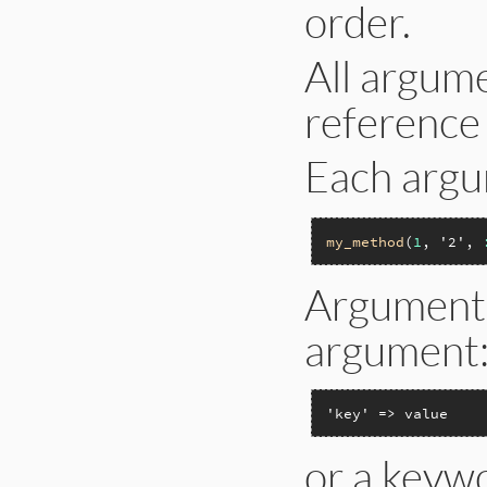
order.
All argume
reference 
Each argu
my_method
(
1
, 
'2'
, 
Arguments
argument
'key' => value
or a keyw