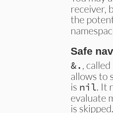
receiver, 
the potent
namespac
Safe nav
, calle
&.
allows to 
is
. It
nil
evaluate m
is skipped