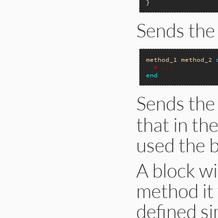
Sends the
method_1
method_2
# ...
end
Sends the
that in th
used the b
A block w
method it
defined si