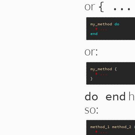
or
{ ...
my_method
do
# ...
end
or:
my_method
 {

# ...
h
do end
so:
method_1
method_2
 {
# ...