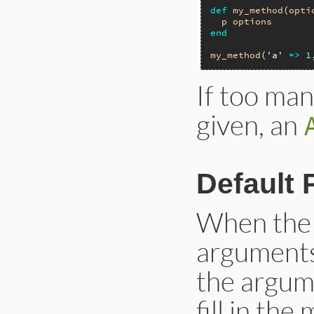
def
my_method
(
opti
p
options
end
my_method
(
'a'
=>
1
If too man
given, an
Default 
When the 
arguments 
the argum
fill in th