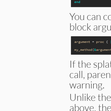
end
You can co
block arg
argument
 = 
proc
 { 
my_method
(
&
argumen
If the spl
call, pare
warning.
Unlike the
above, th