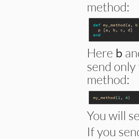
method:
def
my_method
(
a
, 
b
p
 [
a
, 
b
, 
c
, 
d
end
Here
an
b
send only
method:
my_method
(
1
, 
4
You will s
If you se