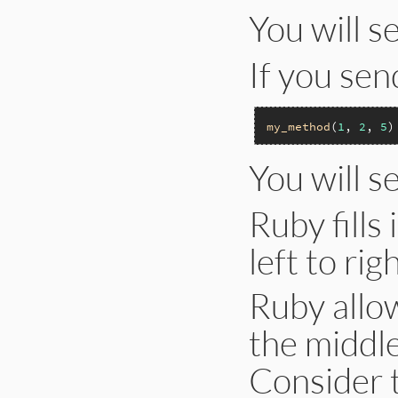
You will s
If you se
my_method
(
1
, 
2
, 
5
You will s
Ruby fills
left to righ
Ruby allow
the middle
Consider 