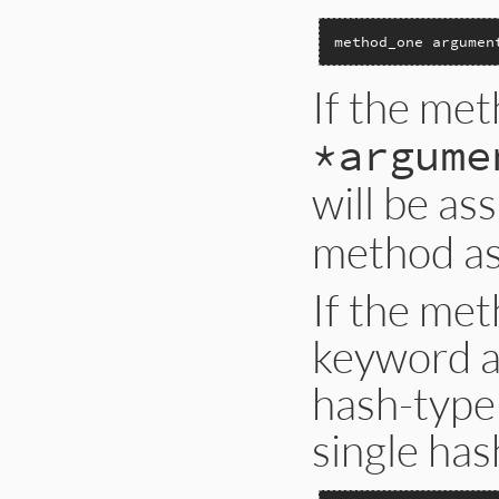
method_one argumen
If the met
*argume
will be as
method a
If the met
keyword a
hash-type
single has