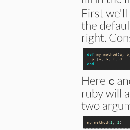
First we'l
the defau
right. Con
def
my_method
(
a
, 
b
p
 [
a
, 
b
, 
c
, 
d
end
Here
an
c
ruby will 
two argum
my_method
(
1
, 
2