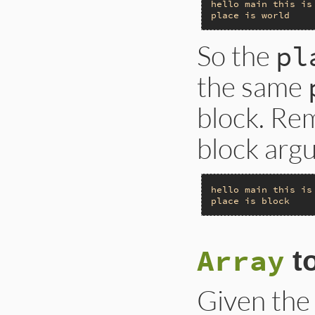
hello
main
this
is
place
is
world
So the
pl
the same
block. Re
block argu
hello
main
this
is
place
is
block
Array
t
Given the