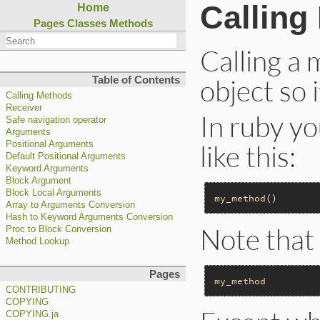
Calling
Home
Pages
Classes
Methods
Calling a
object so 
Table of Contents
Calling Methods
Receiver
In ruby yo
Safe navigation operator
Arguments
like this:
Positional Arguments
Default Positional Arguments
Keyword Arguments
Block Argument
Block Local Arguments
my_method
Array to Arguments Conversion
Hash to Keyword Arguments Conversion
Note that 
Proc to Block Conversion
Method Lookup
Pages
my_method
CONTRIBUTING
COPYING
COPYING.ja