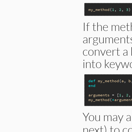
my_method
(
1
, 
2
, 
3
If the me
arguments,
convert a 
into keyw
def
my_method
(
a
, 
b
end
arguments
 = [
1
, 
2
,
my_method
(
*
argumen
You may a
next) to c