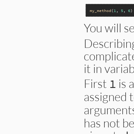
my_method
(
1
, 
5
, 
6
You will s
Describing
complicate
it in vari
First
is 
1
assigned 
arguments
has not be