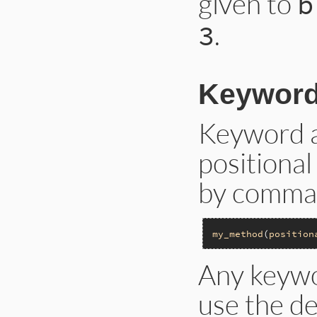
given to
b
.
3
Keyword
Keyword a
positiona
by commas
my_method
(
position
Any keywo
use the d