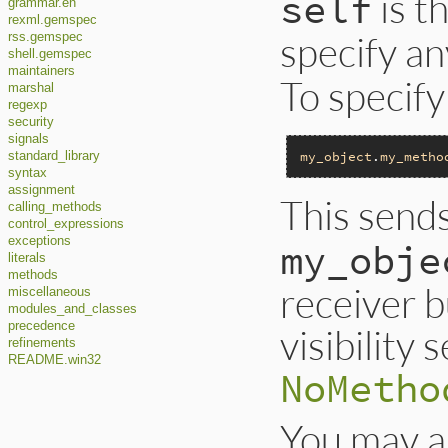
is t
self
grammar.en
rexml.gemspec
specify an
rss.gemspec
shell.gemspec
maintainers
To specify
marshal
regexp
security
signals
my_object
.
my_metho
standard_library
syntax
assignment
This send
calling_methods
control_expressions
exceptions
my_obje
literals
methods
receiver 
miscellaneous
modules_and_classes
precedence
visibility
refinements
README.win32
NoMetho
You may a