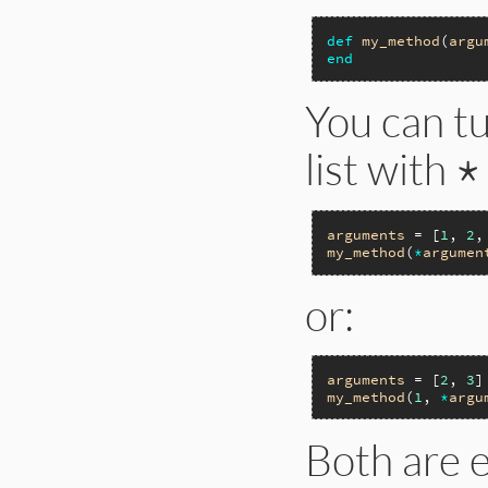
def
my_method
(
argu
end
You can t
list with
*
arguments
 = [
1
, 
2
,
my_method
(
*
argumen
or:
arguments
 = [
2
, 
3
my_method
(
1
, 
*
argu
Both are e