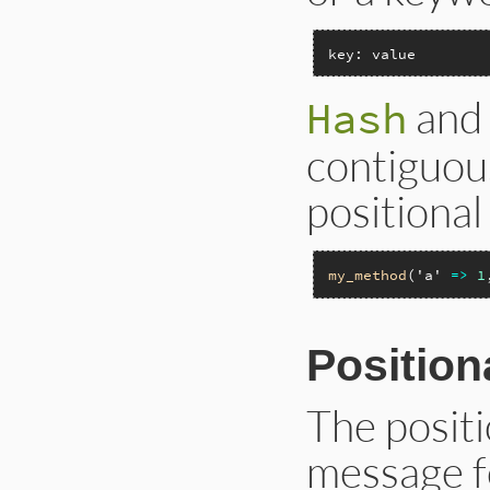
key: value
and 
Hash
contiguous
positiona
my_method
(
'a'
=>
1
Positio
The posit
message f