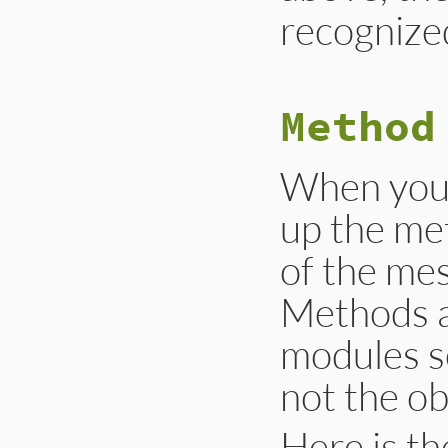
recognize
Method
When you 
up the me
of the mes
Methods a
modules s
not the ob
Here is th