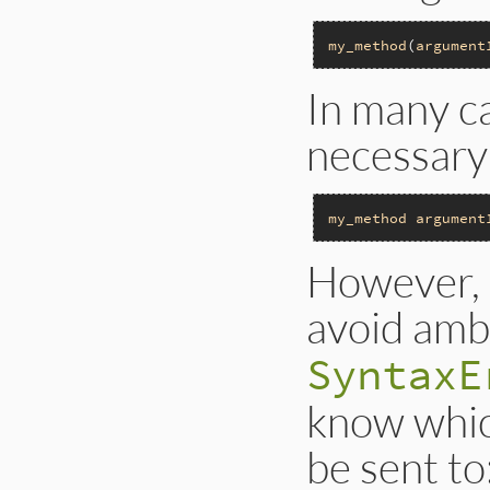
my_method
(
argument
In many ca
necessary
my_method
argument
However, 
avoid ambi
SyntaxE
know whi
be sent to