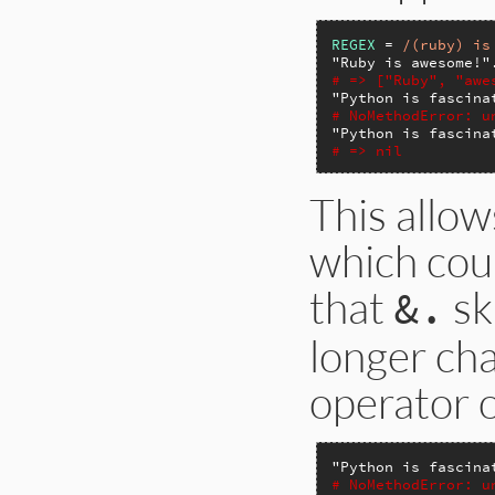
REGEX
 = 
/(ruby) is
"Ruby is awesome!"
# => ["Ruby", "awe
"Python is fascina
# NoMethodError: u
"Python is fascina
# => nil
This allow
which cou
that
ski
&.
longer cha
operator o
"Python is fascina
# NoMethodError: u