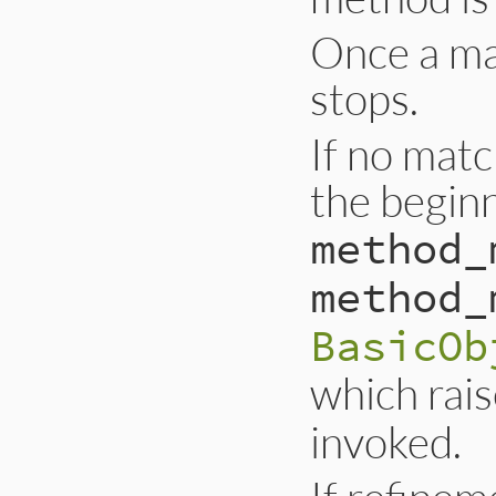
Once a ma
stops.
If no matc
the beginn
method_
method_
BasicOb
which rai
invoked.