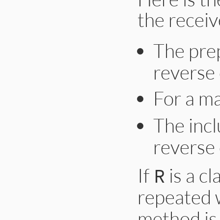
the receiv
The pre
reverse
For a m
The inc
reverse
If
is a cl
R
repeated 
method is