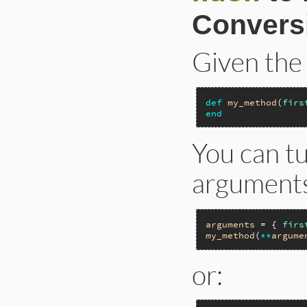
Convers
Given the
def
my_method
(
firs
end
You can t
arguments
arguments
 = { 
firs
my_method
(
**
argume
or: