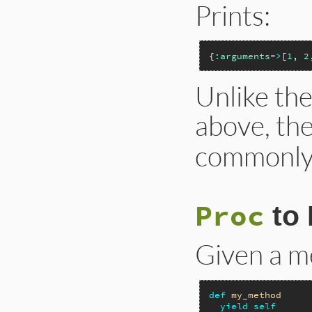
Prints:
{
:arguments
=>
[
1
, 
2
Unlike the
above, th
commonly
Proc
to 
Given a me
def
my_method
yield
self