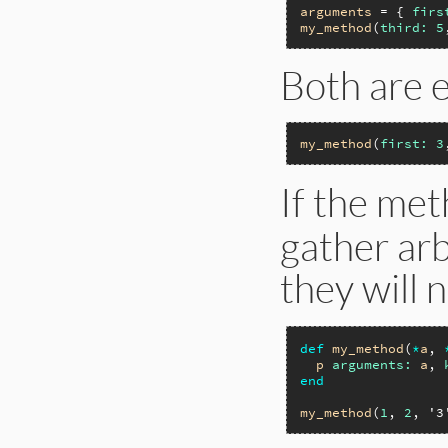
arguments
 = { 
firs
my_method
(
third:
5
Both are e
my_method
(
first:
3
If the met
gather ar
they will 
def
my_method
(
*
a
, 
p
arguments:
a
, 
end
my_method
(
1
, 
2
, 
'3