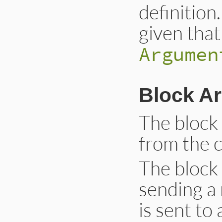
definition
given that
Argumen
Block A
The block
from the c
The block
sending a
is sent to