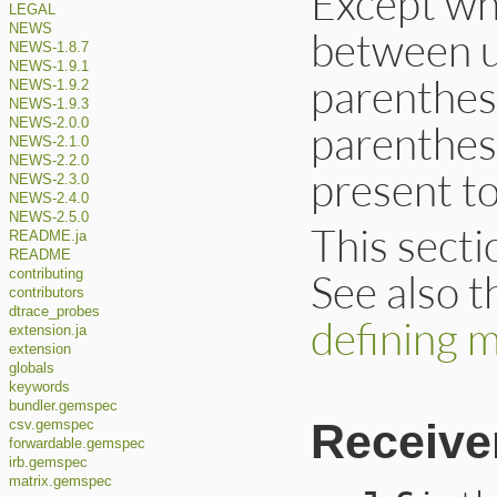
Except wh
LEGAL
NEWS
between u
NEWS-1.8.7
NEWS-1.9.1
parenthes
NEWS-1.9.2
NEWS-1.9.3
NEWS-2.0.0
parenthes
NEWS-2.1.0
NEWS-2.2.0
present to
NEWS-2.3.0
NEWS-2.4.0
NEWS-2.5.0
This secti
README.ja
README
See also 
contributing
contributors
dtrace_probes
defining 
extension.ja
extension
globals
keywords
bundler.gemspec
Receive
csv.gemspec
forwardable.gemspec
irb.gemspec
matrix.gemspec