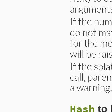
arguments
If the num
do not ma
for the m
will be rai
If the spl
call, pare
a warning
Hash
to