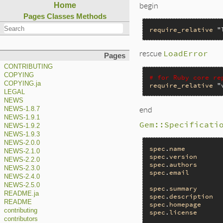
begin
Home
Pages
Classes
Methods
require_relative
"
rescue
LoadError
Pages
CONTRIBUTING
COPYING
# for Ruby core re
COPYING.ja
require_relative
"
LEGAL
NEWS
end
NEWS-1.8.7
NEWS-1.9.1
Gem::Specificati
NEWS-1.9.2
NEWS-1.9.3
NEWS-2.0.0
spec
.
name
         
NEWS-2.1.0
spec
.
version
      
NEWS-2.2.0
spec
.
authors
      
NEWS-2.3.0
spec
.
email
        
NEWS-2.4.0
NEWS-2.5.0
spec
.
summary
      
README.ja
spec
.
description
  
README
spec
.
homepage
     
contributing
spec
.
license
      
contributors