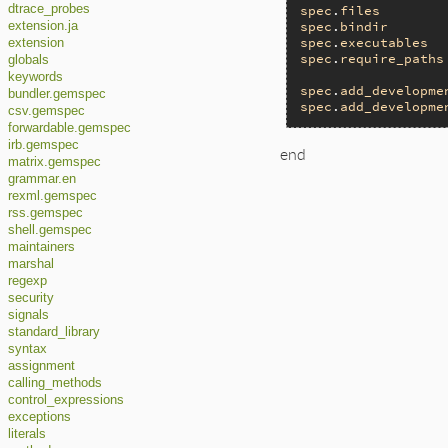
spec
.
files
        
dtrace_probes
spec
.
bindir
       
extension.ja
spec
.
executables
  
extension
spec
.
require_paths
globals
keywords
spec
.
add_developme
bundler.gemspec
spec
.
add_developme
csv.gemspec
forwardable.gemspec
irb.gemspec
end
matrix.gemspec
grammar.en
rexml.gemspec
rss.gemspec
shell.gemspec
maintainers
marshal
regexp
security
signals
standard_library
syntax
assignment
calling_methods
control_expressions
exceptions
literals