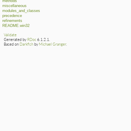
methods
miscellaneous
modules_and_classes
precedence
refinements
README.win32
Validate
Generated by
RDoc
6.1.2.1.
Based on
Darkfish
by
Michael Granger
.