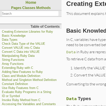
Creating Ext
Home
Pages
Classes
Methods
This document explains h
Table of Contents
Basic Knowle
Creating Extension Libraries for Ruby
Basic Knowledge
In C, variables have type
Data Types
Check Data Type of the VALUE
need to be converted be
Convert VALUE into C Data
Data
in Ruby are repres
Convert C Data into VALUE
Manipulating Ruby Data
To retrieve C data from 
String Functions
Array Functions
Identify the VALUE'
Extending Ruby with C
Adding New Features to Ruby
Convert the VALUE 
Class and Module Definition
Method and Singleton Method Definition
Converting to the wrong
Constant Definition
Use Ruby Features from C
Evaluate Ruby Programs in a String
ID or Symbol
Data
Types
Invoke Ruby Method from C
Accessing the Variables and Constants