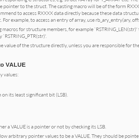
he pointer to the struct. The casting macro will be of the form RXXX
mmend to access RXXXX data directly because these data structure
. For example, to access an entry of array, use rb_ary_entry(ary, offs
g macros for structure members, for example `RSTRING_LEN(str)' t
by `RSTRING_PTR(str)'.
 value of the structure directly, unless you are responsible for the
to VALUE
y values:
n on its least significant bit (LSB).
r a VALUE is a pointer or not by checking its LSB.
llow arbitrary pointer values to be a VALUE. They should be poin