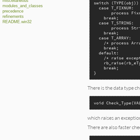
miscellaneous
switch (TYPE(obj)) 
modules_and_classes
  case T_FIXNUM:

precedence
       process Fixn
refinements
    break;

README.win32
  case T_STRING:

       process Stri
    break;

  case T_ARRAY:

    /* process Arra
    break;

  default:

    /* raise except
    rb_raise(rb_eT
    break;

}
There is the data type c
void Check_Type(VA
which raises an exceptio
There are also faster che