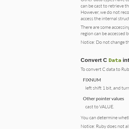
can be cast to retrieve t
However, we do not reco
access the internal struct
There are some accessin
region can be accessed 
Notice: Do not change the
Data
Convert C
in
To convert C data to Rub
FIXNUM
left shift 1 bit, and tur
Other pointer values
cast to VALUE.
You can determine whethe
Notice: Ruby does not a