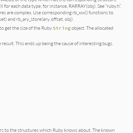
X for each data type; for instance, RARRAY(obj). See “ruby.h”.
s are complex. Use corresponding rb_xxx() functions to
et) and rb_ary_store(ary, offset, obj).
o get the size of the Ruby
String
object. The allocated
 result. This ends up being the cause of interesting bugs.
ters to the structures which Ruby knows about. The known