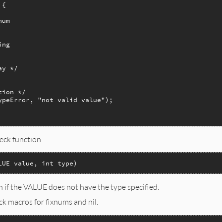
{

um   

ng   

y */

ion */

ypeError, "not valid value");

heck function
LUE value, int type)
n if the VALUE does not have the type specified.
ck macros for fixnums and nil.