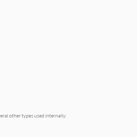
veral other types used internally: