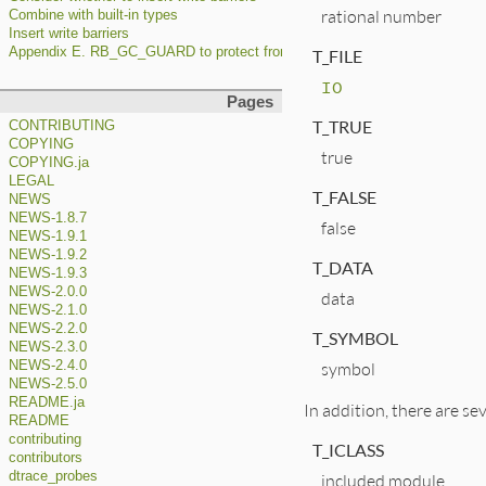
rational number
Combine with built-in types
Insert write barriers
Appendix E. RB_GC_GUARD to protect from premature GC
T_FILE
IO
Pages
T_TRUE
CONTRIBUTING
COPYING
true
COPYING.ja
LEGAL
T_FALSE
NEWS
NEWS-1.8.7
false
NEWS-1.9.1
NEWS-1.9.2
T_DATA
NEWS-1.9.3
NEWS-2.0.0
data
NEWS-2.1.0
NEWS-2.2.0
T_SYMBOL
NEWS-2.3.0
symbol
NEWS-2.4.0
NEWS-2.5.0
README.ja
In addition, there are se
README
contributing
T_ICLASS
contributors
dtrace_probes
included module