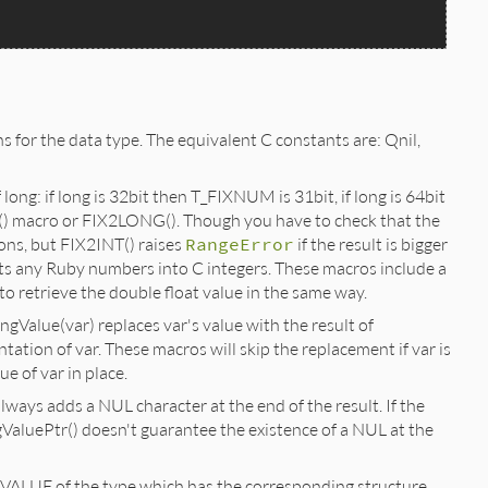
ns for the data type. The equivalent C constants are: Qnil,
long: if long is 32bit then T_FIXNUM is 31bit, if long is 64bit
() macro or FIX2LONG(). Though you have to check that the
ons, but FIX2INT() raises
RangeError
if the result is bigger
s any Ruby numbers into C integers. These macros include a
to retrieve the double float value in the same way.
ngValue(var) replaces var's value with the result of
tation of var. These macros will skip the replacement if var is
e of var in place.
lways adds a NUL character at the end of the result. If the
gValuePtr() doesn't guarantee the existence of a NUL at the
e VALUE of the type which has the corresponding structure