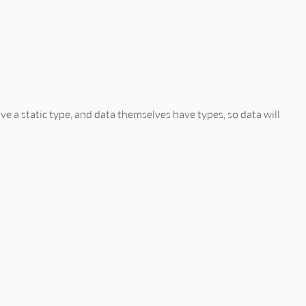
ve a static type, and data themselves have types, so data will