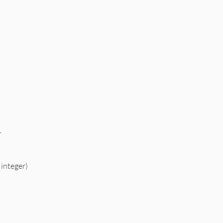
r
 integer)