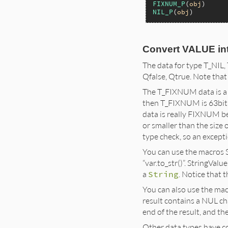
FIXNUM_P
(
obj
NIL_P
(
obj
Convert VALUE in
The data for type T_NIL, 
Qfalse, Qtrue. Note that Qf
The T_FIXNUM data is a 31
then T_FIXNUM is 63bit.
data is really FIXNUM be
or smaller than the siz
type check, so an excepti
You can use the macros St
“var.to_str()”. StringVal
a
String
. Notice that 
You can also use the macr
result contains a NUL ch
end of the result, and t
Other data types have co