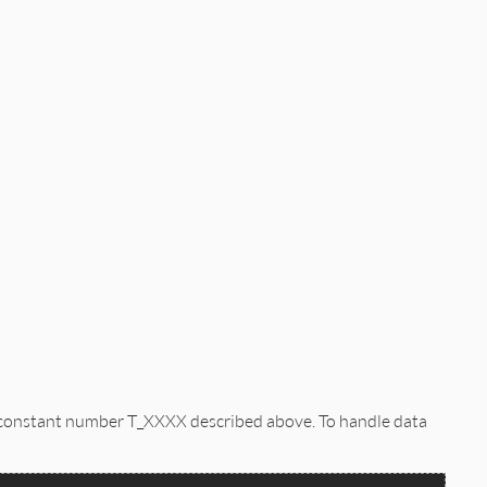
e constant number T_XXXX described above. To handle data