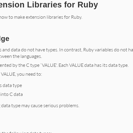
ension Libraries for Ruby
ow to make extension libraries for Ruby.
dge
s and data do not have types. In contrast, Ruby variables do not ha
tween the languages.
ented by the C type `VALUE'. Each VALUE data has its data type.
a VALUE, you need to:
s data type
into C data
 data type may cause serious problems.