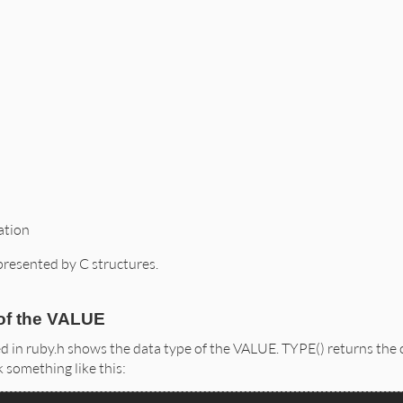
ation
presented by C structures.
of the VALUE
d in ruby.h shows the data type of the VALUE. TYPE() returns th
k something like this: