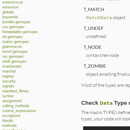
extension.ja
extension
T_MATCH
globals
MatchData
object
keywords
bundler.gemspec
csv.gemspec
T_UNDEF
forwardable.gemspec
undefined
irb.gemspec
matrix.gemspec
T_NODE
grammar.en
rexml.gemspec
syntax tree node
rss.gemspec
shell.gemspec
T_ZOMBIE
maintainers
marshal
object awaiting finaliz
regexp
security
Most of the types are re
signals
standard_library
syntax
assignment
Data
Check
Type 
calling_methods
control_expressions
The macro TYPE() define
exceptions
types, your code will loo
literals
methods