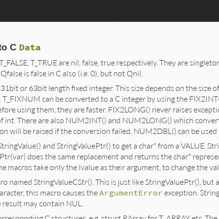
Data
to C
T_FALSE, T_TRUE are nil, false, true respectively. They are singleto
alse is false in C also (i.e. 0), but not Qnil.
bit or 63bit length fixed integer. This size depends on the size of 
 T_FIXNUM can be converted to a C integer by using the FIX2INT
fore using them, they are faster. FIX2LONG() never raises excepti
e of int. There are also NUM2INT() and NUM2LONG() which convert
on will be raised if the conversion failed. NUM2DBL() can be used 
ringValue() and StringValuePtr() to get a char* from a VALUE. Stri
uePtr(var) does the same replacement and returns the char* represen
the macros take only the lvalue as their argument, to change the valu
o named StringValueCStr(). This is just like StringValuePtr(), but a
aracter, this macro causes the
ArgumentError
exception. Strin
he result may contain NUL.
rresponding C structures, e.g. struct RArray for T_ARRAY etc. Th