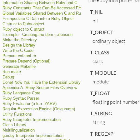
The Ruby interpreter has
Information Sharing Between Ruby and C
Ruby Constants That Can Be Accessed From C
T_NIL
Global Variables Shared Between C and Ruby
Encapsulate C Data into a Ruby Object
nil
C struct to Ruby object
Ruby object to C struct
T_OBJECT
Example - Creating the dbm Extension
ordinary object
Make the Directory
Design the Library
Write the C Code
T_CLASS
Prepare extconf.rb
class
Prepare Depend (Optional)
Generate Makefile
T_MODULE
Run make
Debug
module
Done! Now You Have the Extension Library
Appendix A. Ruby Source Files Overview
T_FLOAT
Ruby Language Core
Ruby Syntax Parser
floating point number
Ruby Evaluator (a.k.a. YARV)
Regular Expression Engine (Oniguruma)
T_STRING
Utility Functions
Ruby Interpreter Implementation
string
Class Library
Multilingualization
T_REGEXP
goruby Interpreter Implementation