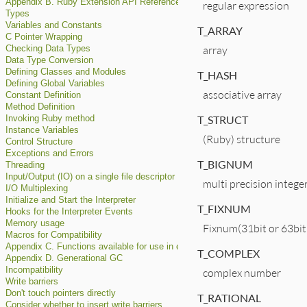
Appendix B. Ruby Extension API Reference
regular expression
Types
Variables and Constants
T_ARRAY
C Pointer Wrapping
array
Checking Data Types
Data Type Conversion
Defining Classes and Modules
T_HASH
Defining Global Variables
associative array
Constant Definition
Method Definition
T_STRUCT
Invoking Ruby method
Instance Variables
(Ruby) structure
Control Structure
Exceptions and Errors
T_BIGNUM
Threading
Input/Output (IO) on a single file descriptor
multi precision intege
I/O Multiplexing
Initialize and Start the Interpreter
T_FIXNUM
Hooks for the Interpreter Events
Memory usage
Fixnum(31bit or 63bit
Macros for Compatibility
Appendix C. Functions available for use in extconf.rb
T_COMPLEX
Appendix D. Generational GC
Incompatibility
complex number
Write barriers
Don't touch pointers directly
T_RATIONAL
Consider whether to insert write barriers