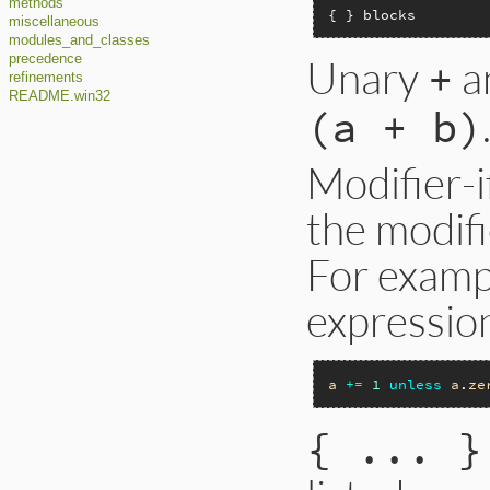
methods
{ } blocks
miscellaneous
modules_and_classes
Unary
a
precedence
+
refinements
README.win32
(a + b)
Modifier-if
the modifi
For exampl
expressio
a
+=
1
unless
a
.
ze
{ ... }