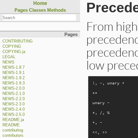
Preced
Home
Pages
Classes
Methods
From highe
precedence
Pages
CONTRIBUTING
COPYING
precedenc
COPYING.ja
LEGAL
low prece
NEWS
NEWS-1.8.7
NEWS-1.9.1
NEWS-1.9.2
!, ~, unary +

NEWS-1.9.3
NEWS-2.0.0
**

NEWS-2.1.0
NEWS-2.2.0
unary -

NEWS-2.3.0
NEWS-2.4.0
*, /, %

NEWS-2.5.0
README.ja
+, -

README
contributing
<<, >>

contributors