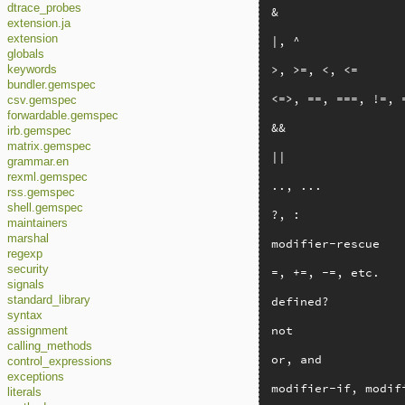
dtrace_probes
&

extension.ja
extension
|, ^

globals
>, >=, <, <=

keywords
bundler.gemspec
<=>, ==, ===, !=, =
csv.gemspec
forwardable.gemspec
&&

irb.gemspec
matrix.gemspec
||

grammar.en
rexml.gemspec
.., ...

rss.gemspec
shell.gemspec
?, :

maintainers
marshal
modifier-rescue

regexp
security
=, +=, -=, etc.

signals
defined?

standard_library
syntax
not

assignment
calling_methods
or, and

control_expressions
exceptions
modifier-if, modif
literals