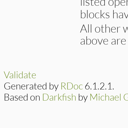
listed ope
blocks hav
All other 
above are
Validate
Generated by
RDoc
6.1.2.1.
Based on
Darkfish
by
Michael 