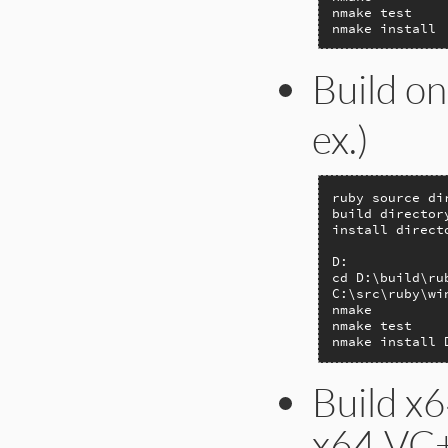
nmake test

nmake install
Build on
ex.)
ruby source di
build director
install direct
D:

cd D:\build\rub
C:\src\ruby\wi
nmake

nmake test

nmake install 
Build x6
x64 VC+