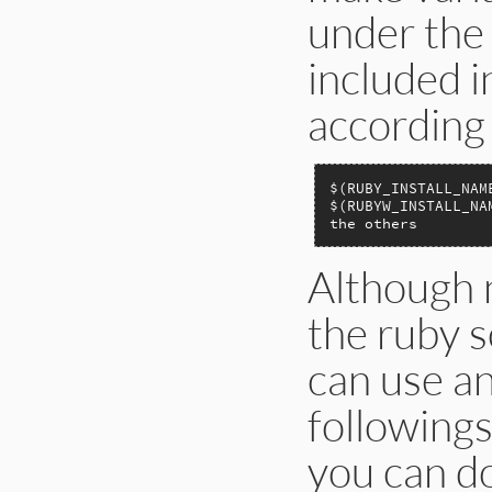
under the 
included i
according 
$(RUBY_INSTALL_NAM
$(RUBYW_INSTALL_NA
the others        
Although n
the ruby so
can use an
followings
you can do