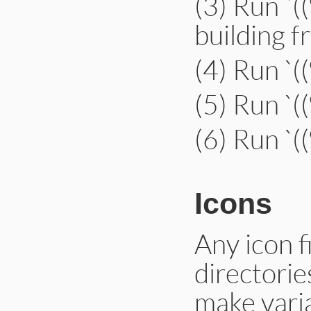
(3) Run `(
building 
(4) Run `
(5) Run `
(6) Run `(
Icons
Any icon fi
directories
make varia