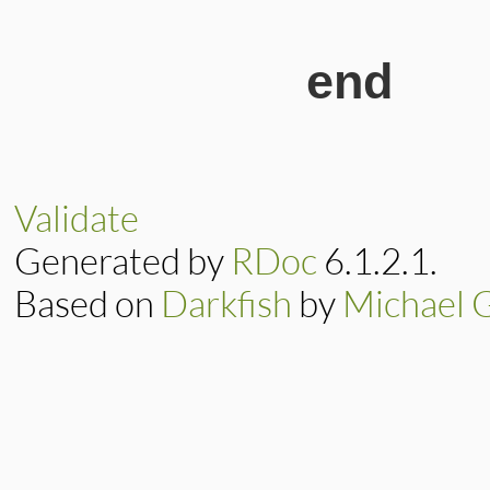
end
Validate
Generated by
RDoc
6.1.2.1.
Based on
Darkfish
by
Michael 