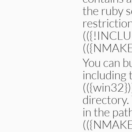
the ruby s
restrictio
(({!INCLUD
(({NMAKE}))
You can bu
including 
(({win32})
directory. 
in the pa
(({NMAKE}