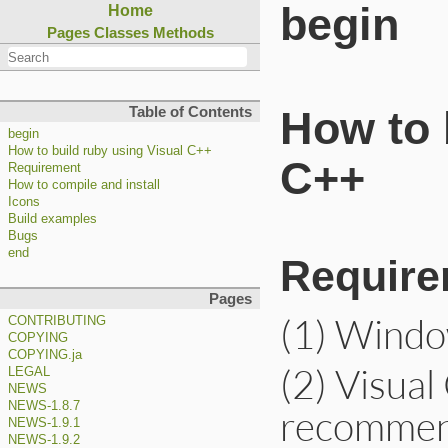
begin
Home
Pages
Classes
Methods
Table of Contents
How to 
begin
How to build ruby using Visual C++
C++
Requirement
How to compile and install
Icons
Build examples
Bugs
end
Require
Pages
(1) Window
CONTRIBUTING
COPYING
COPYING.ja
(2) Visual
LEGAL
NEWS
NEWS-1.8.7
recommend
NEWS-1.9.1
NEWS-1.9.2