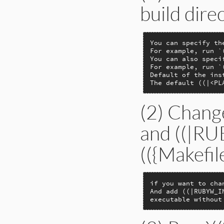
build dire
You can specify th
For example, run `
You can also speci
For example, run `
Default of the ins
The default ((|<PL
(2) Chan
and ((|R
(({Makefil
if you want to cha
And add ((|RUBYW_I
executable without