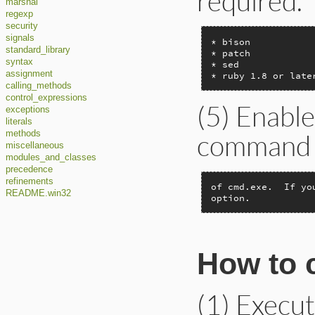
required.
marshal
regexp
security
signals
* bison

standard_library
* patch

syntax
* sed

assignment
* ruby 1.8 or late
calling_methods
control_expressions
(5) Enabl
exceptions
literals
command li
methods
miscellaneous
modules_and_classes
precedence
refinements
of cmd.exe.  If yo
README.win32
option.
How to c
(1) Execu