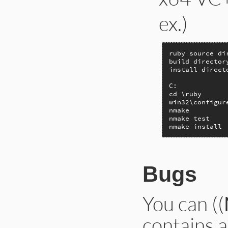
ex.)
ruby source di
build director
install direct
C:

cd \ruby

win32\configur
nmake

nmake test

nmake install
Bugs
You can ((
contains a