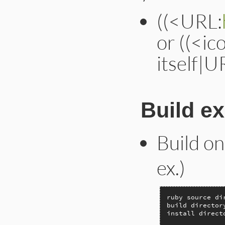
((<URL:
or ((<ic
itself|U
Build e
Build on
ex.)
ruby source di
build director
install direct