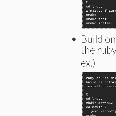
C:

cd \ruby

win32\configur
nmake

nmake test

nmake install
Build on
the ruby
ex.)
ruby source di
build director
install direct
C:

cd \ruby

mkdir mswin32

cd mswin32

..\win32\confi
nmake
