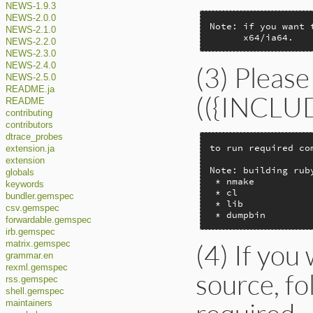
NEWS-1.9.3
NEWS-2.0.0
Note: if you want 
NEWS-2.1.0
      x64/ia64.
NEWS-2.2.0
NEWS-2.3.0
(3) Please
NEWS-2.4.0
NEWS-2.5.0
README.ja
(({INCLUDE
README
contributing
contributors
dtrace_probes
to run required co
extension.ja
extension
Note: building rub
globals
 * nmake

keywords
 * cl

bundler.gemspec
 * lib

csv.gemspec
 * dumpbin
forwardable.gemspec
irb.gemspec
(4) If you
matrix.gemspec
grammar.en
rexml.gemspec
source, f
rss.gemspec
shell.gemspec
maintainers