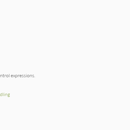
ntrol expressions.
dling