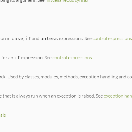
ion in
case
,
if
and
unless
expressions. See
control expressions
 for an
if
expression. See
control expressions
ock. Used by classes, modules, methods, exception handling and co
de that is always run when an exception is raised. See
exception han
rals