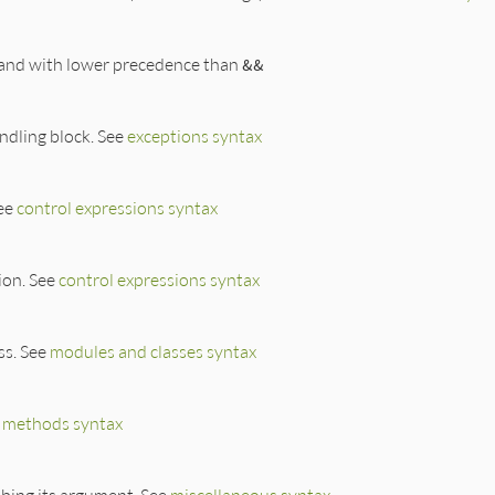
 and with lower precedence than
&&
ndling block. See
exceptions syntax
See
control expressions syntax
ion. See
control expressions syntax
ss. See
modules and classes syntax
e
methods syntax
ibing its argument. See
miscellaneous syntax