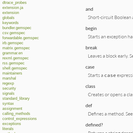
dtrace_probes
extension.ja
and
extension
Short-circuit Boolean
globals
keywords
begin
bundler.gemspec
csv.gemspec
Starts an exception ha
forwardable.gemspec
irb.gemspec
break
matrix.gemspec
grammar.en
Leaves a block early. 
rexml.gemspec
rss.gemspec
case
shell.gemspec
maintainers
Starts a
case
express
marshal
regexp
class
security
Creates or opens a cla
signals
standard_library
syntax
def
assignment
Defines a method. Se
calling_methods
control_expressions
defined?
exceptions
literals
Returns a string descr