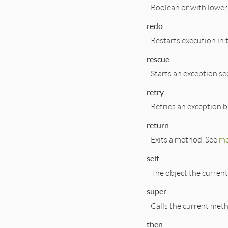
Boolean or with lowe
redo
Restarts execution in 
rescue
Starts an exception se
retry
Retries an exception b
return
Exits a method. See
me
self
The object the current
super
Calls the current meth
then