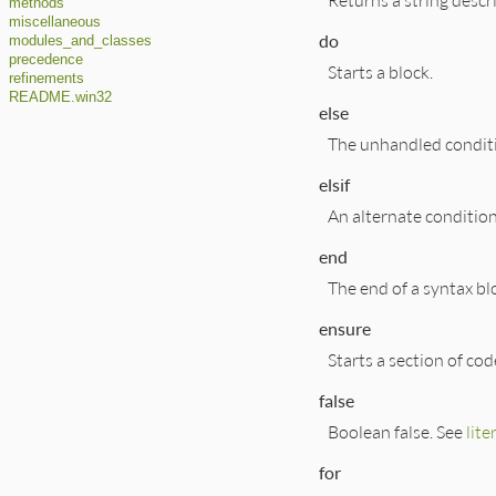
methods
miscellaneous
do
modules_and_classes
precedence
Starts a block.
refinements
README.win32
else
The unhandled condit
elsif
An alternate condition
end
The end of a syntax bl
ensure
Starts a section of co
false
Boolean false. See
lite
for