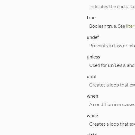
Indicates the end of c
true
Boolean true. See
liter
undef
Prevents a class or m
unless
Used for
unless
and
until
Creates a loop that exe
when
A condition in a
case
while
Creates a loop that ex
yield