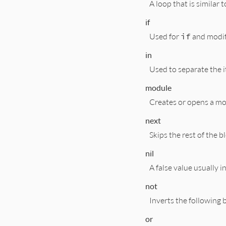
A loop that is similar 
if
Used for
if
and modif
in
Used to separate the i
module
Creates or opens a mo
next
Skips the rest of the b
nil
A false value usually 
not
Inverts the following
or