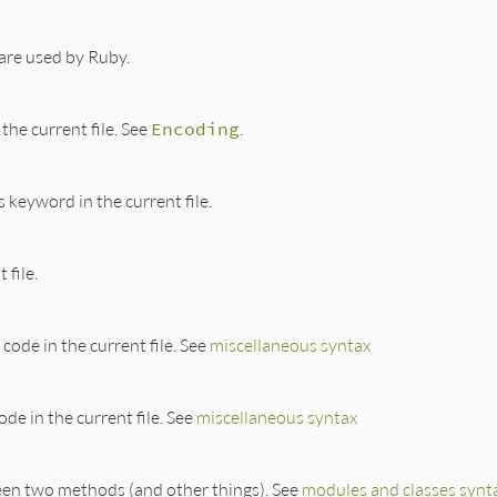
are used by Ruby.
the current file. See
Encoding
.
 keyword in the current file.
 file.
code in the current file. See
miscellaneous syntax
de in the current file. See
miscellaneous syntax
een two methods (and other things). See
modules and classes synt