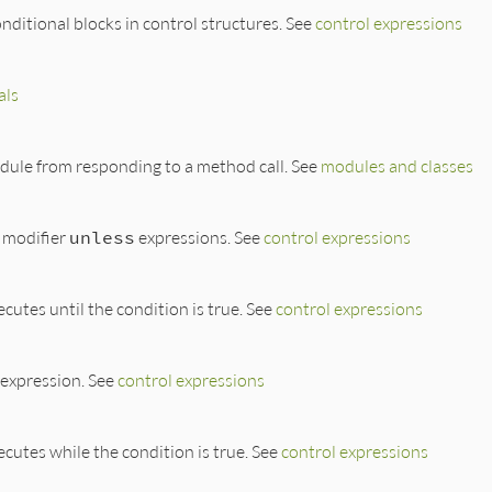
onditional blocks in control structures. See
control expressions
als
odule from responding to a method call. See
modules and classes
 modifier
unless
expressions. See
control expressions
cutes until the condition is true. See
control expressions
expression. See
control expressions
ecutes while the condition is true. See
control expressions