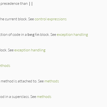
r precedence than
||
the current block. See
control expressions
ction of code in a
begin
block. See
exception handling
lock. See
exception handling
thods
 method is attached to. See
methods
od in a superclass. See
methods