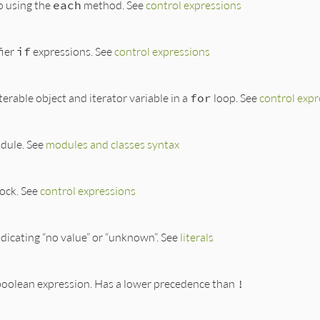
to using the
each
method. See
control expressions
ier
if
expressions. See
control expressions
terable object and iterator variable in a
for
loop. See
control expr
dule. See
modules and classes syntax
lock. See
control expressions
indicating “no value” or “unknown”. See
literals
 boolean expression. Has a lower precedence than
!