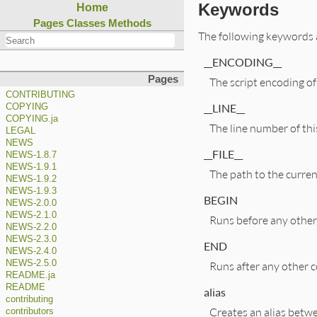
Keywords
Home
Pages
Classes
Methods
The following keywords 
__ENCODING__
Pages
The script encoding of 
CONTRIBUTING
__LINE__
COPYING
COPYING.ja
The line number of this
LEGAL
NEWS
__FILE__
NEWS-1.8.7
NEWS-1.9.1
The path to the current
NEWS-1.9.2
NEWS-1.9.3
BEGIN
NEWS-2.0.0
NEWS-2.1.0
Runs before any other 
NEWS-2.2.0
NEWS-2.3.0
END
NEWS-2.4.0
NEWS-2.5.0
Runs after any other co
README.ja
README
alias
contributing
Creates an alias betw
contributors