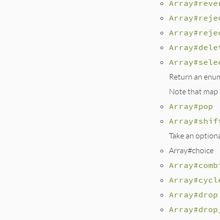
Array#reve
Array#reje
Array#reje
Array#dele
Array#sele
Return an enume
Note that map a
Array#pop
Array#shif
Take an option
Array#choice
Array#comb
Array#cycl
Array#drop
Array#drop