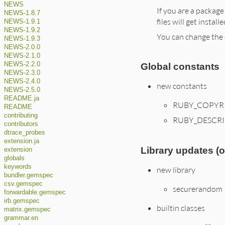
NEWS
If you are a package
NEWS-1.8.7
files will get instal
NEWS-1.9.1
NEWS-1.9.2
You can change the 
NEWS-1.9.3
NEWS-2.0.0
NEWS-2.1.0
NEWS-2.2.0
Global constants
NEWS-2.3.0
NEWS-2.4.0
new constants
NEWS-2.5.0
README.ja
RUBY_COPYR
README
contributing
RUBY_DESCR
contributors
dtrace_probes
extension.ja
Library updates (
extension
globals
keywords
new library
bundler.gemspec
csv.gemspec
securerandom
forwardable.gemspec
irb.gemspec
builtin classes
matrix.gemspec
grammar.en