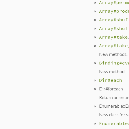
Array#perm
Array#prod
Array#shuf
Array#shuf
Array#take
,
Array#take
New methods.
Binding#ev
New method.
Dir#each
Dir#foreach
Return an enume
Enumerable::E
New class for 
Enumerable