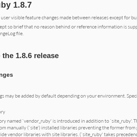
by 1.8.7
f user visible feature changes made between releases except for bug
ept so brief that no reason behind or reference information is supplie
ngeLog file.
the 1.8.6 release
anges
gs may be added by default depending on your environment. Specify
ory
ory named `vendor_ruby' is introduced in addition to `site_ruby'. Th
om manually (`site') installed libraries preventing the former from 
ide vendor libraries with site libraries. (`site_ruby' takes precede