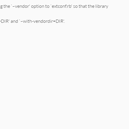
 the `–vendor' option to `extconf.rb' so that the library
r=DIR' and `–with-vendordir=DIR'.