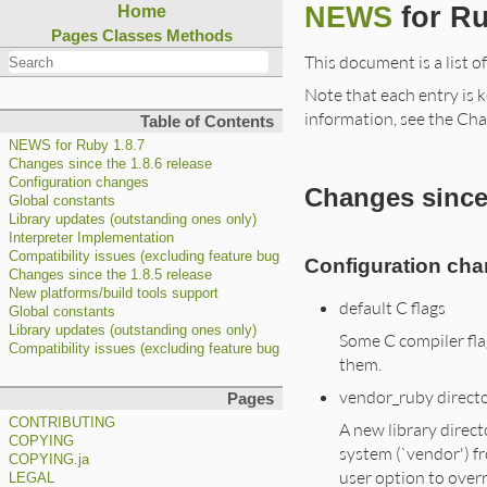
NEWS
for Ru
Home
Pages
Classes
Methods
This document is a list o
Note that each entry is k
information, see the Cha
Table of Contents
NEWS for Ruby 1.8.7
Changes since the 1.8.6 release
Configuration changes
Changes since 
Global constants
Library updates (outstanding ones only)
Interpreter Implementation
Compatibility issues (excluding feature bug fixes)
Configuration ch
Changes since the 1.8.5 release
New platforms/build tools support
default C flags
Global constants
Library updates (outstanding ones only)
Some C compiler fla
Compatibility issues (excluding feature bug fixes)
them.
vendor_ruby direct
Pages
CONTRIBUTING
A new library direct
COPYING
system (`vendor') fr
COPYING.ja
user option to overr
LEGAL