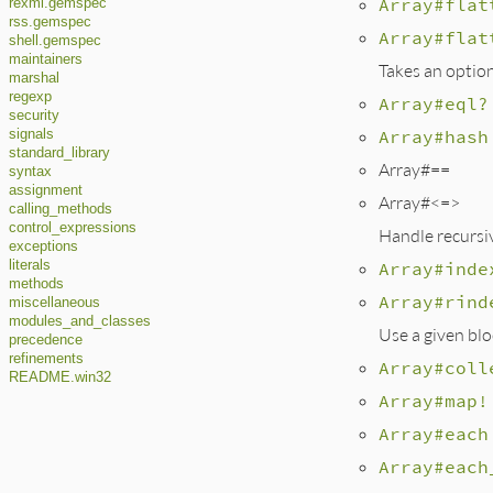
Array#flat
rexml.gemspec
rss.gemspec
Array#flat
shell.gemspec
maintainers
Takes an option
marshal
regexp
Array#eql?
security
Array#hash
signals
standard_library
Array#==
syntax
assignment
Array#<=>
calling_methods
control_expressions
Handle recursiv
exceptions
Array#inde
literals
methods
Array#rind
miscellaneous
modules_and_classes
Use a given blo
precedence
refinements
Array#coll
README.win32
Array#map!
Array#each
Array#each