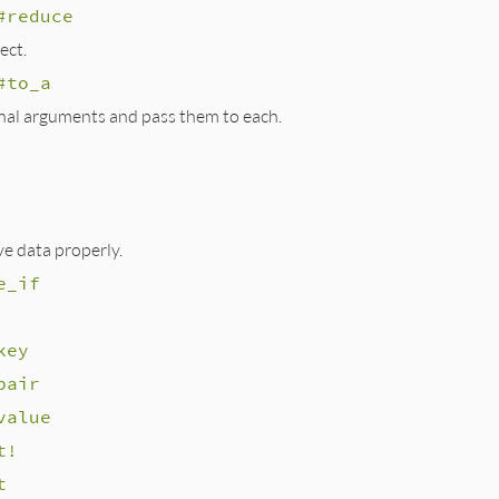
#reduce
ect.
#to_a
nal arguments and pass them to each.
e data properly.
e_if
key
pair
value
t!
t