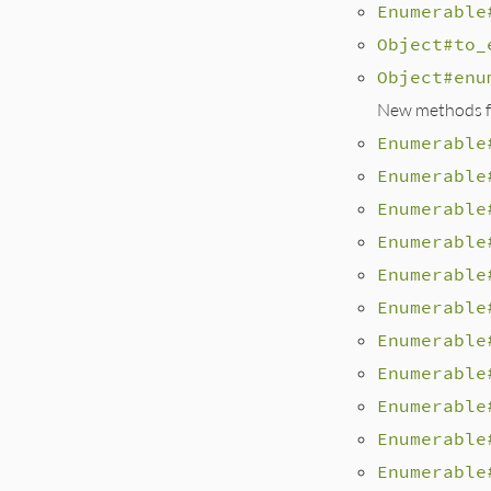
Enumerable
Object#to_
Object#enu
New methods fo
Enumerable
Enumerable
Enumerable
Enumerable
Enumerable
Enumerable
Enumerable
Enumerable
Enumerable
Enumerable
Enumerable