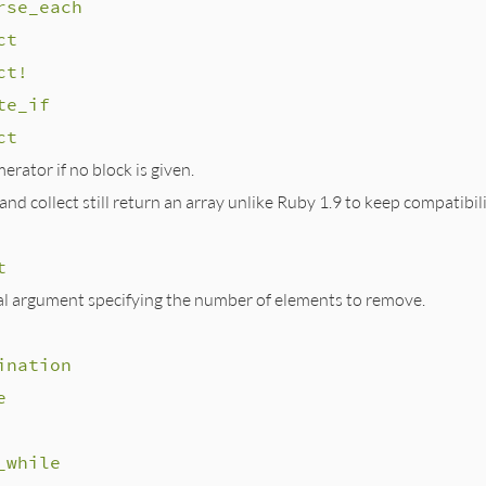
rse_each
ct
ct!
te_if
ct
rator if no block is given.
nd collect still return an array unlike Ruby 1.9 to keep compatibili
t
al argument specifying the number of elements to remove.
ination
e
_while