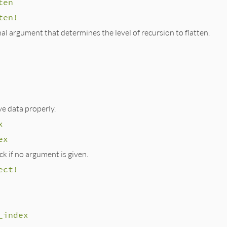
ten
ten!
al argument that determines the level of recursion to flatten.
e data properly.
x
ex
ck if no argument is given.
ect!
_index