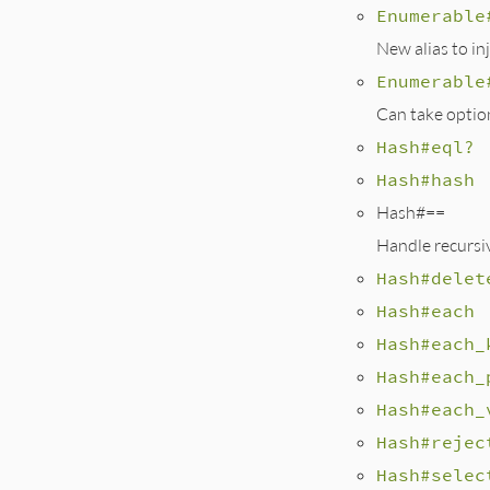
Enumerable
New alias to inj
Enumerable
Can take optio
Hash#eql?
Hash#hash
Hash#==
Handle recursiv
Hash#delet
Hash#each
Hash#each_
Hash#each_
Hash#each_
Hash#rejec
Hash#selec