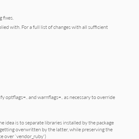
 fixes.
d with. For a full list of changes with all sufficient
 optflags=.. and warnflags=.. as necessary to override
e idea is to separate libraries installed by the package
getting overwritten by the latter, while preserving the
nce over `vendor_ruby')