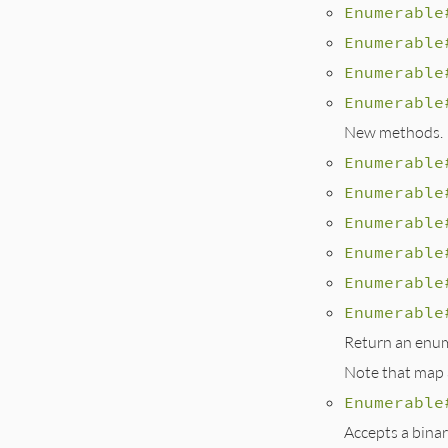
Enumerable
Enumerable
Enumerable
Enumerable
New methods.
Enumerable
Enumerable
Enumerable
Enumerable
Enumerable
Enumerable
Return an enume
Note that map a
Enumerable
Accepts a binar