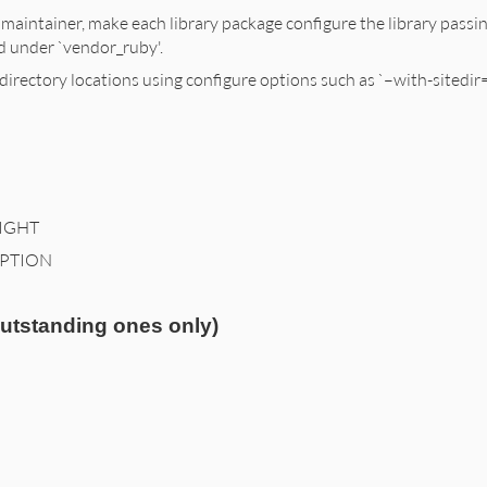
 maintainer, make each library package configure the library passing
led under `vendor_ruby'.
directory locations using configure options such as `–with-sitedi
IGHT
IPTION
outstanding ones only)