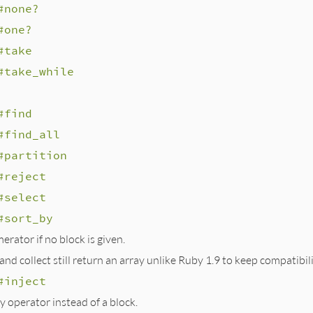
#none?
#one?
#take
#take_while
#find
#find_all
#partition
#reject
#select
#sort_by
rator if no block is given.
nd collect still return an array unlike Ruby 1.9 to keep compatibili
#inject
y operator instead of a block.