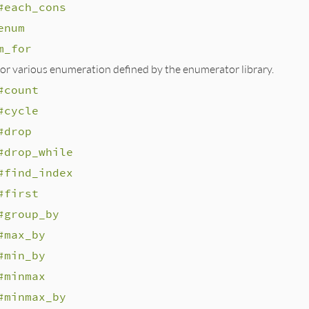
#each_cons
enum
m_for
r various enumeration defined by the enumerator library.
#count
#cycle
#drop
#drop_while
#find_index
#first
#group_by
#max_by
#min_by
#minmax
#minmax_by