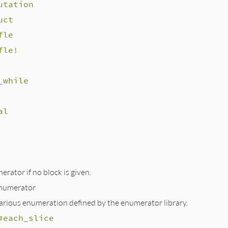
utation
uct
fle
fle!
_while
al
rator if no block is given.
numerator
various enumeration defined by the enumerator library.
#each_slice