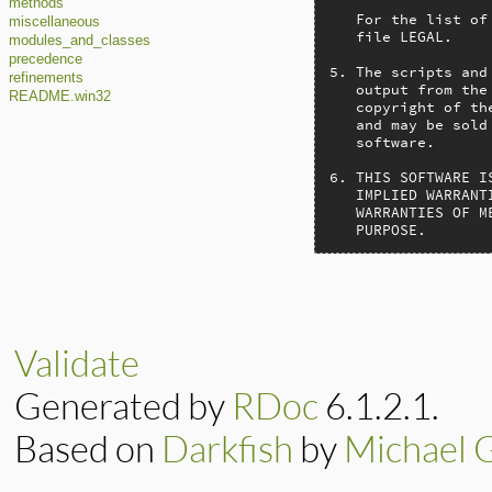
methods
   For the list of
miscellaneous
   file LEGAL.

modules_and_classes
precedence
5. The scripts and
refinements
   output from the
README.win32
   copyright of th
   and may be sold
   software.

6. THIS SOFTWARE I
   IMPLIED WARRANT
   WARRANTIES OF M
   PURPOSE.
Validate
Generated by
RDoc
6.1.2.1.
Based on
Darkfish
by
Michael 