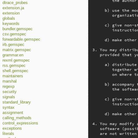
        the author
dtrace_probes
extension.ja
     b) use the mo
extension
        organizatio
globals
keywords
     c) give non-s
bundler.gemspec
        instructio
csv.gemspec
     d) make other
forwardable.gemspec
irb.gemspec
3. You may distrib
matrix.gemspec
   provided that y
grammar.en
rexml.gemspec
     a) distribute
rss.gemspec
        together w
shell.gemspec
        on where t
maintainers
marshal
     b) accompany 
regexp
        the softwar
security
signals
     c) give non-s
standard_library
        instructio
syntax
assignment
     d) make other
calling_methods
4. You may modify 
control_expressions
   software (possi
exceptions
   are not written
literals