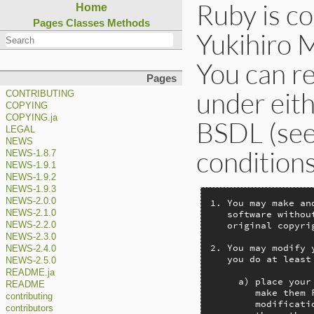
Ruby is c
Home
Pages
Classes
Methods
Yukihiro 
You can re
Pages
under eith
CONTRIBUTING
COPYING
COPYING.ja
BSDL (see 
LEGAL
NEWS
condition
NEWS-1.8.7
NEWS-1.9.1
NEWS-1.9.2
NEWS-1.9.3
NEWS-2.0.0
1. You may make an
   software withou
NEWS-2.1.0
   original copyri
NEWS-2.2.0
NEWS-2.3.0
2. You may modify 
NEWS-2.4.0
   you do at least
NEWS-2.5.0
README.ja
     a) place your
README
        make them 
contributing
        modificati
contributors