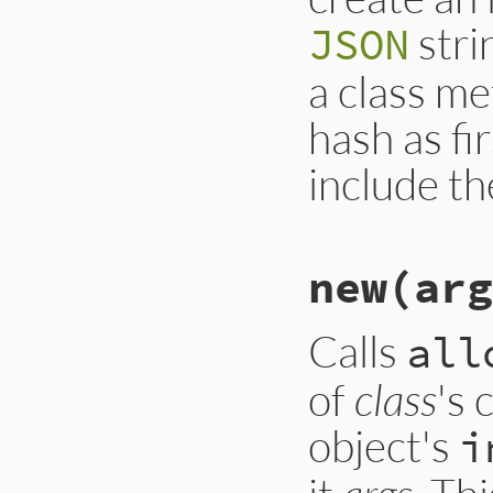
}
stri
JSON
a class m
hash as fi
include th
# File ext/json/li
new(arg
def
json_creatable
respond_to?
(
:jso
end
Calls
all
of
class
's 
object's
i