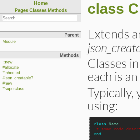
class C
Home
Pages
Classes
Methods
Extends 
Parent
Module
json_creat
Methods
Classes in
::new
#allocate
each is an
#inherited
#json_creatable?
#new
Typically,
#superclass
using:
class
Name
# some code descr
end