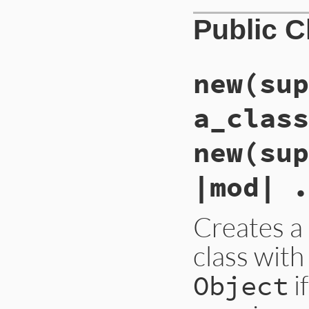
Public 
new(sup
a_class
new(sup
|mod| .
Creates 
class with
i
Object