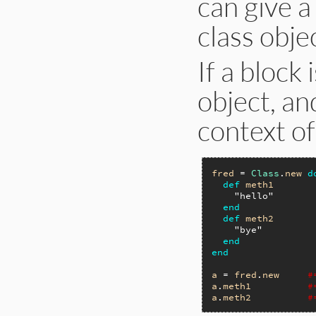
can give a
class obje
If a block 
object, an
context of 
fred
 = 
Class
.
new
d
def
meth1
"hello"
end
def
meth2
"bye"
end
end
a
 = 
fred
.
new
#
a
.
meth1
#
a
.
meth2
#