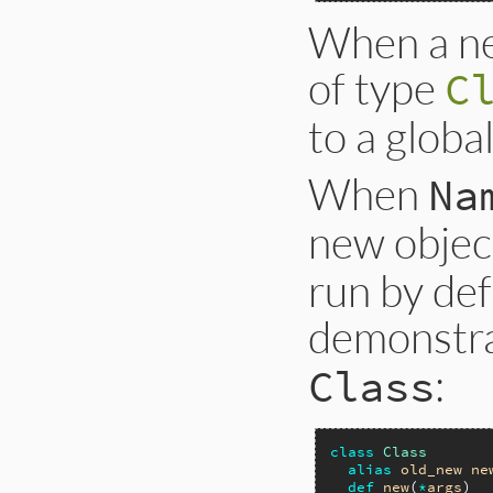
When a new
of type
C
to a globa
When
Na
new objec
run by def
demonstra
:
Class
class
Class
alias
old_new
ne
def
new
(
*
args
)
