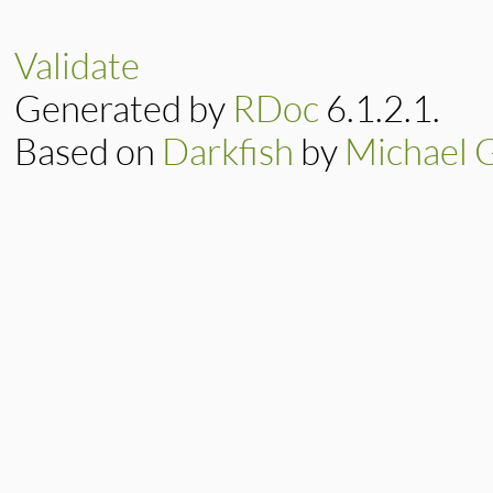
rb_obj_dummy(void)

{

    return Qnil;

Validate
}
Generated by
RDoc
6.1.2.1.
Based on
Darkfish
by
Michael 