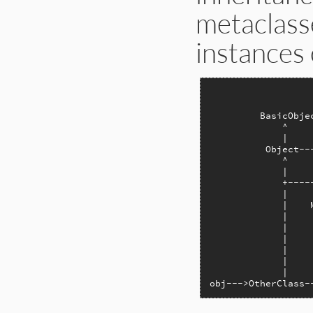
metaclasse
instances o
                  
                  
         BasicObje
             ^    
             |    
          Object--
             ^    
             |    
             +----
             |    
             |    
             |    
             |    
             |    
             |    
             |    
             |    
obj--->OtherClass-