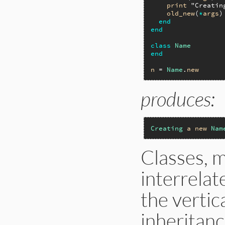
print
"Creatin
old_new
(
*
args
)

end
end
class
Name
end
n
 = 
Name
.
new
produces:
Creating
a
new
Nam
Classes, m
interrelat
the vertic
inheritan