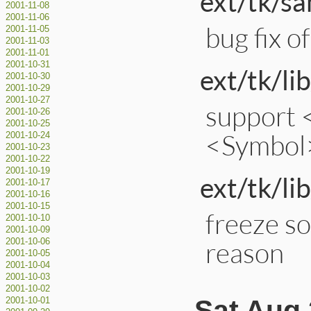
ext/tk/s
2001-11-08
2001-11-06
bug fix 
2001-11-05
2001-11-03
2001-11-01
2001-10-31
ext/tk/lib
2001-10-30
2001-10-29
2001-10-27
support 
2001-10-26
2001-10-25
<Symbol
2001-10-24
2001-10-23
2001-10-22
2001-10-19
ext/tk/lib
2001-10-17
2001-10-16
2001-10-15
freeze so
2001-10-10
2001-10-09
reason
2001-10-06
2001-10-05
2001-10-04
2001-10-03
2001-10-02
Sat Aug 
2001-10-01