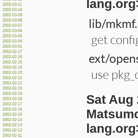
lang.org
2002-03-11
2002-03-10
2002-03-09
lib/mkmf.
2002-03-08
2002-03-07
2002-03-06
get confi
2002-03-05
2002-03-04
2002-03-01
2002-02-27
ext/opens
2002-02-26
2002-02-25
2002-02-24
use pkg_c
2002-02-23
2002-02-22
2002-02-21
2002-02-20
2002-02-19
Sat Aug 
2002-02-18
2002-02-17
Matsumo
2002-02-16
2002-02-15
2002-02-14
lang.org
2002-02-13
2002-02-12
2002-02-11