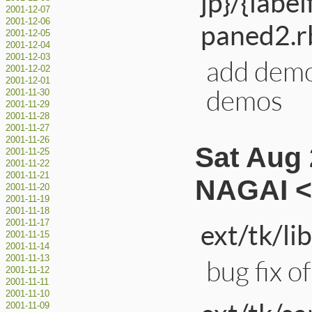
jp}/{labe
2001-12-07
2001-12-06
paned2.rb
2001-12-05
2001-12-04
2001-12-03
add demo
2001-12-02
2001-12-01
demos
2001-11-30
2001-11-29
2001-11-28
2001-11-27
2001-11-26
Sat Aug 
2001-11-25
2001-11-22
2001-11-21
NAGAI <
2001-11-20
2001-11-19
2001-11-18
2001-11-17
ext/tk/li
2001-11-15
2001-11-14
2001-11-13
bug fix o
2001-11-12
2001-11-11
2001-11-10
2001-11-09