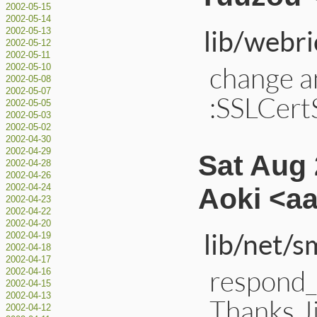
2002-05-15
2002-05-14
lib/webri
2002-05-13
2002-05-12
2002-05-11
change a
2002-05-10
2002-05-08
2002-05-07
:SSLCertS
2002-05-05
2002-05-03
2002-05-02
2002-04-30
2002-04-29
Sat Aug 
2002-04-28
2002-04-26
Aoki <a
2002-04-24
2002-04-23
2002-04-22
2002-04-20
lib/net/s
2002-04-19
2002-04-18
2002-04-17
respond_
2002-04-16
2002-04-15
2002-04-13
Thanks J
2002-04-12