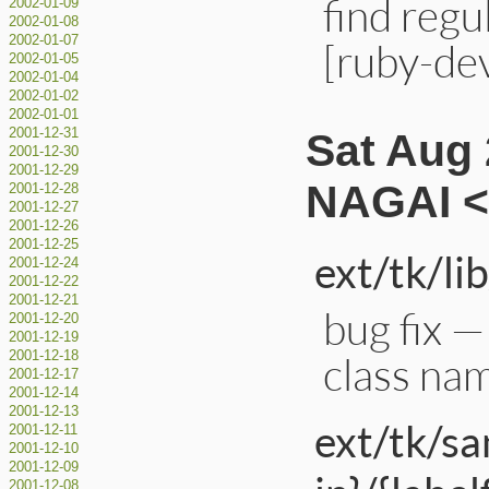
find regu
2002-01-09
2002-01-08
2002-01-07
[ruby-de
2002-01-05
2002-01-04
2002-01-02
2002-01-01
Sat Aug 
2001-12-31
2001-12-30
2001-12-29
NAGAI <
2001-12-28
2001-12-27
2001-12-26
2001-12-25
ext/tk/lib
2001-12-24
2001-12-22
2001-12-21
bug fix —
2001-12-20
2001-12-19
class nam
2001-12-18
2001-12-17
2001-12-14
2001-12-13
ext/tk/s
2001-12-11
2001-12-10
2001-12-09
2001-12-08