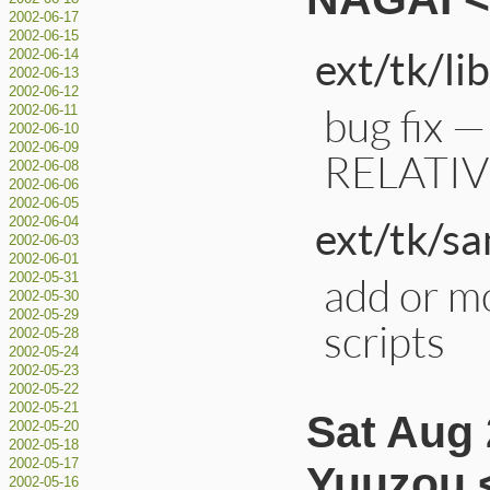
2002-06-17
2002-06-15
ext/tk/lib
2002-06-14
2002-06-13
2002-06-12
bug fix —
2002-06-11
2002-06-10
2002-06-09
RELATI
2002-06-08
2002-06-06
2002-06-05
ext/tk/s
2002-06-04
2002-06-03
2002-06-01
add or m
2002-05-31
2002-05-30
2002-05-29
scripts
2002-05-28
2002-05-24
2002-05-23
2002-05-22
2002-05-21
Sat Aug
2002-05-20
2002-05-18
2002-05-17
Yuuzou 
2002-05-16