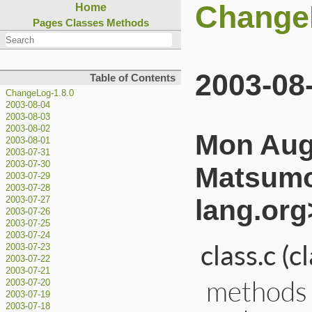
Change
Home
Pages
Classes
Methods
2003-08
Table of Contents
ChangeLog-1.8.0
2003-08-04
2003-08-03
2003-08-02
Mon Aug 
2003-08-01
2003-07-31
2003-07-30
Matsumo
2003-07-29
2003-07-28
lang.org
2003-07-27
2003-07-26
2003-07-25
2003-07-24
class.c (
2003-07-23
2003-07-22
2003-07-21
methods d
2003-07-20
2003-07-19
2003-07-18