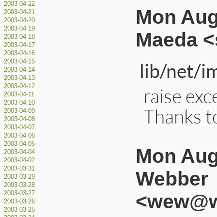
2003-04-22
Mon Aug
2003-04-21
2003-04-20
2003-04-19
Maeda <
2003-04-18
2003-04-17
2003-04-16
2003-04-15
lib/net/i
2003-04-14
2003-04-13
2003-04-12
raise exc
2003-04-11
2003-04-10
Thanks t
2003-04-09
2003-04-08
2003-04-07
2003-04-06
2003-04-05
Mon Aug 
2003-04-04
2003-04-02
2003-03-31
Webber
2003-03-29
2003-03-28
2003-03-27
<wew@wi
2003-03-26
2003-03-25