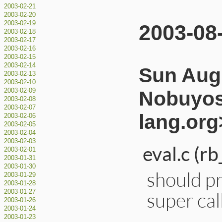
2003-02-21
2003-02-20
2003-02-19
2003-08
2003-02-18
2003-02-17
2003-02-16
2003-02-15
2003-02-14
Sun Aug 
2003-02-13
2003-02-10
Nobuyos
2003-02-09
2003-02-08
2003-02-07
lang.org
2003-02-06
2003-02-05
2003-02-04
2003-02-03
eval.c (rb
2003-02-01
2003-01-31
2003-01-30
should p
2003-01-29
2003-01-28
super cal
2003-01-27
2003-01-26
2003-01-24
2003-01-23