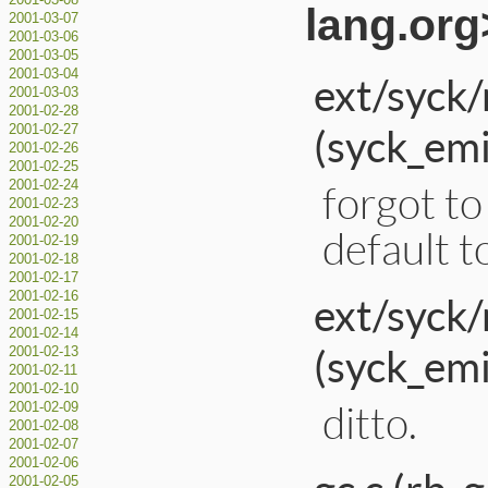
2001-03-08
lang.org
2001-03-07
2001-03-06
2001-03-05
2001-03-04
ext/syck/
2001-03-03
2001-02-28
(syck_em
2001-02-27
2001-02-26
2001-02-25
forgot to 
2001-02-24
2001-02-23
2001-02-20
default to
2001-02-19
2001-02-18
2001-02-17
ext/syck/
2001-02-16
2001-02-15
2001-02-14
(syck_emi
2001-02-13
2001-02-11
2001-02-10
ditto.
2001-02-09
2001-02-08
2001-02-07
2001-02-06
2001-02-05