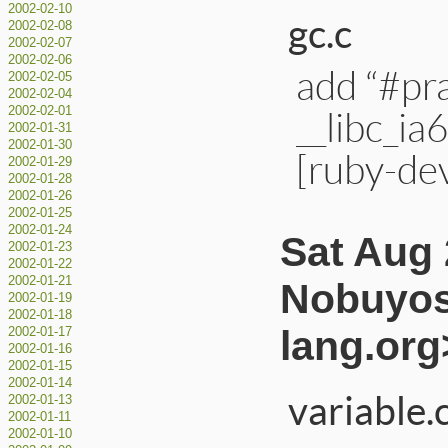
2002-02-10
gc.c
2002-02-08
2002-02-07
2002-02-06
add “#pr
2002-02-05
2002-02-04
__libc_ia
2002-02-01
2002-01-31
2002-01-30
[ruby-de
2002-01-29
2002-01-28
2002-01-26
2002-01-25
2002-01-24
Sat Aug 
2002-01-23
2002-01-22
2002-01-21
Nobuyos
2002-01-19
2002-01-18
lang.org
2002-01-17
2002-01-16
2002-01-15
2002-01-14
variable.
2002-01-13
2002-01-11
2002-01-10