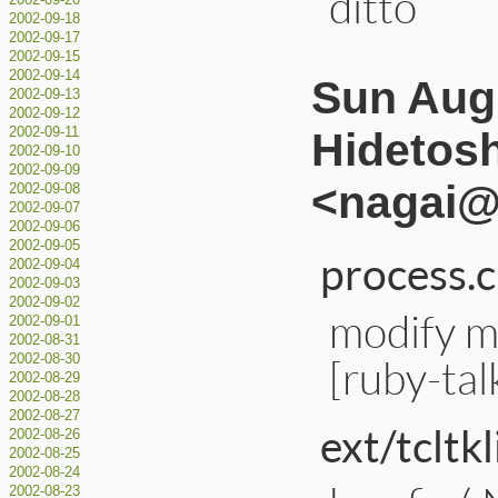
ditto
2002-09-20
2002-09-18
2002-09-17
2002-09-15
2002-09-14
Sun Aug 
2002-09-13
2002-09-12
Hidetos
2002-09-11
2002-09-10
2002-09-09
<nagai@a
2002-09-08
2002-09-07
2002-09-06
2002-09-05
process.c
2002-09-04
2002-09-03
2002-09-02
modify m
2002-09-01
2002-08-31
[ruby-ta
2002-08-30
2002-08-29
2002-08-28
2002-08-27
ext/tcltkl
2002-08-26
2002-08-25
2002-08-24
2002-08-23