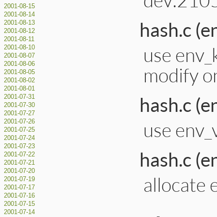
2001-08-15
2001-08-14
hash.c (e
2001-08-13
2001-08-12
2001-08-11
use env_
2001-08-10
2001-08-07
2001-08-06
modify on
2001-08-05
2001-08-02
2001-08-01
hash.c (e
2001-07-31
2001-07-30
2001-07-27
use env_v
2001-07-26
2001-07-25
2001-07-24
2001-07-23
hash.c (e
2001-07-22
2001-07-21
2001-07-20
allocate 
2001-07-19
2001-07-17
2001-07-16
2001-07-15
2001-07-14