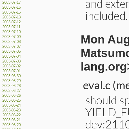
and exte
2003-07-17
2003-07-16
included
2003-07-15
2003-07-13
2003-07-12
2003-07-11
2003-07-10
Mon Aug 
2003-07-09
2003-07-08
2003-07-07
Matsumo
2003-07-05
2003-07-04
2003-07-03
lang.org
2003-07-02
2003-07-01
2003-06-30
eval.c (m
2003-06-29
2003-06-28
2003-06-27
should sp
2003-06-26
2003-06-25
2003-06-24
YIELD_F
2003-06-23
2003-06-22
dev:211
2003-06-21
2003-06-20