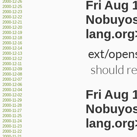
Fri Aug 
2000-12-26
2000-12-25
2000-12-23
Nobuyos
2000-12-22
2000-12-21
2000-12-20
lang.org
2000-12-19
2000-12-18
2000-12-16
ext/opens
2000-12-14
2000-12-13
2000-12-12
2000-12-11
should rep
2000-12-09
2000-12-08
2000-12-07
2000-12-06
Fri Aug 
2000-12-04
2000-12-02
2000-11-29
Nobuyos
2000-11-28
2000-11-27
2000-11-25
lang.org
2000-11-24
2000-11-23
2000-11-22
2000-11-21