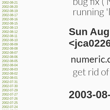
bug fix 
2002-08-21
2002-08-20
running '
2002-08-19
2002-08-17
2002-08-16
2002-08-15
2002-08-13
Sun Aug 
2002-08-12
2002-08-11
<jca0226
2002-08-10
2002-08-09
2002-08-08
2002-08-07
numeric.c
2002-08-06
2002-08-05
2002-08-04
get rid o
2002-08-03
2002-08-02
2002-08-01
2002-07-31
2002-07-30
2002-07-29
2003-08
2002-07-27
2002-07-26
2002-07-25
2002-07-24