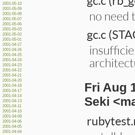
gc.c (rb_
2001-05-10
2001-05-09
no need 
2001-05-08
2001-05-07
2001-05-06
gc.c (S
2001-05-03
2001-05-02
2001-05-01
2001-04-27
insuffici
2001-04-26
2001-04-25
architect
2001-04-24
2001-04-23
2001-04-22
2001-04-21
2001-04-20
Fri Aug 
2001-04-18
2001-04-17
2001-04-14
Seki <m
2001-04-13
2001-04-11
2001-04-10
rubytest.
2001-04-09
2001-04-06
2001-04-05
2001-04-04