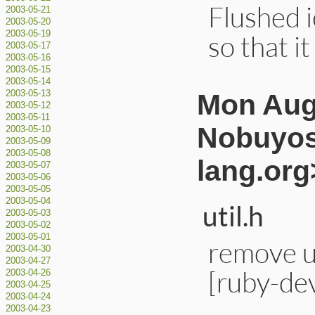
Flushed 
2003-05-21
2003-05-20
2003-05-19
so that i
2003-05-17
2003-05-16
2003-05-15
2003-05-14
Mon Aug
2003-05-13
2003-05-12
2003-05-11
Nobuyos
2003-05-10
2003-05-09
2003-05-08
lang.org
2003-05-07
2003-05-06
2003-05-05
2003-05-04
util.h
2003-05-03
2003-05-02
2003-05-01
remove u
2003-04-30
2003-04-27
[ruby-de
2003-04-26
2003-04-25
2003-04-24
2003-04-23