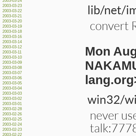
2003-03-24
lib/net/i
2003-03-23
2003-03-22
2003-03-21
convert 
2003-03-20
2003-03-19
2003-03-18
2003-03-16
2003-03-14
Mon Aug
2003-03-12
2003-03-11
2003-03-10
NAKAMU
2003-03-09
2003-03-08
2003-03-07
lang.org
2003-03-06
2003-03-05
2003-03-04
2003-03-03
win32/wi
2003-03-02
2003-03-01
2003-02-28
never use
2003-02-26
2003-02-25
talk:777
2003-02-24
2003-02-23
2003-02-22