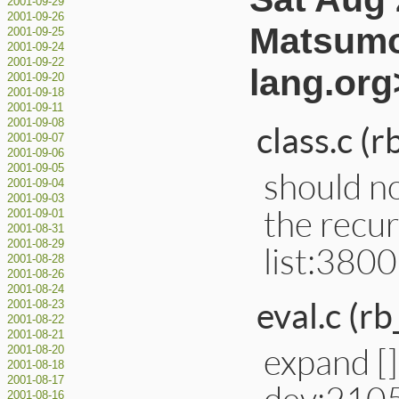
2001-09-29
2001-09-26
Matsumo
2001-09-25
2001-09-24
2001-09-22
lang.org
2001-09-20
2001-09-18
2001-09-11
2001-09-08
class.c (
2001-09-07
2001-09-06
2001-09-05
should no
2001-09-04
2001-09-03
the recurs
2001-09-01
2001-08-31
2001-08-29
list:3800
2001-08-28
2001-08-26
2001-08-24
eval.c (rb
2001-08-23
2001-08-22
2001-08-21
expand [] 
2001-08-20
2001-08-18
2001-08-17
dev:210
2001-08-16