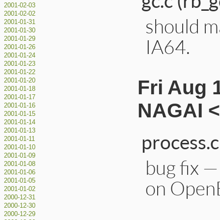
gc.c (rb_g
2001-02-03
2001-02-02
should m
2001-01-31
2001-01-30
IA64.
2001-01-29
2001-01-26
2001-01-24
2001-01-23
2001-01-22
Fri Aug 
2001-01-20
2001-01-18
2001-01-17
NAGAI <
2001-01-16
2001-01-15
2001-01-14
2001-01-13
process.c
2001-01-11
2001-01-10
2001-01-09
bug fix —
2001-01-08
2001-01-06
on Open
2001-01-05
2001-01-02
2000-12-31
2000-12-30
2000-12-29