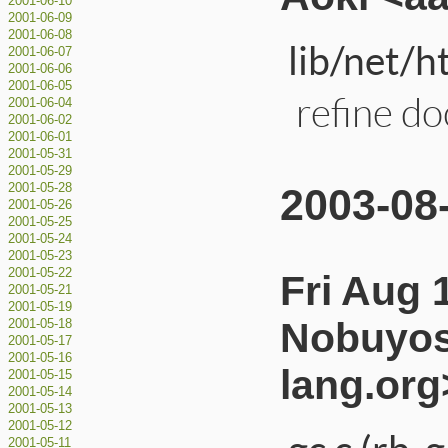
2001-06-10
2001-06-09
2001-06-08
lib/net/h
2001-06-07
2001-06-06
2001-06-05
refine d
2001-06-04
2001-06-02
2001-06-01
2001-05-31
2001-05-29
2003-08
2001-05-28
2001-05-26
2001-05-25
2001-05-24
2001-05-23
2001-05-22
Fri Aug 
2001-05-21
2001-05-19
Nobuyos
2001-05-18
2001-05-17
2001-05-16
lang.org
2001-05-15
2001-05-14
2001-05-13
2001-05-12
2001-05-11