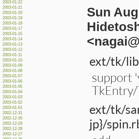
2003-01-22
Sun Aug 
2003-01-21
2003-01-20
2003-01-19
Hidetos
2003-01-18
2003-01-17
2003-01-15
<nagai@a
2003-01-14
2003-01-13
2003-01-12
2003-01-11
ext/tk/li
2003-01-10
2003-01-09
2003-01-08
support 
2003-01-07
2003-01-06
TkEntry/
2003-01-05
2003-01-04
2003-01-03
2003-01-02
ext/tk/s
2003-01-01
2002-12-31
2002-12-30
jp}/spin.r
2002-12-29
2002-12-28
2002-12-27