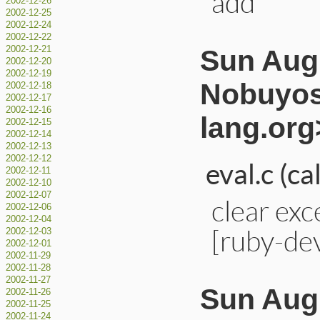
add
2002-12-26
2002-12-25
2002-12-24
2002-12-22
Sun Aug 
2002-12-21
2002-12-20
2002-12-19
Nobuyos
2002-12-18
2002-12-17
2002-12-16
lang.org
2002-12-15
2002-12-14
2002-12-13
2002-12-12
eval.c (ca
2002-12-11
2002-12-10
2002-12-07
clear exc
2002-12-06
2002-12-04
[ruby-de
2002-12-03
2002-12-01
2002-11-29
2002-11-28
2002-11-27
Sun Aug 
2002-11-26
2002-11-25
2002-11-24