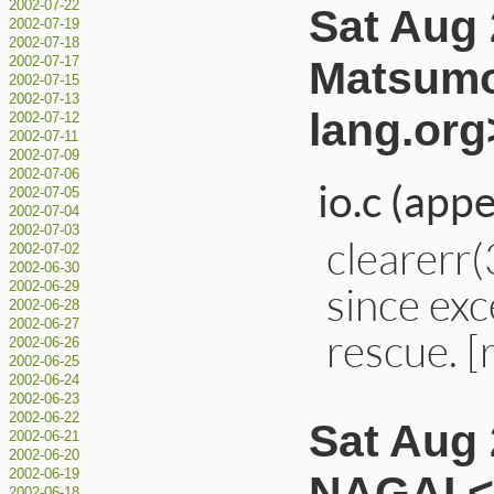
2002-07-22
Sat Aug 
2002-07-19
2002-07-18
Matsumo
2002-07-17
2002-07-15
2002-07-13
lang.org
2002-07-12
2002-07-11
2002-07-09
2002-07-06
io.c (app
2002-07-05
2002-07-04
2002-07-03
clearerr(
2002-07-02
2002-06-30
since ex
2002-06-29
2002-06-28
2002-06-27
rescue. 
2002-06-26
2002-06-25
2002-06-24
2002-06-23
2002-06-22
Sat Aug 
2002-06-21
2002-06-20
2002-06-19
NAGAI <
2002-06-18