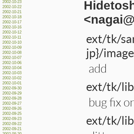
Hidetos
2002-10-23
2002-10-22
2002-10-21
<nagai@a
2002-10-18
2002-10-17
2002-10-16
2002-10-12
ext/tk/s
2002-10-11
2002-10-10
jp}/image
2002-10-09
2002-10-08
2002-10-07
2002-10-06
add
2002-10-04
2002-10-03
2002-10-02
ext/tk/li
2002-10-01
2002-09-30
2002-09-29
bug fix 
2002-09-28
2002-09-27
2002-09-26
2002-09-25
ext/tk/li
2002-09-23
2002-09-22
2002-09-21