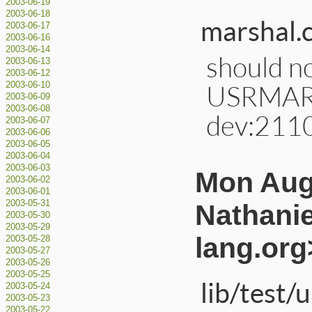
2003-06-19
2003-06-18
marshal.c
2003-06-17
2003-06-16
2003-06-14
should no
2003-06-13
2003-06-12
USRMARS
2003-06-10
2003-06-09
2003-06-08
dev:211
2003-06-07
2003-06-06
2003-06-05
2003-06-04
2003-06-03
Mon Aug
2003-06-02
2003-06-01
2003-05-31
Nathanie
2003-05-30
2003-05-29
lang.org
2003-05-28
2003-05-27
2003-05-26
2003-05-25
lib/test/
2003-05-24
2003-05-23
2003-05-22