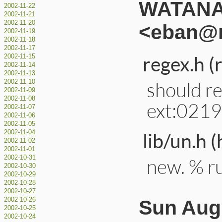
WATANA
2002-11-22
2002-11-21
2002-11-20
<eban@r
2002-11-19
2002-11-18
2002-11-17
regex.h (
2002-11-15
2002-11-14
2002-11-13
should r
2002-11-10
2002-11-09
2002-11-08
ext:0219
2002-11-07
2002-11-06
2002-11-05
2002-11-04
lib/un.h (
2002-11-02
2002-11-01
2002-10-31
new. % ru
2002-10-30
2002-10-29
2002-10-28
2002-10-27
Sun Aug 
2002-10-26
2002-10-25
2002-10-24