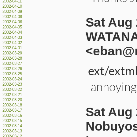
2002-04-11
2002-04-10
2002-04-09
2002-04-08
Sat Aug 
2002-04-06
2002-04-05
WATANA
2002-04-04
2002-04-03
2002-04-02
<eban@r
2002-04-01
2002-03-29
2002-03-28
2002-03-27
ext/extm
2002-03-26
2002-03-25
2002-03-24
annoying
2002-03-23
2002-03-22
2002-03-21
2002-03-20
2002-03-18
Sat Aug 
2002-03-17
2002-03-16
2002-03-15
Nobuyos
2002-03-14
2002-03-13
2002-03-12