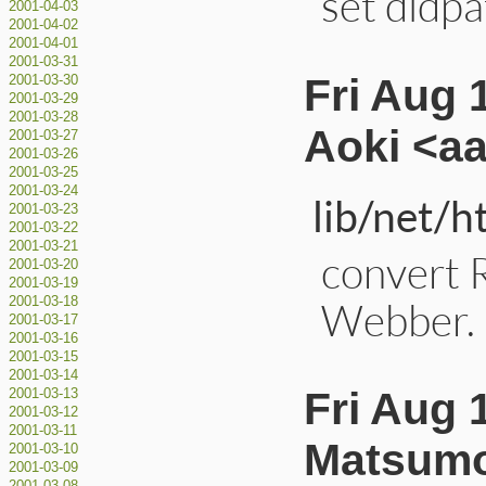
set dldpa
2001-04-03
2001-04-02
2001-04-01
2001-03-31
Fri Aug 
2001-03-30
2001-03-29
2001-03-28
Aoki <a
2001-03-27
2001-03-26
2001-03-25
2001-03-24
lib/net/h
2001-03-23
2001-03-22
2001-03-21
convert 
2001-03-20
2001-03-19
Webber. 
2001-03-18
2001-03-17
2001-03-16
2001-03-15
2001-03-14
Fri Aug 
2001-03-13
2001-03-12
2001-03-11
Matsumo
2001-03-10
2001-03-09