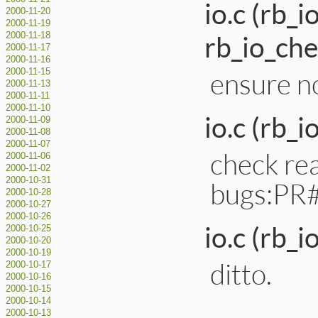
io.c (rb_
2000-11-20
2000-11-19
rb_io_che
2000-11-18
2000-11-17
2000-11-16
2000-11-15
ensure no
2000-11-13
2000-11-11
2000-11-10
io.c (rb_i
2000-11-09
2000-11-08
2000-11-07
check rea
2000-11-06
2000-11-02
2000-10-31
bugs:PR
2000-10-28
2000-10-27
2000-10-26
io.c (rb_
2000-10-25
2000-10-20
2000-10-19
ditto.
2000-10-17
2000-10-16
2000-10-15
2000-10-14
2000-10-13