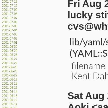
Fri Aug 
2001-07-13
2001-07-12
2001-07-09
lucky sti
2001-07-08
2001-07-07
2001-07-06
cvs@why
2001-07-05
2001-07-04
2001-07-03
lib/yaml/
2001-07-02
2001-07-01
2001-06-30
(YAML::St
2001-06-29
2001-06-28
2001-06-27
filename 
2001-06-26
2001-06-25
2001-06-23
Kent Dah
2001-06-22
2001-06-19
2001-06-18
2001-06-16
Sat Aug 
2001-06-14
2001-06-13
2001-06-12
Aoki <a
2001-06-11