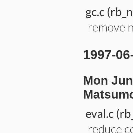
gc.c (rb_
remove n
1997-06
Mon Jun 
Matsumo
eval.c (rb
reduce c