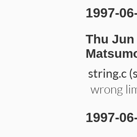
1997-06
Thu Jun 
Matsumo
string.c 
wrong lim
1997-06