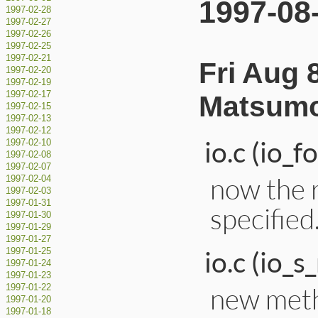
1997-08
1997-02-28
1997-02-27
1997-02-26
1997-02-25
1997-02-21
Fri Aug 
1997-02-20
1997-02-19
1997-02-17
Matsumo
1997-02-15
1997-02-13
1997-02-12
io.c (io_f
1997-02-10
1997-02-08
1997-02-07
now the 
1997-02-04
1997-02-03
1997-01-31
specified
1997-01-30
1997-01-29
1997-01-27
io.c (io_s
1997-01-25
1997-01-24
1997-01-23
new metho
1997-01-22
1997-01-20
1997-01-18