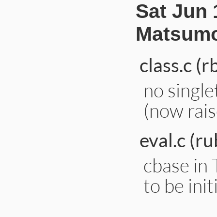
Sat Jun 
Matsumo
class.c (r
no single
(now rais
eval.c (ru
cbase i
to be init