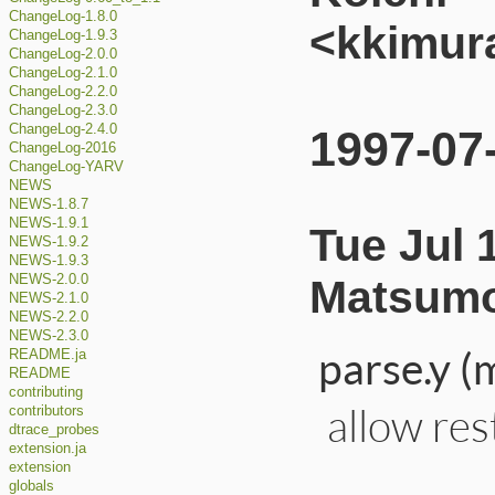
ChangeLog-1.8.0
<kkimur
ChangeLog-1.9.3
ChangeLog-2.0.0
ChangeLog-2.1.0
ChangeLog-2.2.0
ChangeLog-2.3.0
ChangeLog-2.4.0
1997-07
ChangeLog-2016
ChangeLog-YARV
NEWS
NEWS-1.8.7
NEWS-1.9.1
Tue Jul 
NEWS-1.9.2
NEWS-1.9.3
Matsumo
NEWS-2.0.0
NEWS-2.1.0
NEWS-2.2.0
NEWS-2.3.0
parse.y (
README.ja
README
contributing
allow rest
contributors
dtrace_probes
extension.ja
extension
globals