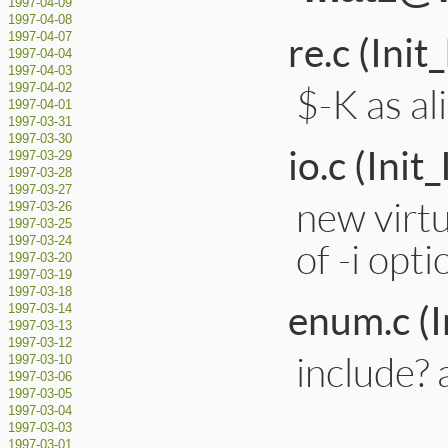
1997-04-09
1997-04-08
re.c (Ini
1997-04-07
1997-04-04
1997-04-03
$-K as a
1997-04-02
1997-04-01
1997-03-31
1997-03-30
io.c (Init
1997-03-29
1997-03-28
1997-03-27
new virtu
1997-03-26
1997-03-25
1997-03-24
of -i opti
1997-03-20
1997-03-19
1997-03-18
enum.c (
1997-03-14
1997-03-13
1997-03-12
include? 
1997-03-10
1997-03-06
1997-03-05
1997-03-04
1997-03-03
1997-03-01