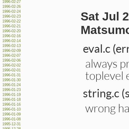
1996-02-27
1996-02-26
1996-02-24
Sat Jul 
1996-02-23
1996-02-22
Matsumo
1996-02-21
1996-02-20
1996-02-16
1996-02-14
eval.c (er
1996-02-13
1996-02-09
1996-02-07
always pr
1996-02-06
1996-02-02
1996-02-01
toplevel 
1996-01-31
1996-01-30
1996-01-24
string.c (
1996-01-23
1996-01-19
1996-01-18
wrong ha
1996-01-16
1996-01-10
1996-01-09
1996-01-08
1995-12-31