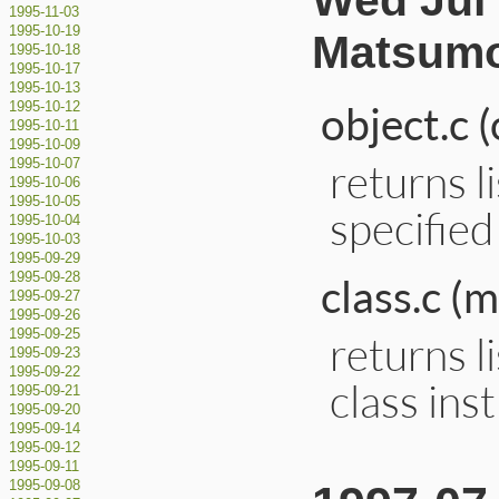
Wed Jul 
1995-11-03
1995-10-19
Matsumo
1995-10-18
1995-10-17
1995-10-13
object.c 
1995-10-12
1995-10-11
1995-10-09
returns l
1995-10-07
1995-10-06
1995-10-05
specified
1995-10-04
1995-10-03
1995-09-29
1995-09-28
class.c 
1995-09-27
1995-09-26
1995-09-25
returns l
1995-09-23
1995-09-22
class ins
1995-09-21
1995-09-20
1995-09-14
1995-09-12
1995-09-11
1995-09-08