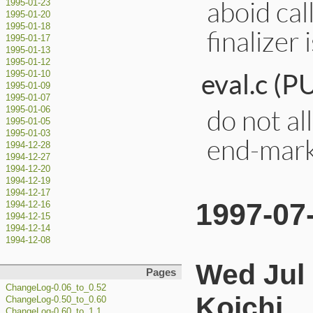
aboid cal
1995-01-23
1995-01-20
1995-01-18
finalizer i
1995-01-17
1995-01-13
1995-01-12
eval.c (
1995-01-10
1995-01-09
1995-01-07
do not al
1995-01-06
1995-01-05
1995-01-03
end-mark
1994-12-28
1994-12-27
1994-12-20
1994-12-19
1994-12-17
1997-07
1994-12-16
1994-12-15
1994-12-14
1994-12-08
Wed Jul
Pages
ChangeLog-0.06_to_0.52
Koichi
ChangeLog-0.50_to_0.60
ChangeLog-0.60_to_1.1