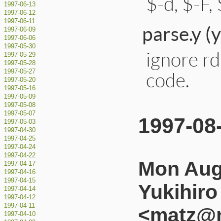
$-d, $-F, $
1997-06-13
1997-06-12
1997-06-11
parse.y (
1997-06-09
1997-06-06
1997-05-30
ignore rd
1997-05-29
1997-05-28
1997-05-27
code.
1997-05-20
1997-05-16
1997-05-09
1997-05-08
1997-05-07
1997-08
1997-05-03
1997-04-30
1997-04-25
1997-04-24
1997-04-22
Mon Aug
1997-04-17
1997-04-16
1997-04-15
Yukihir
1997-04-14
1997-04-12
1997-04-11
<matz@n
1997-04-10