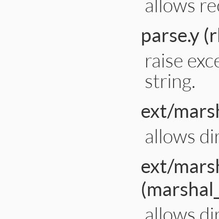
allows re
parse.y (
raise exc
string.
ext/marsh
allows di
ext/mars
(marshal
allows di