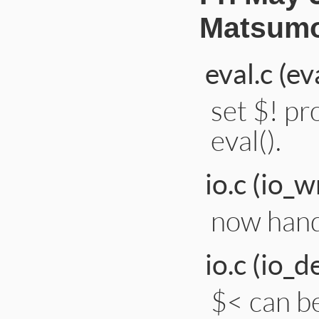
Matsumo
eval.c (ev
set $! pr
eval().
io.c (io_w
now hand
io.c (io_d
$< can be