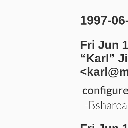
1997-06
Fri Jun 
“Karl” J
<karl@m
configure
-Bshareab