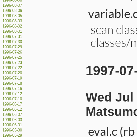
1996-08-08
1996-08-07
variable.
1996-08-06
1996-08-05
1996-08-03
scan cla
1996-08-02
1996-08-01
1996-07-31
classes/
1996-07-30
1996-07-29
1996-07-26
1996-07-25
1996-07-23
1997-07
1996-07-22
1996-07-20
1996-07-19
1996-07-18
1996-07-16
Wed Jul 
1996-07-12
1996-07-10
1996-06-17
Matsumo
1996-06-12
1996-06-07
1996-06-03
1996-06-01
eval.c (rb
1996-05-30
1996-05-29