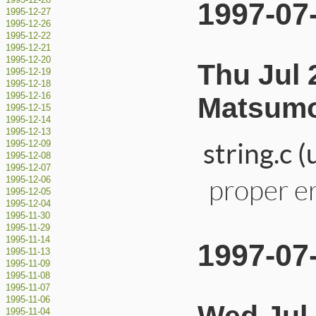
1995-12-28
1997-07
1995-12-27
1995-12-26
1995-12-22
1995-12-21
1995-12-20
Thu Jul 
1995-12-19
1995-12-18
1995-12-16
Matsumo
1995-12-15
1995-12-14
1995-12-13
string.c 
1995-12-09
1995-12-08
1995-12-07
proper er
1995-12-06
1995-12-05
1995-12-04
1995-11-30
1995-11-29
1995-11-14
1997-07
1995-11-13
1995-11-09
1995-11-08
1995-11-07
1995-11-06
1995-11-04