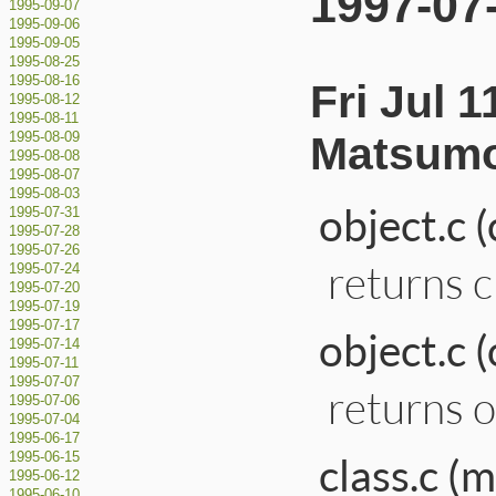
1997-07
1995-09-07
1995-09-06
1995-09-05
1995-08-25
1995-08-16
Fri Jul 
1995-08-12
1995-08-11
Matsumo
1995-08-09
1995-08-08
1995-08-07
1995-08-03
object.c 
1995-07-31
1995-07-28
1995-07-26
returns cl
1995-07-24
1995-07-20
1995-07-19
1995-07-17
object.c 
1995-07-14
1995-07-11
1995-07-07
returns ob
1995-07-06
1995-07-04
1995-06-17
class.c 
1995-06-15
1995-06-12
1995-06-10