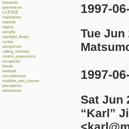
keywords
1997-06
grammar.en
LICENSE
maintainers
marshal
regexp
Tue Jun 
security
standard_library
syntax
Matsumo
assignment
calling_methods
control_expressions
exceptions
literals
1997-06
methods
miscellaneous
modules_and_classes
precedence
refinements
Sat Jun 
“Karl” J
<karl@m