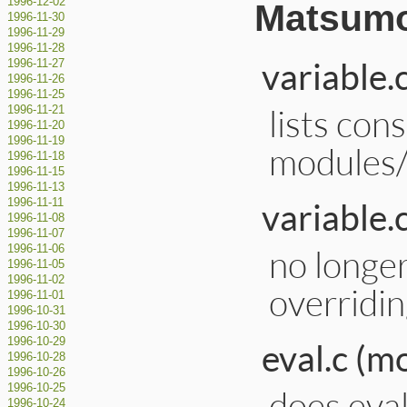
1996-12-02
Matsumo
1996-11-30
1996-11-29
1996-11-28
variable.
1996-11-27
1996-11-26
1996-11-25
lists con
1996-11-21
1996-11-20
1996-11-19
modules/
1996-11-18
1996-11-15
1996-11-13
variable.
1996-11-11
1996-11-08
1996-11-07
no longe
1996-11-06
1996-11-05
1996-11-02
overridin
1996-11-01
1996-10-31
1996-10-30
1996-10-29
eval.c (m
1996-10-28
1996-10-26
1996-10-25
does eval
1996-10-24