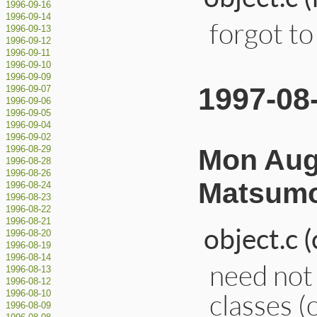
1996-09-16
1996-09-14
forgot to 
1996-09-13
1996-09-12
1996-09-11
1996-09-10
1996-09-09
1997-08
1996-09-07
1996-09-06
1996-09-05
1996-09-04
1996-09-02
Mon Aug 
1996-08-29
1996-08-28
1996-08-26
Matsumo
1996-08-24
1996-08-23
1996-08-22
1996-08-21
object.c 
1996-08-20
1996-08-19
1996-08-14
need not 
1996-08-13
1996-08-12
classes (
1996-08-10
1996-08-09