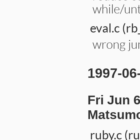
while/unt
eval.c (rb
wrong jum
1997-06
Fri Jun 
Matsumo
ruby.c (r