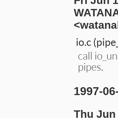
Fri Jun 
WATANA
<watana
io.c (pip
call io_u
pipes.
1997-06
Thu Jun 