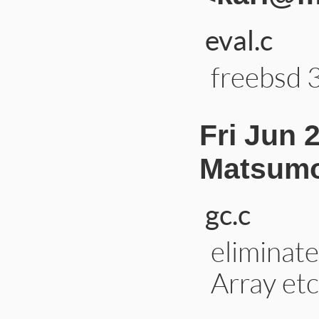
eval.c
freebsd 3
Fri Jun 
Matsumo
gc.c
eliminate 
Array etc