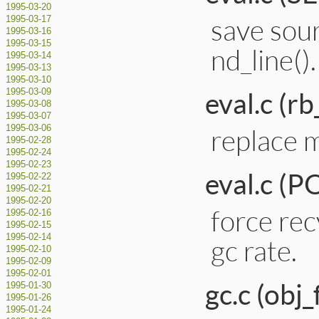
1995-03-20
save sou
1995-03-17
1995-03-16
1995-03-15
nd_line().
1995-03-14
1995-03-13
1995-03-10
eval.c (rb
1995-03-09
1995-03-08
1995-03-07
replace 
1995-03-06
1995-02-28
1995-02-24
1995-02-23
eval.c (
1995-02-22
1995-02-21
1995-02-20
force rec
1995-02-16
1995-02-15
1995-02-14
gc rate.
1995-02-10
1995-02-09
1995-02-01
gc.c (obj_
1995-01-30
1995-01-26
1995-01-24