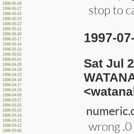
1996-05-28
stop to c
1996-05-27
1996-05-24
1996-05-23
1996-05-22
1996-05-21
1997-07
1996-05-20
1996-05-17
1996-05-14
1996-05-10
1996-05-02
Sat Jul 
1996-05-01
1996-04-25
1996-04-24
WATANA
1996-04-23
1996-04-18
1996-04-17
<watana
1996-04-10
1996-04-09
1996-03-27
1996-03-25
numeric.c
1996-03-22
1996-03-19
1996-03-13
wrong .0 
1996-03-12
1996-03-06