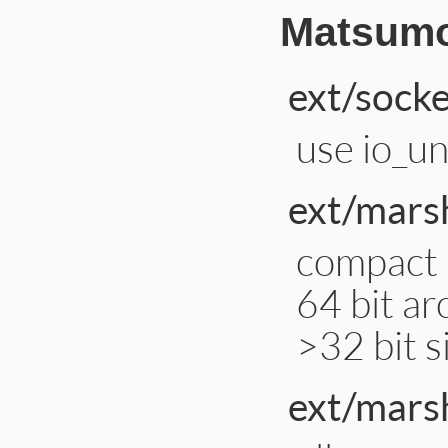
Matsumo
ext/socke
use io_un
ext/marsh
compact 
64 bit ar
>32 bit s
ext/mars