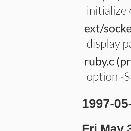
initializ
ext/socke
display p
ruby.c (p
option -S
1997-05
Fri May 