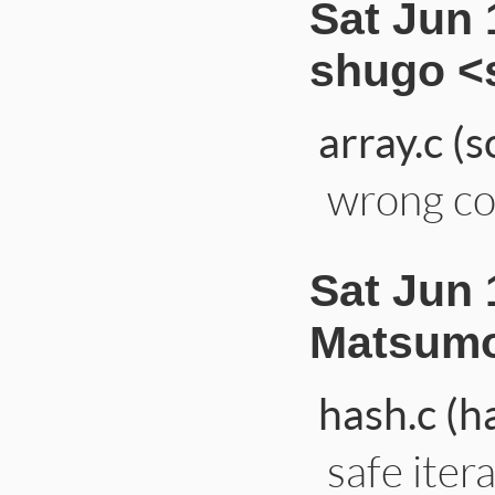
Sat Jun 
shugo <
array.c (s
wrong co
Sat Jun 
Matsumo
hash.c (h
safe itera