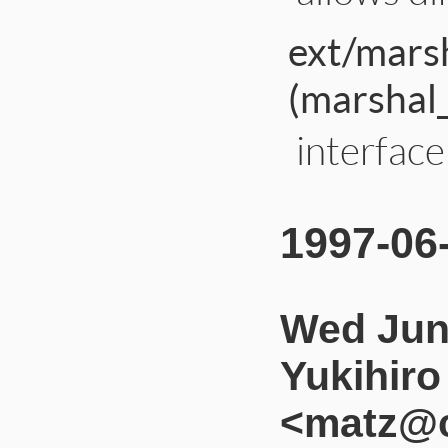
ext/mars
(marshal
interfac
1997-06
Wed Jun
Yukihir
<matz@c