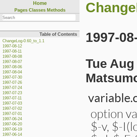
ChangeL
Home
Pages
Classes
Methods
1997-08
Table of Contents
ChangeLog-0.60_to_1.1
1997-08-12
1997-08-11
1997-08-08
Tue Aug 
1997-08-07
1997-08-06
1997-08-04
Matsumo
1997-07-30
1997-07-26
1997-07-24
variable.
1997-07-23
1997-07-11
1997-07-03
option va
1997-07-02
1997-07-01
1997-06-24
$-v, $-I(
1997-06-20
1997-06-19
1997-06-14