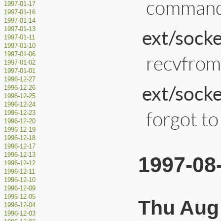
command 
1997-01-17
1997-01-16
1997-01-14
ext/socke
1997-01-13
1997-01-11
1997-01-10
1997-01-06
recvfrom
1997-01-02
1997-01-01
1996-12-27
ext/socke
1996-12-26
1996-12-25
1996-12-24
forgot to 
1996-12-23
1996-12-20
1996-12-19
1996-12-18
1996-12-17
1996-12-13
1997-08
1996-12-12
1996-12-11
1996-12-10
1996-12-09
1996-12-05
Thu Aug 
1996-12-04
1996-12-03