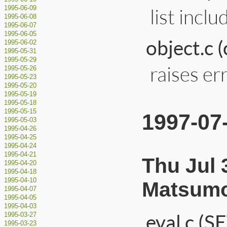
list incl
1995-06-09
1995-06-08
1995-06-07
1995-06-05
object.c 
1995-06-02
1995-05-31
1995-05-29
raises er
1995-05-26
1995-05-23
1995-05-20
1995-05-19
1995-05-18
1995-05-15
1997-07
1995-05-03
1995-04-26
1995-04-25
1995-04-24
1995-04-21
Thu Jul 
1995-04-20
1995-04-18
1995-04-10
Matsumo
1995-04-07
1995-04-05
1995-04-03
eval.c (
1995-03-27
1995-03-23