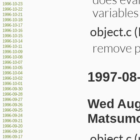
1996-10-23
variables
1996-10-22
1996-10-21
1996-10-18
1996-10-17
object.c 
1996-10-16
1996-10-15
1996-10-14
remove pr
1996-10-11
1996-10-09
1996-10-08
1996-10-07
1996-10-05
1997-08
1996-10-04
1996-10-02
1996-10-01
1996-09-30
1996-09-28
Wed Aug 
1996-09-27
1996-09-26
1996-09-25
Matsumo
1996-09-24
1996-09-21
1996-09-20
1996-09-19
object.c 
1996-09-17